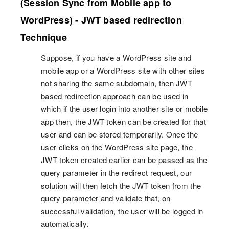
(Session Sync from Mobile app to
WordPress) - JWT based redirection
Technique
Suppose, if you have a WordPress site and
mobile app or a WordPress site with other sites
not sharing the same subdomain, then JWT
based redirection approach can be used in
which if the user login into another site or mobile
app then, the JWT token can be created for that
user and can be stored temporarily. Once the
user clicks on the WordPress site page, the
JWT token created earlier can be passed as the
query parameter in the redirect request, our
solution will then fetch the JWT token from the
query parameter and validate that, on
successful validation, the user will be logged in
automatically.