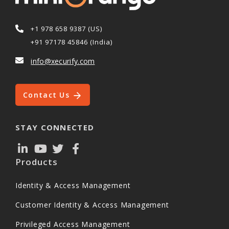
+1 978 658 9387 (US)
+91 97178 45846 (India)
info@xecurify.com
Contact Us
STAY CONNECTED
Products
Identity & Access Management
Customer Identity & Access Management
Privileged Access Management