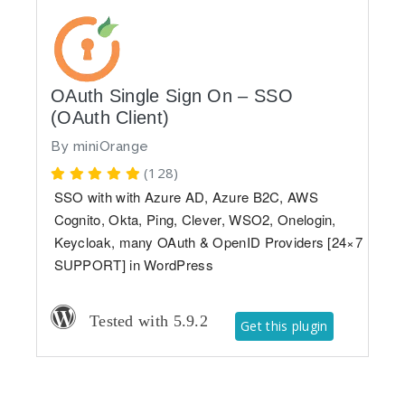
OAuth Single Sign On – SSO
(OAuth Client)
By
miniOrange
(128)
SSO with with Azure AD, Azure B2C, AWS
Cognito, Okta, Ping, Clever, WSO2, Onelogin,
Keycloak, many OAuth & OpenID Providers [24×7
SUPPORT] in WordPress
Tested with 5.9.2
Get this plugin