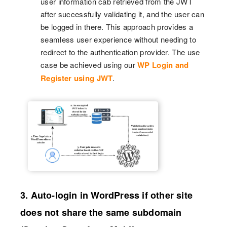
user information cab retrieved from the JWT
after successfully validating it, and the user can
be logged in there. This approach provides a
seamless user experience without needing to
redirect to the authentication provider. The use
case be achieved using our
WP Login and
Register using JWT
.
3. Auto-login in WordPress if other site
does not share the same subdomain