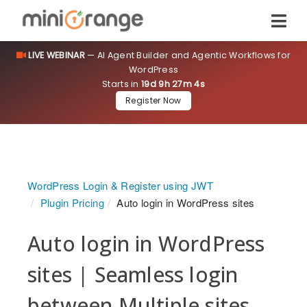
LIVE WEBINAR
— AI Agent Builder and Agentic Workflows for
WordPress
Starts in
19d 9h 27m 3s
Register Now
WordPress Login & Register using JWT
Plugin Pricing
Auto login in WordPress sites
Auto login in WordPress
sites | Seamless login
between Multiple sites