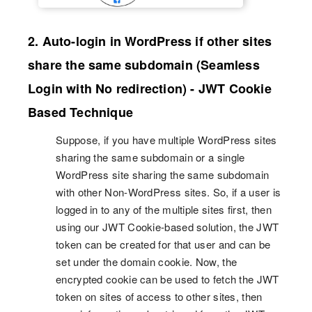
2. Auto-login in WordPress if other sites
share the same subdomain (Seamless
Login with No redirection) - JWT Cookie
Based Technique
Suppose, if you have multiple WordPress sites
sharing the same subdomain or a single
WordPress site sharing the same subdomain
with other Non-WordPress sites. So, if a user is
logged in to any of the multiple sites first, then
using our JWT Cookie-based solution, the JWT
token can be created for that user and can be
set under the domain cookie. Now, the
encrypted cookie can be used to fetch the JWT
token on sites of access to other sites, then