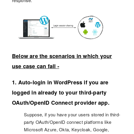
response.
Below are the scenarios in which your
use case can fall -
1. Auto-login in WordPress if you are
logged in already to your third-party
OAuth/OpenID Connect provider app.
Suppose, if you have your users stored in third-
party OAuth/OpenID connect platforms like
Microsoft Azure, Okta, Keycloak, Google,