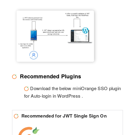
Recommended Plugins
Download the below miniOrange SSO plugin
for Auto-login in WordPress .
Recommended for JWT Single Sign On