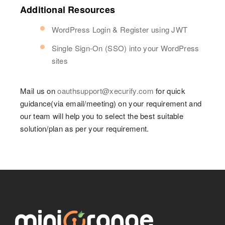
Additional Resources
WordPress Login & Register using JWT
Single Sign-On (SSO) into your WordPress
sites
Mail us on
oauthsupport@xecurify.com
for quick
guidance(via email/meeting) on your requirement and
our team will help you to select the best suitable
solution/plan as per your requirement.