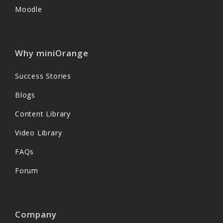
Moodle
Why miniOrange
Success Stories
Blogs
Content Library
Video Library
FAQs
Forum
Company