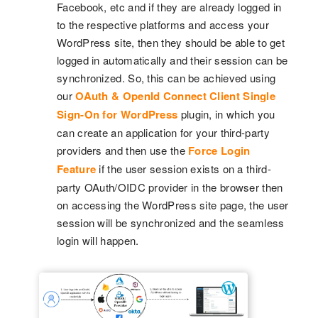
Facebook, etc and if they are already logged in
to the respective platforms and access your
WordPress site, then they should be able to get
logged in automatically and their session can be
synchronized. So, this can be achieved using
our
OAuth & OpenId Connect Client Single
Sign-On for WordPress
plugin, in which you
can create an application for your third-party
providers and then use the
Force Login
Feature
if the user session exists on a third-
party OAuth/OIDC provider in the browser then
on accessing the WordPress site page, the user
session will be synchronized and the seamless
login will happen.