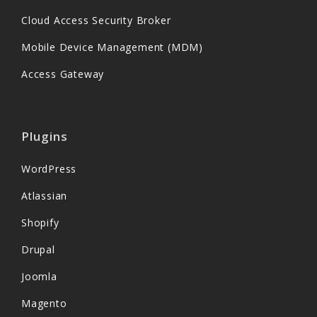
Cloud Access Security Broker
Mobile Device Management (MDM)
Access Gateway
Plugins
WordPress
Atlassian
Shopify
Drupal
Joomla
Magento