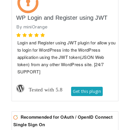
WP Login and Register using JWT
By
miniOrange
Login and Register using JWT plugin for allow you
to login for WordPress into the WordPress
application using the JWT token(JSON Web
token) from any other WordPress site. [24/7
SUPPORT]
Tested with 5.8
Get this plugin
Recommended for OAuth / OpenID Connect
Single Sign On