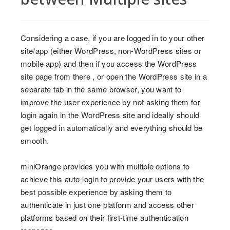
Considering a case, if you are logged in to your other
site/app (either WordPress, non-WordPress sites or
mobile app) and then if you access the WordPress
site page from there , or open the WordPress site in a
separate tab in the same browser, you want to
improve the user experience by not asking them for
login again in the WordPress site and ideally should
get logged in automatically and everything should be
smooth.
miniOrange provides you with multiple options to
achieve this auto-login to provide your users with the
best possible experience by asking them to
authenticate in just one platform and access other
platforms based on their first-time authentication