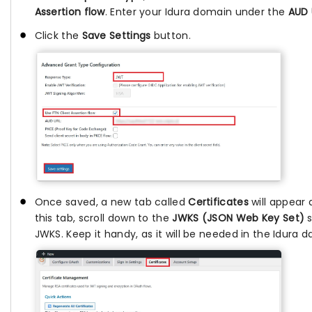
Assertion flow
. Enter your Idura domain under the
AUD 
Click the
Save Settings
button.
Once saved, a new tab called
Certificates
will appear 
this tab, scroll down to the
JWKS (JSON Web Key Set)
s
JWKS. Keep it handy, as it will be needed in the Idura 