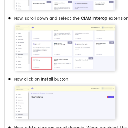
Now, scroll down and select the
CIAM Interop
extension
Now click on
Install
button.
Now, add a dummy email domain. When provided, this 