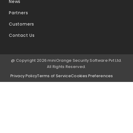
News
Partners
Customers
Contact Us
@ Copyright 2026 miniOrange Security Software Pvt Ltd.
All Rights Reserved.
Privacy Policy
Terms of Service
Cookies Preferences