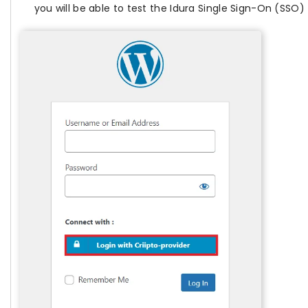
you will be able to test the Idura Single Sign-On (SSO)