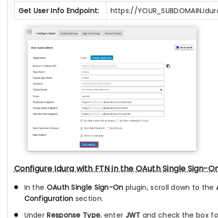
Get User Info Endpoint:
https://YOUR_SUBDOMAIN.idura
Configure Idura with FTN in the OAuth Single Sign-On
In the
OAuth Single Sign-On
plugin, scroll down to the
Configuration
section.
Under
Response Type
, enter
JWT
and check the box f