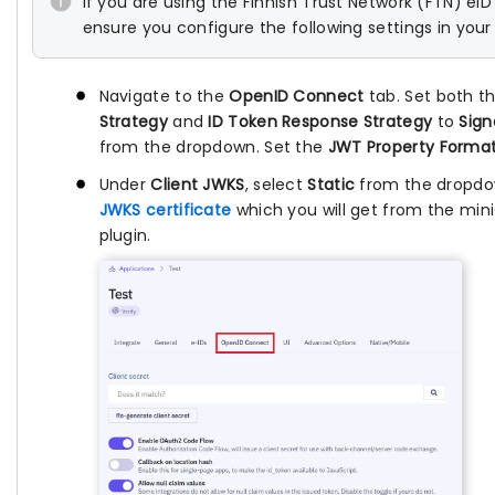
If you are using the Finnish Trust Network (FTN) eID
ensure you configure the following settings in your 
Navigate to the
OpenID Connect
tab. Set both t
Strategy
and
ID Token Response Strategy
to
Sig
from the dropdown. Set the
JWT Property Forma
Under
Client JWKS
, select
Static
from the dropdo
JWKS certificate
which you will get from the min
plugin.