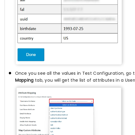
Once you see all the values in Test Configuration, go 
Mapping
tab, you will get the list of attributes in a U