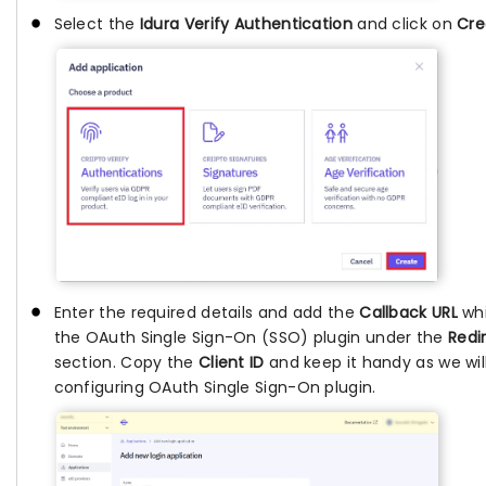
Select the
Idura Verify Authentication
and click on
Cre
Enter the required details and add the
Callback URL
whi
the OAuth Single Sign-On (SSO) plugin under the
Redi
section. Copy the
Client ID
and keep it handy as we will 
configuring OAuth Single Sign-On plugin.