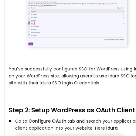
You've successfully configured SSO for WordPress using
on your WordPress site, allowing users to use Idura SSO l
site with their Idura SSO login Credentials.
Step 2: Setup WordPress as OAuth Client
Go to
Configure OAuth
tab and search your applicati
client application into your website, Here
Idura
.