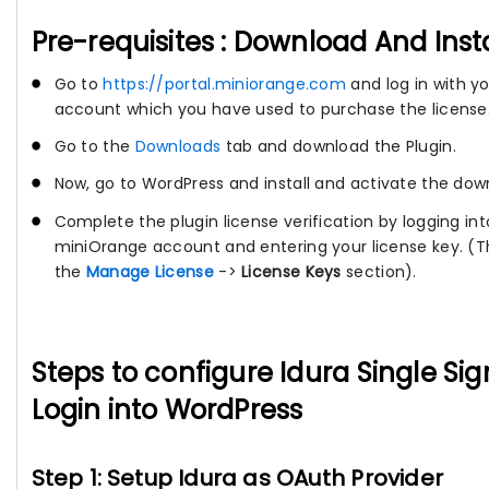
Pre-requisites : Download And Inst
Go to
https://portal.miniorange.com
and log in with y
account which you have used to purchase the license
Go to the
Downloads
tab and download the Plugin.
Now, go to WordPress and install and activate the dow
Complete the plugin license verification by logging int
miniOrange account and entering your license key. (Th
the
Manage License
->
License Keys
section).
Steps to configure Idura Single Si
Login into WordPress
Step 1: Setup Idura as OAuth Provider