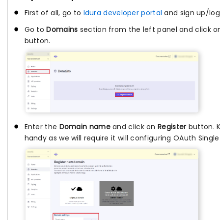
First of all, go to
Idura developer portal
and sign up/log
Go to
Domains
section from the left panel and click 
button.
Enter the
Domain name
and click on
Register
button. 
handy as we will require it will configuring OAuth Singl