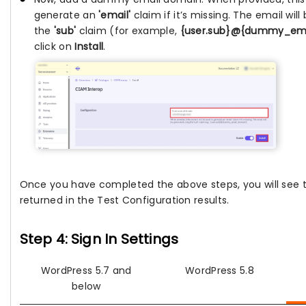
generate an
'email'
claim if it’s missing. The email wil
the
'sub'
claim (for example,
{user.sub}@{dummy_em
click on
Install
.
Once you have completed the above steps, you will see
returned in the Test Configuration results.
Step 4: Sign In Settings
WordPress 5.7 and
WordPress 5.8
below