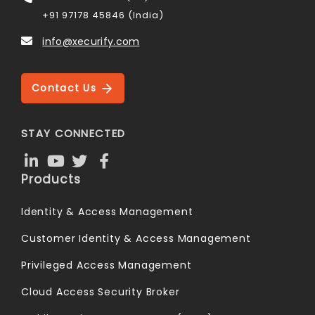
+91 97178 45846 (India)
info@xecurify.com
Contact Us
STAY CONNECTED
Products
Identity & Access Management
Customer Identity & Access Management
Privileged Access Management
Cloud Access Security Broker