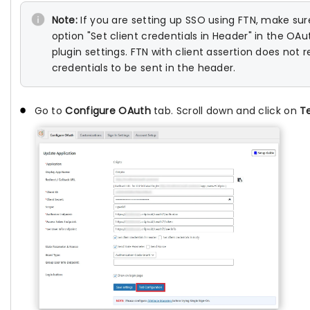
Note:
If you are setting up SSO using FTN, make su
option "Set client credentials in Header" in the OA
plugin settings. FTN with client assertion does not r
credentials to be sent in the header.
Go to
Configure OAuth
tab. Scroll down and click on
T