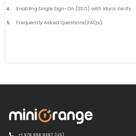
Enabling Single Sign-On (SSO) with Idura Verify
Frequently Asked Questions(FAQs)
+1 978 658 9387 (US)