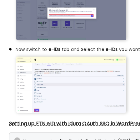
Now switch to
e-IDs
tab and Select the
e-IDs
you want.
Setting up FTN eID with Idura OAuth SSO in WordPre