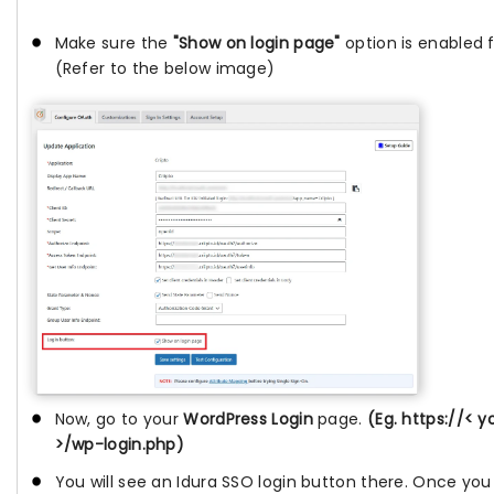
Make sure the
"Show on login page"
option is enabled f
(Refer to the below image)
Now, go to your
WordPress Login
page.
(Eg. https://< 
>/wp-login.php)
You will see an Idura SSO login button there. Once you 