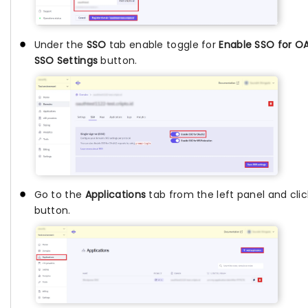
Under the
SSO
tab enable toggle for
Enable SSO for O
SSO Settings
button.
Go to the
Applications
tab from the left panel and cli
button.