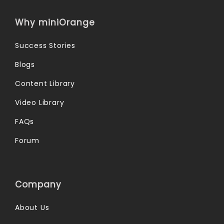
Why miniOrange
Success Stories
Blogs
Content Library
Video Library
FAQs
Forum
Company
About Us