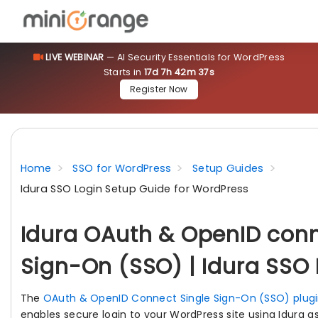
LIVE WEBINAR
— AI Security Essentials for WordPress
Starts in
17d 7h 42m 36s
Register Now
Home
SSO for WordPress
Setup Guides
Idura SSO Login Setup Guide for WordPress
Idura OAuth & OpenID conn
Sign-On (SSO) | Idura SSO 
The
OAuth & OpenID Connect Single Sign-On (SSO) plugi
enables secure login to your WordPress site using Idura 