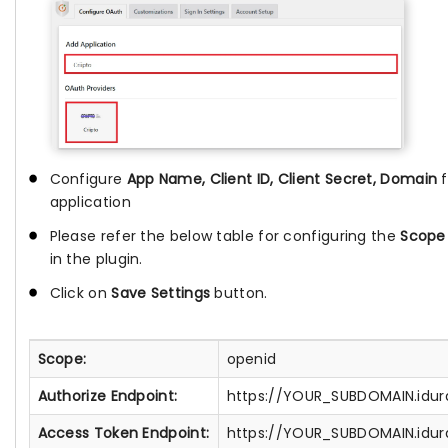
Configure
App Name, Client ID, Client Secret, Domain
application
Please refer the below table for configuring the
Scope
in the plugin.
Click on
Save Settings
button.
Scope:
openid
Authorize Endpoint:
https://YOUR_SUBDOMAIN.idura
Access Token Endpoint:
https://YOUR_SUBDOMAIN.idur