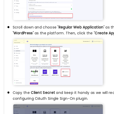
Scroll down and choose
'Regular Web Application'
as t
'WordPress'
as the platform. Then, click the
'Create App
Copy the
Client Secret
and keep it handy as we will req
configuring OAuth Single Sign-On plugin.