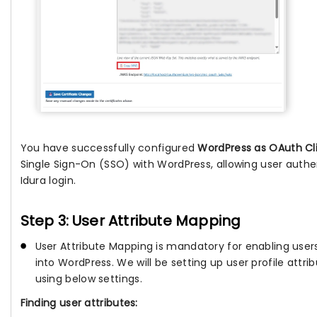
You have successfully configured
WordPress as OAuth Cl
Single Sign-On (SSO) with WordPress, allowing user authe
Idura login.
Step 3: User Attribute Mapping
User Attribute Mapping is mandatory for enabling users
into WordPress. We will be setting up user profile attri
using below settings.
Finding user attributes: