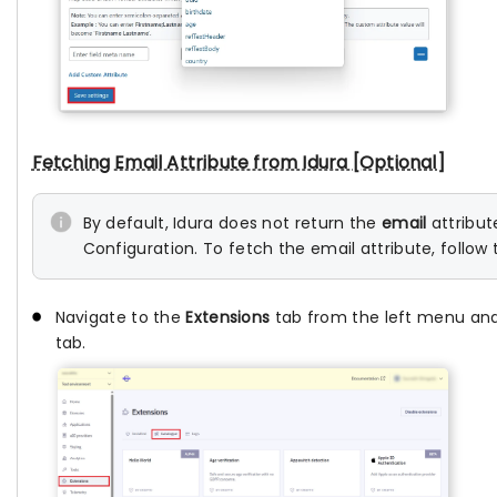
Fetching Email Attribute from Idura [Optional]
By default, Idura does not return the
email
attribut
Configuration. To fetch the email attribute, follow 
Navigate to the
Extensions
tab from the left menu an
tab.