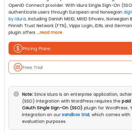
OpenID Connect provider. With Idura Single Sign-On (SSO
authenticate users through European and Norwegian
digi
by Idura
, including Danish MitID, MitID Erhverv, Norwegian 
Finnish Trust Network (FTN), Vipps Login, iDIN, and Germa
plugin offers
...read more
Pricing Plans
Free Trial
Note:
Since Idura is an enterprise application, achi
(SSO) integration with WordPress requires the
paid
OAuth Single Sign-On (SSO)
plugin for WordPress. 
integration on our
sandbox trial
, which comes with f
evaluation purposes.