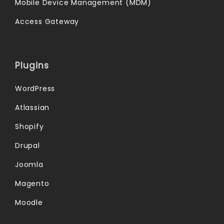
Mobile Device Management (MDM)
Access Gateway
Plugins
WordPress
Atlassian
Shopify
Drupal
Joomla
Magento
Moodle