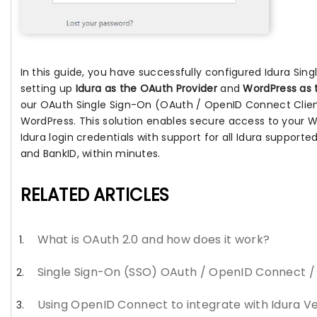
In this guide, you have successfully configured Idura Sin
setting up
Idura as the OAuth Provider
and
WordPress as 
our OAuth Single Sign-On (OAuth / OpenID Connect Client
WordPress. This solution enables secure access to your W
Idura login credentials with support for all Idura supported
and BankID, within minutes.
RELATED ARTICLES
What is OAuth 2.0 and how does it work?
Single Sign-On (SSO) OAuth / OpenID Connect 
Using OpenID Connect to integrate with Idura Ve