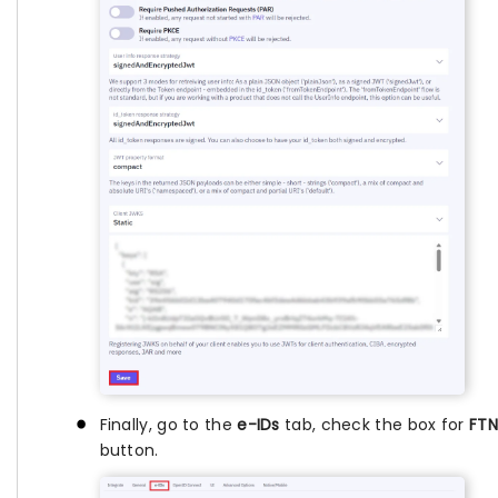
Finally, go to the
e-IDs
tab, check the box for
FTN
button.