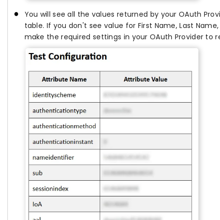
You will see all the values returned by your OAuth Prov
table. If you don't see value for First Name, Last Name
make the required settings in your OAuth Provider to r