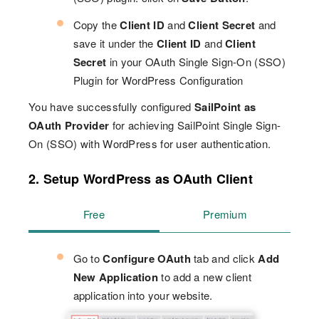
Copy the
Client ID
and
Client Secret
and
save it under the
Client ID
and
Client
Secret
in your OAuth Single Sign-On (SSO)
Plugin for WordPress Configuration
You have successfully configured
SailPoint as
OAuth Provider
for achieving SailPoint Single Sign-
On (SSO) with WordPress for user authentication.
2. Setup WordPress as OAuth Client
Free
Premium
Go to
Configure OAuth
tab and click
Add
New Application
to add a new client
application into your website.