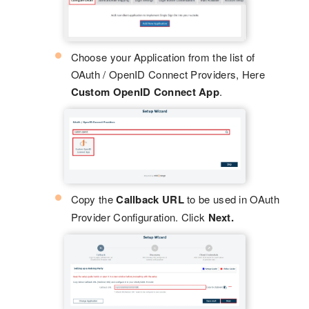
Choose your Application from the list of
OAuth / OpenID Connect Providers, Here
Custom OpenID Connect App
.
Copy the
Callback URL
to be used in OAuth
Provider Configuration. Click
Next.