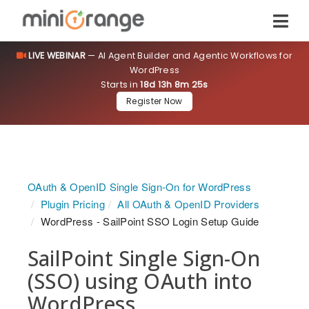
LIVE WEBINAR
— AI Agent Builder and Agentic Workflows for
WordPress
Starts in
18d 13h 8m 24s
Register Now
OAuth & OpenID Single Sign-On for WordPress
Plugin Pricing
All OAuth & OpenID Providers
WordPress - SailPoint SSO Login Setup Guide
SailPoint Single Sign-On
(SSO) using OAuth into
WordPress