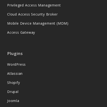
Privileged Access Management
Cloud Access Security Broker
Mobile Device Management (MDM)
Access Gateway
Plugins
WordPress
Atlassian
Shopify
Drupal
Joomla