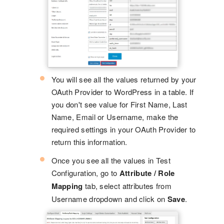
You will see all the values returned by your
OAuth Provider to WordPress in a table. If
you don't see value for First Name, Last
Name, Email or Username, make the
required settings in your OAuth Provider to
return this information.
Once you see all the values in Test
Configuration, go to
Attribute / Role
Mapping
tab, select attributes from
Username dropdown and click on
Save
.