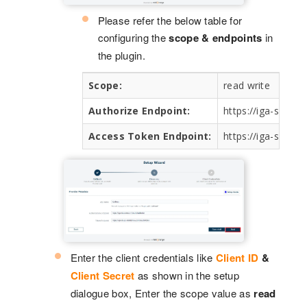
Please refer the below table for
configuring the
scope & endpoints
in
the plugin.
Scope:
read write
Authorize Endpoint:
https://iga-sb.ac
Access Token Endpoint:
https://iga-sb.ap
Enter the client credentials like
Client ID
&
Client Secret
as shown in the setup
dialogue box, Enter the scope value as
read