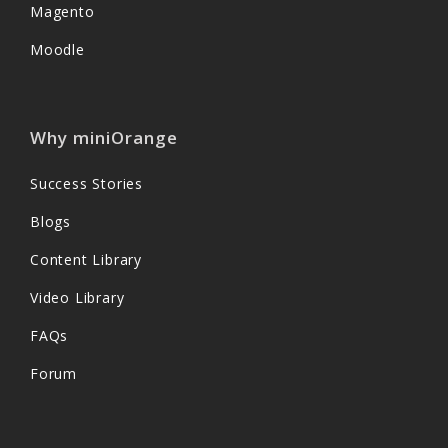
Magento
Moodle
Why miniOrange
Success Stories
Blogs
Content Library
Video Library
FAQs
Forum