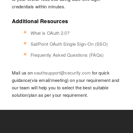
credentials within minutes.
Additional Resources
What is OAuth 2.0?
SailPoint OAuth Single Sign-On (SSO)
Frequently Asked Questions (FAQs)
Mail us on
oauthsupport@xecurify.com
for quick
guidance(via email/meeting) on your requirement and
our team will help you to select the best suitable
solution/plan as per your requirement.