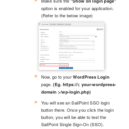
Make sure the
"Show on login page"
option is enabled for your application.
(Refer to the below image)
Now, go to your
WordPress Login
page.
(Eg. https://< your-wordpress-
domain >/wp-login.php)
You will see an SailPoint SSO login
button there. Once you click the login
button, you will be able to test the
SailPoint Single Sign-On (SSO).