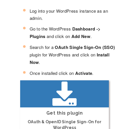
Log into your WordPress instance as an
admin.
Go to the WordPress
Dashboard ->
Plugins
and click on
Add New
.
Search for a
OAuth Single Sign-On (SSO)
plugin for WordPress and click on
Install
Now
.
Once installed click on
Activate
.
Get this plugin
OAuth & OpenID Single Sign-On for
WordPress