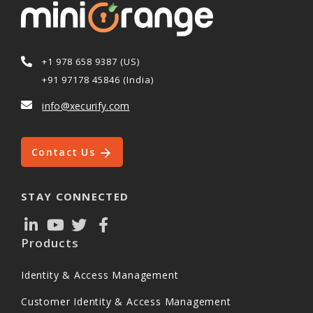
+1 978 658 9387 (US)
+91 97178 45846 (India)
info@xecurify.com
Contact Us
STAY CONNECTED
Products
Identity & Access Management
Customer Identity & Access Management