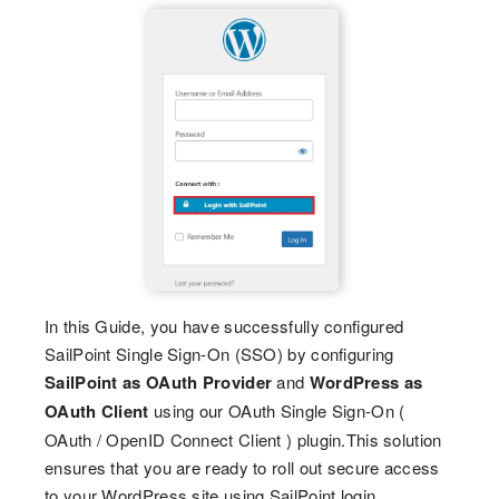
In this Guide, you have successfully configured
SailPoint Single Sign-On (SSO) by configuring
SailPoint as OAuth Provider
and
WordPress as
OAuth Client
using our OAuth Single Sign-On (
OAuth / OpenID Connect Client ) plugin.This solution
ensures that you are ready to roll out secure access
to your WordPress site using SailPoint login