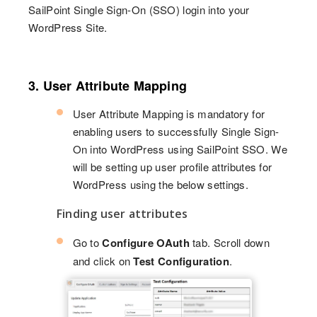
SailPoint Single Sign-On (SSO) login into your
WordPress Site.
3. User Attribute Mapping
User Attribute Mapping is mandatory for
enabling users to successfully Single Sign-
On into WordPress using SailPoint SSO. We
will be setting up user profile attributes for
WordPress using the below settings.
Finding user attributes
Go to
Configure OAuth
tab. Scroll down
and click on
Test Configuration
.