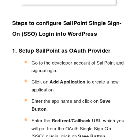
Steps to configure SailPoint Single Sign-
On (SSO) Login into WordPress
1. Setup SailPoint as OAuth Provider
Go to the developer account of SailPoint and
signup/login.
Click on
Add Application
to create a new
application.
Enter the app name and click on
Save
Button
.
Enter the
Redirect/Callback URL
which you
will get from the OAuth Single Sign-On
(SSO) plugin. click on
Save Button
.