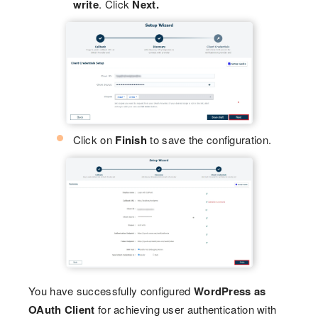
write
. Click
Next.
Click on
Finish
to save the configuration.
You have successfully configured
WordPress as
OAuth Client
for achieving user authentication with