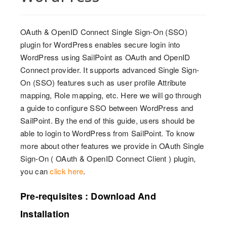
OAuth & OpenID Connect Single Sign-On (SSO)
plugin for WordPress enables secure login into
WordPress using SailPoint as OAuth and OpenID
Connect provider. It supports advanced Single Sign-
On (SSO) features such as user profile Attribute
mapping, Role mapping, etc. Here we will go through
a guide to configure SSO between WordPress and
SailPoint. By the end of this guide, users should be
able to login to WordPress from SailPoint. To know
more about other features we provide in OAuth Single
Sign-On ( OAuth & OpenID Connect Client ) plugin,
you can
click here
.
Pre-requisites : Download And
Installation