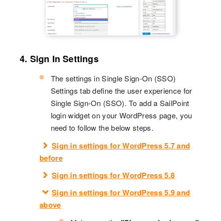
4. Sign In Settings
The settings in Single Sign-On (SSO)
Settings tab define the user experience for
Single Sign-On (SSO). To add a SailPoint
login widget on your WordPress page, you
need to follow the below steps.
Sign in settings for WordPress 5.7 and
before
Sign in settings for WordPress 5.8
Sign in settings for WordPress 5.9 and
above