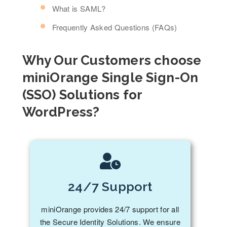
What is SAML?
Frequently Asked Questions (FAQs)
Why Our Customers choose
miniOrange Single Sign-On
(SSO) Solutions for
WordPress?
24/7 Support
miniOrange provides 24/7 support for all
the Secure Identity Solutions. We ensure