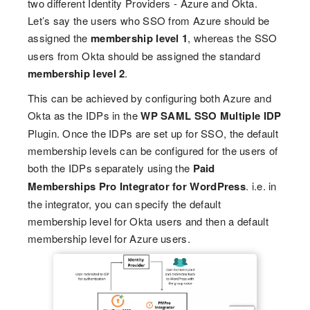
two different Identity Providers - Azure and Okta.
Let’s say the users who SSO from Azure should be
assigned the
membership level 1
, whereas the SSO
users from Okta should be assigned the standard
membership level 2
.
This can be achieved by configuring both Azure and
Okta as the IDPs in the
WP SAML SSO Multiple IDP
Plugin. Once the IDPs are set up for SSO, the default
membership levels can be configured for the users of
both the IDPs separately using the
Paid
Memberships Pro Integrator for WordPress
. i.e. in
the integrator, you can specify the default
membership level for Okta users and then a default
membership level for Azure users.