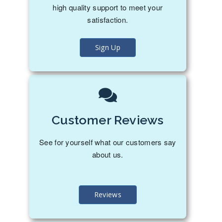
high quality support to meet your
satisfaction.
Sign Up
Customer Reviews
See for yourself what our customers say
about us.
Reviews