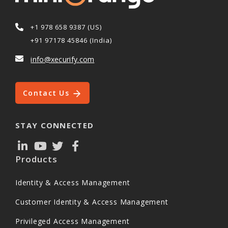
+1 978 658 9387 (US)
+91 97178 45846 (India)
info@xecurify.com
Contact Us
STAY CONNECTED
Products
Identity & Access Management
Customer Identity & Access Management
Privileged Access Management