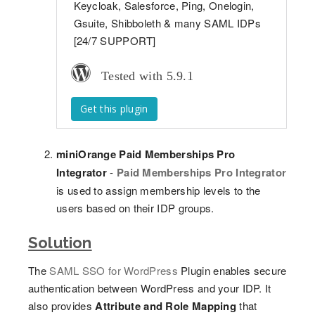
Keycloak, Salesforce, Ping, Onelogin,
Gsuite, Shibboleth & many SAML IDPs
[24/7 SUPPORT]
Tested with 5.9.1
Get this plugin
miniOrange Paid Memberships Pro
Integrator
-
Paid Memberships Pro Integrator
is used to assign membership levels to the
users based on their IDP groups.
Solution
The
SAML SSO for WordPress
Plugin enables secure
authentication between WordPress and your IDP. It
also provides
Attribute and Role Mapping
that