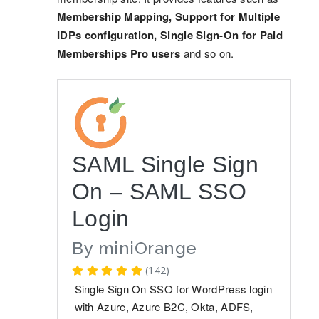
Membership Mapping, Support for Multiple
IDPs configuration, Single Sign-On for Paid
Memberships Pro users
and so on.
SAML Single Sign
On – SAML SSO
Login
By
miniOrange
(142)
Single Sign On SSO for WordPress login
with Azure, Azure B2C, Okta, ADFS,