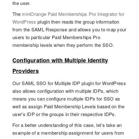
the user.
The
miniOrange Paid Memberships Pro Integrator for
WordPress
plugin then reads the group information
from the SAML Response and allows you to map your
users to particular Paid Memberships Pro
membership levels when they perform the SSO.
Configuration with Multiple Identity
Providers
Our SAML SSO for Multiple IDP plugin for WordPress
also allows configuration with multiple IDPs, which
means you can configure multiple IDPs for SSO as
well as assign Paid Membership Levels based on the
user's IDP or the groups in their respective IDPs.
For a better understanding of this case, let’s take an
example of a membership assignment for users from