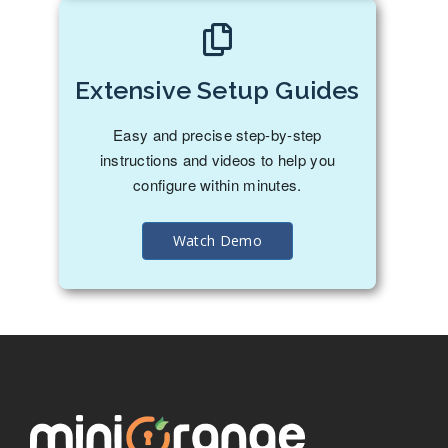
Extensive Setup Guides
Easy and precise step-by-step
instructions and videos to help you
configure within minutes.
Watch Demo