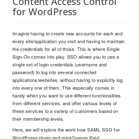
Content Access Control
for WordPress
Imagine having to create new accounts for each and
every site/application you visit and having to maintain
the credentials for all of those. This is where Single
Sign-On comes into play. SSO allows you to use a
single set of login credentials (username and
password) to log into several connected
applications/websites, without having to explicitly log
into every one of them. This especially comes in
handy when you want to use different functionalities
from different services, and offer various levels of
these services to a variety of customers based on
their membership levels.
Here, we will explore the work how
SAML SSO for
WordPress
plugin and
miniOrange Paid