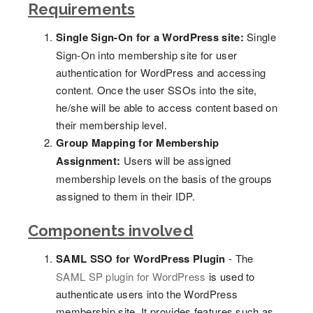
Requirements
Single Sign-On for a WordPress site:
Single
Sign-On into membership site for user
authentication for WordPress and accessing
content. Once the user SSOs into the site,
he/she will be able to access content based on
their membership level.
Group Mapping for Membership
Assignment:
Users will be assigned
membership levels on the basis of the groups
assigned to them in their IDP.
Components involved
SAML SSO for WordPress Plugin
- The
SAML SP plugin for WordPress
is used to
authenticate users into the WordPress
membership site. It provides features such as