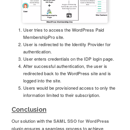
User tries to access the WordPress Paid
MembershipPro site.
User is redirected to the Identity Provider for
authentication.
User enters credentials on the IDP login page.
After successful authentication, the user is
redirected back to the WordPress site and is
logged into the site.
Users would be provisioned access to only the
information limited to their subscription.
Conclusion
Our solution with the
SAML SSO for WordPress
plugin ensures a seamless process to achieve