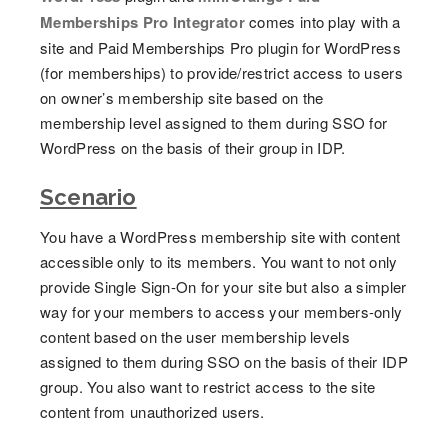
Memberships Pro Integrator
comes into play with a
site and Paid Memberships Pro plugin for WordPress
(for memberships) to provide/restrict access to users
on owner’s membership site based on the
membership level assigned to them during SSO for
WordPress on the basis of their group in IDP.
Scenario
You have a WordPress membership site with content
accessible only to its members. You want to not only
provide Single Sign-On for your site but also a simpler
way for your members to access your members-only
content based on the user membership levels
assigned to them during SSO on the basis of their IDP
group. You also want to restrict access to the site
content from unauthorized users.