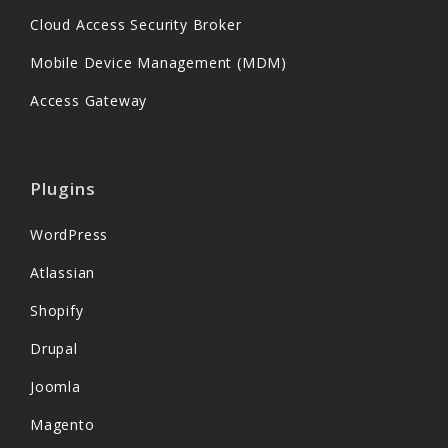
Cloud Access Security Broker
Mobile Device Management (MDM)
Access Gateway
Plugins
WordPress
Atlassian
Shopify
Drupal
Joomla
Magento