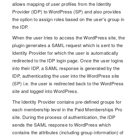
allows mapping of user profiles from the Identity
Provider (IDP) to WordPress (SP) and also provides
the option to assign roles based on the user's group in
the IDP.
When the user tries to access the WordPress site, the
plugin generates a SAML request which is sent to the
Identity Provider for which the user is automatically
redirected to the IDP login page. Once the user logins
into their IDP, a SAML response is generated by the
IDP, authenticating the user into the WordPress site
(SP) i.e. the user is redirected back to the WordPress
site and logged into WordPress.
The Identity Provider contains pre-defined groups for
each membership level in the Paid Memberships Pro
site. During the process of authentication, the IDP
sends the SAML response to WordPress which
contains the attributes (including group information) of