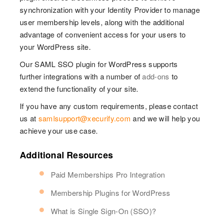
synchronization with your Identity Provider to manage
user membership levels, along with the additional
advantage of convenient access for your users to
your WordPress site.
Our SAML SSO plugin for WordPress supports
further integrations with a number of
add-ons
to
extend the functionality of your site.
If you have any custom requirements, please contact
us at
samlsupport@xecurify.com
and we will help you
achieve your use case.
Additional Resources
Paid Memberships Pro Integration
Membership Plugins for WordPress
What is Single Sign-On (SSO)?