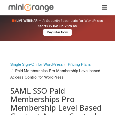
LIVE WEBINAR
— AI Security Essentials for WordPress
Starts in
15d 3h 26m 6s
Register Now
Single Sign-On for WordPress
Pricing Plans
Paid Memberships Pro Membership Level based
Access Control for WordPress
SAML SSO Paid
Memberships Pro
Membership Level Based