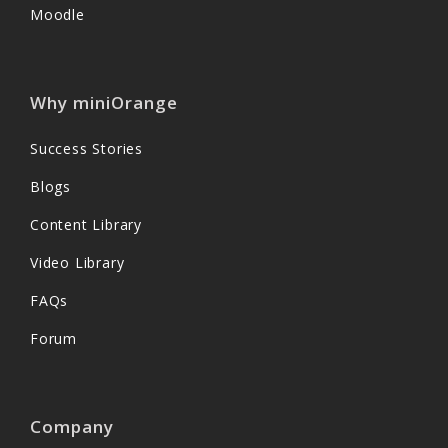
Moodle
Why miniOrange
Success Stories
Blogs
Content Library
Video Library
FAQs
Forum
Company