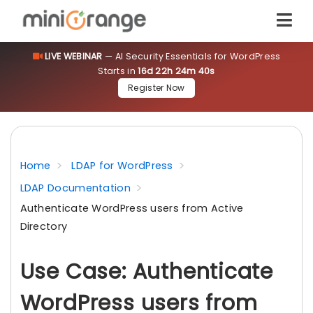
LIVE WEBINAR
— AI Security Essentials for WordPress
Starts in
16d 22h 24m 40s
Register Now
Home
LDAP for WordPress
LDAP Documentation
Authenticate WordPress users from Active
Directory
Use Case: Authenticate
WordPress users from