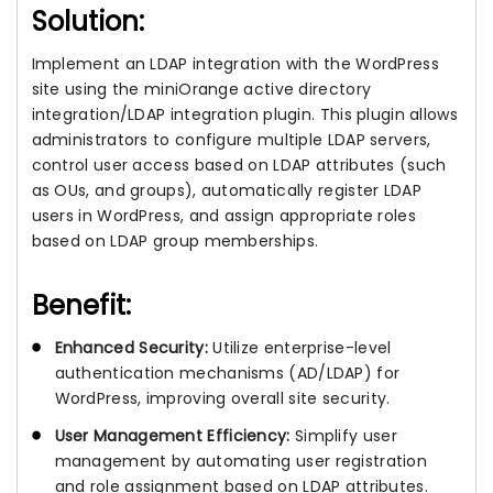
Solution:
Implement an LDAP integration with the WordPress
site using the miniOrange active directory
integration/LDAP integration plugin. This plugin allows
administrators to configure multiple LDAP servers,
control user access based on LDAP attributes (such
as OUs, and groups), automatically register LDAP
users in WordPress, and assign appropriate roles
based on LDAP group memberships.
Benefit:
Enhanced Security:
Utilize enterprise-level
authentication mechanisms (AD/LDAP) for
WordPress, improving overall site security.
User Management Efficiency:
Simplify user
management by automating user registration
and role assignment based on LDAP attributes.