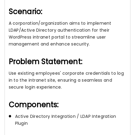
Scenario:
A corporation/organization aims to implement
LDAP/Active Directory authentication for their
WordPress intranet portal to streamline user
management and enhance security.
Problem Statement:
Use existing employees' corporate credentials to log
in to the intranet site, ensuring a seamless and
secure login experience.
Components:
Active Directory Integration / LDAP Integration
Plugin