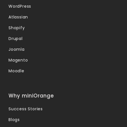
WordPress
Atlassian
Shopify
Drupal
Joomla
Magento
Moodle
Why miniOrange
Success Stories
Blogs