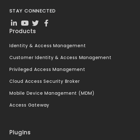
STAY CONNECTED
Products
Identity & Access Management
Customer Identity & Access Management
Privileged Access Management
Cloud Access Security Broker
Mobile Device Management (MDM)
Access Gateway
Plugins