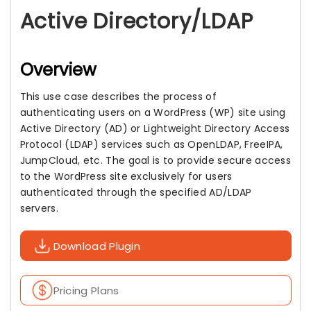
Active Directory/LDAP
Overview
This use case describes the process of
authenticating users on a WordPress (WP) site using
Active Directory (AD) or Lightweight Directory Access
Protocol (LDAP) services such as OpenLDAP, FreeIPA,
JumpCloud, etc. The goal is to provide secure access
to the WordPress site exclusively for users
authenticated through the specified AD/LDAP
servers.
Download Plugin
Pricing Plans