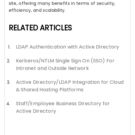
site, offering many benefits in terms of security,
efficiency, and scalability.
RELATED ARTICLES
LDAP Authentication with Active Directory
Kerberos/NTLM Single Sign On (SSO) For
Intranet and Outside Network
Active Directory/LDAP Integration for Cloud
& Shared Hosting Platforms
Staff/Employee Business Directory for
Active Directory