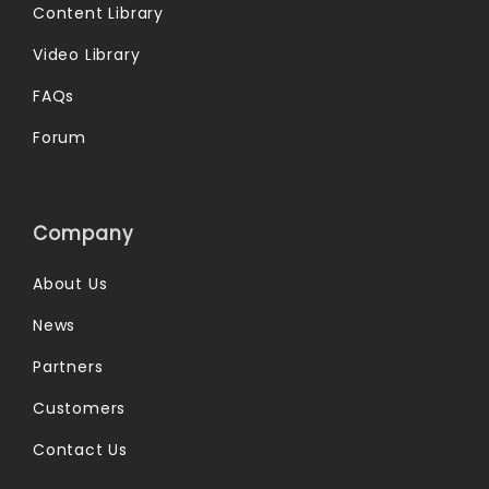
Content Library
Video Library
FAQs
Forum
Company
About Us
News
Partners
Customers
Contact Us