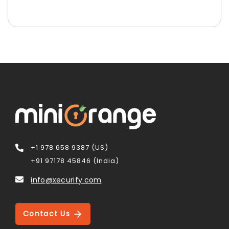
+1 978 658 9387 (US)
+91 97178 45846 (India)
info@xecurify.com
Contact Us