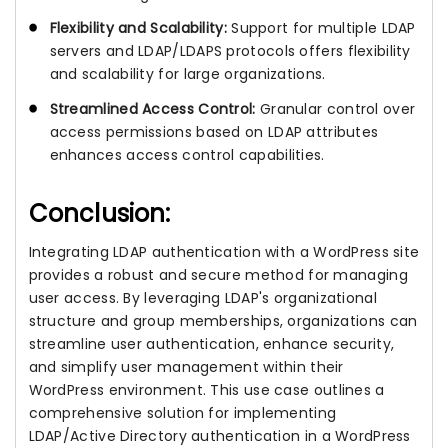
Flexibility and Scalability:
Support for multiple LDAP
servers and LDAP/LDAPS protocols offers flexibility
and scalability for large organizations.
Streamlined Access Control:
Granular control over
access permissions based on LDAP attributes
enhances access control capabilities.
Conclusion:
Integrating LDAP authentication with a WordPress site
provides a robust and secure method for managing
user access. By leveraging LDAP's organizational
structure and group memberships, organizations can
streamline user authentication, enhance security,
and simplify user management within their
WordPress environment. This use case outlines a
comprehensive solution for implementing
LDAP/Active Directory authentication in a WordPress