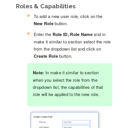
Roles & Capabilities
To add a new user role, click on the
New Role
button.
Enter the
Role ID, Role Name
and in
make it similar to section select the role
from the dropdown list and click on
Create Role
button.
Note:
In make it similar to section
when you select the role from the
dropdown list, the capabilities of that
role will be applied to the new role.