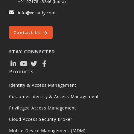
+91 97178 45846 (India)
info@xecurify.com
Contact Us
STAY CONNECTED
Products
Identity & Access Management
Customer Identity & Access Management
Privileged Access Management
Cloud Access Security Broker
Mobile Device Management (MDM)