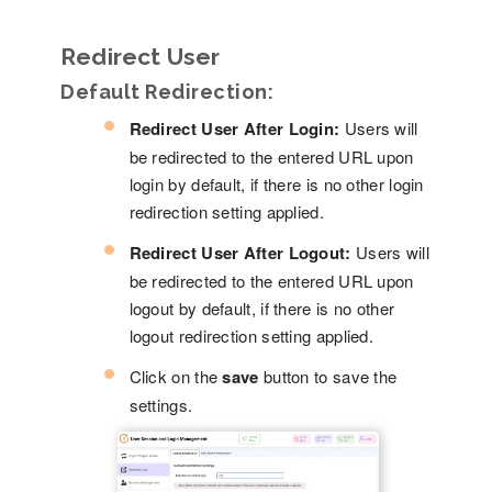
Redirect User
Default Redirection:
Redirect User After Login:
Users will
be redirected to the entered URL upon
login by default, if there is no other login
redirection setting applied.
Redirect User After Logout:
Users will
be redirected to the entered URL upon
logout by default, if there is no other
logout redirection setting applied.
Click on the
save
button to save the
settings.