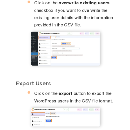
Click on the
overwrite existing users
checkbox if you want to overwrite the
existing user details with the information
provided in the CSV file.
Export Users
Click on the
export
button to export the
WordPress users in the CSV file format.