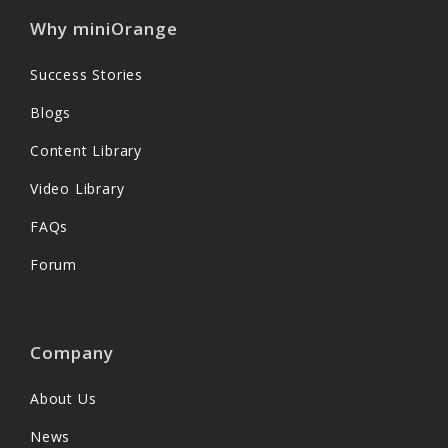
Why miniOrange
Success Stories
Blogs
Content Library
Video Library
FAQs
Forum
Company
About Us
News