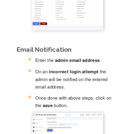
Email Notification
Enter the
admin email address
.
On an
incorrect login attempt
the
admin will be notified on the entered
email address.
Once done with above steps, click on
the
save
button.