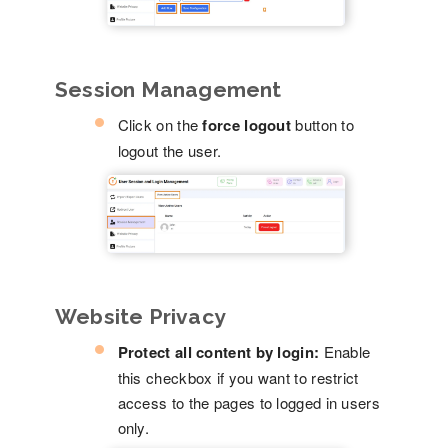
Session Management
Click on the
force logout
button to
logout the user.
Website Privacy
Protect all content by login:
Enable
this checkbox if you want to restrict
access to the pages to logged in users
only.