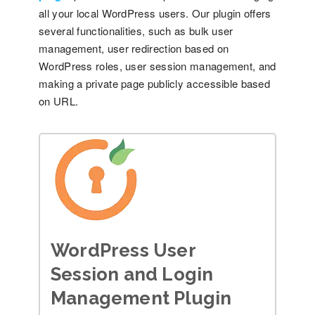
all your local WordPress users. Our plugin offers
several functionalities, such as bulk user
management, user redirection based on
WordPress roles, user session management, and
making a private page publicly accessible based
on URL.
WordPress User
Session and Login
Management Plugin