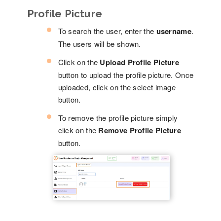
Profile Picture
To search the user, enter the
username
.
The users will be shown.
Click on the
Upload Profile Picture
button to upload the profile picture. Once
uploaded, click on the select image
button.
To remove the profile picture simply
click on the
Remove Profile Picture
button.