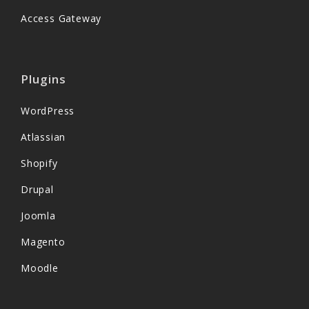
Access Gateway
Plugins
WordPress
Atlassian
Shopify
Drupal
Joomla
Magento
Moodle