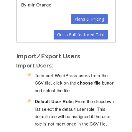
By miniOrange
Plans & Pricing
Get a Full-featured Trial
Import/Export Users
Import Users:
To import WordPress users from the
CSV file, click on the
choose file
button
and select the file.
Default User Role:
From the dropdown
list select the default user role. This
default role will be assigned if the user
role is not mentioned in the CSV file.