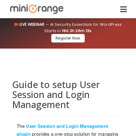
LIVE WEBINAR
— AI Security Essentials for WordPress
Starts in
18d 3h 26m 13s
Register Now
Guide to setup User
Session and Login
Management
The
User Session and Login Management
plugin
provides a one-stop solution for managing