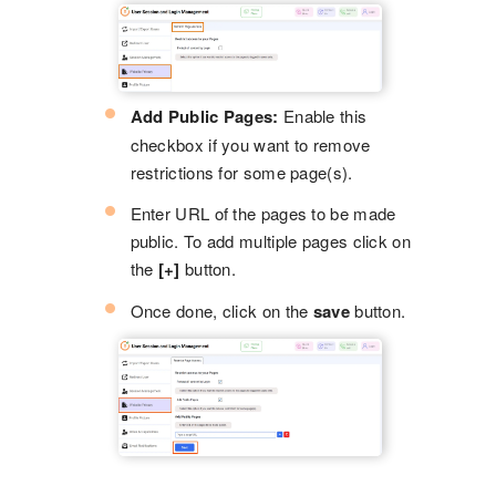
Add Public Pages:
Enable this
checkbox if you want to remove
restrictions for some page(s).
Enter URL of the pages to be made
public. To add multiple pages click on
the
[+]
button.
Once done, click on the
save
button.