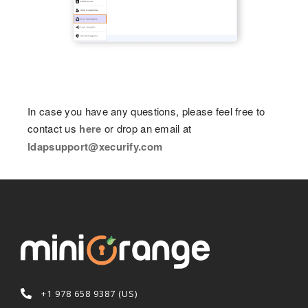
In case you have any questions, please feel free to
contact us
here
or drop an email at
ldapsupport@xecurify.com
+1 978 658 9387 (US)