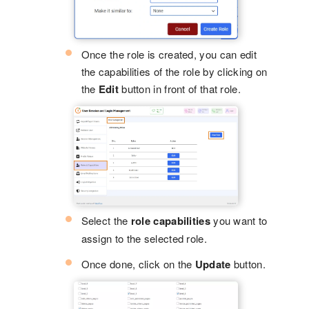
Once the role is created, you can edit
the capabilities of the role by clicking on
the
Edit
button in front of that role.
Select the
role capabilities
you want to
assign to the selected role.
Once done, click on the
Update
button.