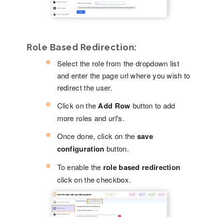
Role Based Redirection:
Select the role from the dropdown list
and enter the page url where you wish to
redirect the user.
Click on the
Add Row
button to add
more roles and url's.
Once done, click on the
save
configuration
button.
To enable the
role based redirection
click on the checkbox.