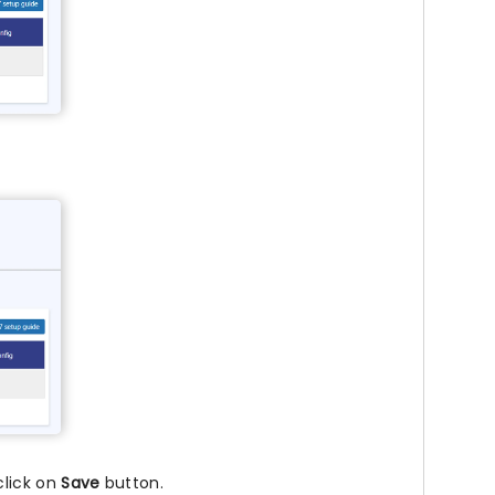
click on
Save
button.