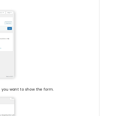
 you want to show the form.