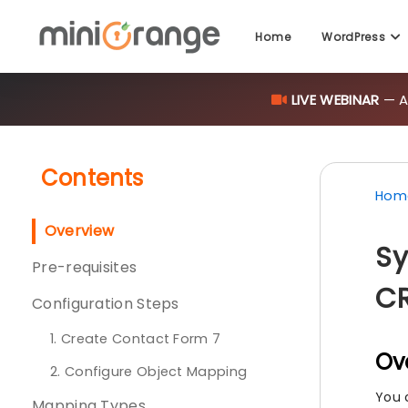
Home
WordPress
LIVE WEBINAR
— AI
Contents
Hom
Overview
Sy
Pre-requisites
C
Configuration Steps
1. Create Contact Form 7
Ov
2. Configure Object Mapping
You 
Mapping Types