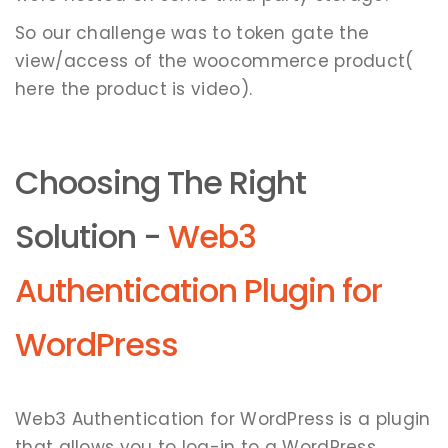
So our challenge was to token gate the
view/access of the woocommerce product(
here the product is video).
Choosing The Right
Solution -
Web3
Authentication Plugin for
WordPress
Web3 Authentication for WordPress is a plugin
that allows you to log-in to a WordPress