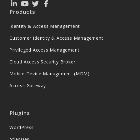
Products
Identity & Access Management
Customer Identity & Access Management
Privileged Access Management
Cloud Access Security Broker
Mobile Device Management (MDM)
Access Gateway
Plugins
WordPress
Atlassian