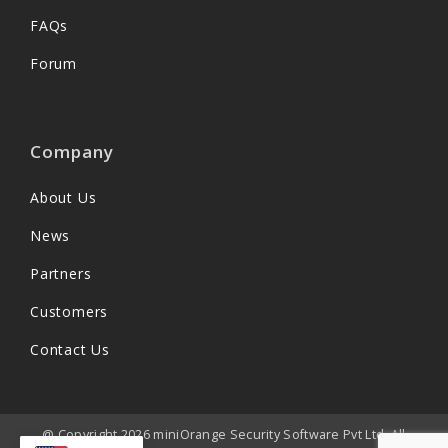
FAQs
Forum
Company
About Us
News
Partners
Customers
Contact Us
@ Copyright 2026 miniOrange Security Software Pvt Ltd. All