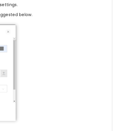
settings.
uggested below.