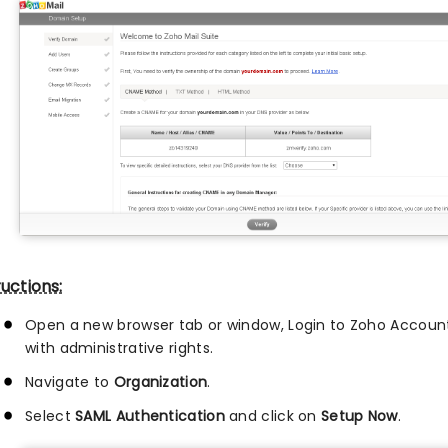
ructions:
Open a new browser tab or window, Login to Zoho Accoun
with administrative rights.
Navigate to
Organization
.
Select
SAML Authentication
and click on
Setup Now
.