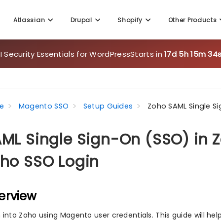
 Security Essentials for WordPress
Starts in
17d 5h 15m 32s
Atlassian
Drupal
Shopify
Other Products
e
Magento SSO
Setup Guides
Zoho SAML Single Si
ML Single Sign-On (SSO) in 
ho SSO Login
erview
n into Zoho using Magento user credentials. This guide will he