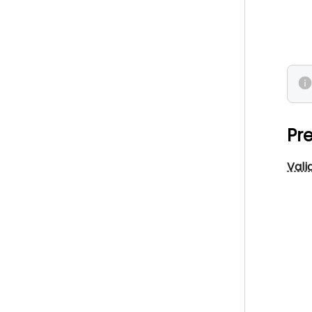
Pre
Vali