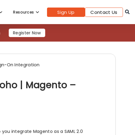
Register Now
Sign Up
Contact Us
Resources
gn-On Integration
Zoho | Magento –
lp you integrate Magento as a SAML 2.0