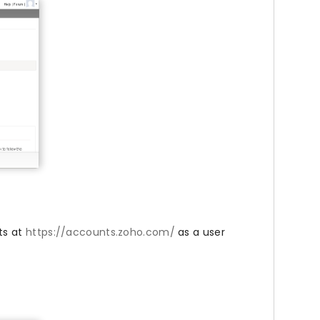
ts at
https://accounts.zoho.com/
as a user