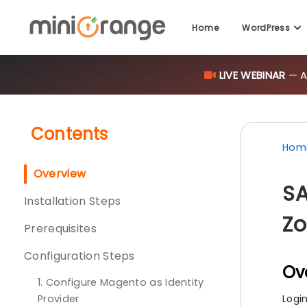
LIVE WEBINAR
— AI
Home
WordPress
Contents
Hom
Overview
SA
Installation Steps
Zo
Prerequisites
Configuration Steps
Ov
1. Configure Magento as Identity
Provider
Logi