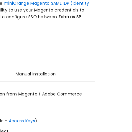
he
miniOrange Magento SAML IDP (Identity
lity to use your Magento credentials to
de to configure SSO between
Zoho as SP
Manual Installation
ion from Magento / Adobe Commerce
le -
Access Keys
)
oject