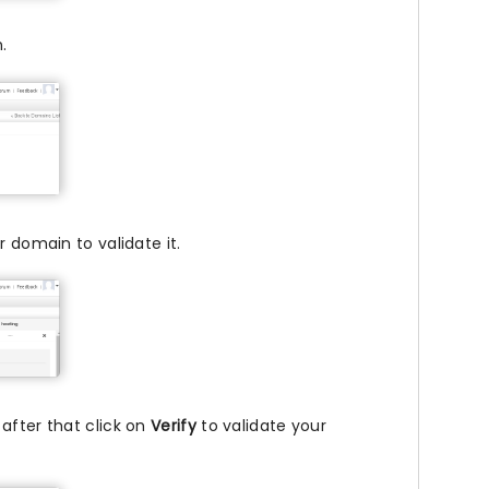
.
 domain to validate it.
after that click on
Verify
to validate your