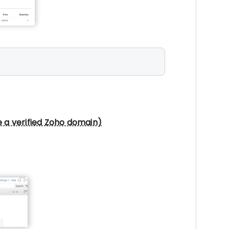
e a verified Zoho domain)