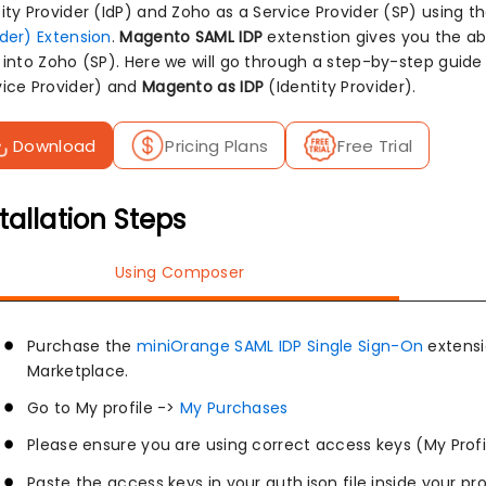
tity Provider (IdP) and Zoho as a Service Provider (SP) using t
ider) Extension
.
Magento SAML IDP
extenstion gives you the abi
n into Zoho (SP). Here we will go through a step-by-step gui
vice Provider) and
Magento as IDP
(Identity Provider).
Download
Pricing Plans
Free Trial
tallation Steps
Using Composer
Purchase the
miniOrange SAML IDP Single Sign-On
extens
Marketplace.
Go to My profile ->
My Purchases
Please ensure you are using correct access keys (My Profi
Paste the access keys in your auth.json file inside your pr