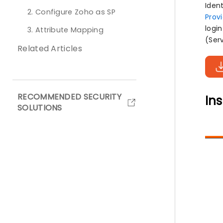
Iden
2. Configure Zoho as SP
Prov
logi
3. Attribute Mapping
(Ser
Related Articles
RECOMMENDED SECURITY
Ins
SOLUTIONS