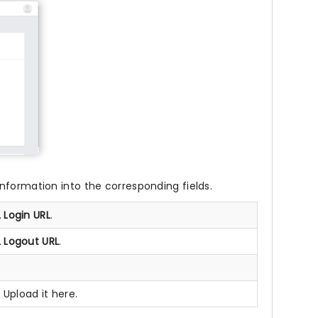
nformation into the corresponding fields.
 Login URL
.
 Logout URL
.
 Upload it here.