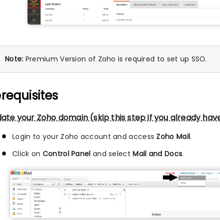
Note:
Premium Version of Zoho is required to set up SSO.
requisites
date your Zoho domain (skip this step if you already hav
Login to your Zoho account and access
Zoho Mail
.
Click on
Control Panel
and select
Mail and Docs
.