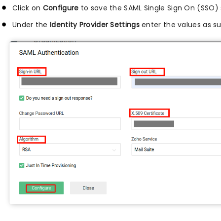
Click on
Configure
to save the SAML Single Sign On (SSO) 
Under the
Identity Provider Settings
enter the values as s