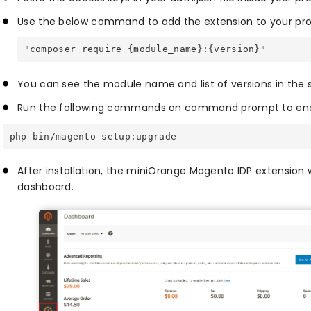
Use the below command to add the extension to your pro
"composer require {module_name}:{version}"
You can see the module name and list of versions in the 
Run the following commands on command prompt to enab
php bin/magento setup:upgrade
After installation, the miniOrange Magento IDP extension w
dashboard.