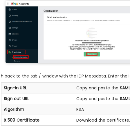
ch back to the tab / window with the IDP Metadata. Enter the i
Sign-in URL
Copy and paste the
SAML
Sign out URL
Copy and paste the
SAML
Algorithm
RSA
X.509 Certificate
Download the certificate.