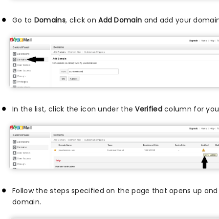
Go to
Domains
, click on
Add Domain
and add your domain
In the list, click the icon under the
Verified
column for your
Follow the steps specified on the page that opens up and 
domain.