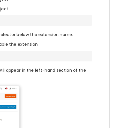
ject.
selector below the extension name.
le the extension.
ill appear in the left-hand section of the