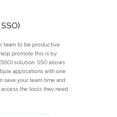
(SSO)
ir team to be productive
help promote this is by
 (SSO) solution. SSO allows
tiple applications with one
can save your team time and
o access the tools they need