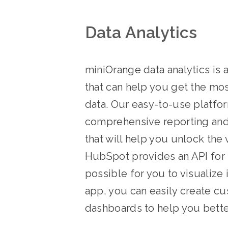
Data Analytics
miniOrange data analytics is 
that can help you get the mo
data. Our easy-to-use platfo
comprehensive reporting and 
that will help you unlock the v
HubSpot provides an API for 
possible for you to visualize 
app, you can easily create c
dashboards to help you bette