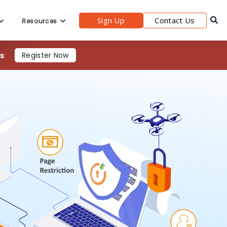
4s
Register Now
Sign Up
Contact Us
Resources