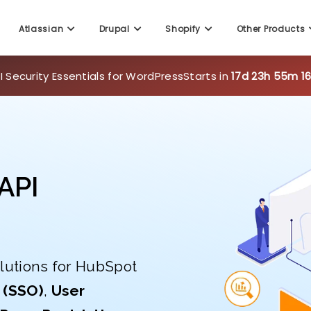
 Security Essentials for WordPress
Starts in
17d 23h 55m 1
Atlassian
Drupal
Shopify
Other Products
API
lutions for HubSpot
 (SSO)
,
User