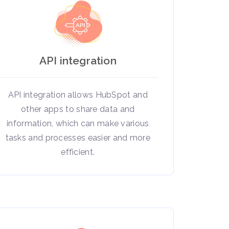
API integration
API integration allows HubSpot and
other apps to share data and
information, which can make various
tasks and processes easier and more
efficient.