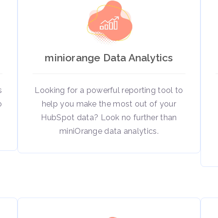
miniorange Data Analytics
s
Looking for a powerful reporting tool to
o
help you make the most out of your
HubSpot data? Look no further than
miniOrange data analytics.