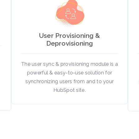
User Provisioning &
Deprovisioning
The user sync & provisioning module is a
powerful & easy-to-use solution for
t
synchronizing users from and to your
HubSpot site.