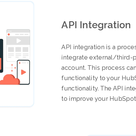
API Integration
API integration is a proce
integrate external/third-
account. This process ca
functionality to your Hub
functionality. The API int
to improve your HubSpot