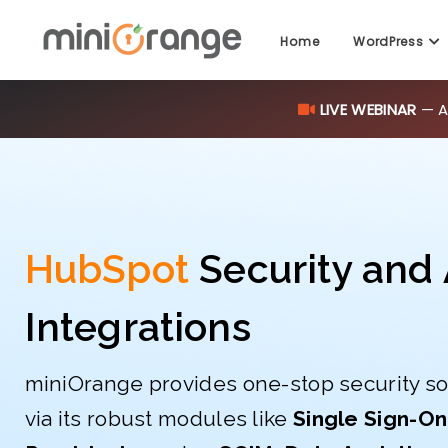
LIVE WEBINAR
— AI
Home
WordPress
HubSpot
Security and 
Integrations
miniOrange provides one-stop security so
via its robust modules like
Single Sign-On