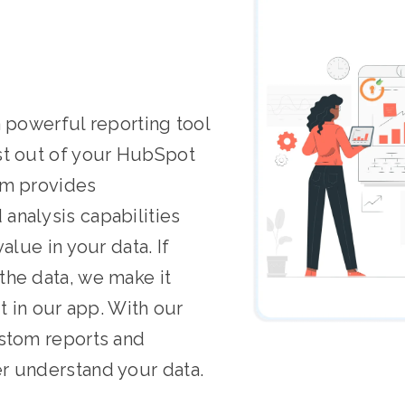
a powerful reporting tool
st out of your HubSpot
rm provides
analysis capabilities
alue in your data. If
the data, we make it
it in our app. With our
ustom reports and
r understand your data.