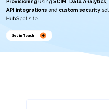
Provisioning
using
SCIM
,
Data Analytics
,
API integrations
and
custom security
sol
HubSpot site.
Get in Touch