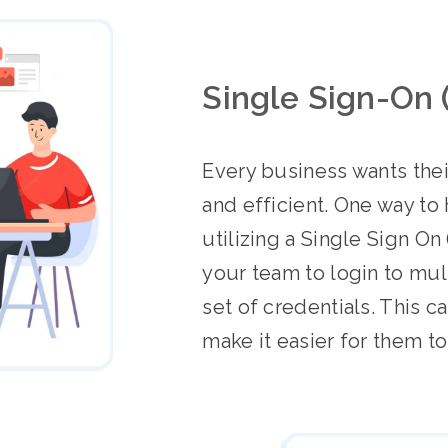
Single Sign-On 
Every business wants the
and efficient. One way to 
utilizing a Single Sign On
your team to login to mul
set of credentials. This 
make it easier for them t