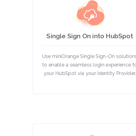
Single Sign On into HubSpot
Use miniOrange Single Sign-On solution
to enable a seamless login experience t
your HubSpot via your Identity Provider.