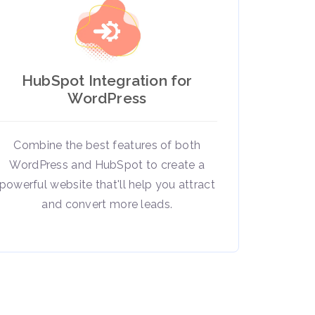
HubSpot Integration for
WordPress
Combine the best features of both
WordPress and HubSpot to create a
powerful website that'll help you attract
and convert more leads.