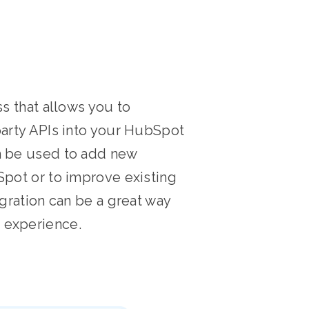
ss that allows you to
party APIs into your HubSpot
n be used to add new
Spot or to improve existing
egration can be a great way
 experience.