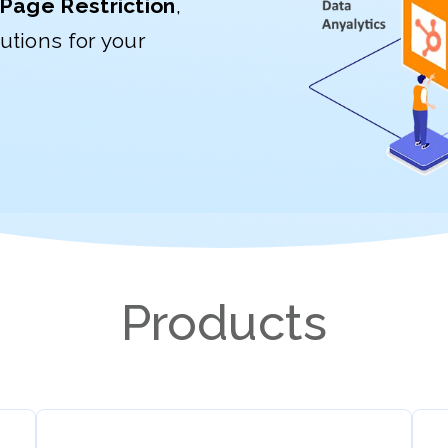
Page Restriction
,
utions for your
Products