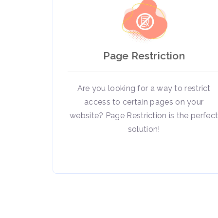
Page Restriction
Are you looking for a way to restrict
access to certain pages on your
website? Page Restriction is the perfec
solution!