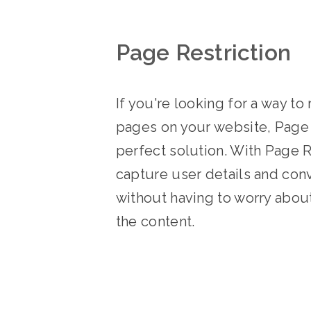
Page Restriction
If you're looking for a way to 
pages on your website, Page R
perfect solution. With Page R
capture user details and conv
without having to worry abou
the content.