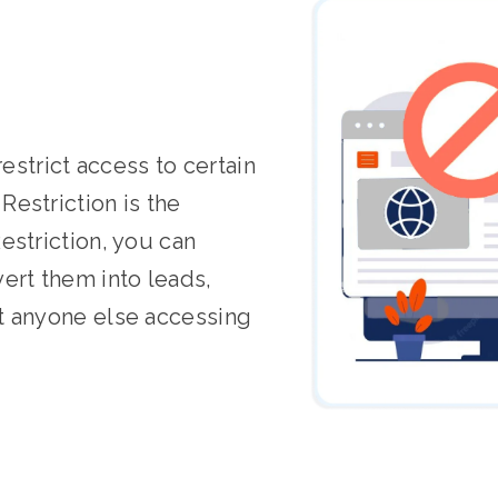
restrict access to certain
estriction is the
estriction, you can
ert them into leads,
t anyone else accessing