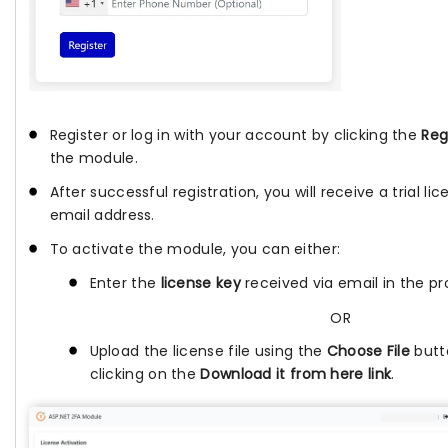
Register or log in with your account by clicking the
Reg
the module.
After successful registration, you will receive a trial l
email address.
To activate the module, you can either:
Enter the
license key
received via email in the pro
OR
Upload the license file using the
Choose File
butt
clicking on the
Download it from here link
.