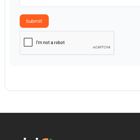
Submit