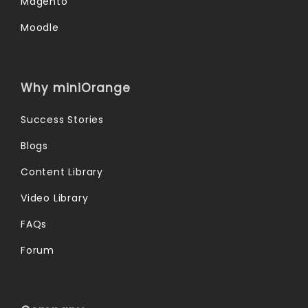
Magento
Moodle
Why miniOrange
Success Stories
Blogs
Content Library
Video Library
FAQs
Forum