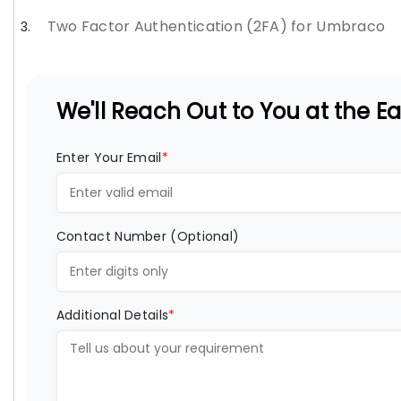
Two Factor Authentication (2FA) for Umbraco
We'll Reach Out to You at the Ear
Enter Your Email
*
Contact Number (Optional)
Additional Details
*