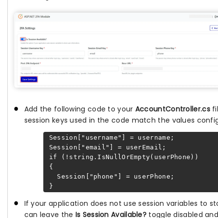
Add the following code to your
AccountController.cs
fi
session keys used in the code match the values configu
Session["username"] = username;
Session["email"] = userEmail;
if (!string.IsNullOrEmpty(userPhone))
{
Session["phone"] = userPhone;
}
If your application does not use session variables to s
can leave the
Is Session Available?
toggle disabled and