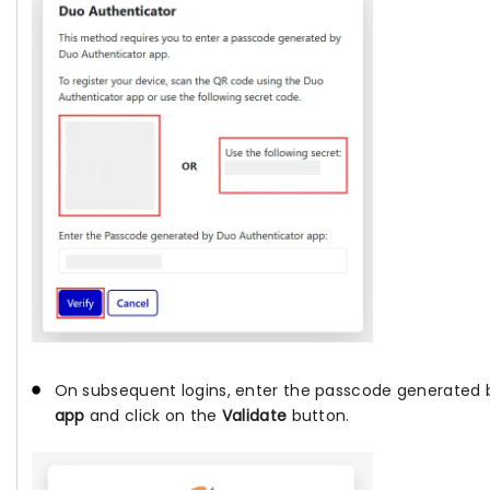
On subsequent logins, enter the passcode generated
app
and click on the
Validate
button.