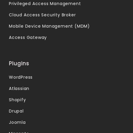
Privileged Access Management
Cloud Access Security Broker
Mobile Device Management (MDM)
Access Gateway
Plugins
WordPress
Atlassian
Shopify
Drupal
Joomla