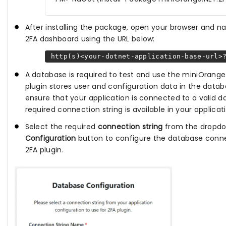
After installing the package, open your browser and n
2FA dashboard using the URL below:
http(s)<your-dotnet-application-base-url>?
A database is required to test and use the miniOrange 
plugin stores user and configuration data in the datab
ensure that your application is connected to a valid 
required connection string is available in your applicat
Select the required
connection string
from the dropdo
Configuration
button to configure the database conne
2FA plugin.