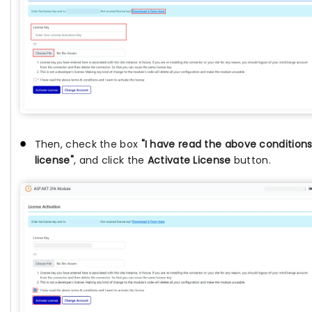
Then, check the box
"I have read the above conditions
license"
, and click the
Activate License
button.