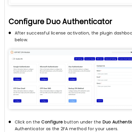
Configure Duo Authenticator
After successful license activation, the plugin dashbo
below.
Click on the
Configure
button under the
Duo Authenti
Authenticator as the 2FA method for your users.