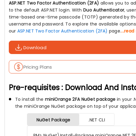
ASP.NET Two Factor Authentication (2FA)
allows you to ad
to the default ASP.NET login. With
Duo Authenticator
, use
time-based one-time passcode (TOTP) generated by the 
username and password. To explore the available options a
our
ASP.NET Two Factor Authentication (2FA)
page.
...rea
Download
Pricing Plans
Pre-requisites : Download And Inst
To install the
miniOrange 2FA NuGet package
in your .N
the miniOrange NuGet package on top of your applica
NuGet Package
.NET CLI
PM> NuGet\Install-Package miniOrange.NET.2