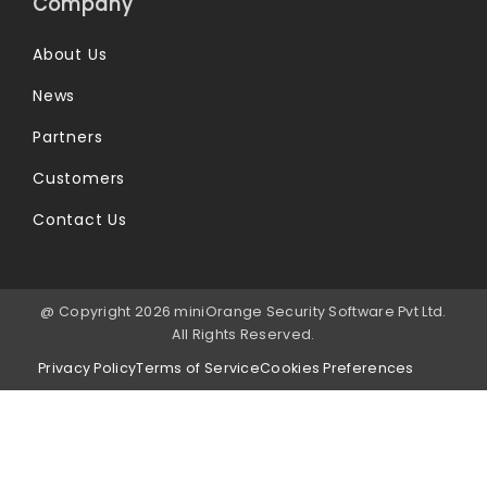
Company
About Us
News
Partners
Customers
Contact Us
@ Copyright 2026 miniOrange Security Software Pvt Ltd.
All Rights Reserved.
Privacy Policy
Terms of Service
Cookies Preferences