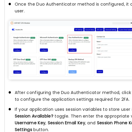
Once the Duo Authenticator method is configured, it 
user.
After configuring the Duo Authenticator method, clic
to configure the application settings required for 2FA.
If your application uses session variables to store use
Session Available?
toggle. Then enter the appropriate 
Username Key
,
Session Email Key
, and
Session Phone K
Settings
button.