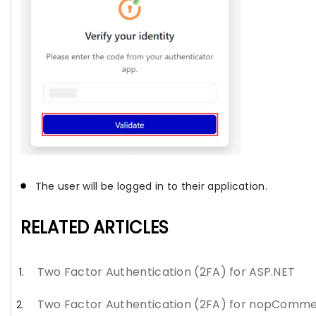
The user will be logged in to their application.
RELATED ARTICLES
Two Factor Authentication (2FA) for ASP.NET
Two Factor Authentication (2FA) for nopComm