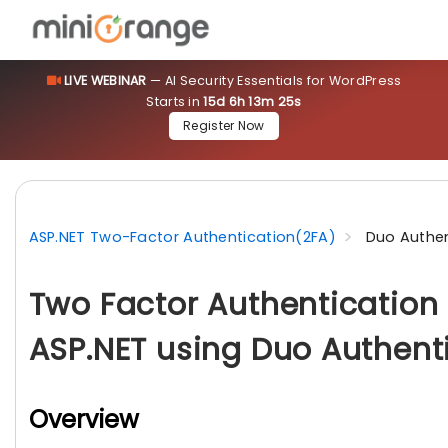
LIVE WEBINAR
— AI Security Essentials for WordPress
Starts in
15d 6h 13m 24s
Register Now
ASP.NET Two-Factor Authentication(2FA)
Duo Authen
Two Factor Authentication 
ASP.NET using Duo Authent
Overview