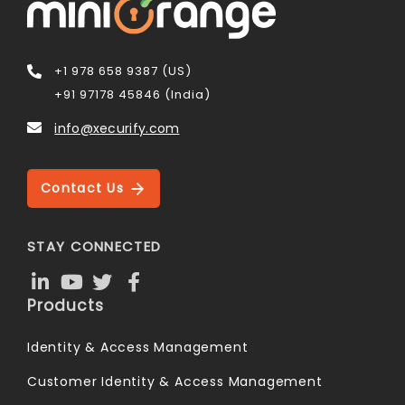
+1 978 658 9387 (US)
+91 97178 45846 (India)
info@xecurify.com
Contact Us
STAY CONNECTED
Products
Identity & Access Management
Customer Identity & Access Management