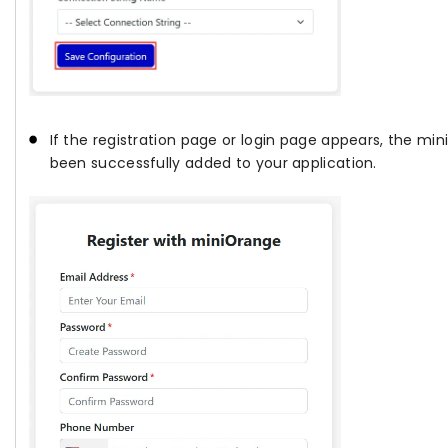
If the registration page or login page appears, the m
been successfully added to your application.