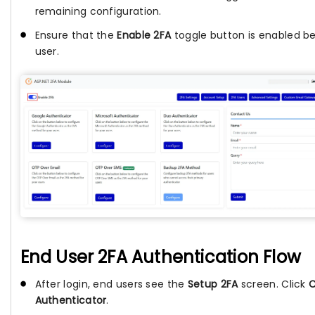
remaining configuration.
Ensure that the
Enable 2FA
toggle button is enabled be
user.
End User 2FA Authentication Flow
After login, end users see the
Setup 2FA
screen. Click
C
Authenticator
.