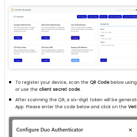
To register your device, scan the
QR Code
below usin
or use the
client secret code
.
After scanning the QR, a six-digit token will be genera
App. Please enter the code below and click on the
Veri