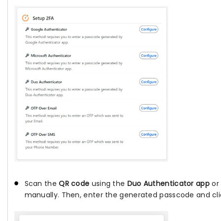
Scan the
QR code
using the
Duo Authenticator app
or 
manually. Then, enter the generated passcode and cl