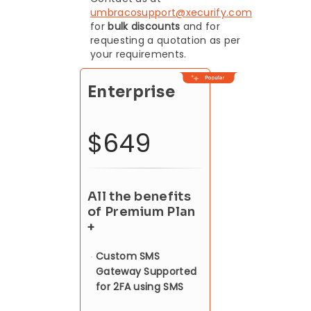
umbracosupport@xecurify.com
for
bulk discounts
and for
requesting a quotation as per
your requirements.
Enterprise
$649
All the benefits
of Premium Plan
+
Custom SMS
Gateway Supported
for 2FA using SMS