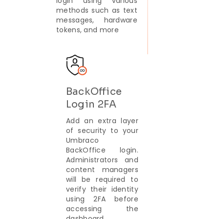
login using various
methods such as text
messages, hardware
tokens, and more
BackOffice
Login 2FA
Add an extra layer
of security to your
Umbraco
BackOffice login.
Administrators and
content managers
will be required to
verify their identity
using 2FA before
accessing the
dashboard.