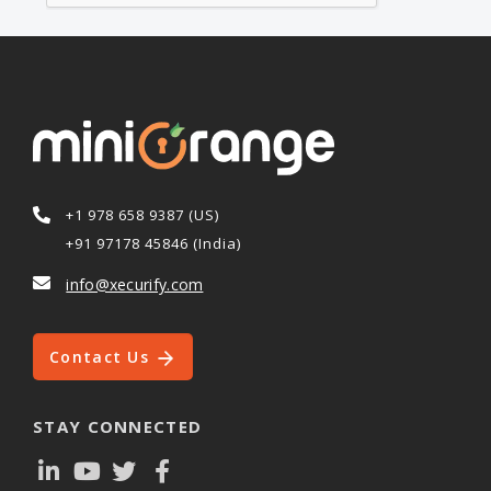
+1 978 658 9387 (US)
+91 97178 45846 (India)
info@xecurify.com
Contact Us
STAY CONNECTED