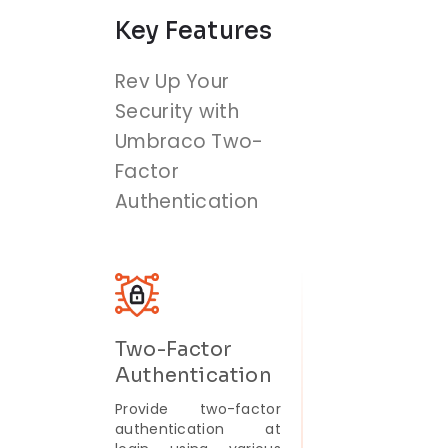
Key Features
Rev Up Your
Security with
Umbraco Two-
Factor
Authentication
Two-Factor
Authentication
Provide two-factor
authentication at