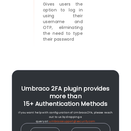
Gives users the
option to log in
using their
username and
OTP, eliminating
the need to type
their password
Umbraco 2FA plugin provides
more than
15+ Authentication Methods
If you want help with configuration of Umbraco 2FA, please reach
out to us by dropping a
query at
umbracosupport@xecurify.com