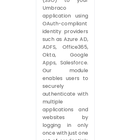
(SSO) to your
Umbraco
application using
OAuth-compliant
identity providers
such as Azure AD,
ADFS, Office365,
Okta, Google
Apps, Salesforce.
Our module
enables users to
securely
authenticate with
multiple
applications and
websites by
logging in only
once with just one