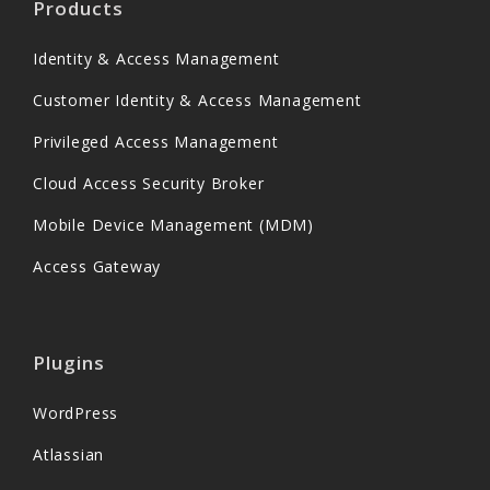
Products
Identity & Access Management
Customer Identity & Access Management
Privileged Access Management
Cloud Access Security Broker
Mobile Device Management (MDM)
Access Gateway
Plugins
WordPress
Atlassian