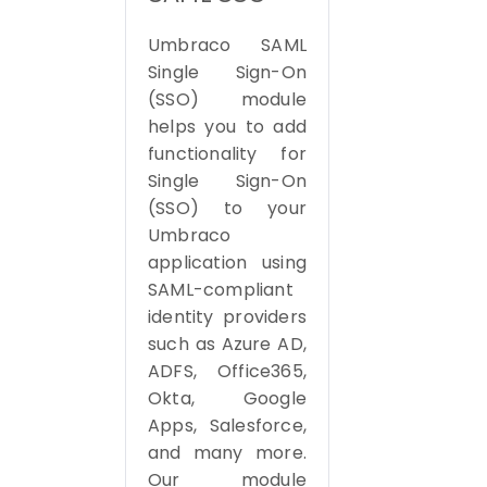
Umbraco SAML
Single Sign-On
(SSO) module
helps you to add
functionality for
Single Sign-On
(SSO) to your
Umbraco
application using
SAML-compliant
identity providers
such as Azure AD,
ADFS, Office365,
Okta, Google
Apps, Salesforce,
and many more.
Our module