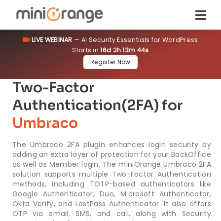
LIVE WEBINAR
— AI Security Essentials for WordPress
Starts in
16d 2h 13m 44s
Register Now
Two-Factor
Authentication(2FA) for
Umbraco
The Umbraco 2FA plugin enhances login security by
adding an extra layer of protection for your BackOffice
as well as Member login. The miniOrange Umbraco 2FA
solution supports multiple Two-Factor Authentication
methods, including TOTP-based authenticators like
Google Authenticator, Duo, Microsoft Authenticator,
Okta Verify, and LastPass Authenticator. It also offers
OTP via email, SMS, and call, along with Security