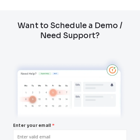
Want to Schedule a Demo /
Need Support?
Enter your email