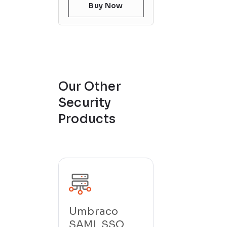
Buy Now
Our Other
Security
Products
Umbraco
SAML SSO