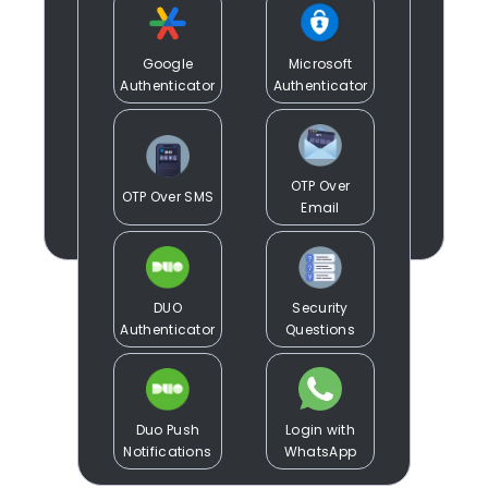
Google
Microsoft
Authenticator
Authenticator
OTP Over
OTP Over SMS
Email
DUO
Security
Authenticator
Questions
Duo Push
Login with
Notifications
WhatsApp