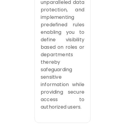
unparalleled data
protection, and
implementing
predefined rules
enabling you to
define visibility
based on roles or
departments
thereby
safeguarding
sensitive
information while
providing secure
access to
authorized users.