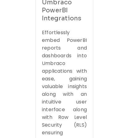
Umbraco
PowerBI
Integrations
Effortlessly
embed PowerBI
reports and
dashboards into
Umbraco
applications with
ease, gaining
valuable insights
along with an
intuitive user
interface along
with Row Level
Security (RLS)
ensuring