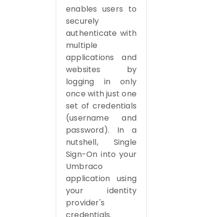
enables users to
securely
authenticate with
multiple
applications and
websites by
logging in only
once with just one
set of credentials
(username and
password). In a
nutshell, Single
Sign-On into your
Umbraco
application using
your identity
provider's
credentials.