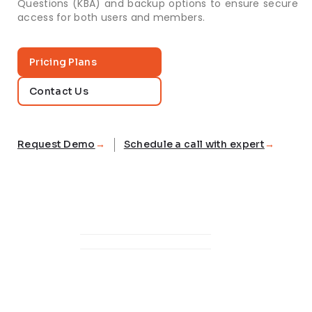
Questions (KBA) and backup options to ensure secure
access for both users and members.
Pricing Plans
Contact Us
Request Demo
Schedule a call with expert