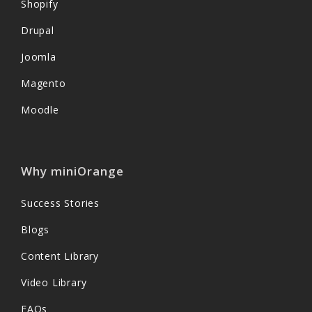
Shopify
Drupal
Joomla
Magento
Moodle
Why miniOrange
Success Stories
Blogs
Content Library
Video Library
FAQs