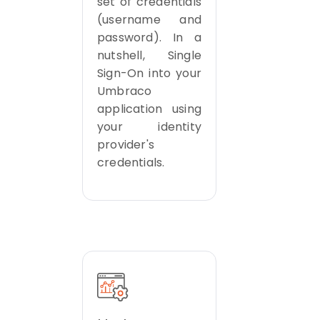
set of credentials
(username and
password). In a
nutshell, Single
Sign-On into your
Umbraco
application using
your identity
provider's
credentials.