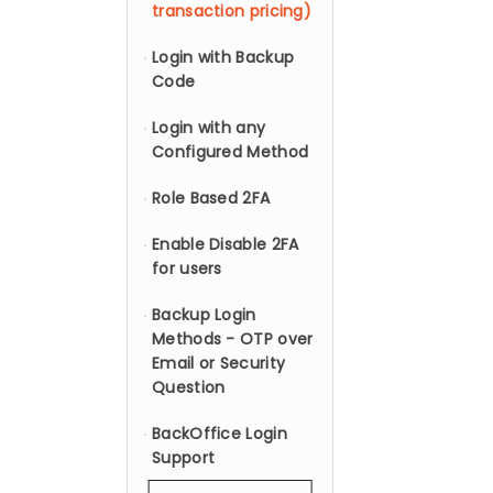
transaction pricing)
Login with Backup
Code
Login with any
Configured Method
Role Based 2FA
Enable Disable 2FA
for users
Backup Login
Methods - OTP over
Email or Security
Question
BackOffice Login
Support