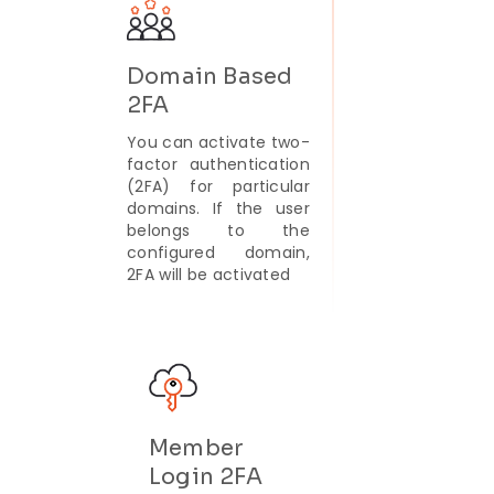
Domain Based
2FA
You can activate two-
factor authentication
(2FA) for particular
domains. If the user
belongs to the
configured domain,
2FA will be activated
Member
Login 2FA