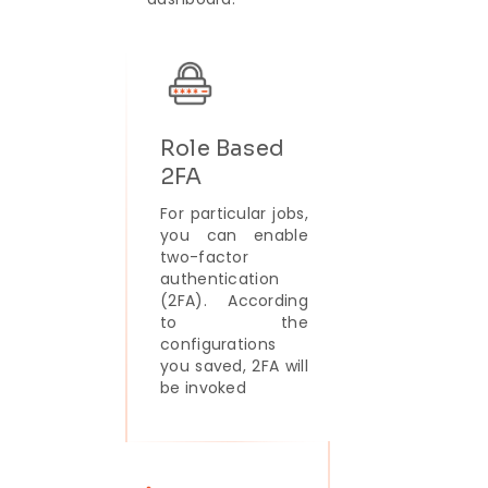
Role Based
2FA
For particular jobs,
you can enable
two-factor
authentication
(2FA). According
to the
configurations
you saved, 2FA will
be invoked