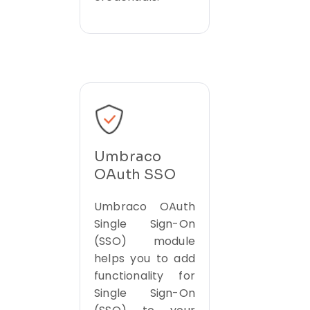
Umbraco
OAuth SSO
Umbraco OAuth
Single Sign-On
(SSO) module
helps you to add
functionality for
Single Sign-On