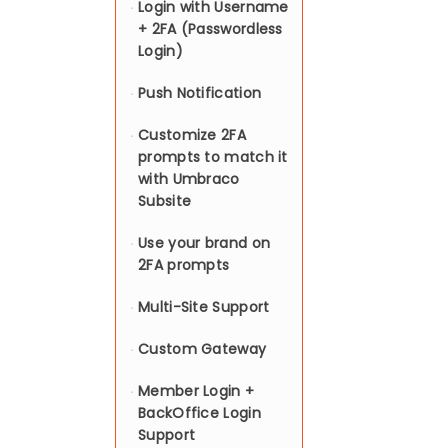
Login with Username
+ 2FA (Passwordless
Login)
Push Notification
Customize 2FA
prompts to match it
with Umbraco
Subsite
Use your brand on
2FA prompts
Multi-Site Support
Custom Gateway
Member Login +
BackOffice Login
Support