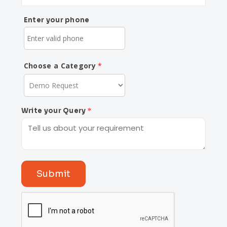
Enter your phone
Choose a Category
Write your Query
Submit