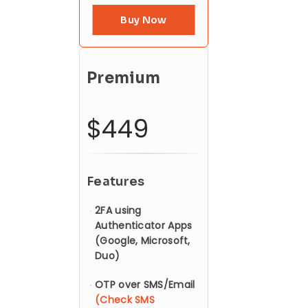
Buy Now
Premium
$449
Features
2FA using
Authenticator Apps
(Google, Microsoft,
Duo)
OTP over SMS/Email
(Check SMS