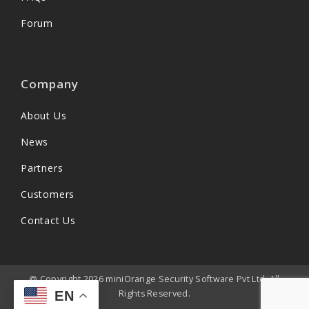
Forum
Company
About Us
News
Partners
Customers
Contact Us
@ Copyright 2026 miniOrange Security Software Pvt Ltd. All
Rights Reserved.
EN