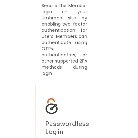
Secure the Member
login on your
Umbraco site by
enabling two-factor
authentication for
users. Members can
authenticate using
OTPs,
authenticators, or
other supported 2FA
methods during
login.
Passwordless
Login