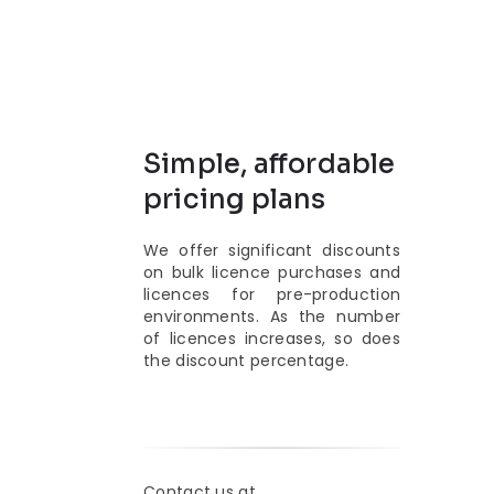
Simple, affordable
pricing plans
We offer significant discounts
on bulk licence purchases and
licences for pre-production
environments. As the number
of licences increases, so does
the discount percentage.
Contact us at