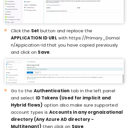
Click the
Set
button and replace the
APPLICATION ID URL
with
https://Primary_Domai
n/Appication-Id
that you have copied previously
and click on
Save
.
Go to the
Authentication
tab in the left panel
and select
ID Tokens (Used for implicit and
Hybrid flows)
option also make sure supported
account types is
Accounts in any orgnaizational
directory (Any Azure AD directory -
Multitenant)
then click on
Save
.