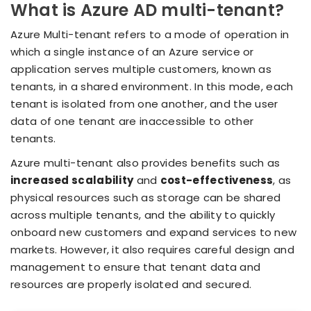
What is Azure AD multi-tenant?
Azure Multi-tenant refers to a mode of operation in
which a single instance of an Azure service or
application serves multiple customers, known as
tenants, in a shared environment. In this mode, each
tenant is isolated from one another, and the user
data of one tenant are inaccessible to other
tenants.
Azure multi-tenant also provides benefits such as
increased scalability
and
cost-effectiveness
, as
physical resources such as storage can be shared
across multiple tenants, and the ability to quickly
onboard new customers and expand services to new
markets. However, it also requires careful design and
management to ensure that tenant data and
resources are properly isolated and secured.