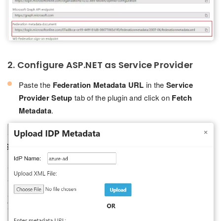
2. Configure ASP.NET as Service Provider
Paste the
Federation Metadata URL
in the
Service
Provider Setup
tab of the plugin and click on
Fetch
Metadata
.