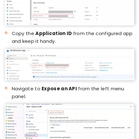
Copy the
Application ID
from the configured app
and keep it handy.
Navigate to
Expose an API
from the left menu
panel.