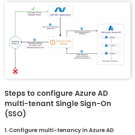
Steps to configure Azure AD
multi-tenant Single Sign-On
(SSO)
1. Configure multi-tenancy in Azure AD