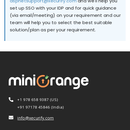
aspnetsupport@xecurify.com
and we'll help you
set up SSO with your IDP and for quick guidance
(via email/meeting) on your requirement and our
team will help you to select the best suitable
solution/plan as per your requirement.
+1 978 658 9387 (US)
+91 97178 45846 (India)
info@xecurify.com