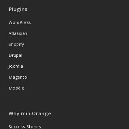
Plugins
WordPress
Atlassian
Shopify
Drupal
Joomla
Magento
Moodle
Why miniOrange
Success Stories