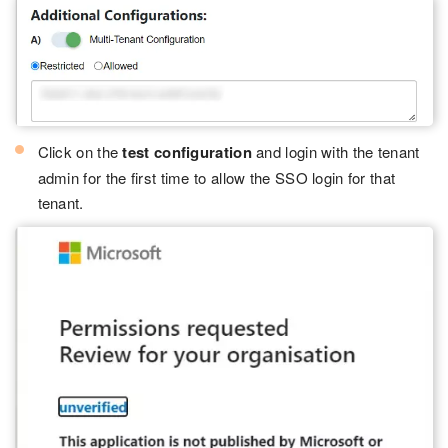
Click on the
test configuration
and login with the tenant
admin for the first time to allow the SSO login for that
tenant.