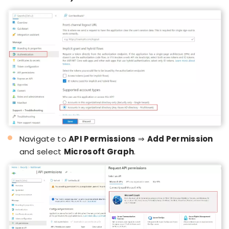
Navigate to
API Permissions
⇒
Add Permission
and select
Microsoft Graph
.