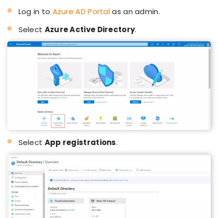
Log in to
Azure AD Portal
as an admin.
Select
Azure Active Directory
.
Select
App registrations
.