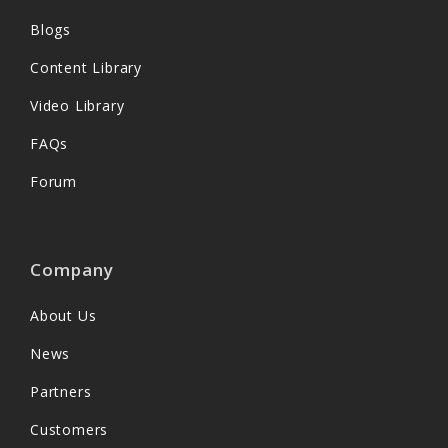
Blogs
Content Library
Video Library
FAQs
Forum
Company
About Us
News
Partners
Customers