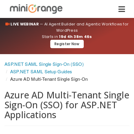
LIVE WEBINAR
— AI Agent Builder and Agentic Workflows for
WordPress
Starts in
19d 4h 38m 45s
Register Now
ASP.NET SAML Single Sign-On (SSO)
ASP.NET SAML Setup Guides
Azure AD Multi-Tenant Single Sign-On
Azure AD Multi-Tenant Single
Sign-On (SSO) for ASP.NET
Applications