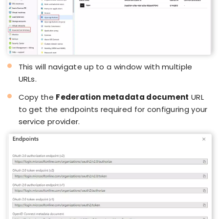
This will navigate up to a window with multiple
URLs.
Copy the
Federation metadata document
URL
to get the endpoints required for configuring your
service provider.