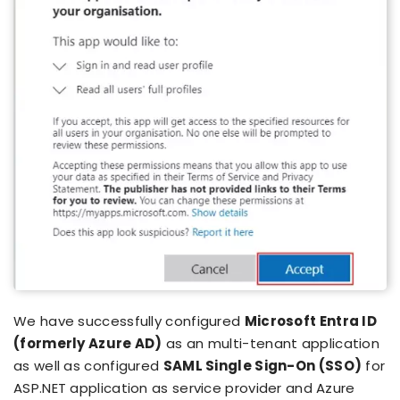
We have successfully configured
Microsoft Entra ID
(formerly Azure AD)
as an multi-tenant application
as well as configured
SAML Single Sign-On (SSO)
for
ASP.NET application as service provider and Azure