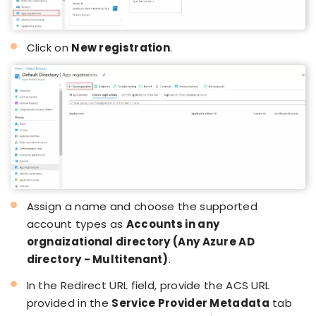
Click on
New registration
.
Assign a name and choose the supported
account types as
Accounts in any
orgnaizational directory (Any Azure AD
directory - Multitenant)
.
In the Redirect URL field, provide the ACS URL
provided in the
Service Provider Metadata
tab