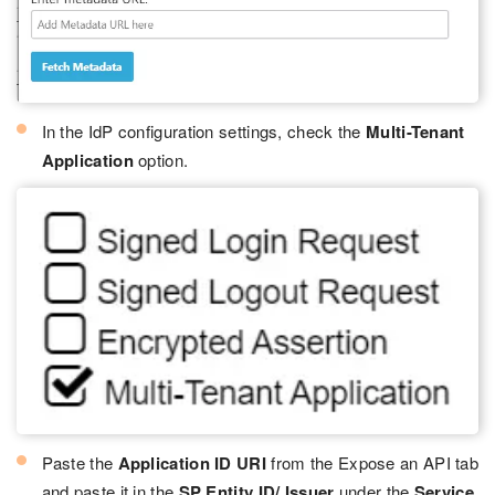
In the IdP configuration settings, check the
Multi-Tenant
Application
option.
Paste the
Application ID URI
from the Expose an API tab
and paste it in the
SP Entity ID/ Issuer
under the
Service