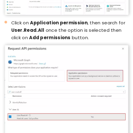
Click on
Application permission
, then search for
User.Read.All
once the option is selected then
click on
Add permissions
button.