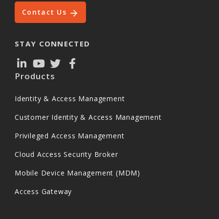
Contact Us
STAY CONNECTED
Products
Identity & Access Management
Customer Identity & Access Management
Privileged Access Management
Cloud Access Security Broker
Mobile Device Management (MDM)
Access Gateway