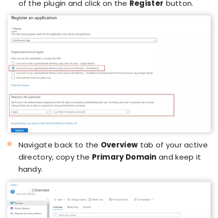
of the plugin and click on the
Register
button.
Navigate back to the
Overview
tab of your active
directory, copy the
Primary Domain
and keep it
handy.