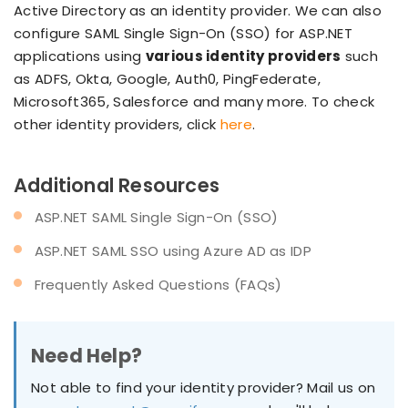
Active Directory as an identity provider. We can also
configure SAML Single Sign-On (SSO) for ASP.NET
applications using
various identity providers
such
as ADFS, Okta, Google, Auth0, PingFederate,
Microsoft365, Salesforce and many more. To check
other identity providers, click
here
.
Additional Resources
ASP.NET SAML Single Sign-On (SSO)
ASP.NET SAML SSO using Azure AD as IDP
Frequently Asked Questions (FAQs)
Need Help?
Not able to find your identity provider? Mail us on