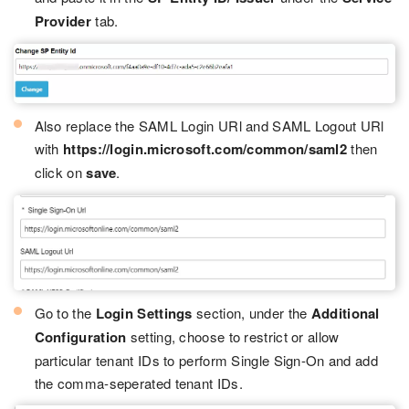
Provider
tab.
Also replace the SAML Login URl and SAML Logout URl
with
https://login.microsoft.com/common/saml2
then
click on
save
.
Go to the
Login Settings
section, under the
Additional
Configuration
setting, choose to restrict or allow
particular tenant IDs to perform Single Sign-On and add
the comma-seperated tenant IDs.