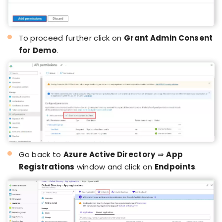
To proceed further click on
Grant Admin Consent
for Demo
.
Go back to
Azure Active Directory
⇒
App
Registrations
window and click on
Endpoints
.