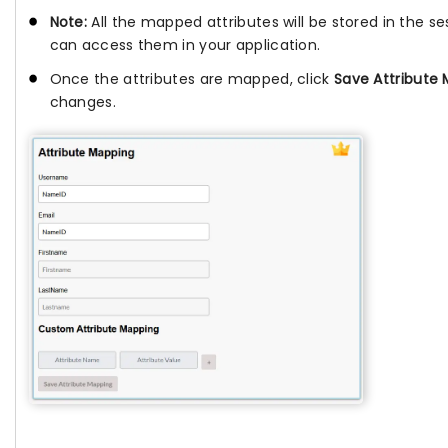
Note:
All the mapped attributes will be stored in the se
can access them in your application.
Once the attributes are mapped, click
Save Attribute
changes.