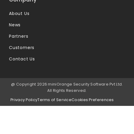
About Us
News
Partners
Customers
Contact Us
@ Copyright 2026 miniOrange Security Software Pvt Ltd.
All Rights Reserved.
Privacy Policy
Terms of Service
Cookies Preferences