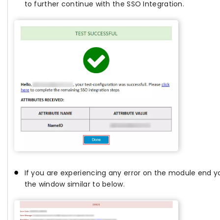
to further continue with the SSO Integration.
If you are experiencing any error on the module end yo
the window similar to below.