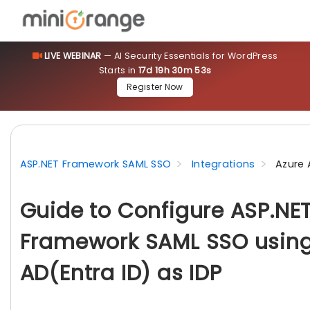
LIVE WEBINAR
— AI Security Essentials for WordPress
Starts in
17d 19h 30m 51s
Register Now
ASP.NET Framework SAML SSO
Integrations
Azure 
Guide to Configure ASP.NE
Framework SAML SSO using
AD(Entra ID) as IDP