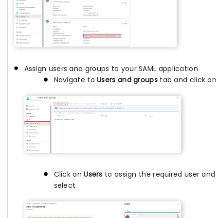
Assign users and groups to your SAML application
Navigate to
Users and groups
tab and click o
Click on
Users
to assign the required user and 
select.