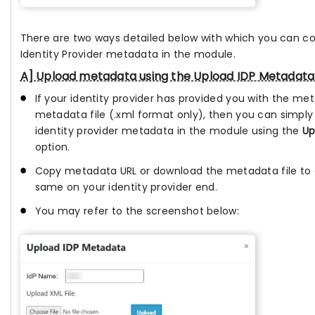
There are two ways detailed below with which you can c
Identity Provider metadata in the module.
A] Upload metadata using the Upload IDP Metadata
If your identity provider has provided you with the me
metadata file (.xml format only), then you can simply
identity provider metadata in the module using the
Up
option.
Copy metadata URL or download the metadata file to 
same on your identity provider end.
You may refer to the screenshot below: