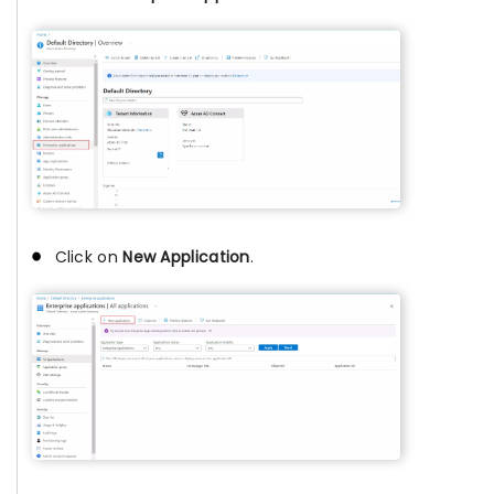
Click on
New Application
.