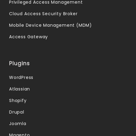
Privileged Access Management
Cloud Access Security Broker
Mobile Device Management (MDM)
Access Gateway
Plugins
WordPress
Atlassian
Shopify
Drupal
Joomla
Magento