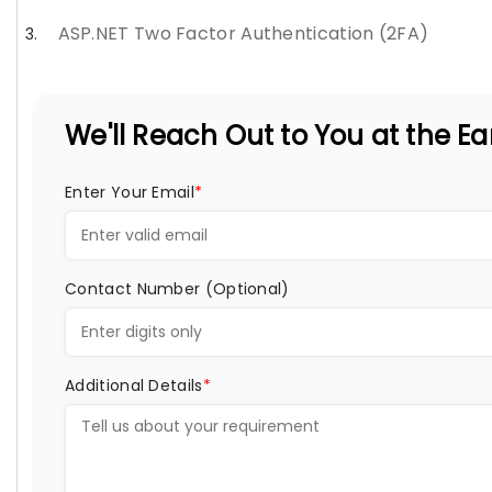
ASP.NET Two Factor Authentication (2FA)
We'll Reach Out to You at the Ear
Enter Your Email
*
Contact Number (Optional)
Additional Details
*