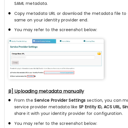
SAML metadata.
Copy metadata URL or download the metadata file to 
same on your identity provider end.
You may refer to the screenshot below:
B] Uploading metadata manually
From the
Service Provider Settings
section, you can m
service provider metadata like
SP Entity ID, ACS URL, Si
share it with your identity provider for configuration.
You may refer to the screenshot below: