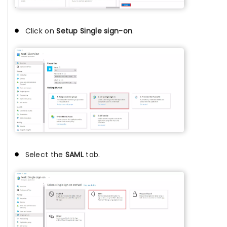
Click on
Setup Single sign-on
.
Select the
SAML
tab.