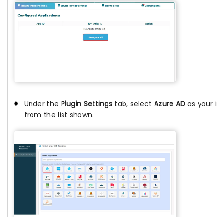
Under the
Plugin Settings
tab, select
Azure AD
as your i
from the list shown.