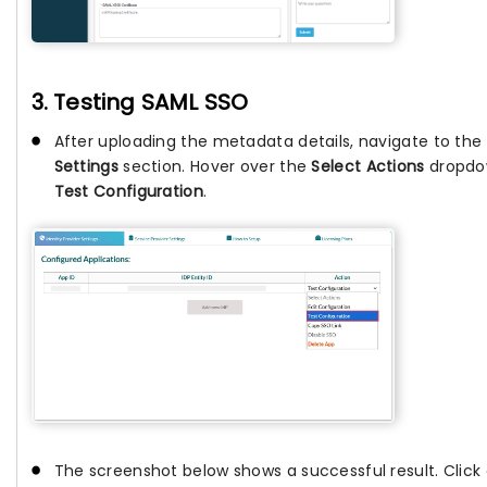
3. Testing SAML SSO
After uploading the metadata details, navigate to the
Settings
section. Hover over the
Select Actions
dropdow
Test Configuration
.
The screenshot below shows a successful result. Click