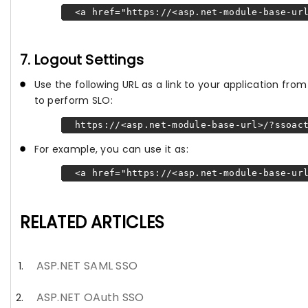
<a href="https://<asp.net-module-base-url
7. Logout Settings
Use the following URL as a link to your application fr
to perform SLO:
https://<asp.net-module-base-url>/?ssoact
For example, you can use it as:
<a href="https://<asp.net-module-base-url
RELATED ARTICLES
ASP.NET SAML SSO
ASP.NET OAuth SSO