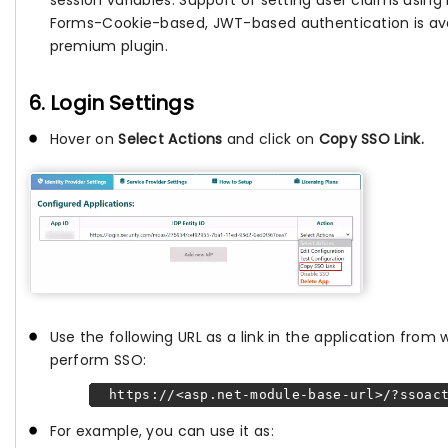
Forms-Cookie-based, JWT-based authentication is avai
premium plugin.
6. Login Settings
Hover on
Select Actions
and click on
Copy SSO Link.
Use the following URL as a link in the application from
perform SSO:
https://<asp.net-module-base-url>/?ssoact
For example, you can use it as: