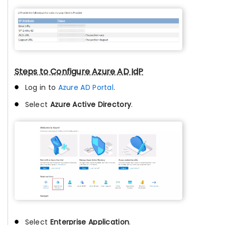
Steps to Configure Azure AD IdP
Log in to
Azure AD Portal
.
Select
Azure Active Directory
.
Select
Enterprise Application
.