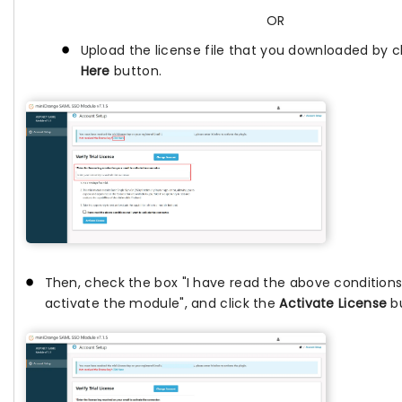
OR
Upload the license file that you downloaded by c
Here
button.
Then, check the box "I have read the above conditions
activate the module", and click the
Activate License
bu