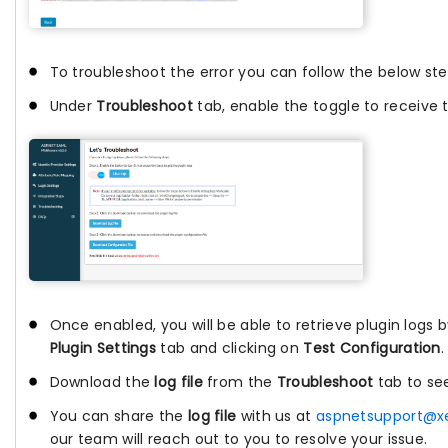
To troubleshoot the error you can follow the below ste
Under
Troubleshoot
tab, enable the toggle to receive t
Once enabled, you will be able to retrieve plugin logs 
Plugin Settings
tab and clicking on
Test Configuration
.
Download the
log file
from the
Troubleshoot
tab to se
You can share the
log file
with us at
aspnetsupport@x
our team will reach out to you to resolve your issue.