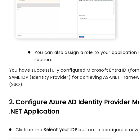
You can also assign a role to your applicatio
section.
You have successfully configured Microsoft Entra ID (for
SAML IDP (Identity Provider) for achieving ASP.NET Frame
(SSO).
2. Configure Azure AD Identity Provider 
.NET Application
Click on the
Select your IDP
button to configure a new I