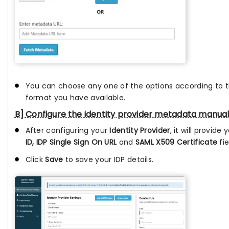
You can choose any one of the options according to
format you have available.
B] Configure the identity provider metadata manual
After configuring your
Identity Provider
, it will provide
ID, IDP Single Sign On URL
and
SAML X509 Certificate
fie
Click
Save
to save your IDP details.