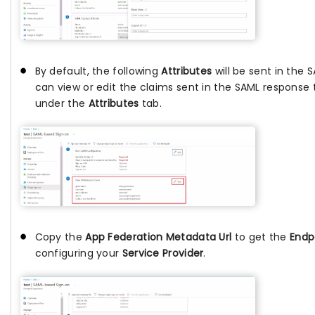
By default, the following
Attributes
will be sent in the 
can view or edit the claims sent in the SAML response 
under the
Attributes
tab.
Copy the
App Federation Metadata Url
to get the
Endp
configuring your
Service Provider
.