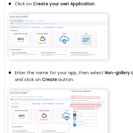
Click on
Create your own Application
.
Enter the name for your app, then select
Non-gallery 
and click on
Create
button.