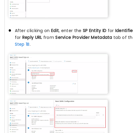
After clicking on
Edit
, enter the
SP Entity ID
for
Identifie
for
Reply URL
from
Service Provider Metadata
tab of th
Step 1B
.