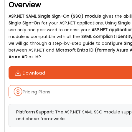
Overview
ASP.NET SAML Single Sign-On (SSO) module
gives the abil
Single Sign-On
for your ASP.NET applications. Using
Single
use only one password to access your
ASP.NET applicatio
module is compatible with all the
SAML compliant identity
we will go through a step-by-step guide to configure
Sin
between ASP.NET and
Microsoft Entra ID (formerly Azure 
Azure AD
as IdP.
Download
Pricing Plans
Platform Support:
The ASP.NET SAML SSO module suppo
and above frameworks.