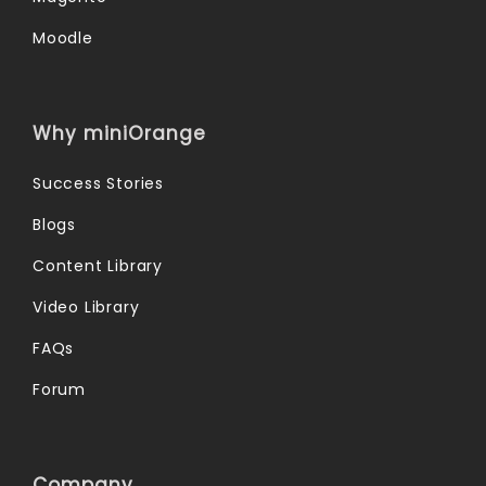
Moodle
Why miniOrange
Success Stories
Blogs
Content Library
Video Library
FAQs
Forum
Company