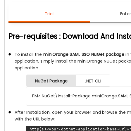
Trial
Enter
Pre-requisites : Download And Inst
To install the
miniOrange SAML SSO NuGet package
in 
application, simply install the miniOrange NuGet pack
application.
NuGet Package
.NET CLI
PM> NuGet\Install-Package miniOrange.SAML.
After Installation, open your browser and browse the
with the URL below:
http(s)<your-dotnet-application-base-url>?