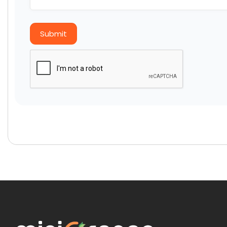
Submit