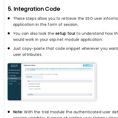
5. Integration Code
These steps allow you to retrieve the SSO user informa
application in the form of session.
You can also look the
setup tour
to understand how th
would work in your asp.net module application.
Just copy-paste that code snippet wherever you want
user attributes.
Note:
With the trial module the authenticated user deta
session variables. Support of setting user claims usin