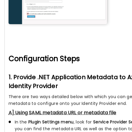
Configuration Steps
1. Provide .NET Application Metadata to 
Identity Provider
There are two ways detailed below with which you can ge
metadata to configure onto your Identity Provider end.
A] Using SAML metadata URL or metadata file
In the
Plugin Settings menu
, look for
Service Provider S
you can find the metadata URL as well as the option 