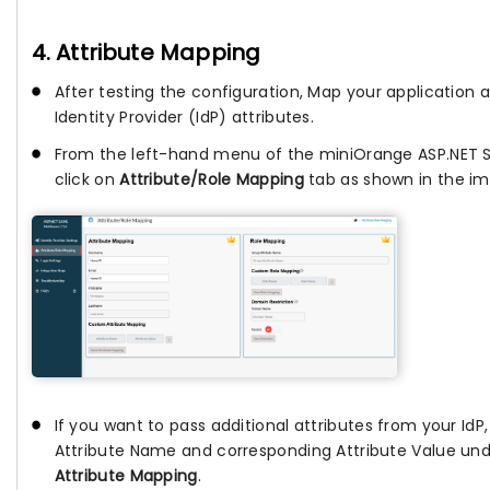
4. Attribute Mapping
After testing the configuration, Map your application a
Identity Provider (IdP) attributes.
From the left-hand menu of the miniOrange ASP.NET 
click on
Attribute/Role Mapping
tab as shown in the im
If you want to pass additional attributes from your IdP
Attribute Name and corresponding Attribute Value un
Attribute Mapping
.