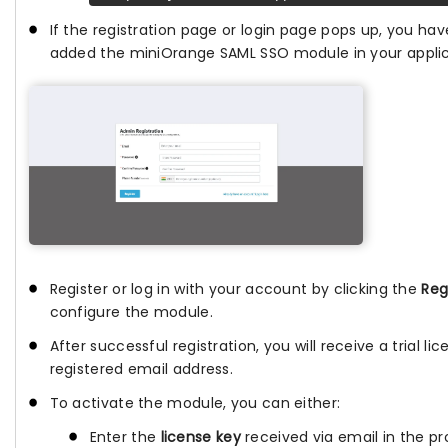
If the registration page or login page pops up, you hav
added the miniOrange SAML SSO module in your applic
Register or log in with your account by clicking the
Reg
configure the module.
After successful registration, you will receive a trial li
registered email address.
To activate the module, you can either:
Enter the
license key
received via email in the pro