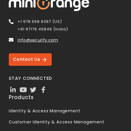
+1 978 658 9387 (US)
+91 97178 45846 (India)
info@xecurify.com
Contact Us
STAY CONNECTED
Products
Identity & Access Management
Customer Identity & Access Management