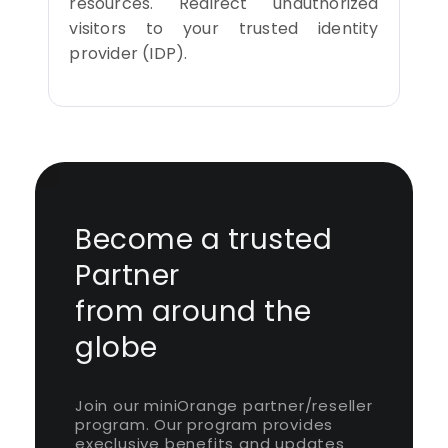
resources. Redirect unauthorized
visitors to your trusted identity
provider (IDP).
Become a trusted
Partner
from around the
globe
Join our miniOrange partner/reseller
program. Our program provides
execlusive benefits and updates