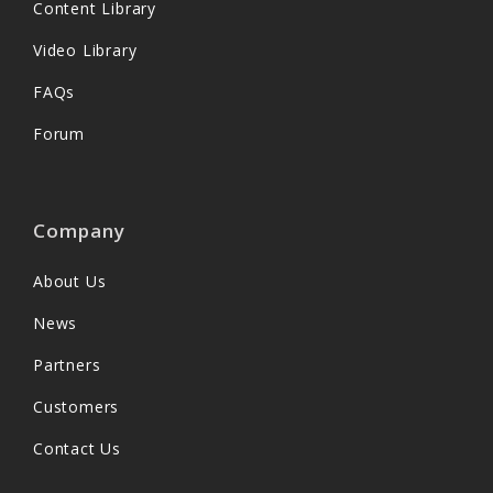
Content Library
Video Library
FAQs
Forum
Company
About Us
News
Partners
Customers
Contact Us