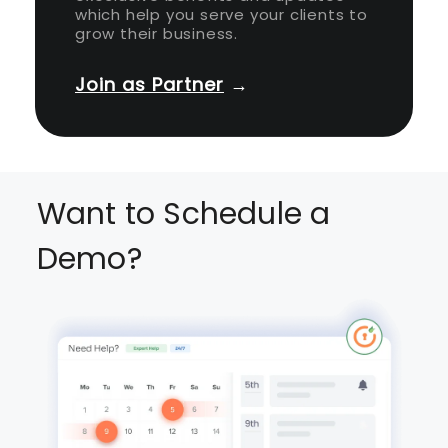
which help you serve your clients to
grow their business.
Join as Partner
→
Want to Schedule a
Demo?