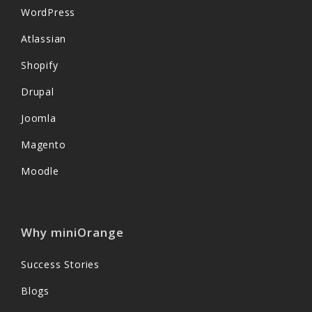
WordPress
Atlassian
Shopify
Drupal
Joomla
Magento
Moodle
Why miniOrange
Success Stories
Blogs