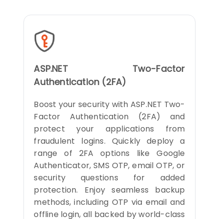
ASP.NET Two-Factor
Authentication (2FA)
Boost your security with ASP.NET Two-
Factor Authentication (2FA) and
protect your applications from
fraudulent logins. Quickly deploy a
range of 2FA options like Google
Authenticator, SMS OTP, email OTP, or
security questions for added
protection. Enjoy seamless backup
methods, including OTP via email and
offline login, all backed by world-class