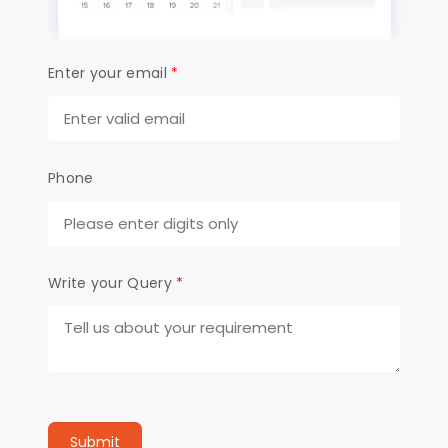
Enter your email
*
Phone
Write your Query
*
Submit