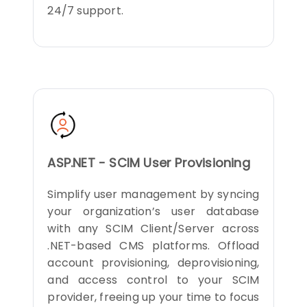
24/7 support.
ASP.NET - SCIM User Provisioning
Simplify user management by syncing
your organization’s user database
with any SCIM Client/Server across
.NET-based CMS platforms. Offload
account provisioning, deprovisioning,
and access control to your SCIM
provider, freeing up your time to focus