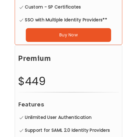
Custom - SP Certificates
SSO with Multiple Identity Providers**
Buy Now
Premium
$449
Features
Unlimited User Authentication
Support for SAML 2.0 Identity Providers