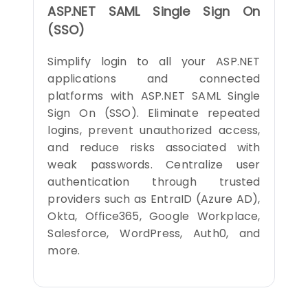
ASP.NET SAML Single Sign On
(SSO)
Simplify login to all your ASP.NET
applications and connected
platforms with ASP.NET SAML Single
Sign On (SSO). Eliminate repeated
logins, prevent unauthorized access,
and reduce risks associated with
weak passwords. Centralize user
authentication through trusted
providers such as EntraID (Azure AD),
Okta, Office365, Google Workplace,
Salesforce, WordPress, Auth0, and
more.