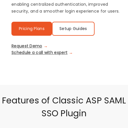
enabling centralized authentication, improved
security, and a smoother login experience for users.
Pricing Plans
Setup Guides
Request Demo
Schedule a call with expert
Features of Classic ASP SAML
SSO Plugin