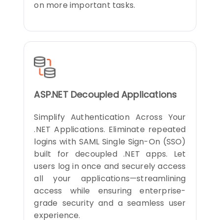
on more important tasks.
ASP.NET Decoupled Applications
Simplify Authentication Across Your
.NET Applications. Eliminate repeated
logins with SAML Single Sign-On (SSO)
built for decoupled .NET apps. Let
users log in once and securely access
all your applications—streamlining
access while ensuring enterprise-
grade security and a seamless user
experience.