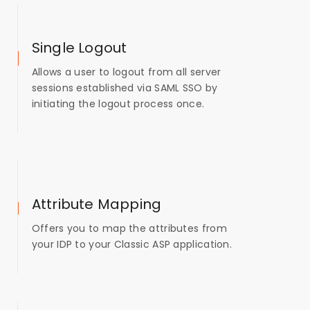
Single Logout
Allows a user to logout from all server
sessions established via SAML SSO by
initiating the logout process once.
Attribute Mapping
Offers you to map the attributes from
your IDP to your Classic ASP application.