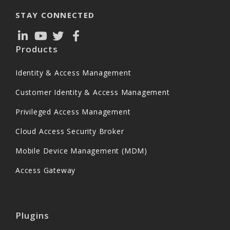
STAY CONNECTED
Products
Identity & Access Management
Customer Identity & Access Management
Privileged Access Management
Cloud Access Security Broker
Mobile Device Management (MDM)
Access Gateway
Plugins