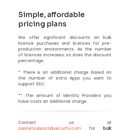
Simple, affordable
pricing plans
We offer significant discounts on bulk
licence purchases and licences for pre-
production environments. As the number
of licences increases, so does the discount
percentage.
* There is an additional charge based on
the number of extra Apps you want to
support SSO.
** The amount of Identity Providers you
have costs an additional charge.
Contact us at
aspnetsupport@xecurify.com
for
bulk