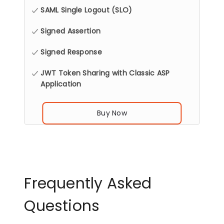
SAML Single Logout (SLO)
Signed Assertion
Signed Response
JWT Token Sharing with Classic ASP
Application
Buy Now
Frequently Asked
Questions