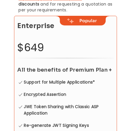
discounts
and for requesting a quotation as
per your requirements.
Enterprise
$649
All the benefits of Premium Plan +
Support for Multiple Applications*
Encrypted Assertion
JWE Token Sharing with Classic ASP
Application
Re-generate JWT Signing Keys