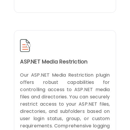
ASP.NET Media Restriction
Our ASP.NET Media Restriction plugin
offers robust capabilities for
controlling access to ASP.NET media
files and directories. You can securely
restrict access to your ASP.NET files,
directories, and subfolders based on
user login status, group, or custom
requirements. Comprehensive logging