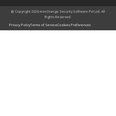
@ Copyright 2026 miniOrange Security Software Pvt Ltd. All
Rights Reserved.
Privacy Policy
Terms of Service
Cookies Preferences