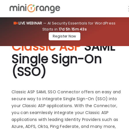
LIVE WEBINAR
— AI Security Essentials for WordPress
Starts in
17d 5h 15m 43s
Register Now
Classic ASP
SAML
Single Sign-On
(SSO)
Classic ASP SAML SSO Connector offers an easy and
secure way to integrate Single Sign-On (SSO) into
your Classic ASP applications. With the Connector,
you can seamlessly integrate your Classic ASP
applications with leading Identity Providers such as
Azure, ADFS, Okta, Ping Federate, and many more,