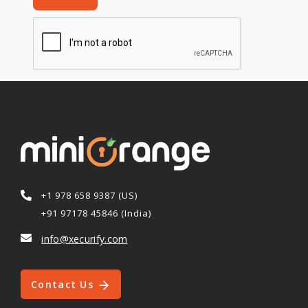
+1 978 658 9387 (US)
+91 97178 45846 (India)
info@xecurify.com
Contact Us