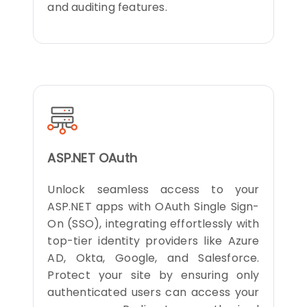
and auditing features.
ASP.NET OAuth
Unlock seamless access to your
ASP.NET apps with OAuth Single Sign-
On (SSO), integrating effortlessly with
top-tier identity providers like Azure
AD, Okta, Google, and Salesforce.
Protect your site by ensuring only
authenticated users can access your