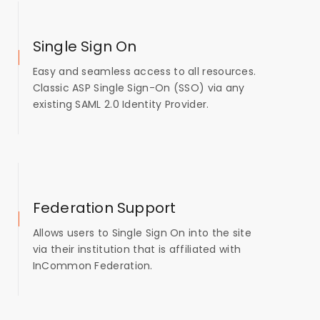
Single Sign On
Easy and seamless access to all resources.
Classic ASP Single Sign-On (SSO) via any
existing SAML 2.0 Identity Provider.
Federation Support
Allows users to Single Sign On into the site
via their institution that is affiliated with
InCommon Federation.