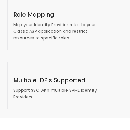
Role Mapping
Map your Identity Provider roles to your
Classic ASP application and restrict
resources to specific roles.
Multiple IDP's Supported
Support SSO with multiple SAML Identity
Providers