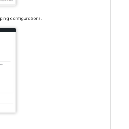
ing configurations.