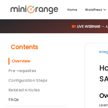
LIVE WEBINAR
— AI
Home
WordPress
Contents
Inte
Overview
Ho
Pre-requisites
SA
Configuration Steps
Related Articles
Ov
FAQs
Lear