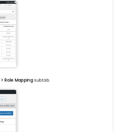
>> Role Mapping
subtab.