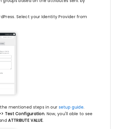
 groups based on the attributes sent by
Press. Select your Identity Provider from
g the mentioned steps in our
setup guide
.
>> Test Configuration
. Now, you'll able to see
and
ATTRIBUTE VALUE
.