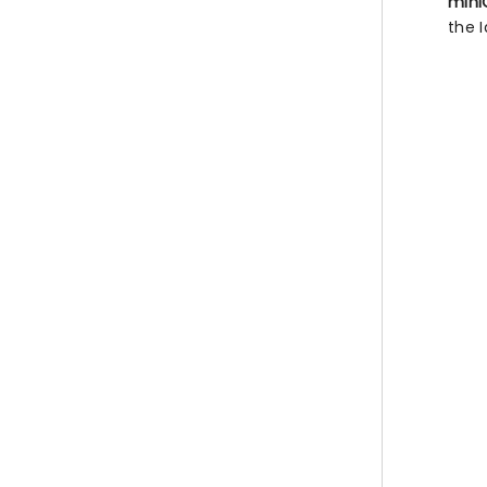
mini
the I