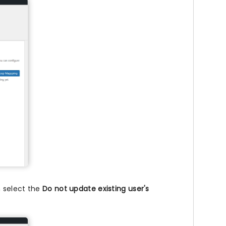
n select the
Do not update existing user's