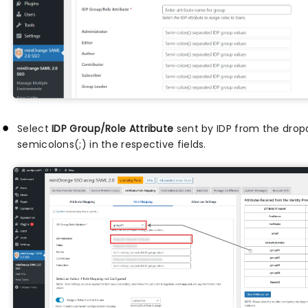
Select
IDP Group/Role Attribute
sent by IDP from the drop
semicolons(;) in the respective fields.