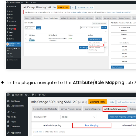
In the plugin, navigate to the
Attribute/Role Mapping
tab