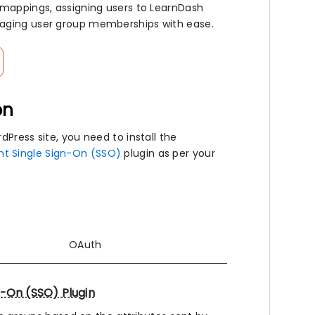
 mappings, assigning users to LearnDash
naging user group memberships with ease.
on
Press site, you need to install the
nt Single Sign-On (SSO)
plugin as per your
OAuth
n-On (SSO) Plugin