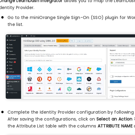
Orange LearnDash Integrator
allows you to map the LearnDash
dentity Provider.
Go to the miniOrange Single Sign-On (SSO) plugin for Word
the list.
Complete the Identity Provider configuration by followin
After saving the configurations, click on
Select an Action 
the Attribute List table with the columns
ATTRIBUTE NAME