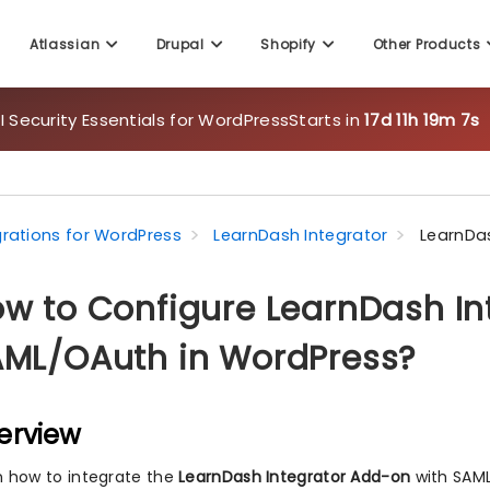
 Security Essentials for WordPress
Starts in
17d 11h 19m 5s
Atlassian
Drupal
Shopify
Other Products
grations for WordPress
LearnDash Integrator
LearnDa
w to Configure LearnDash In
ML/OAuth in WordPress?
erview
n how to integrate the
LearnDash Integrator Add-on
with SAML