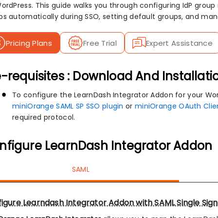
WordPress. This guide walks you through configuring IdP group
ps automatically during SSO, setting default groups, and ma
Pricing Plans
Free Trial
Expert Assistance
-requisites : Download And Installati
To configure the LearnDash Integrator Addon for your Word
miniOrange SAML SP SSO plugin
or
miniOrange OAuth Clie
required protocol.
nfigure LearnDash Integrator Addon
SAML
igure Learndash Integrator Addon with SAML Single Sig