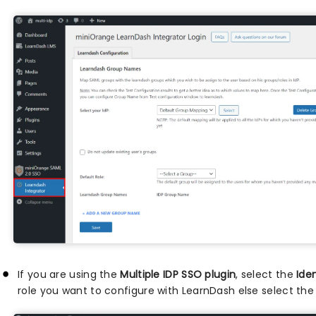
If you are using the
Multiple IDP SSO plugin
, select the
Iden
role you want to configure with LearnDash else select the 