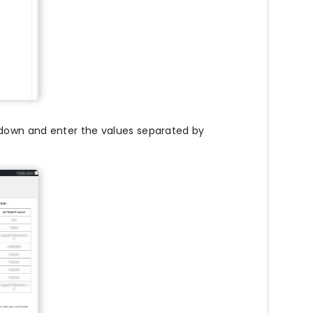
down and enter the values separated by