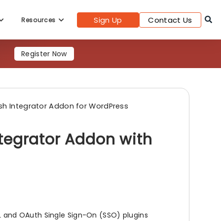
Register Now
Sign Up
Contact Us
Resources
sh Integrator Addon for WordPress
tegrator Addon with
 and OAuth Single Sign-On (SSO) plugins