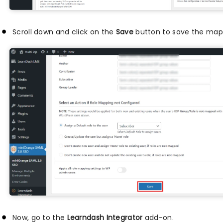
Scroll down and click on the
Save
button to save the mapp
Now, go to the
Learndash Integrator
add-on.