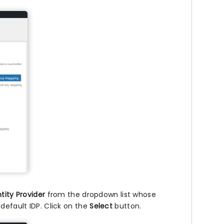
tity Provider
from the dropdown list whose
default IDP. Click on the
Select
button.