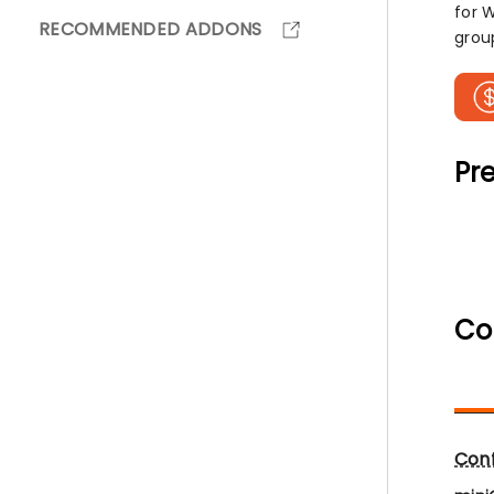
for 
RECOMMENDED ADDONS
grou
Pre
Co
Conf