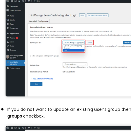
If you do not want to update an existing user’s group the
groups
checkbox.