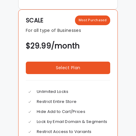
SCALE
Most Purchased
For all type of Businesses
$
29.99
/month
Select Plan
Unlimited Locks
Restrict Entire Store
Hide Add to Cart/Prices
Lock by Email Domain & Segments
Restrict Access to Variants