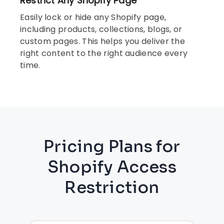
Restrict Any Shopify Page
Easily lock or hide any Shopify page,
including products, collections, blogs, or
custom pages. This helps you deliver the
right content to the right audience every
time.
Pricing Plans for
Shopify Access
Restriction