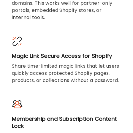
domains. This works well for partner-only
portals, embedded Shopify stores, or
internal tools.
Magic Link Secure Access for Shopify
Share time-limited magic links that let users
quickly access protected Shopify pages,
products, or collections without a password.
Membership and Subscription Content
Lock