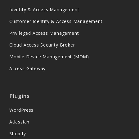
Identity & Access Management
Customer Identity & Access Management
Privileged Access Management
Cloud Access Security Broker
Mobile Device Management (MDM)
Access Gateway
Plugins
WordPress
Atlassian
Shopify