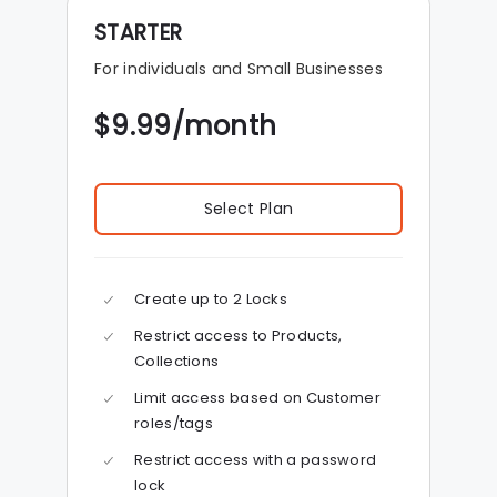
STARTER
For individuals and Small Businesses
$
9.99
/month
Select Plan
Create up to 2 Locks
Restrict access to Products,
Collections
Limit access based on Customer
roles/tags
Restrict access with a password
lock