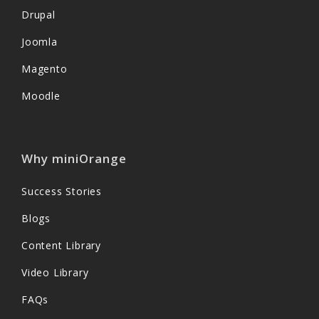
Drupal
Joomla
Magento
Moodle
Why miniOrange
Success Stories
Blogs
Content Library
Video Library
FAQs