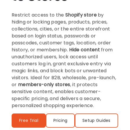
Restrict access to the
Shopify store
by
hiding or locking pages, products, prices,
collections, cities, or the entire storefront
based on login status, passwords or
passcodes, customer tags, location, order
history, or membership.
Hide content
from
unauthorized users, lock access until
customers log in, grant exclusive entry via
magic links, and block bots or unwanted
visitors. Ideal for B2B, wholesale, pre-launch,
or
members-only stores
, it protects
sensitive content, enables customer-
specific pricing, and delivers a secure,
personalized shopping experience.
Free Trial
Pricing
Setup Guides