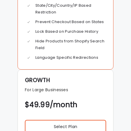
State/City/Country/IP Based
Restriction
Prevent Checkout Based on States
Lock Based on Purchase History
Hide Products from Shopify Search
Field
Language Specific Redirections
GROWTH
For Large Businesses
$
49.99
/month
Select Plan