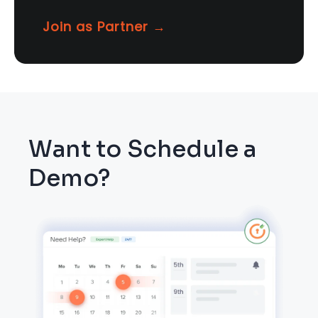
Join as Partner →
Want to Schedule a
Demo?