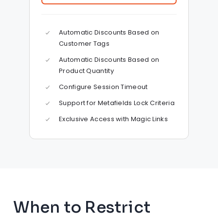
Automatic Discounts Based on
Customer Tags
Automatic Discounts Based on
Product Quantity
Configure Session Timeout
Support for Metafields Lock Criteria
Exclusive Access with Magic Links
When to Restrict