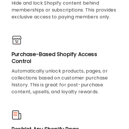
Hide and lock Shopify content behind
memberships or subscriptions. This provides
exclusive access to paying members only.
Purchase-Based Shopify Access
Control
Automatically unlock products, pages, or
collections based on customer purchase
history. This is great for post-purchase
content, upsells, and loyalty rewards.