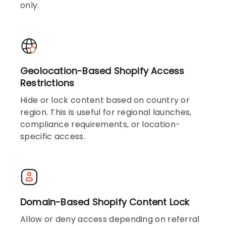
only.
Geolocation-Based Shopify Access
Restrictions
Hide or lock content based on country or
region. This is useful for regional launches,
compliance requirements, or location-
specific access.
Domain-Based Shopify Content Lock
Allow or deny access depending on referral