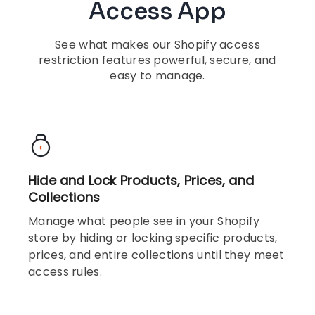
Access App
See what makes our Shopify access
restriction features powerful, secure, and
easy to manage.
Hide and Lock Products, Prices, and
Collections
Manage what people see in your Shopify
store by hiding or locking specific products,
prices, and entire collections until they meet
access rules.