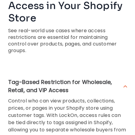
Access in Your Shopify
Store
See real-world use cases where access
restrictions are essential for maintaining
control over products, pages, and customer
groups.
Tag-Based Restriction for Wholesale,
Retail, and VIP Access
Control who can view products, collections,
prices, or pages in your Shopify store using
customer tags. With LockOn, access rules can
be tied directly to tags assigned in Shopify,
allowing you to separate wholesale buyers from