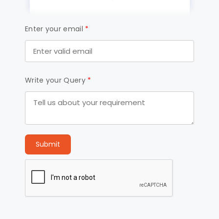
Enter your email
*
Write your Query
*
Submit