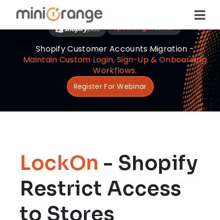
Upcoming Webinar
Shopify Customer Accounts Migration -
Maintain Custom Login, Sign-Up & Onboarding
Workflows.
Register For Webinar
LockOn
- Shopify
Restrict Access
to Stores