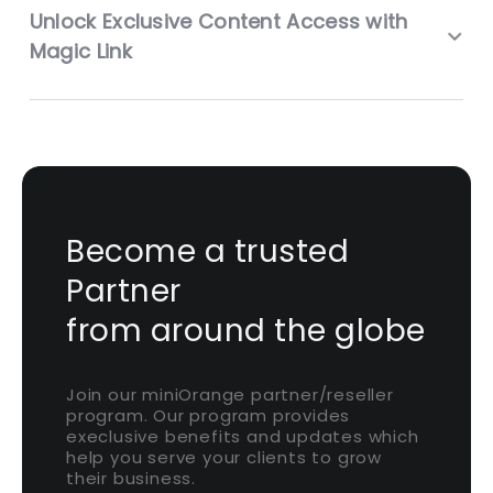
Unlock Exclusive Content Access with
Magic Link
Become a trusted
Partner
from around the globe
Join our miniOrange partner/reseller
program. Our program provides
execlusive benefits and updates which
help you serve your clients to grow
their business.