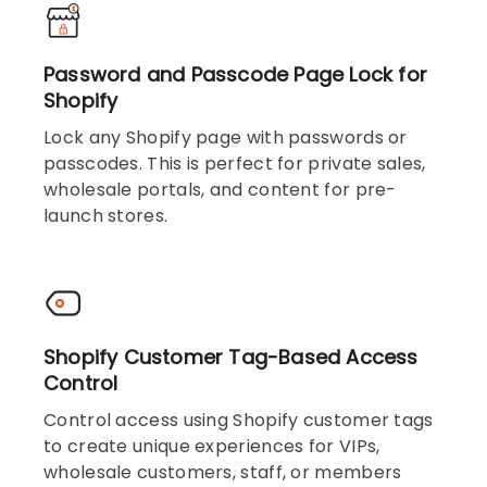
Password and Passcode Page Lock for
Shopify
Lock any Shopify page with passwords or
passcodes. This is perfect for private sales,
wholesale portals, and content for pre-
launch stores.
Shopify Customer Tag-Based Access
Control
Control access using Shopify customer tags
to create unique experiences for VIPs,
wholesale customers, staff, or members