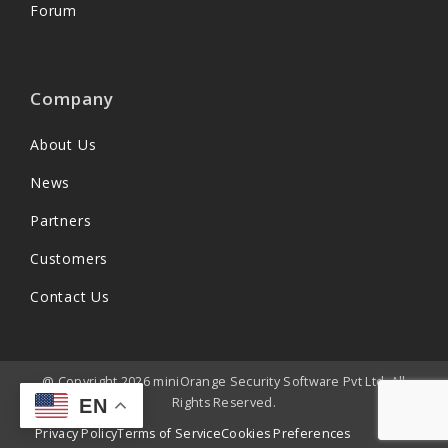
Forum
Company
About Us
News
Partners
Customers
Contact Us
@ Copyright 2026 miniOrange Security Software Pvt Ltd. All
Rights Reserved.
EN
Privacy Policy
Terms of Service
Cookies Preferences