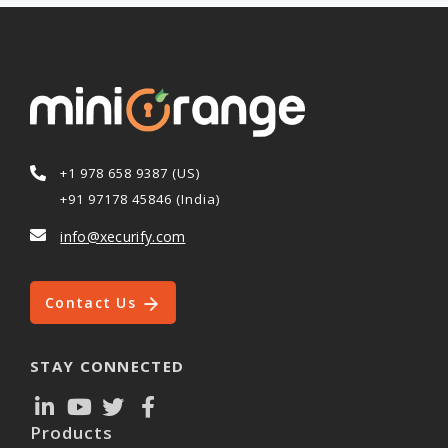
+1 978 658 9387 (US)
+91 97178 45846 (India)
info@xecurify.com
Contact Us
STAY CONNECTED
Products