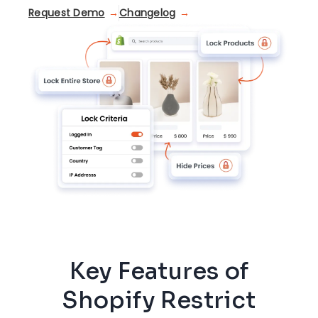
Request Demo
Changelog
Key Features of
Shopify Restrict