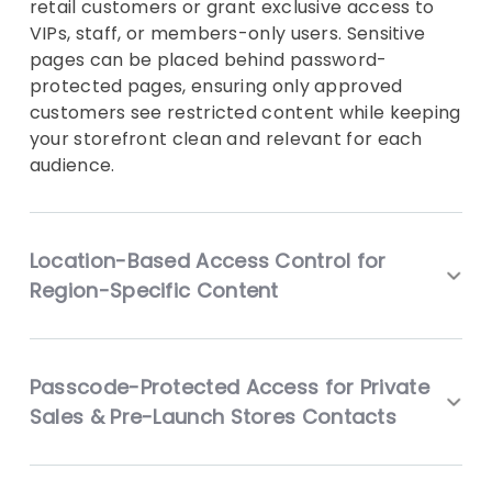
retail customers or grant exclusive access to
VIPs, staff, or members-only users. Sensitive
pages can be placed behind password-
protected pages, ensuring only approved
customers see restricted content while keeping
your storefront clean and relevant for each
audience.
Location-Based Access Control for
Region-Specific Content
Passcode-Protected Access for Private
Sales & Pre-Launch Stores Contacts