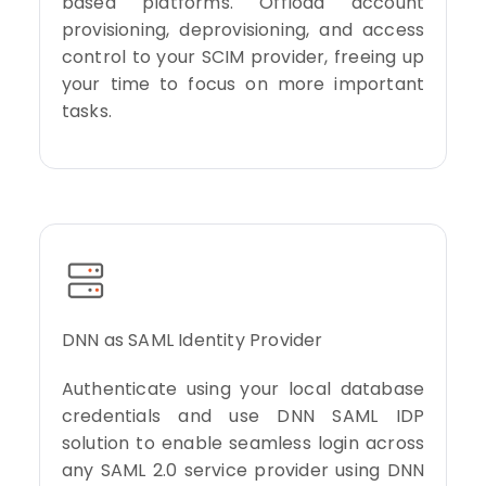
based platforms. Offload account
provisioning, deprovisioning, and access
control to your SCIM provider, freeing up
your time to focus on more important
tasks.
DNN as SAML Identity Provider
Authenticate using your local database
credentials and use DNN SAML IDP
solution to enable seamless login across
any SAML 2.0 service provider using DNN