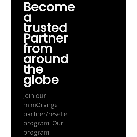
Become
a
trusted
Partner
from
around
the
globe
Join our
miniOrange
partner/reseller
program. Our
program