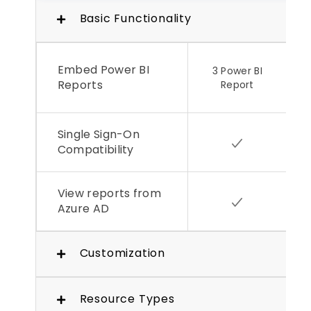
Basic Functionality
Embed Power BI
3 Power BI
Reports
Report
Single Sign-On
Compatibility
View reports from
Azure AD
Customization
Resource Types