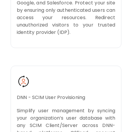
Google, and Salesforce. Protect your site
by ensuring only authenticated users can
access your resources. Redirect
unauthorized visitors to your trusted
identity provider (IDP).
DNN - SCIM User Provisioning
Simplify user management by syncing
your organization’s user database with
any SCIM Client/Server across DNN-