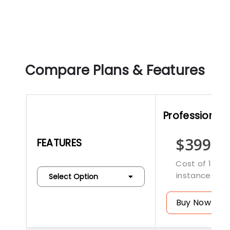
Compare Plans & Features
Professional
$399
FEATURES
Cost of 1
instance
Select Option
Buy Now