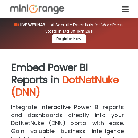
LIVE WEBINAR
— AI Security Essentials for WordPress
Starts in
17d 3h 16m 28s
Register Now
Embed Power BI
Reports in
DotNetNuke
(DNN)
Integrate interactive Power BI reports
and dashboards directly into your
DotNetNuke (DNN) portal with ease.
Gain valuable business intelligence