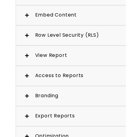
Embed Content
Row Level Security (RLS)
View Report
Access to Reports
Branding
Export Reports
Optimization