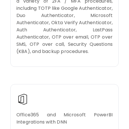
a variety of 2FA / MFA procedures,
including TOTP like Google Authenticator,
Duo Authenticator, Microsoft
Authenticator, Okta Verify Authenticator,
Auth Authenticator, LastPass
Authenticator, OTP over email, OTP over
SMS, OTP over call, Security Questions
(KBA), and backup procedures.
Office365 and Microsoft PowerBI
Integrations with DNN