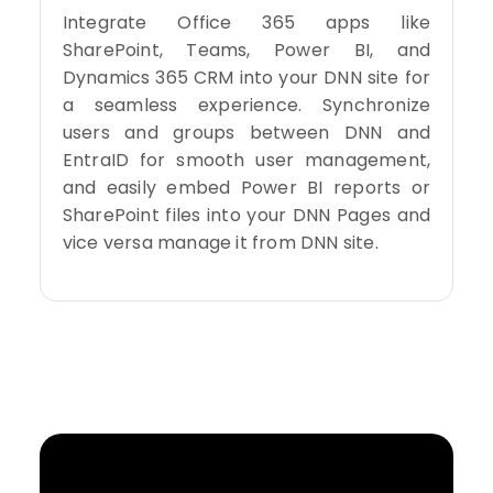
Integrate Office 365 apps like
SharePoint, Teams, Power BI, and
Dynamics 365 CRM into your DNN site for
a seamless experience. Synchronize
users and groups between DNN and
EntraID for smooth user management,
and easily embed Power BI reports or
SharePoint files into your DNN Pages and
vice versa manage it from DNN site.