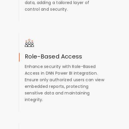
data, adding a tailored layer of
control and security.
Role-Based Access
Enhance security with Role-Based
Access in DNN Power BI integration.
Ensure only authorized users can view
embedded reports, protecting
sensitive data and maintaining
integrity.