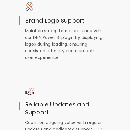
Brand Logo Support
Maintain strong brand presence with
our DNN Power BI plugin by displaying
logos during loading, ensuring
consistent identity and a smooth
user experience.
Reliable Updates and
Support
Count on ongoing value with regular
updates and dedicated support. Our