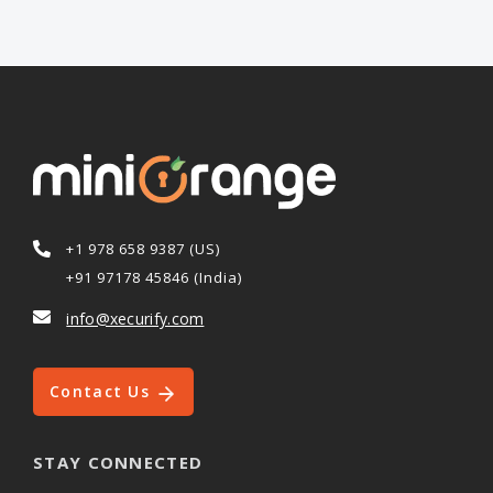
+1 978 658 9387 (US)
+91 97178 45846 (India)
info@xecurify.com
Contact Us
STAY CONNECTED