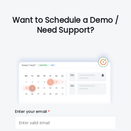
Want to Schedule a Demo /
Need Support?
Enter your email