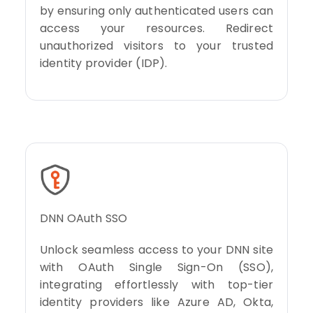
by ensuring only authenticated users can
access your resources. Redirect
unauthorized visitors to your trusted
identity provider (IDP).
DNN OAuth SSO
Unlock seamless access to your DNN site
with OAuth Single Sign-On (SSO),
integrating effortlessly with top-tier
identity providers like Azure AD, Okta,