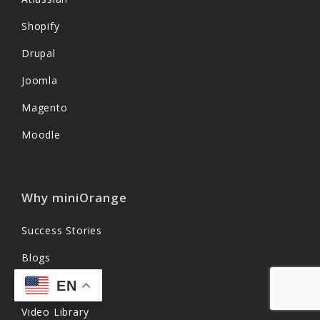
Shopify
Drupal
Joomla
Magento
Moodle
Why miniOrange
Success Stories
Blogs
EN
Content Library
Video Library