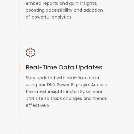
embed reports and gain insights,
boosting accessibility and adoption
of powerful analytics.
Real-Time Data Updates
Stay updated with real-time data
using our DNN Power BI plugin. Access
the latest insights instantly on your
DNN site to track changes and trends
effectively.