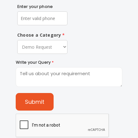
Enter your phone
Choose a Category
Write your Query
Submit