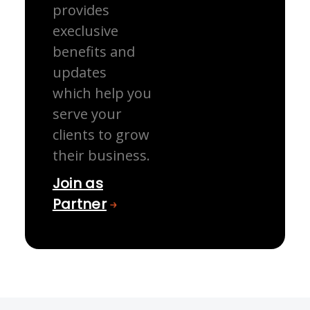
provides
execlusive
benefits and
updates
which help you
serve your
clients to grow
their business.
Join as
Partner