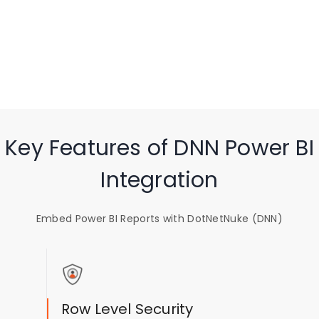
Key Features of DNN Power BI
Integration
Embed Power BI Reports with DotNetNuke (DNN)
Row Level Security