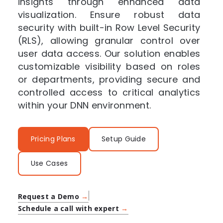
insights through enhanced data
visualization. Ensure robust data
security with built-in Row Level Security
(RLS), allowing granular control over
user data access. Our solution enables
customizable visibility based on roles
or departments, providing secure and
controlled access to critical analytics
within your DNN environment.
Pricing Plans
Setup Guide
Use Cases
Request a Demo
→
Schedule a call with expert
→