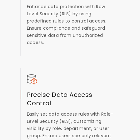
Enhance data protection with Row
Level Security (RLS) by using
predefined rules to control access.
Ensure compliance and safeguard
sensitive data from unauthorized
access.
Precise Data Access
Control
Easily set data access rules with Role-
Level Security (RLS), customizing
visibility by role, department, or user
group. Ensure users see only relevant