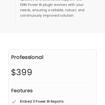
DNN Power BI plugin evolves with your
needs, ensuring a reliable, robust, and
continuously improved solution.
Professional
$399
Features
Embed 3 Power BI Reports