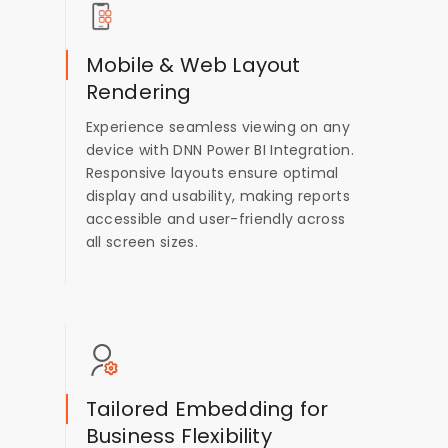
Mobile & Web Layout
Rendering
Experience seamless viewing on any
device with DNN Power BI Integration.
Responsive layouts ensure optimal
display and usability, making reports
accessible and user-friendly across
all screen sizes.
Tailored Embedding for
Business Flexibility