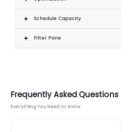
Schedule Capacity
Filter Pane
Frequently Asked Questions
Everything You Need to Know