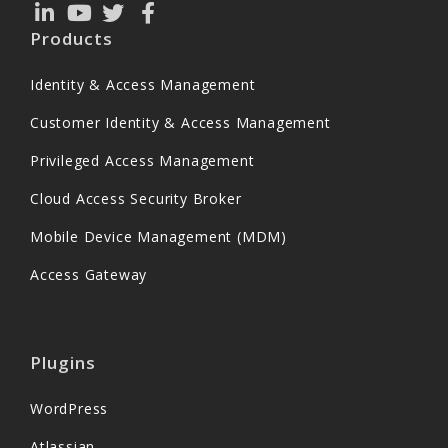
Products
Identity & Access Management
Customer Identity & Access Management
Privileged Access Management
Cloud Access Security Broker
Mobile Device Management (MDM)
Access Gateway
Plugins
WordPress
Atlassian