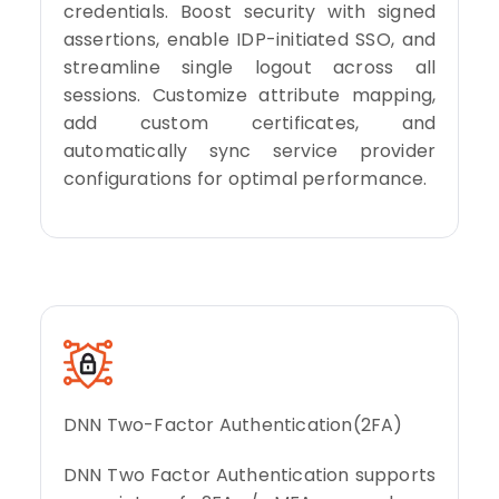
credentials. Boost security with signed
assertions, enable IDP-initiated SSO, and
streamline single logout across all
sessions. Customize attribute mapping,
add custom certificates, and
automatically sync service provider
configurations for optimal performance.
DNN Two-Factor Authentication(2FA)
DNN Two Factor Authentication supports