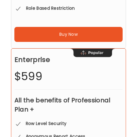
Role Based Restriction
Buy Now
Enterprise
$599
All the benefits of Professional
Plan +
Row Level Security
Anonymous Report Access