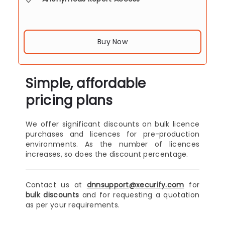
Buy Now
Simple, affordable
pricing plans
We offer significant discounts on bulk licence
purchases and licences for pre-production
environments. As the number of licences
increases, so does the discount percentage.
Contact us at
dnnsupport@xecurify.com
for
bulk discounts
and for requesting a quotation
as per your requirements.