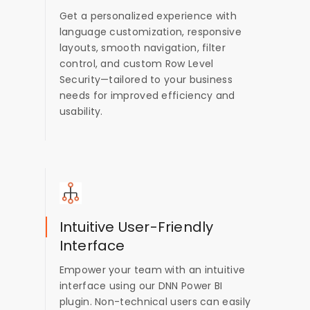
Get a personalized experience with
language customization, responsive
layouts, smooth navigation, filter
control, and custom Row Level
Security—tailored to your business
needs for improved efficiency and
usability.
Intuitive User-Friendly
Interface
Empower your team with an intuitive
interface using our DNN Power BI
plugin. Non-technical users can easily