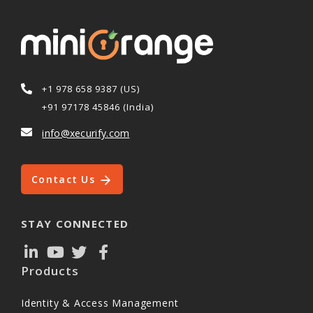
+1 978 658 9387 (US)
+91 97178 45846 (India)
info@xecurify.com
Contact Us
STAY CONNECTED
Products
Identity & Access Management