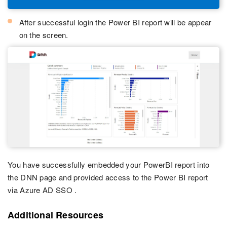
After successful login the Power BI report will be appear
on the screen.
You have successfully embedded your PowerBI report into
the DNN page and provided access to the Power BI report
via Azure AD SSO .
Additional Resources