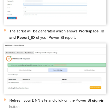
The script will be generated which shows
Workspace_ID
and Report_ID
of your Power BI report.
Refresh your DNN site and click on the Power BI
sign-in
button.