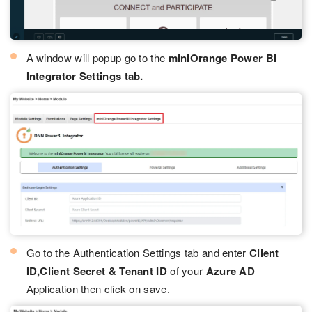
A window will popup go to the
miniOrange Power BI
Integrator Settings tab.
Go to the Authentication Settings tab and enter
Client
ID,Client Secret & Tenant ID
of your
Azure AD
Application then click on save.