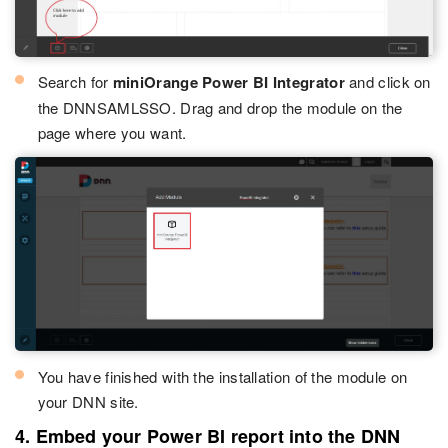
Search for
miniOrange Power BI Integrator
and click on
the DNNSAMLSSO. Drag and drop the module on the
page where you want.
You have finished with the installation of the module on
your DNN site.
4. Embed your Power BI report into the DNN