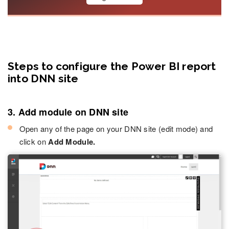
Steps to configure the Power BI report
into DNN site
3. Add module on DNN site
Open any of the page on your DNN site (edit mode) and
click on
Add Module.