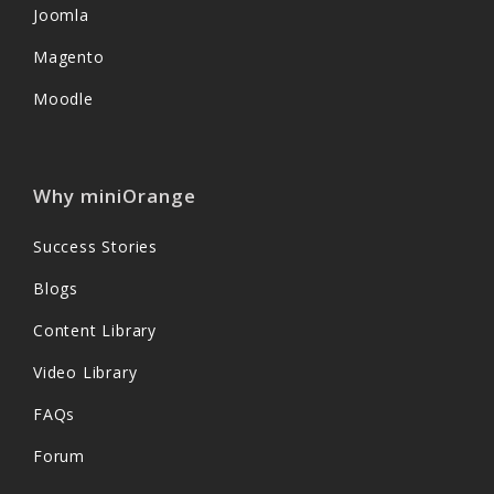
Joomla
Magento
Moodle
Why miniOrange
Success Stories
Blogs
Content Library
Video Library
FAQs
Forum