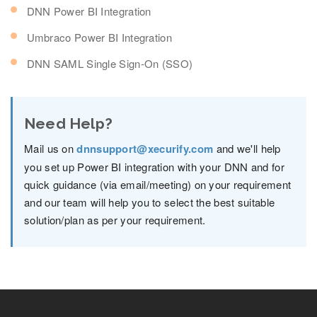
DNN Power BI Integration
Umbraco Power BI Integration
DNN SAML Single Sign-On (SSO)
Need Help?
Mail us on
dnnsupport@xecurify.com
and we'll help
you set up Power BI integration with your DNN and for
quick guidance (via email/meeting) on your requirement
and our team will help you to select the best suitable
solution/plan as per your requirement.