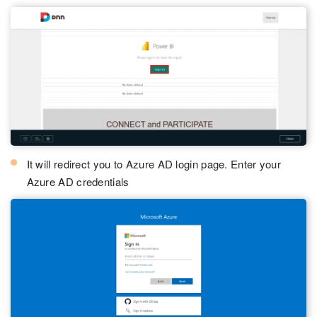
It will redirect you to Azure AD login page. Enter your
Azure AD credentials