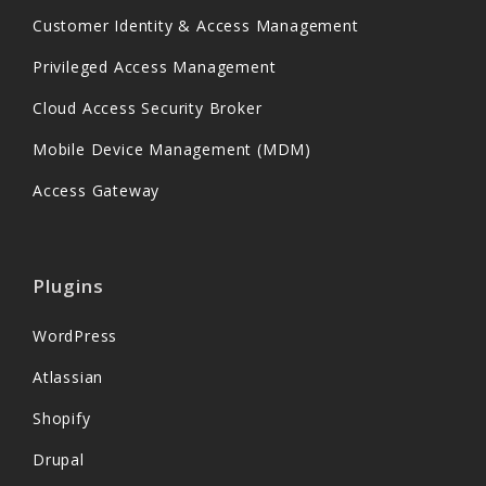
Customer Identity & Access Management
Privileged Access Management
Cloud Access Security Broker
Mobile Device Management (MDM)
Access Gateway
Plugins
WordPress
Atlassian
Shopify
Drupal