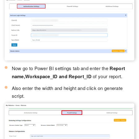
Now go to Power BI settings tab and enter the
Report
name,Workspace_ID and Report_ID
of your report.
Also enter the width and height and click on generate
script.