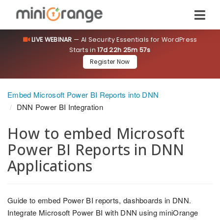
LIVE WEBINAR
— AI Security Essentials for WordPress
Starts in
17d 22h 25m 57s
Register Now
Embed Microsoft Power BI Reports into DNN
DNN Power BI Integration
How to embed Microsoft
Power BI Reports in DNN
Applications
Guide to embed Power BI reports, dashboards in DNN.
Integrate Microsoft Power BI with DNN using miniOrange