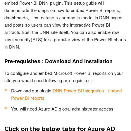
embed Power BI DNN plugin. This setup guide will
demonstrate the steps on how to embed Power BI reports,
dashboards, tiles, datasets / semantic model in DNN pages
and posts so users can view the interactive Power BI
artifacts from the DNN site itself. You can also enable row
level security(RLS) for a granular view of the Power BI charts
in DNN.
Pre-requisites : Download And Installation
To configure and embed Microsoft Power BI reports on your
site you would need following pre-requisites:
Download our plugin
DNN Power BI Integration - embed
Power BI reports
You will need Azure AD global administrator access.
Click on the below tabs for Azure AD