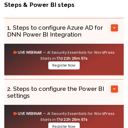
Steps & Power BI steps
1. Steps to configure Azure AD for
DNN Power BI Integration
LIVE WEBINAR
— AI Security Essentials for WordPress
Starts in
17d 22h 25m 57s
Register Now
2. Steps to configure the Power BI
settings
LIVE WEBINAR
— AI Security Essentials for WordPress
Starts in
17d 22h 25m 57s
Register Now