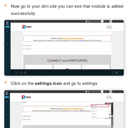
Now go to your dnn site you can see that module is added
successfully.
Click on the
settings icon
and go to settings