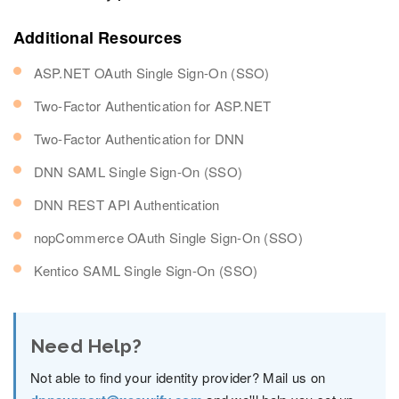
Additional Resources
ASP.NET OAuth Single Sign-On (SSO)
Two-Factor Authentication for ASP.NET
Two-Factor Authentication for DNN
DNN SAML Single Sign-On (SSO)
DNN REST API Authentication
nopCommerce OAuth Single Sign-On (SSO)
Kentico SAML Single Sign-On (SSO)
Need Help?
Not able to find your identity provider? Mail us on