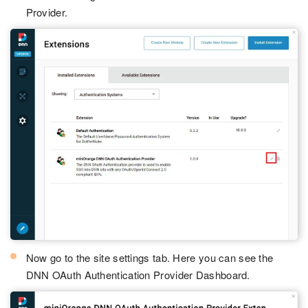
Provider.
Now go to the site settings tab. Here you can see the
DNN OAuth Authentication Provider Dashboard.