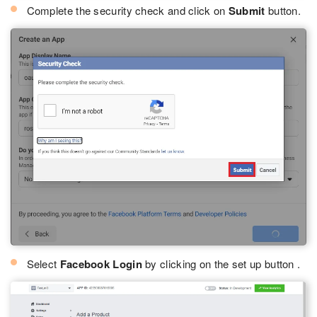
Complete the security check and click on
Submit
button.
Select
Facebook Login
by clicking on the set up button .