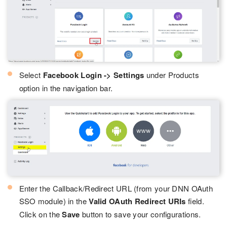
Select
Facebook Login -> Settings
under Products
option in the navigation bar.
Enter the Callback/Redirect URL (from your DNN OAuth
SSO module) in the
Valid OAuth Redirect URIs
field.
Click on the
Save
button to save your configurations.