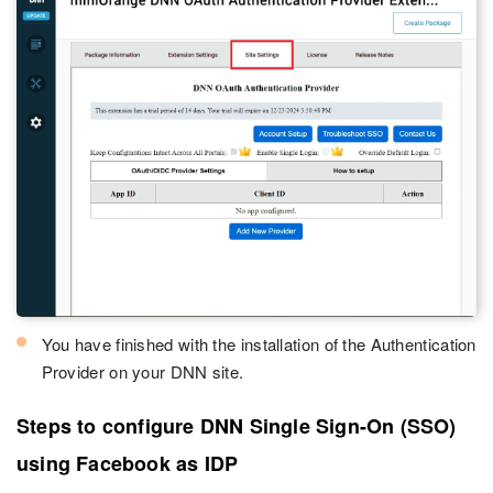
You have finished with the installation of the Authentication
Provider on your DNN site.
Steps to configure DNN Single Sign-On (SSO)
using Facebook as IDP