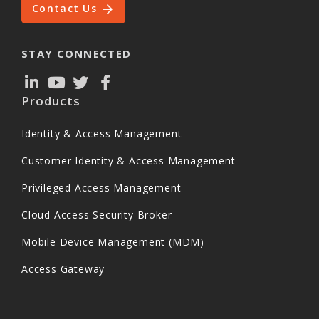
Contact Us
STAY CONNECTED
Products
Identity & Access Management
Customer Identity & Access Management
Privileged Access Management
Cloud Access Security Broker
Mobile Device Management (MDM)
Access Gateway