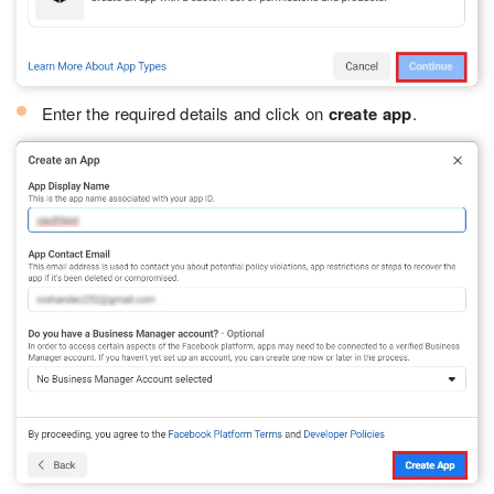
Enter the required details and click on
create app
.