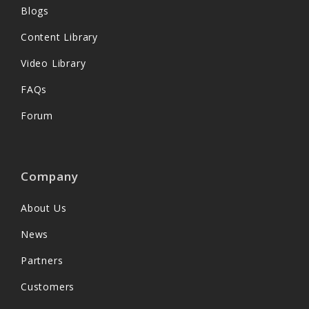
Blogs
Content Library
Video Library
FAQs
Forum
Company
About Us
News
Partners
Customers