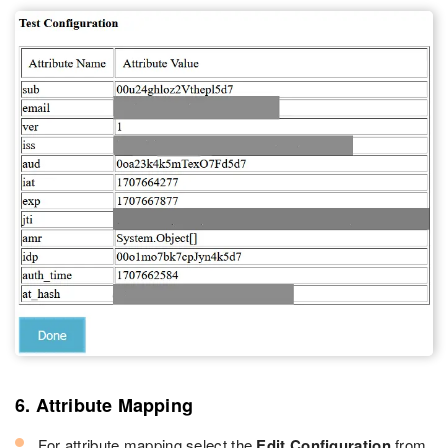
6. Attribute Mapping
For attribute mapping select the
Edit Configuration
from