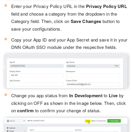
Enter your Privacy Policy URL in the
Privacy Policy URL
field and choose a category from the dropdown in the
Category field. Then, click on
Save Changes
button to
save your configurations.
Copy your App ID and your App Secret and save it in your
DNN OAuth SSO module under the respective fields.
Change you app status from
In Development
to
Live
by
clicking on OFF as shown in the image below. Then, click
on
confirm
to confirm your change of status.