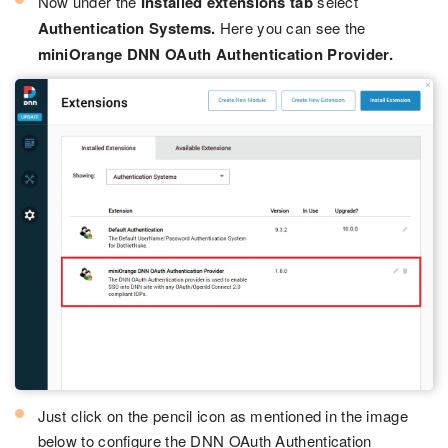
Now under the
Installed extensions tab
select
Authentication Systems.
Here you can see the
miniOrange DNN OAuth Authentication Provider.
Just click on the pencil icon as mentioned in the image
below to configure the DNN OAuth Authentication