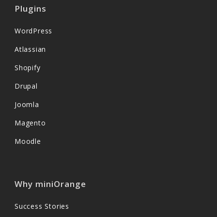
Plugins
WordPress
Atlassian
Shopify
Drupal
Joomla
Magento
Moodle
Why miniOrange
Success Stories