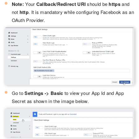
Note:
Your
Callback/Redirect URI
should be
https
and
not
http
. It is mandatory while configuring Facebook as an
OAuth Provider.
Go to
Settings -> Basic
to view your App Id and App
Secret as shown in the image below.