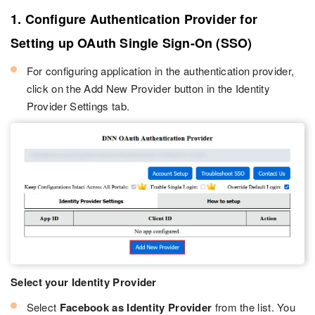
1. Configure Authentication Provider for
Setting up OAuth Single Sign-On (SSO)
For configuring application in the authentication provider,
click on the Add New Provider button in the Identity
Provider Settings tab.
Select your Identity Provider
Select
Facebook as Identity Provider
from the list. You