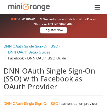
LIVE WEBINAR
— AI Security Essentials for WordPress
Starts in
17d 17h 28m 39s
Register Now
DNN OAuth Single Sign-On (SSO)
DNN OAuth Setup Guides
Facebook - DNN OAuth SSO Guide
DNN OAuth Single Sign-On
(SSO) with Facebook as
OAuth Provider
DNN OAuth Single Sign-On (SSO)
authentication provider