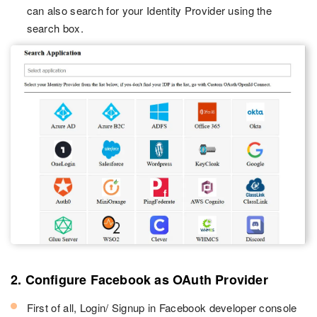
can also search for your Identity Provider using the
search box.
2. Configure Facebook as OAuth Provider
First of all, Login/ Signup in Facebook developer console