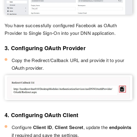
You have successfully configured Facebook as OAuth
Provider to Single Sign-On into your DNN application.
3. Configuring OAuth Provider
Copy the Redirect/Callback URL and provide it to your
OAuth provider.
4. Configuring OAuth Client
Configure
Client ID
,
Client Secret
, update the
endpoints
if required and save the settings.