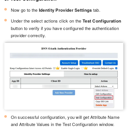
Now go to the
Identity Provider Settings
tab.
Under the select actions click on the
Test Configuration
button to verify if you have configured the authentication
provider correctly.
On successful configuration, you will get Attribute Name
and Attribute Values in the Test Configuration window.