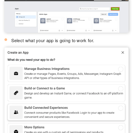
Select what your app is going to work for.