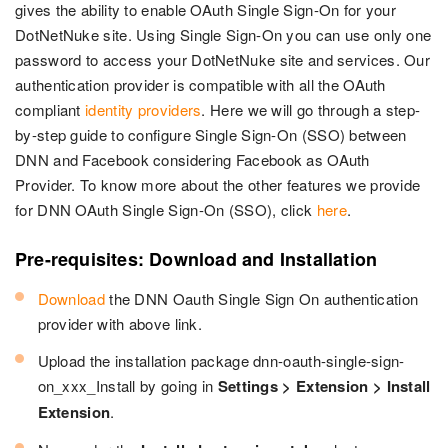
gives the ability to enable OAuth Single Sign-On for your
DotNetNuke site. Using Single Sign-On you can use only one
password to access your DotNetNuke site and services. Our
authentication provider is compatible with all the OAuth
compliant
identity providers
. Here we will go through a step-
by-step guide to configure Single Sign-On (SSO) between
DNN and Facebook considering Facebook as OAuth
Provider. To know more about the other features we provide
for DNN OAuth Single Sign-On (SSO), click
here
.
Pre-requisites: Download and Installation
Download
the DNN Oauth Single Sign On authentication
provider with above link.
Upload the installation package dnn-oauth-single-sign-
on_xxx_Install by going in
Settings > Extension > Install
Extension
.