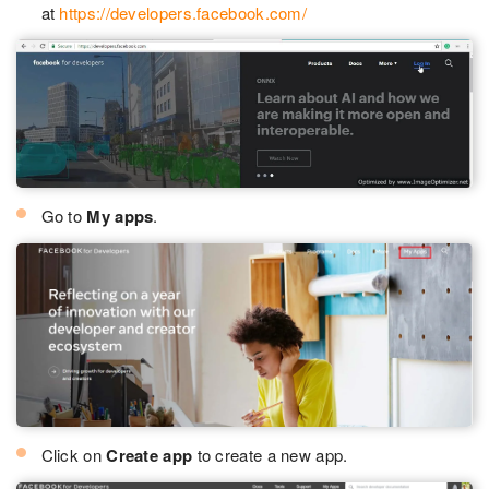
at
https://developers.facebook.com/
Go to
My apps
.
Click on
Create app
to create a new app.