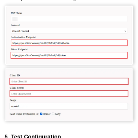
5. Test Configuration