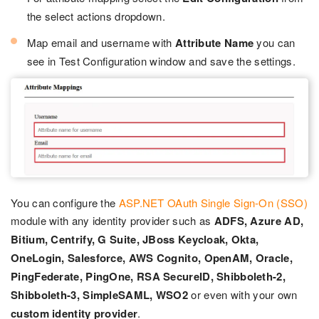
the select actions dropdown.
Map email and username with
Attribute Name
you can
see in Test Configuration window and save the settings.
You can configure the
ASP.NET OAuth Single Sign-On (SSO)
module with any identity provider such as
ADFS, Azure AD,
Bitium, Centrify, G Suite, JBoss Keycloak, Okta,
OneLogin, Salesforce, AWS Cognito, OpenAM, Oracle,
PingFederate, PingOne, RSA SecureID, Shibboleth-2,
Shibboleth-3, SimpleSAML, WSO2
or even with your own
custom identity provider
.