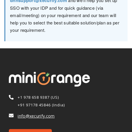
dnnsupport@xecurify.com
and we'll help you set up
SSO with your IDP and for quick guidance (via
email/meeting) on your requirement and our team will
help you to select the best suitable solution/plan as per
your requirement.
+1 978 658 9387 (US)
+91 97178 45846 (India)
info@xecurify.com