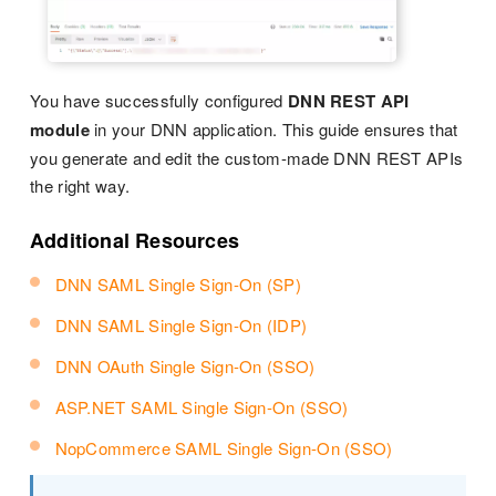
You have successfully configured
DNN REST API
module
in your DNN application. This guide ensures that
you generate and edit the custom-made DNN REST APIs
the right way.
Additional Resources
DNN SAML Single Sign-On (SP)
DNN SAML Single Sign-On (IDP)
DNN OAuth Single Sign-On (SSO)
ASP.NET SAML Single Sign-On (SSO)
NopCommerce SAML Single Sign-On (SSO)