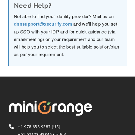
Need Help?
Not able to find your identity provider? Mail us on
dnnsupport@xecurify.com
and we'll help you set
up SSO with your IDP and for quick guidance (via
email/meeting) on your requirement and our team
will help you to select the best suitable solution/plan
as per your requirement.
+1 978 658 9387 (US)
+91 97178 45846 (India)