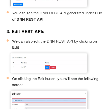
You can see the DNN REST API generated under
List
of DNN REST API
3. Edit REST APIs
We can also edit the DNN REST API by clicking on
Edit
On clicking the Edit button, you will see the following
screen