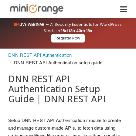
LIVE WEBINAR
— AI Security Essentials for WordPress
Starts in
16d 13h 40m 18s
Register Now
DNN REST API Authentication
DNN REST API Authentication setup guide
DNN REST API
Authentication Setup
Guide | DNN REST API
Setup DNN REST API Authentication module to create
and manage custom-made APIs, to fetch data using
various conditions like greater than, less than, equal to