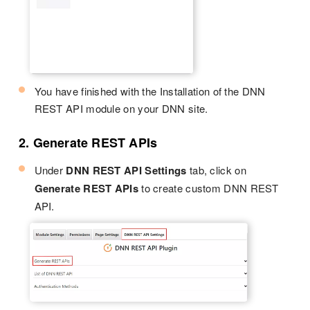
You have finished with the Installation of the DNN
REST API module on your DNN site.
2. Generate REST APIs
Under
DNN REST API Settings
tab, click on
Generate REST APIs
to create custom DNN REST
API.