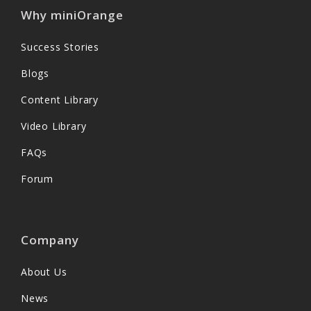
Why miniOrange
Success Stories
Blogs
Content Library
Video Library
FAQs
Forum
Company
About Us
News