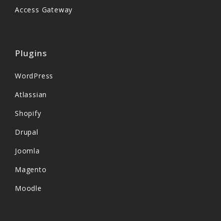
Access Gateway
Plugins
WordPress
Atlassian
Shopify
Drupal
Joomla
Magento
Moodle