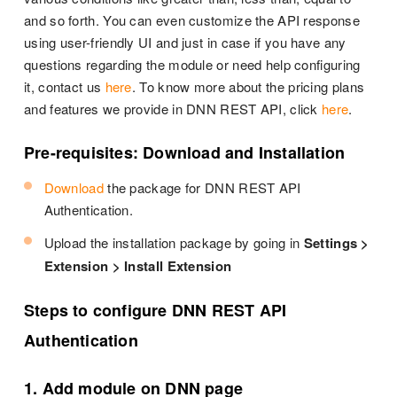
and so forth. You can even customize the API response
using user-friendly UI and just in case if you have any
questions regarding the module or need help configuring
it, contact us
here
. To know more about the pricing plans
and features we provide in DNN REST API, click
here
.
Pre-requisites: Download and Installation
Download
the package for DNN REST API
Authentication.
Upload the installation package by going in
Settings >
Extension > Install Extension
Steps to configure DNN REST API
Authentication
1. Add module on DNN page