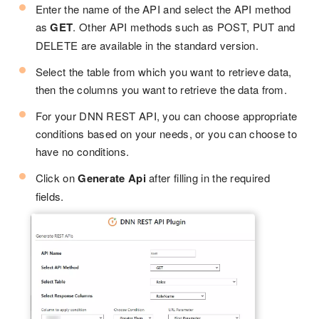
Enter the name of the API and select the API method
as
GET
. Other API methods such as POST, PUT and
DELETE are available in the standard version.
Select the table from which you want to retrieve data,
then the columns you want to retrieve the data from.
For your DNN REST API, you can choose appropriate
conditions based on your needs, or you can choose to
have no conditions.
Click on
Generate Api
after filling in the required
fields.