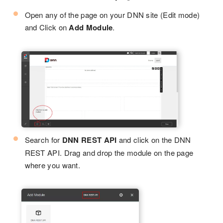
Open any of the page on your DNN site (Edit mode)
and Click on
Add Module
.
Search for
DNN REST API
and click on the DNN
REST API. Drag and drop the module on the page
where you want.