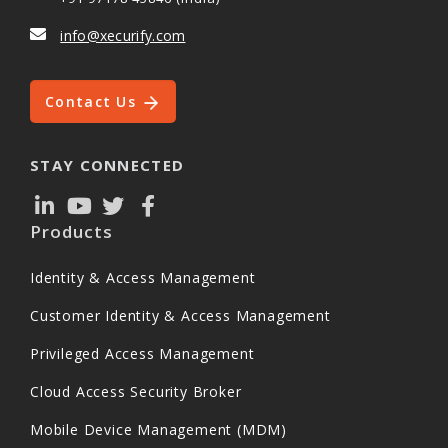
info@xecurify.com
Contact Us
STAY CONNECTED
Products
Identity & Access Management
Customer Identity & Access Management
Privileged Access Management
Cloud Access Security Broker
Mobile Device Management (MDM)