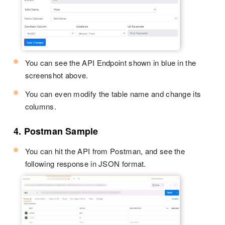
You can see the API Endpoint shown in blue in the
screenshot above.
You can even modify the table name and change its
columns.
4. Postman Sample
You can hit the API from Postman, and see the
following response in JSON format.