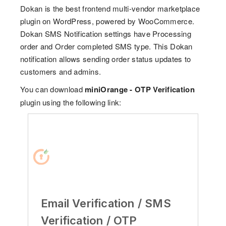
Dokan is the best frontend multi-vendor marketplace
plugin on WordPress, powered by WooCommerce.
Dokan SMS Notification settings have Processing
order and Order completed SMS type. This Dokan
notification allows sending order status updates to
customers and admins.
You can download
miniOrange - OTP Verification
plugin using the following link:
Email Verification / SMS
Verification / OTP