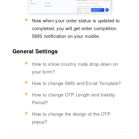
Now when your order status is updated to
completed, you will get order completion
SMS notification on your mobile.
General Settings
How to show country code drop-down on
your form?
How to change SMS and Email Template?
How to change OTP Length and Validity
Period?
How to change the design of the OTP
popup?