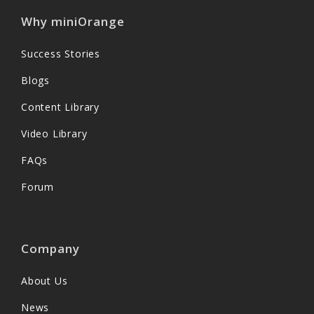
Why miniOrange
Success Stories
Blogs
Content Library
Video Library
FAQs
Forum
Company
About Us
News