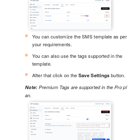
You can customize the SMS template as per
your requirements.
You can also use the tags supported in the
template.
After that click on the
Save Settings
button.
Note:
Premium Tags are supported in the Pro pl
an.