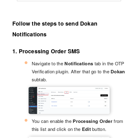
Follow the steps to send Dokan
Notifications
1. Processing Order SMS
Navigate to the
Notifications
tab in the OTP
Verification plugin. After that go to the
Dokan
subtab.
You can enable the
Processing Order
from
this list and click on the
Edit
button.