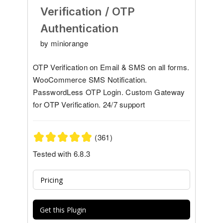
Verification / OTP
Authentication
by miniorange
OTP Verification on Email & SMS on all forms.
WooCommerce SMS Notification.
PasswordLess OTP Login. Custom Gateway
for OTP Verification. 24/7 support
(361)
Tested with 6.8.3
Pricing
Get this Plugin