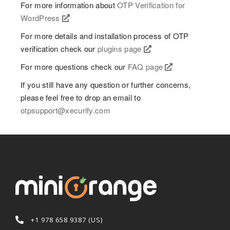
For more information about
OTP Verification for
WordPress
For more details and installation process of OTP
verification check our
plugins page
For more questions check our
FAQ page
If you still have any question or further concerns,
please feel free to drop an email to
otpsupport@xecurify.com
+1 978 658 9387 (US)