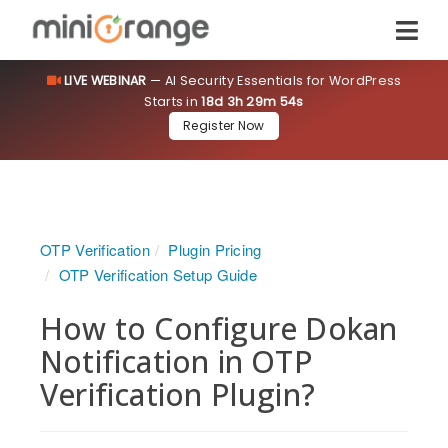
LIVE WEBINAR
— AI Security Essentials for WordPress
Starts in
18d 3h 29m 53s
Register Now
OTP Verification
Plugin Pricing
OTP Verification Setup Guide
How to Configure Dokan
Notification in OTP
Verification Plugin?