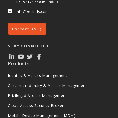
+91 97178 45846 (India)
info@xecurify.com
Contact Us
STAY CONNECTED
Products
Identity & Access Management
Customer Identity & Access Management
Privileged Access Management
Cloud Access Security Broker
Mobile Device Management (MDM)