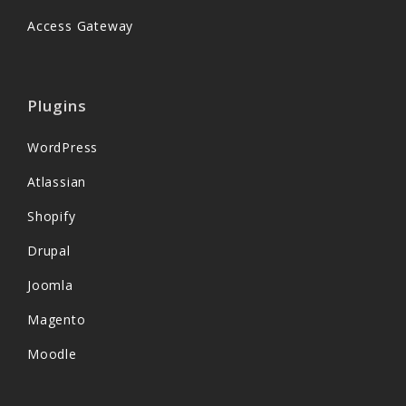
Access Gateway
Plugins
WordPress
Atlassian
Shopify
Drupal
Joomla
Magento
Moodle