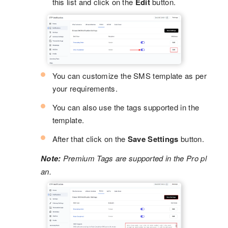
this list and click on the
Edit
button.
You can customize the SMS template as per
your requirements.
You can also use the tags supported in the
template.
After that click on the
Save Settings
button.
Note:
Premium Tags are supported in the Pro pl
an.