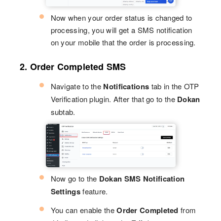
Now when your order status is changed to
processing, you will get a SMS notification
on your mobile that the order is processing.
2. Order Completed SMS
Navigate to the
Notifications
tab in the OTP
Verification plugin. After that go to the
Dokan
subtab.
Now go to the
Dokan SMS Notification
Settings
feature.
You can enable the
Order Completed
from