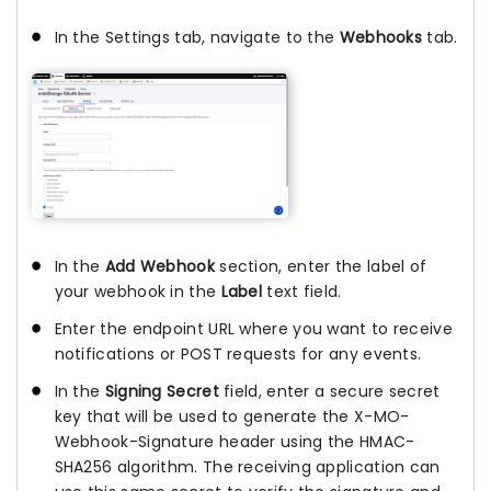
In the Settings tab, navigate to the
Webhooks
tab.
In the
Add Webhook
section, enter the label of
your webhook in the
Label
text field.
Enter the endpoint URL where you want to receive
notifications or POST requests for any events.
In the
Signing Secret
field, enter a secure secret
key that will be used to generate the X-MO-
Webhook-Signature header using the HMAC-
SHA256 algorithm. The receiving application can