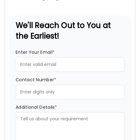
We'll Reach Out to You at
the Earliest!
Enter Your Email
*
Contact Number
*
Additional Details
*