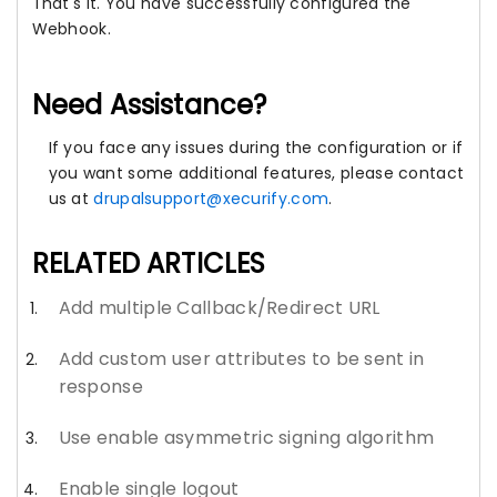
That's it. You have successfully configured the
Webhook.
Need Assistance?
If you face any issues during the configuration or if
you want some additional features, please contact
us at
drupalsupport@xecurify.com
.
RELATED ARTICLES
Add multiple Callback/Redirect URL
Add custom user attributes to be sent in
response
Use enable asymmetric signing algorithm
Enable single logout