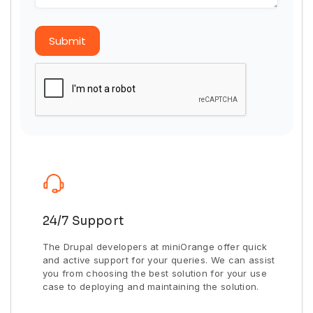
Submit
24/7 Support
The Drupal developers at miniOrange offer quick
and active support for your queries. We can assist
you from choosing the best solution for your use
case to deploying and maintaining the solution.