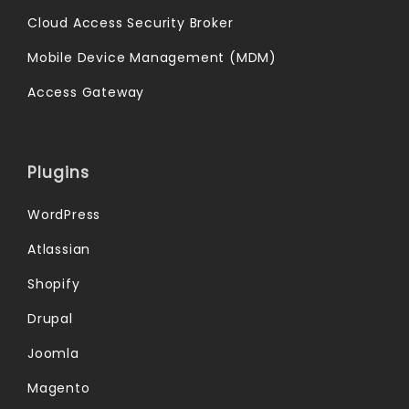
Cloud Access Security Broker
Mobile Device Management (MDM)
Access Gateway
Plugins
WordPress
Atlassian
Shopify
Drupal
Joomla
Magento