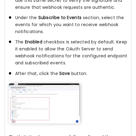
use this same secret to verify the signature and
ensure that webhook requests are authentic.
Under the
Subscribe to Events
section, select the
events for which you want to receive webhook
notifications.
The
Enabled
checkbox is selected by default. Keep
it enabled to allow the OAuth Server to send
webhook notifications for the configured endpoint
and subscribed events.
After that, click the
Save
button.