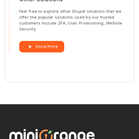
Feel free to explore other Drupal solutions that we
offer the popular solutions used by our trusted
customers include 2FA, User Provisioning, Website
Security.
Know More