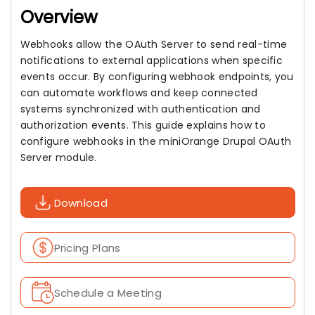
Overview
Webhooks allow the OAuth Server to send real-time
notifications to external applications when specific
events occur. By configuring webhook endpoints, you
can automate workflows and keep connected
systems synchronized with authentication and
authorization events. This guide explains how to
configure webhooks in the miniOrange Drupal OAuth
Server module.
Download
Pricing Plans
Schedule a Meeting