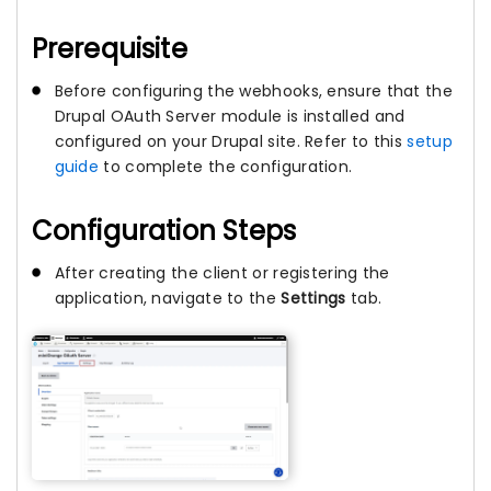
Prerequisite
Before configuring the webhooks, ensure that the
Drupal OAuth Server module is installed and
configured on your Drupal site. Refer to this
setup
guide
to complete the configuration.
Configuration Steps
After creating the client or registering the
application, navigate to the
Settings
tab.