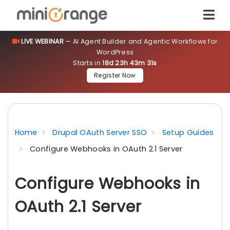
LIVE WEBINAR
— AI Agent Builder and Agentic Workflows for
WordPress
Starts in
18d 23h 43m 31s
Register Now
Home
Drupal OAuth Server SSO
Setup Guides
Configure Webhooks in OAuth 2.1 Server
Configure Webhooks in
OAuth 2.1 Server