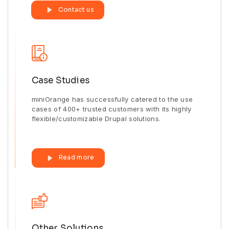
Contact us
Case Studies
miniOrange has successfully catered to the use
cases of 400+ trusted customers with its highly
flexible/customizable Drupal solutions.
Read more
Other Solutions