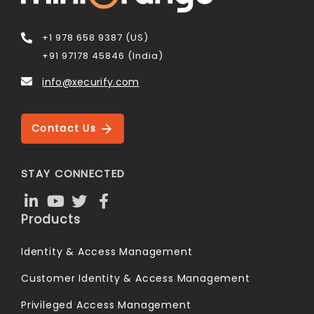
+1 978 658 9387 (US)
+91 97178 45846 (India)
info@xecurify.com
Contact Us
STAY CONNECTED
Products
Identity & Access Management
Customer Identity & Access Management
Privileged Access Management