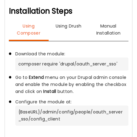
Installation Steps
Using
Using Drush
Manual
Composer
Installation
Download the module:
composer require 'drupal/oauth_server_sso'
Go to
Extend
menu on your Drupal admin console
and enable the module by enabling the checkbox
and click on
Install
button.
Configure the module at:
{BaseURL}/admin/config/people/oauth_server
_sso/config_client