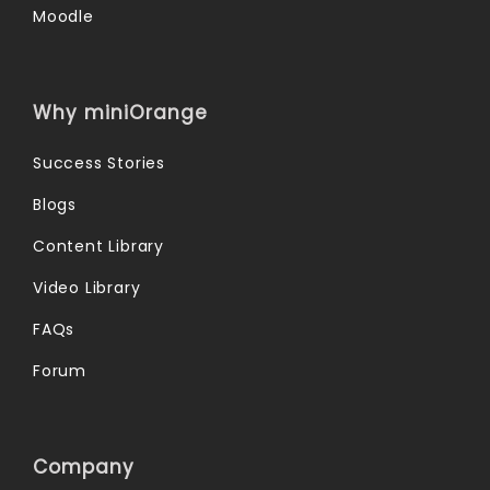
Moodle
Why miniOrange
Success Stories
Blogs
Content Library
Video Library
FAQs
Forum
Company