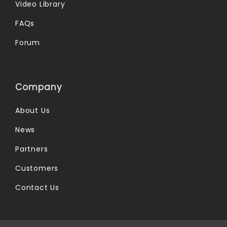
Video Library
FAQs
Forum
Company
About Us
News
Partners
Customers
Contact Us