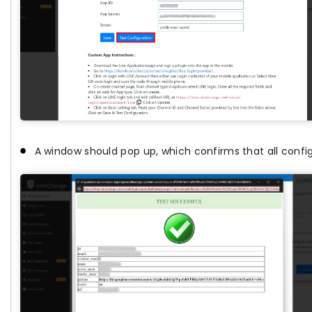
A window should pop up, which confirms that all config