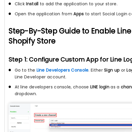
Click
Install
to add the application to your store.
Open the application from
Apps
to start Social Login c
Step-By-Step Guide to Enable Line
Shopify Store
Step 1: Configure Custom App for Line Lo
Go to the
Line Developers Console
. Either
Sign up
or
Lo
Line Developer account.
At line developers console, choose
LINE login
as a
chan
dropdown.