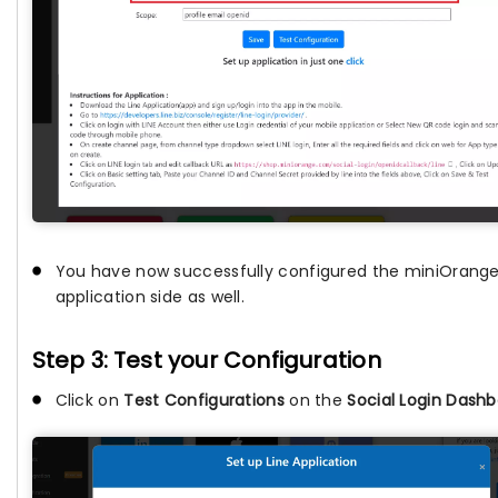
You have now successfully configured the miniOrange 
application side as well.
Step 3: Test your Configuration
Click on
Test Configurations
on the
Social Login Dash