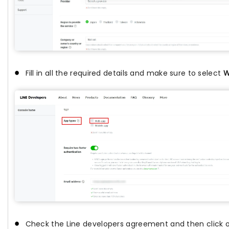
Fill in all the required details and make sure to select
W
Check the Line developers agreement and then click