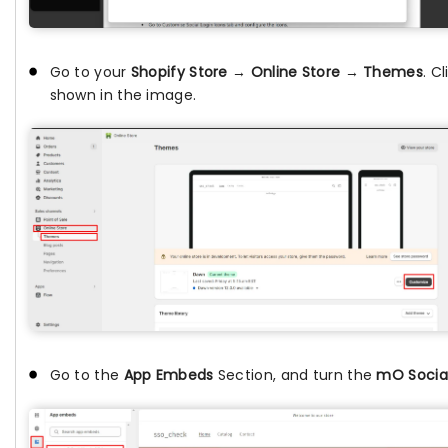
Go to your
Shopify Store
→
Online Store
→
Themes
. C
shown in the image.
Go to the
App Embeds
Section, and turn the
mO Social