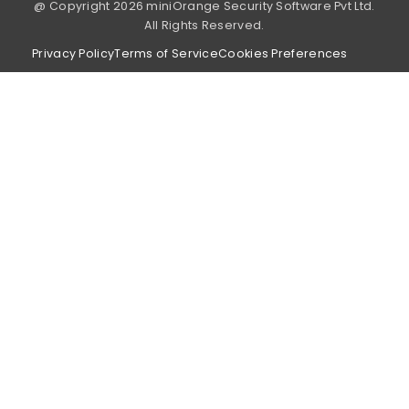
@ Copyright 2026 miniOrange Security Software Pvt Ltd.
All Rights Reserved.
Privacy Policy
Terms of Service
Cookies Preferences