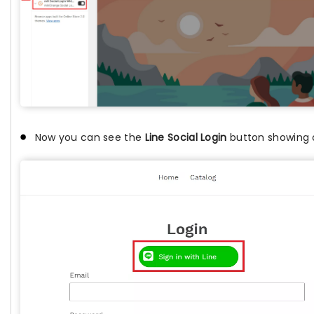
Now you can see the
Line Social Login
button showing o