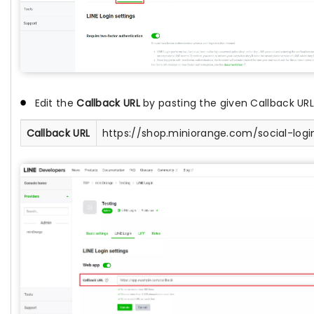
Edit the
Callback URL
by pasting the given Callback URL
Callback URL
https://shop.miniorange.com/social-logi