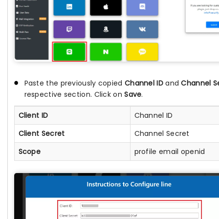
Paste the previously copied
Channel ID
and
Channel S
respective section. Click on
Save
.
Client ID
Channel ID
Client Secret
Channel Secret
Scope
profile email openid