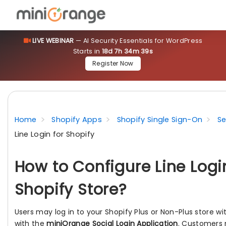
LIVE WEBINAR
— AI Security Essentials for WordPress
Starts in
18d 7h 34m 38s
Register Now
Home
Shopify Apps
Shopify Single Sign-On
Se
Line Login for Shopify
How to Configure Line Logi
Shopify Store?
Users may log in to your Shopify Plus or Non-Plus store wi
with the
miniOrange Social Login Application
. Customers m