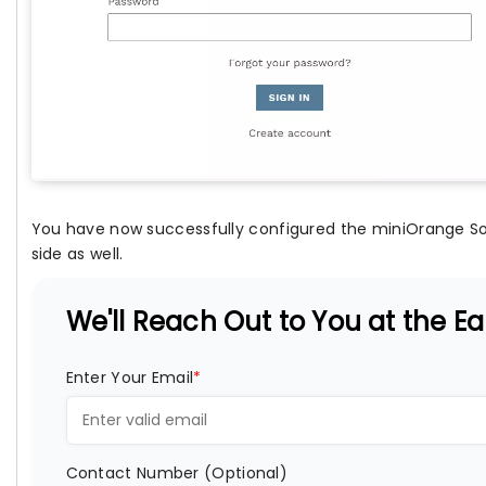
You have now successfully configured the miniOrange Soc
side as well.
We'll Reach Out to You at the Ear
Enter Your Email
*
Contact Number (Optional)