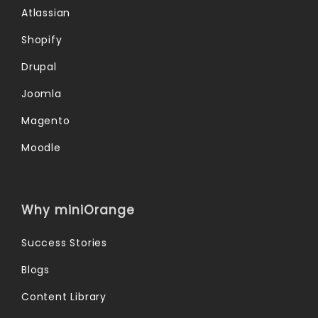
Atlassian
Shopify
Drupal
Joomla
Magento
Moodle
Why miniOrange
Success Stories
Blogs
Content Library