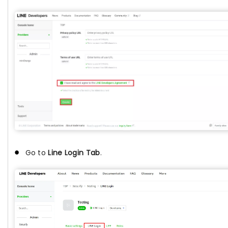
Go to
Line Login Tab
.