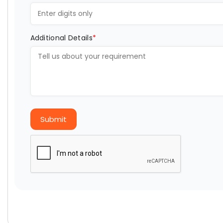
Additional Details
*
Submit