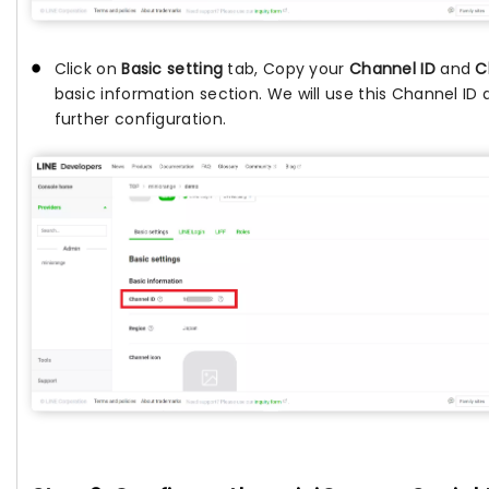
Click on
Basic setting
tab, Copy your
Channel ID
and
C
basic information section. We will use this Channel ID
further configuration.