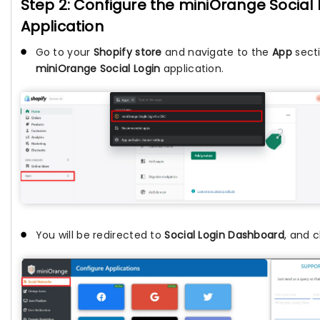
Step 2: Configure the miniOrange Social 
Application
Go to your
Shopify store
and navigate to the
App
secti
miniOrange Social Login
application.
You will be redirected to
Social Login Dashboard
, and c