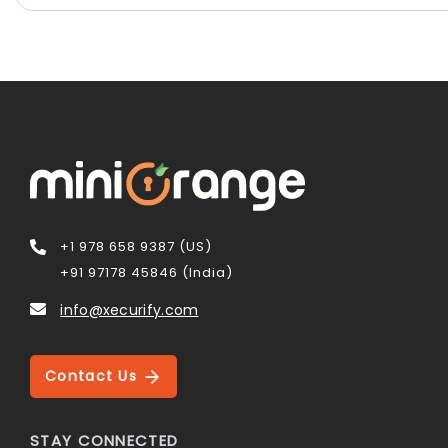
+1 978 658 9387 (US)
+91 97178 45846 (India)
info@xecurify.com
Contact Us
STAY CONNECTED