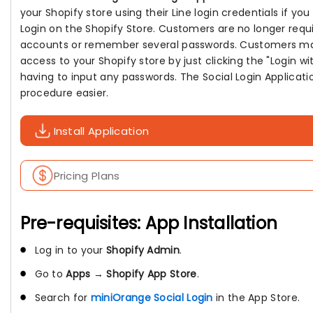
your Shopify store using their Line login credentials if you
Login on the Shopify Store. Customers are no longer requ
accounts or remember several passwords. Customers ma
access to your Shopify store by just clicking the "Login wi
having to input any passwords. The Social Login Applicat
procedure easier.
Install Application
Pricing Plans
Pre-requisites: App Installation
Log in to your
Shopify Admin
.
Go to
Apps
→
Shopify App Store
.
Search for
miniOrange Social Login
in the App Store.