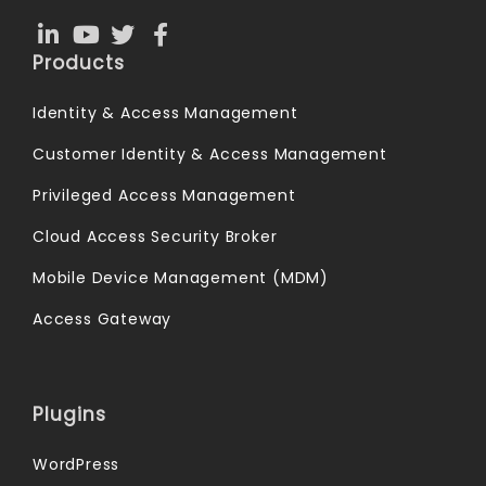
Products
Identity & Access Management
Customer Identity & Access Management
Privileged Access Management
Cloud Access Security Broker
Mobile Device Management (MDM)
Access Gateway
Plugins
WordPress