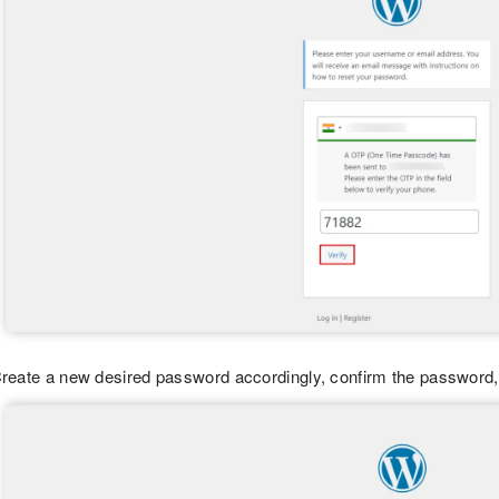
reate a new desired password accordingly, confirm the password,