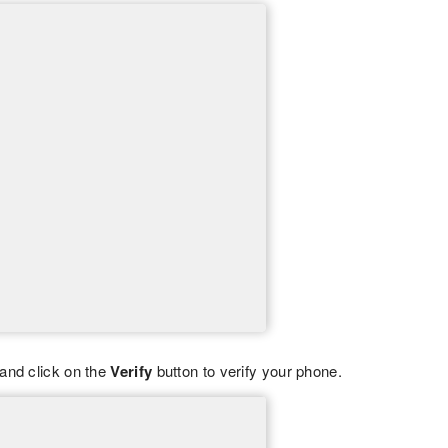
and click on the
Verify
button to verify your phone.