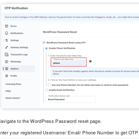
avigate to the WordPress Password reset page.
nter your registered Username/ Email/ Phone Number to get OTP 