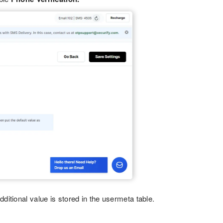
itional value is stored in the usermeta table.