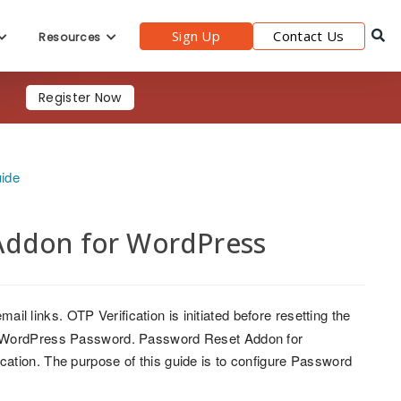
Sign Up
Contact Us
Resources
Register Now
uide
Addon for WordPress
mail links. OTP Verification is initiated before resetting the
ir WordPress Password. Password Reset Addon for
ation. The purpose of this guide is to configure Password