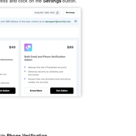
ess and click on the
Settings
button.
ble
Phone Verification.