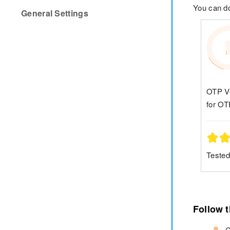
You can 
General Settings
OTP Ve
for OT
Tested
Follow 
C