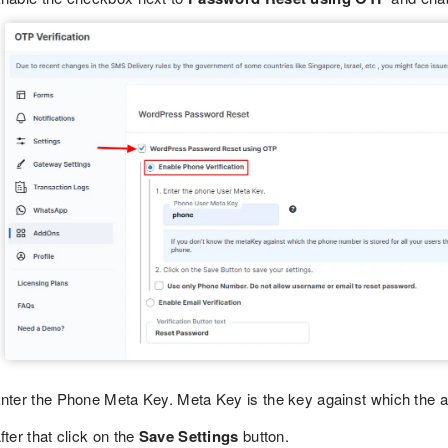
nter the Phone Meta Key. Meta Key is the key against which the add
fter that click on the
Save Settings
button.