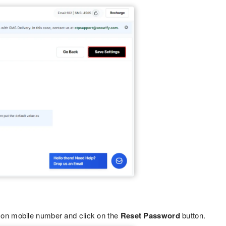
on mobile number and click on the
Reset Password
button.