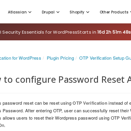
Atlassian
Drupal
Shopify
Other Products
 Security Essentials for WordPress
Starts in
16d 2h 51m 47s
cation for WordPress
Plugin Pricing
OTP Verification Setup G
 to configure Password Reset 
 password reset can be reset using
OTP Verification
instead of e
 Password. After entering OTP, user can successfully reset the
allows users to reset their Wordpress password using OTP Verific
On.