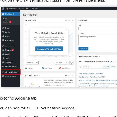
OTP Verification
o to the
Addons
tab.
ou can see for all OTP Verification Addons.