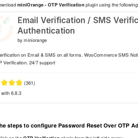
download
miniOrange - OTP Verification
plugin using the following 
Email Verification / SMS Verifi
Authentication
by miniorange
rification on Email & SMS on all forms. WooCommerce SMS Not
P Verification. 24/7 support
(361)
 with 6.8.3
the steps to configure Password Reset Over OTP A
lick on the
plugin from the left side menu.