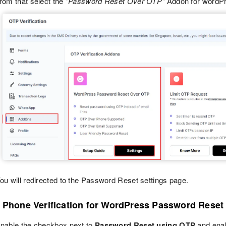
rom that select the
"Password Reset Over OTP"
Addon for wordPr
ou will redirected to the Password Reset settings page.
p Phone Verification for WordPress Password Reset
nable the checkbox next to
Password Reset using OTP
and ena