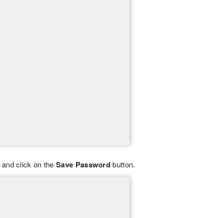
 and click on the
Save Password
button.