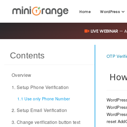
Home
WordPress
LIVE WEBINAR
— AI
Contents
OTP Verifi
How
Overview
1. Setup Phone Verification
1.1 Use only Phone Number
WordPress
WordPress
2. Setup Email Verification
WordPress 
reset Add
3. Change verification button text