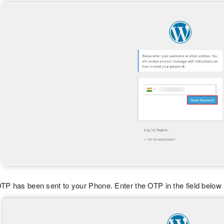
TP has been sent to your Phone. Enter the OTP in the field below 