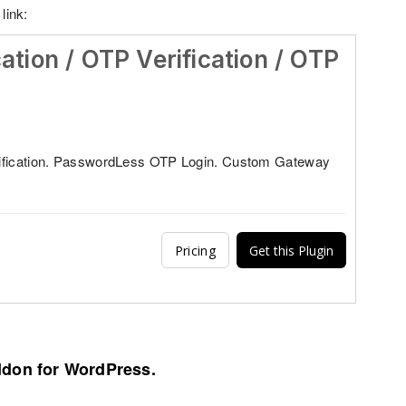
link:
cation / OTP Verification / OTP
ification. PasswordLess OTP Login. Custom Gateway
Pricing
Get this Plugin
ddon for WordPress.