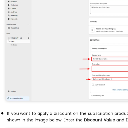
If you want to apply a discount on the subscription prod
shown in the image below. Enter the
Discount Value
and
D