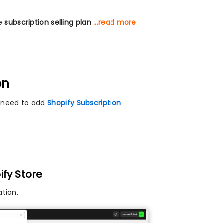
he
subscription selling plan
...read more
on
l need to add
Shopify Subscription
ify Store
tion.