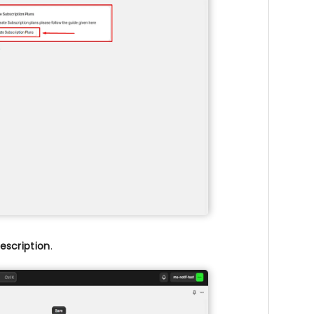
escription
.