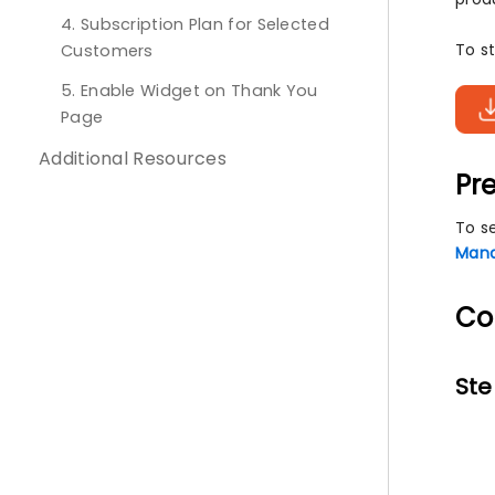
4. Subscription Plan for Selected
To st
Customers
5. Enable Widget on Thank You
Page
Additional Resources
Pre
To s
Mana
Co
Ste