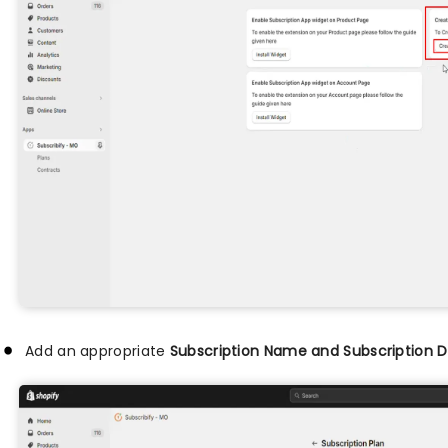
Add an appropriate
Subscription Name and Subscription D