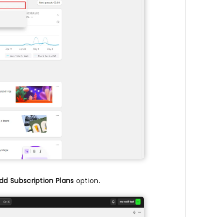
dd Subscription Plans
option.