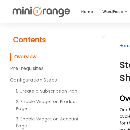
Home
WordPress
Contents
Hom
Overview
St
Pre-requisites
Sh
Configuration Steps
1. Create a Subscription Plan
Ov
2. Enable Widget on Product
Page
Our
cycle
3. Enable Widget on Account
for 
Page
prod