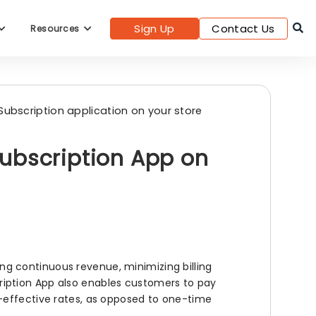
Sign Up
Contact Us
Resources
Subscription application on your store
ubscription App on
g continuous revenue, minimizing billing
bscription App also enables customers to pay
-effective rates, as opposed to one-time