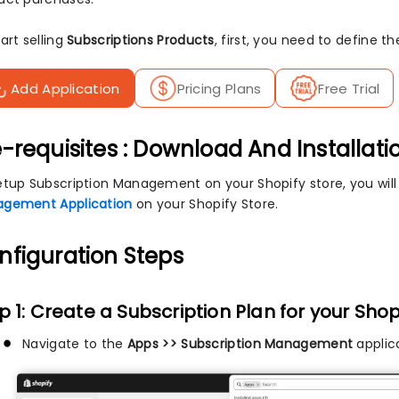
art selling
Subscriptions Products
, first, you need to define t
Add Application
Pricing Plans
Free Trial
-requisites : Download And Installati
etup Subscription Management on your Shopify store, you wil
gement Application
on your Shopify Store.
nfiguration Steps
p 1: Create a Subscription Plan for your Shop
Navigate to the
Apps >> Subscription Management
applica