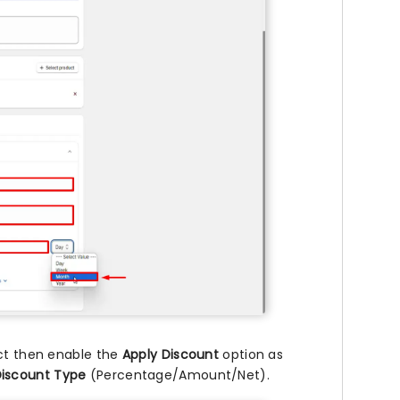
uct then enable the
Apply Discount
option as
iscount Type
(Percentage/Amount/Net).