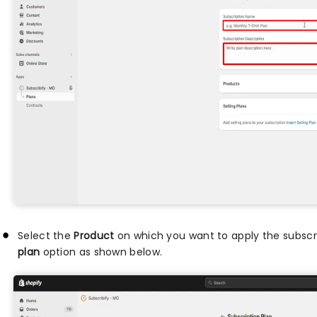
Select the
Product
on which you want to apply the subscri
plan
option as shown below.