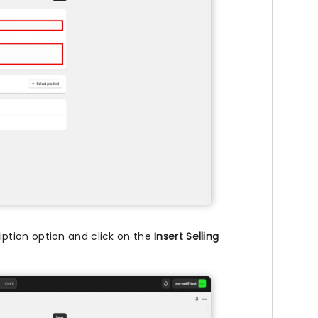
ption option and click on the
Insert Selling