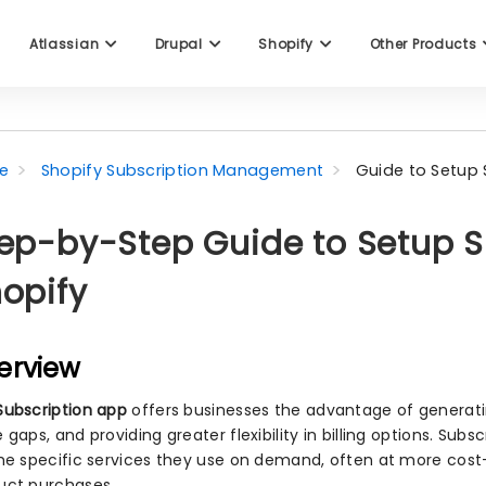
Atlassian
Drupal
Shopify
Other Products
e
Shopify Subscription Management
Guide to Setup 
ep-by-Step Guide to Setup S
opify
erview
Subscription app
offers businesses the advantage of generatin
 gaps, and providing greater flexibility in billing options. Su
the specific services they use on demand, often at more cost
uct purchases.