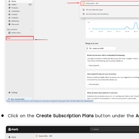
Click on the
Create Subscription Plans
button under the
A