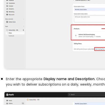
Enter the appropriate
Display name and Description
. Cho
you wish to deliver subscriptions on a daily, weekly, monthl