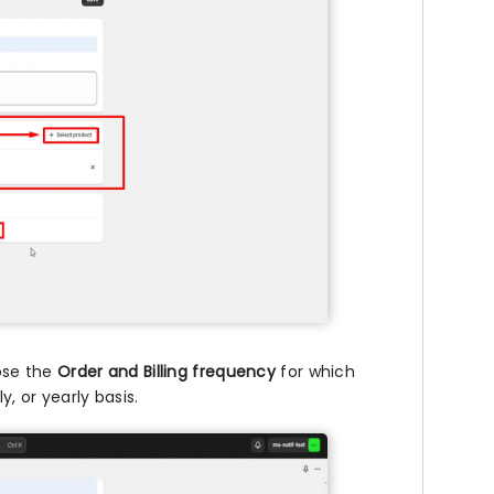
ose the
Order and Billing frequency
for which
y, or yearly basis.