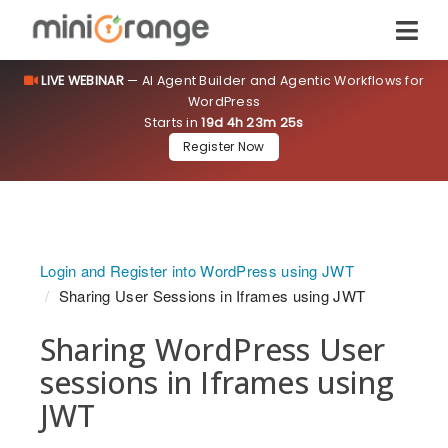
LIVE WEBINAR
— AI Agent Builder and Agentic Workflows for
WordPress
Starts in
19d 4h 23m 24s
Register Now
Login and Register into WordPress using JWT
Sharing User Sessions in Iframes using JWT
Sharing WordPress User
sessions in Iframes using
JWT