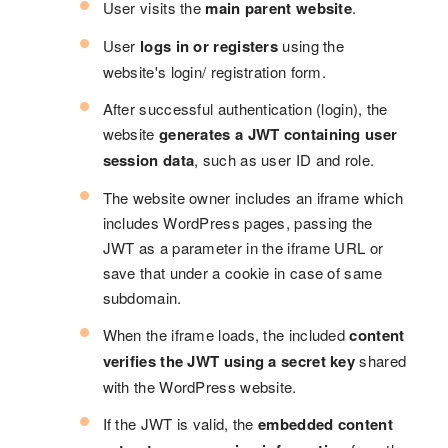
User visits the
main parent website
.
User
logs in or registers
using the
website's login/ registration form.
After successful authentication (login), the
website
generates a JWT containing user
session data
, such as user ID and role.
The website owner includes an iframe which
includes WordPress pages, passing the
JWT as a parameter in the iframe URL or
save that under a cookie in case of same
subdomain.
When the iframe loads, the included
content
verifies the JWT using a secret key
shared
with the WordPress website.
If the JWT is valid, the
embedded content