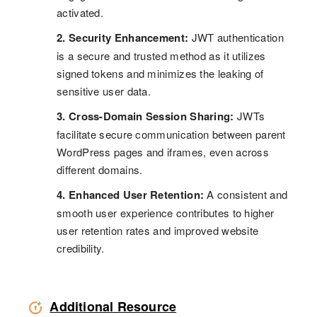
activated.
2. Security Enhancement:
JWT authentication
is a secure and trusted method as it utilizes
signed tokens and minimizes the leaking of
sensitive user data.
3. Cross-Domain Session Sharing:
JWTs
facilitate secure communication between parent
WordPress pages and iframes, even across
different domains.
4. Enhanced User Retention:
A consistent and
smooth user experience contributes to higher
user retention rates and improved website
credibility.
Additional Resource