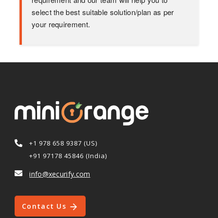
select the best suitable solution/plan as per
your requirement.
+1 978 658 9387 (US)
+91 97178 45846 (India)
info@xecurify.com
Contact Us