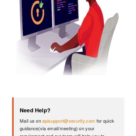
Need Help?
Mail us on
apisupport@xecurify.com
for quick
guidance(via email/meeting) on your
requirement and our team will help you to