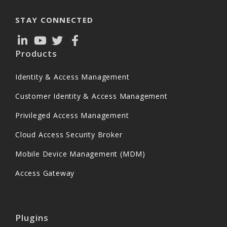
STAY CONNECTED
Products
Identity & Access Management
Customer Identity & Access Management
Privileged Access Management
Cloud Access Security Broker
Mobile Device Management (MDM)
Access Gateway
Plugins