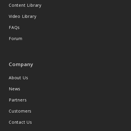
Content Library
Video Library
FAQs
Forum
Company
About Us
News
Partners
Customers
Contact Us