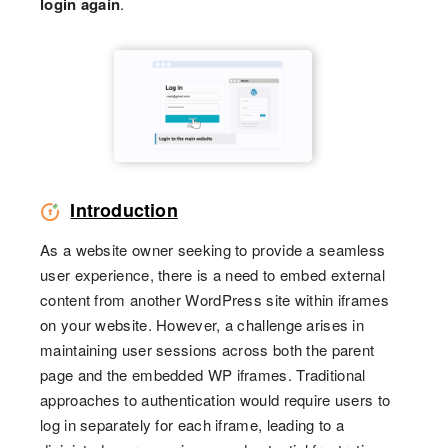
login again
.
Introduction
As a website owner seeking to provide a seamless
user experience, there is a need to embed external
content from another WordPress site within iframes
on your website. However, a challenge arises in
maintaining user sessions across both the parent
page and the embedded WP iframes. Traditional
approaches to authentication would require users to
log in separately for each iframe, leading to a