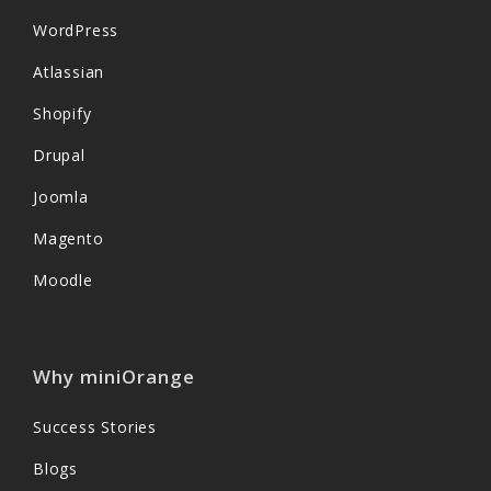
WordPress
Atlassian
Shopify
Drupal
Joomla
Magento
Moodle
Why miniOrange
Success Stories
Blogs