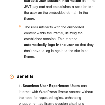
extracts user session information
from the
JWT payload and establishes a session for
the user on the embedded domain in the
iframe.
The user interacts with the embedded
content within the iframe, utilizing the
established session. This method
automatically logs in the user
so that they
don’t have to log in again to the site in an
iframe.
Benefits
1. Seamless User Experience:
Users can
interact with WordPress iframe content without
the need for repeated logins, enhancing
engagement as iframe session sharing is