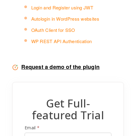
Login and Register using JWT
Autologin in WordPress websites
OAuth Client for SSO
WP REST API Authentication
Request a demo of the plugin
Get Full-
featured Trial
Email
*