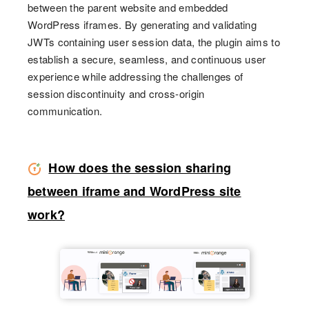
between the parent website and embedded
WordPress iframes. By generating and validating
JWTs containing user session data, the plugin aims to
establish a secure, seamless, and continuous user
experience while addressing the challenges of
session discontinuity and cross-origin
communication.
How does the session sharing
between iframe and WordPress site
work?