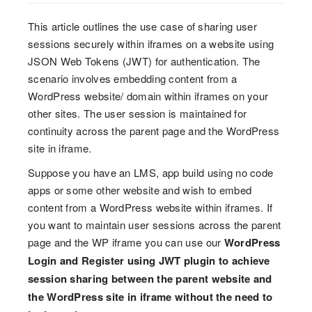
This article outlines the use case of sharing user
sessions securely within iframes on a website using
JSON Web Tokens (JWT) for authentication. The
scenario involves embedding content from a
WordPress website/ domain within iframes on your
other sites. The user session is maintained for
continuity across the parent page and the WordPress
site in iframe.
Suppose you have an LMS, app build using no code
apps or some other website and wish to embed
content from a WordPress website within iframes. If
you want to maintain user sessions across the parent
page and the WP iframe you can use our
WordPress
Login and Register using JWT plugin to achieve
session sharing between the parent website and
the WordPress site in iframe without the need to