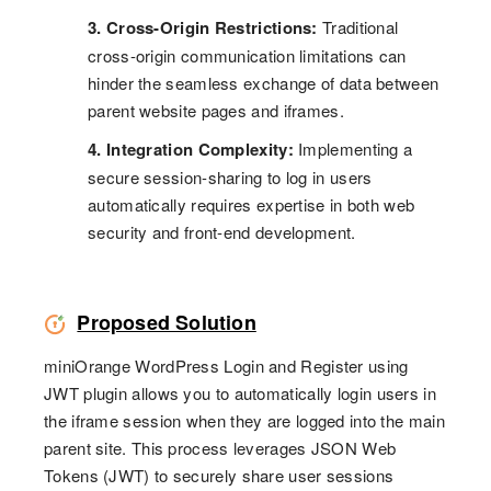
3. Cross-Origin Restrictions:
Traditional
cross-origin communication limitations can
hinder the seamless exchange of data between
parent website pages and iframes.
4. Integration Complexity:
Implementing a
secure session-sharing to log in users
automatically requires expertise in both web
security and front-end development.
Proposed Solution
miniOrange WordPress Login and Register using
JWT plugin allows you to automatically login users in
the iframe session when they are logged into the main
parent site. This process leverages JSON Web
Tokens (JWT) to securely share user sessions