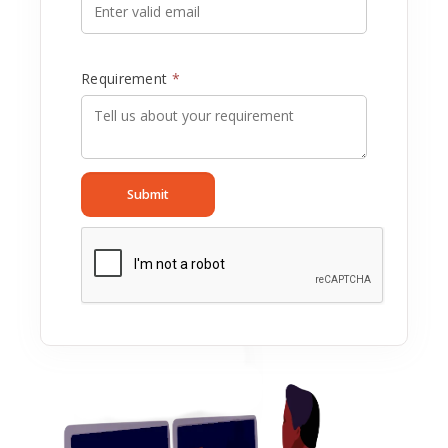
Requirement
*
Submit