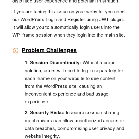
disjointed user experience and potential frustration.
If you are facing this issue on your website, you need
our WordPress Login and Register using JWT plugin.
It will allow you to automatically login users into the
WP iframe session when they login into the main site.
Problem Challenges
1. Session Discontinuity:
Without a proper
solution, users will need to log in separately for
each iframe on your website to see content
from the WordPress site, causing an
inconvenient experience and bad usage
experience.
2. Security Risks:
Insecure session-sharing
mechanisms can allow unauthorized access or
data breaches, compromising user privacy and
website integrity.