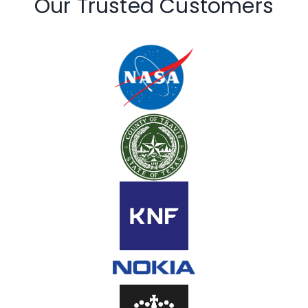
Our Trusted Customers