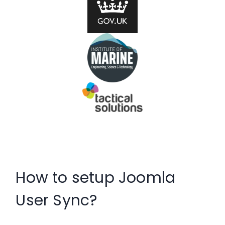
How to setup Joomla
User Sync?