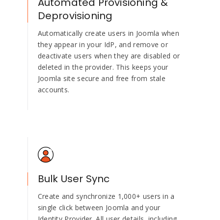
Automated Provisioning &
Deprovisioning
Automatically create users in Joomla when
they appear in your IdP, and remove or
deactivate users when they are disabled or
deleted in the provider. This keeps your
Joomla site secure and free from stale
accounts.
Bulk User Sync
Create and synchronize 1,000+ users in a
single click between Joomla and your
Identity Provider. All user details, including