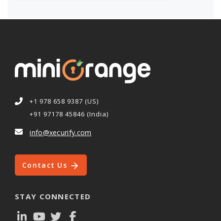
+1 978 658 9387 (US)
+91 97178 45846 (India)
info@xecurify.com
Contact Us
STAY CONNECTED