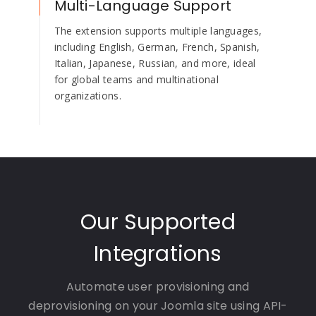
Multi-Language Support
The extension supports multiple languages,
including English, German, French, Spanish,
Italian, Japanese, Russian, and more, ideal
for global teams and multinational
organizations.
Our Supported
Integrations
Automate user provisioning and
deprovisioning on your Joomla site using API-