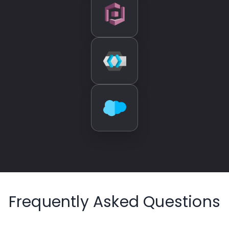
Frequently Asked Questions