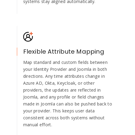
systems stay aligned automatically.
Flexible Attribute Mapping
Map standard and custom fields between
your Identity Provider and Joomla in both
directions. Any time attributes change in
Azure AD, Okta, Keycloak, or other
providers, the updates are reflected in
Joomla, and any profile or field changes
made in Joomla can also be pushed back to
your provider. This keeps user data
consistent across both systems without
manual effort.