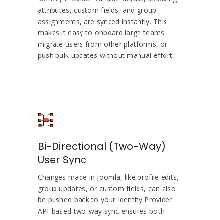
attributes, custom fields, and group
assignments, are synced instantly. This
makes it easy to onboard large teams,
migrate users from other platforms, or
push bulk updates without manual effort.
Bi-Directional (Two-Way)
User Sync
Changes made in Joomla, like profile edits,
group updates, or custom fields, can also
be pushed back to your Identity Provider.
API-based two-way sync ensures both