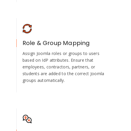
Role & Group Mapping
Assign Joomla roles or groups to users
based on IdP attributes. Ensure that
employees, contractors, partners, or
students are added to the correct Joomla
groups automatically.