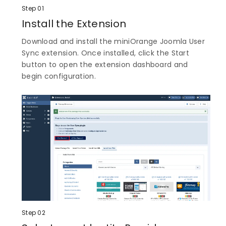
Step 01
Install the Extension
Download and install the miniOrange Joomla User
Sync extension. Once installed, click the Start
button to open the extension dashboard and
begin configuration.
Step 02