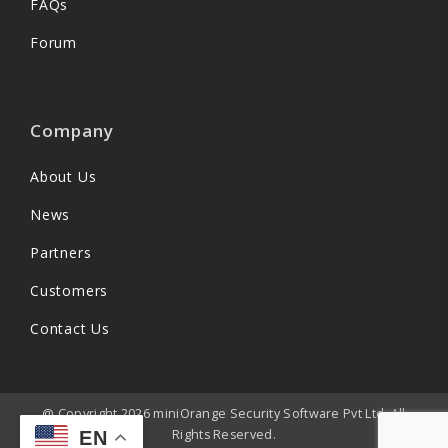
FAQs
Forum
Company
About Us
News
Partners
Customers
Contact Us
@ Copyright 2026 miniOrange Security Software Pvt Ltd. All
Rights Reserved.
EN