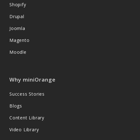
Shopify
Drupal
Joomla
Magento
Moodle
Why miniOrange
Success Stories
Blogs
Content Library
Video Library