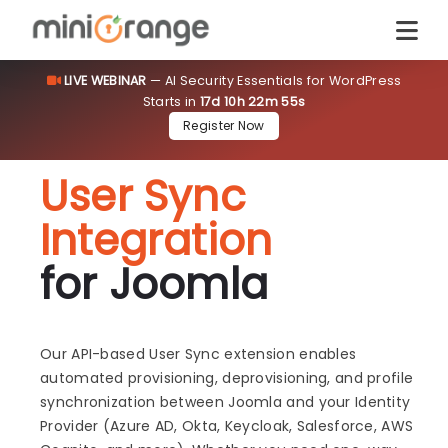
LIVE WEBINAR
— AI Security Essentials for WordPress
Starts in
17d 10h 22m 54s
Register Now
User Sync
Integration
for Joomla
Our API-based User Sync extension enables
automated provisioning, deprovisioning, and profile
synchronization between Joomla and your Identity
Provider (Azure AD, Okta, Keycloak, Salesforce, AWS