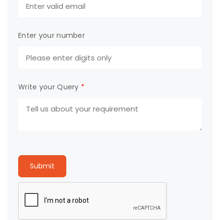
Enter your number
Write your Query
*
Submit