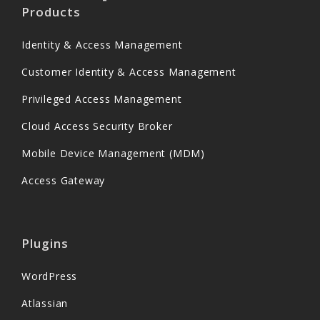
Products
Identity & Access Management
Customer Identity & Access Management
Privileged Access Management
Cloud Access Security Broker
Mobile Device Management (MDM)
Access Gateway
Plugins
WordPress
Atlassian