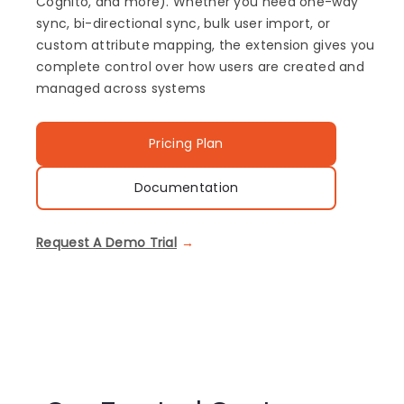
Cognito, and more). Whether you need one-way
sync, bi-directional sync, bulk user import, or
custom attribute mapping, the extension gives you
complete control over how users are created and
managed across systems
Pricing Plan
Documentation
Request A Demo Trial