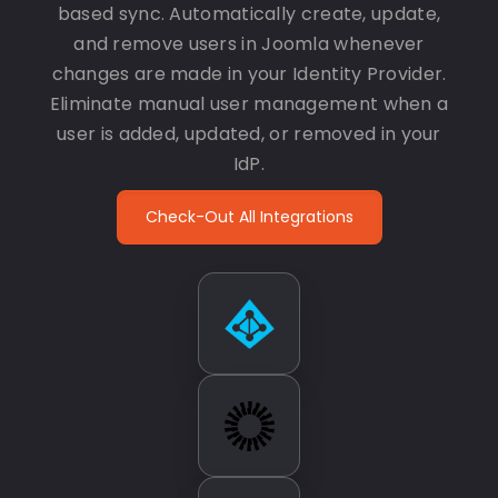
based sync. Automatically create, update,
and remove users in Joomla whenever
changes are made in your Identity Provider.
Eliminate manual user management when a
user is added, updated, or removed in your
IdP.
Check-Out All Integrations