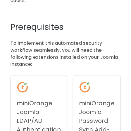
audits.
Prerequisites
To implement this automated security
workflow seamlessly, you will need the
following extensions installed on your Joomla
instance:
miniOrange
miniOrange
Joomla
Joomla
LDAP/AD
Password
Authentication
Sync Add-