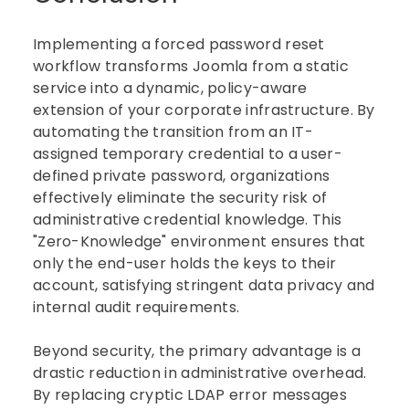
Implementing a forced password reset
workflow transforms Joomla from a static
service into a dynamic, policy-aware
extension of your corporate infrastructure. By
automating the transition from an IT-
assigned temporary credential to a user-
defined private password, organizations
effectively eliminate the security risk of
administrative credential knowledge. This
"Zero-Knowledge" environment ensures that
only the end-user holds the keys to their
account, satisfying stringent data privacy and
internal audit requirements.
Beyond security, the primary advantage is a
drastic reduction in administrative overhead.
By replacing cryptic LDAP error messages