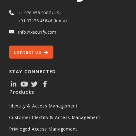
+1 978 658 9387 (US)
+91 97178 45846 (India)
info@xecurify.com
Contact Us
STAY CONNECTED
Products
Identity & Access Management
Customer Identity & Access Management
Privileged Access Management