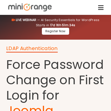
LIVE WEBINAR
— AI Security Essentials for WordPress
Starts in
17d 16h 51m 34s
Register Now
LDAP Authentication
Force Password
Change on First
Login for
Joomla