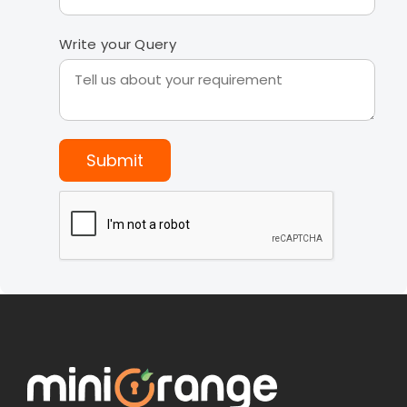
Write your Query
Submit