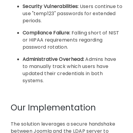
Security Vulnerabilities:
Users continue to
use "temp123" passwords for extended
periods.
Compliance Failure:
Falling short of NIST
or HIPAA requirements regarding
password rotation.
Administrative Overhead:
Admins have
to manually track which users have
updated their credentials in both
systems.
Our Implementation
The solution leverages a secure handshake
between Joomla and the LDAP server to