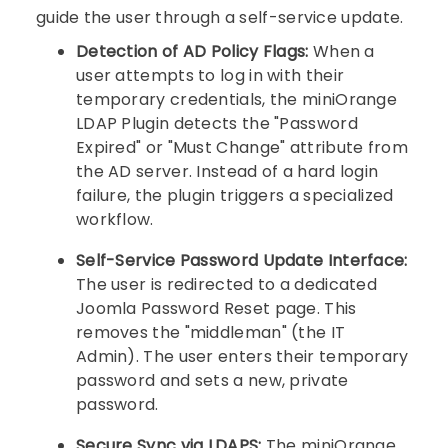
guide the user through a self-service update.
Detection of AD Policy Flags:
When a
user attempts to log in with their
temporary credentials, the miniOrange
LDAP Plugin detects the "Password
Expired" or "Must Change" attribute from
the AD server. Instead of a hard login
failure, the plugin triggers a specialized
workflow.
Self-Service Password Update Interface:
The user is redirected to a dedicated
Joomla Password Reset page. This
removes the "middleman" (the IT
Admin). The user enters their temporary
password and sets a new, private
password.
Secure Sync via LDAPS:
The miniOrange