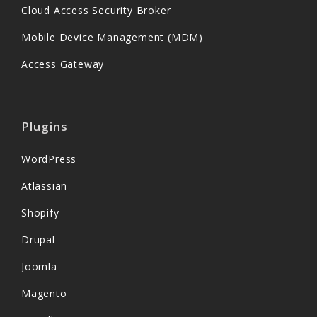
Cloud Access Security Broker
Mobile Device Management (MDM)
Access Gateway
Plugins
WordPress
Atlassian
Shopify
Drupal
Joomla
Magento