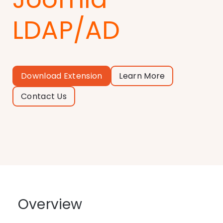
LDAP/AD
Download Extension
Learn More
Contact Us
Overview