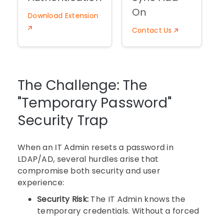
On
Download Extension
Contact Us
The Challenge: The
"Temporary Password"
Security Trap
When an IT Admin resets a password in
LDAP/AD, several hurdles arise that
compromise both security and user
experience:
Security Risk:
The IT Admin knows the
temporary credentials. Without a forced