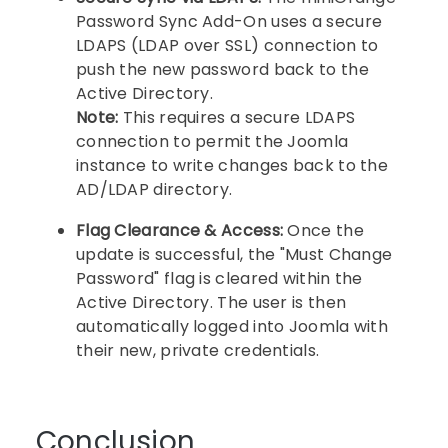
Password Sync Add-On uses a secure
LDAPS (LDAP over SSL) connection to
push the new password back to the
Active Directory.
Note:
This requires a secure LDAPS
connection to permit the Joomla
instance to write changes back to the
AD/LDAP directory.
Flag Clearance & Access:
Once the
update is successful, the "Must Change
Password" flag is cleared within the
Active Directory. The user is then
automatically logged into Joomla with
their new, private credentials.
Conclusion