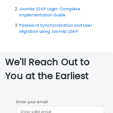
Joomla LDAP Login: Complete
Implementation Guide
Password Synchronization and User
Migration using Joomla LDAP
We'll Reach Out to
You at the Earliest
Enter your email