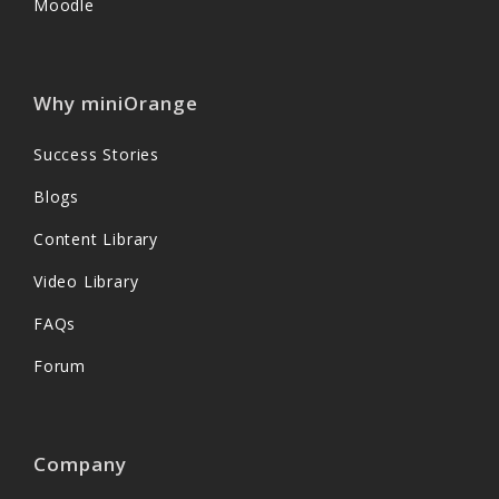
Moodle
Why miniOrange
Success Stories
Blogs
Content Library
Video Library
FAQs
Forum
Company