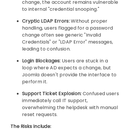
change, the account remains vulnerable
to internal "credential snooping."
Cryptic LDAP Errors:
Without proper
handling, users flagged for a password
change often see generic "Invalid
Credentials" or "LDAP Error" messages,
leading to confusion.
Login Blockages:
Users are stuck in a
loop where AD expects a change, but
Joomla doesn't provide the interface to
perform it.
Support Ticket Explosion:
Confused users
immediately call IT support,
overwhelming the helpdesk with manual
reset requests.
The Risks include: