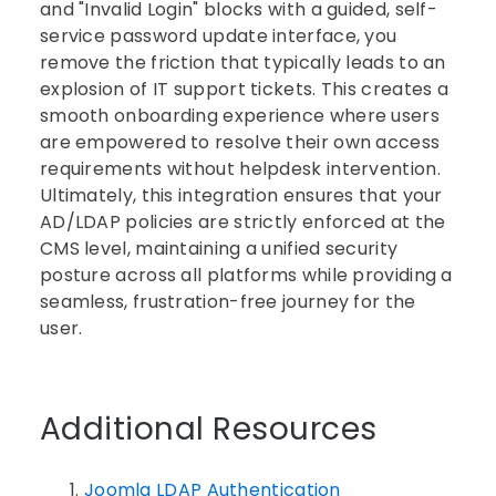
and "Invalid Login" blocks with a guided, self-
service password update interface, you
remove the friction that typically leads to an
explosion of IT support tickets. This creates a
smooth onboarding experience where users
are empowered to resolve their own access
requirements without helpdesk intervention.
Ultimately, this integration ensures that your
AD/LDAP policies are strictly enforced at the
CMS level, maintaining a unified security
posture across all platforms while providing a
seamless, frustration-free journey for the
user.
Additional Resources
Joomla LDAP Authentication