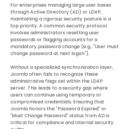
For enterprises managing large user bases
through Active Directory (AD) or LDAP,
maintaining a rigorous security posture is a
top priority. A common security protocol
involves administrators resetting user
passwords or flagging accounts for a
mandatory password change (e.g., "User must
change password at next logon").
Without a specialized synchronization layer,
Joomla often fails to recognize these
administrative flags set within the LDAP
server. This leads to a security gap where
users can continue using temporary or
compromised credentials. Ensuring that
Joomla honors the "Password Expired" or
"Must Change Password" status from AD is
critical for compliance and internal security