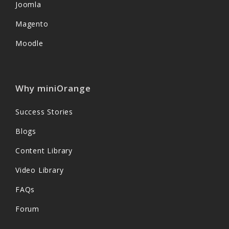
Joomla
Magento
Moodle
Why miniOrange
Success Stories
Blogs
Content Library
Video Library
FAQs
Forum