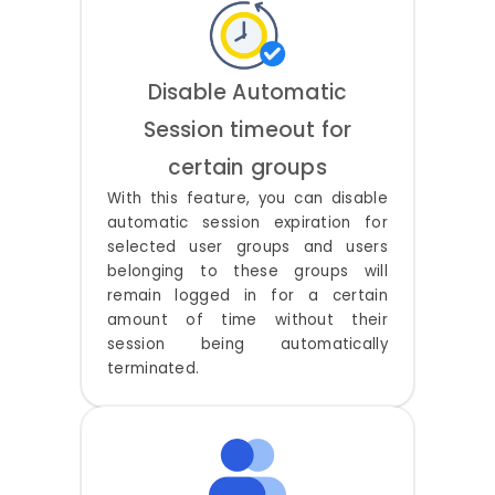
Disable Automatic
Session timeout for
certain groups
With this feature, you can disable
automatic session expiration for
selected user groups and users
belonging to these groups will
remain logged in for a certain
amount of time without their
session being automatically
terminated.