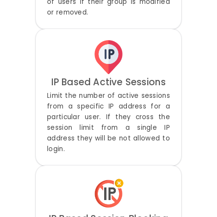
of users if their group is modified
or removed.
IP Based Active Sessions
Limit the number of active sessions
from a specific IP address for a
particular user. If they cross the
session limit from a single IP
address they will be not allowed to
login.