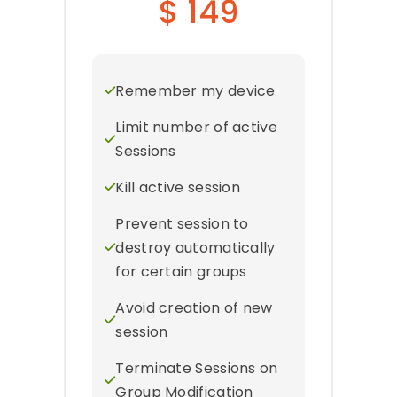
$ 149
Remember my device
Limit number of active
Sessions
Kill active session
Prevent session to
destroy automatically
for certain groups
Avoid creation of new
session
Terminate Sessions on
Group Modification