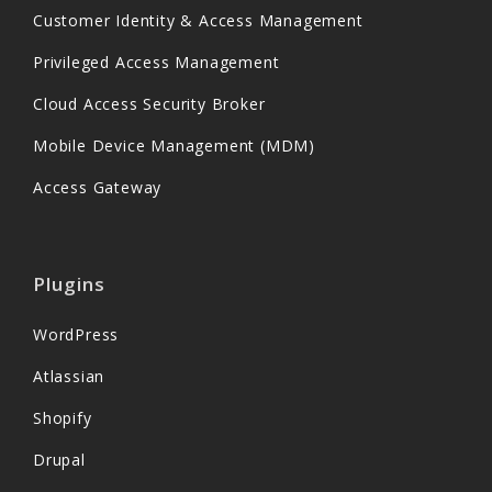
Customer Identity & Access Management
Privileged Access Management
Cloud Access Security Broker
Mobile Device Management (MDM)
Access Gateway
Plugins
WordPress
Atlassian
Shopify
Drupal