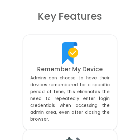
Key Features
Remember My Device
Admins can choose to have their
devices remembered for a specific
period of time, this eliminates the
need to repeatedly enter login
credentials when accessing the
admin area, even after closing the
browser.