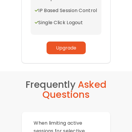
IP Based Session Control
Single Click Logout
Upgrade
Frequently
Asked
Questions
When limiting active
sessions for selective