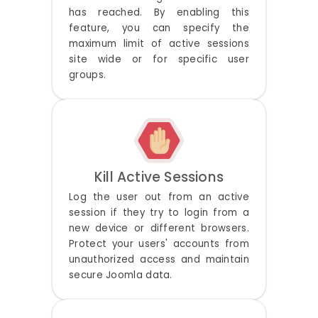
has reached. By enabling this
feature, you can specify the
maximum limit of active sessions
site wide or for specific user
groups.
Kill Active Sessions
Log the user out from an active
session if they try to login from a
new device or different browsers.
Protect your users' accounts from
unauthorized access and maintain
secure Joomla data.