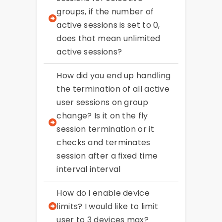
groups, if the number of
active sessions is set to 0,
does that mean unlimited
active sessions?
How did you end up handling
the termination of all active
user sessions on group
change? Is it on the fly
session termination or it
checks and terminates
session after a fixed time
interval interval
How do I enable device
limits? I would like to limit
user to 3 devices max?