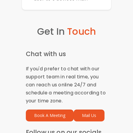
Get In
Touch
Chat with us
If you'd prefer to chat with our
support team in real time, you
can reach us online 24/7 and
schedule a meeting according to
your time zone.
Book A Meeting
Mail Us
Follow us on our socials