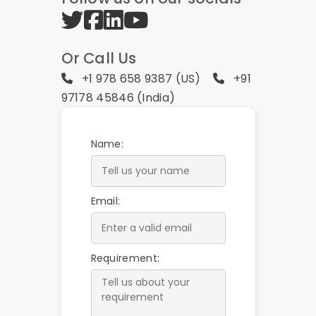
Or Call Us
+1 978 658 9387 (US)
+91
97178 45846 (India)
Name:
Email:
Requirement: