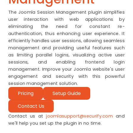
The Joomla Session Management plugin simplifies
user interaction with web applications by
eliminating the need for constant re-
authentication, thus enhancing user experience. It
efficiently handles user sessions, allowing seamless
management and providing useful features such
as limiting parallel logins, visualizing active user
sessions, and enabling frontend login
management. Improve your Joomla website's user
engagement and security with this powerful
session management solution.
Pricing
Setup Guide
Contact Us
Contact us at
joomlasupport@xecurify.com
and
we'll help you set up the plugin in no time.