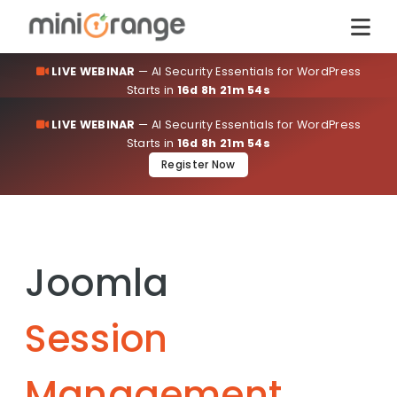
LIVE WEBINAR
— AI Security Essentials for WordPress
Starts in
16d 8h 21m 54s
Register Now
LIVE WEBINAR
— AI Security Essentials for WordPress
Starts in
16d 8h 21m 54s
Register Now
Joomla
Session
Management