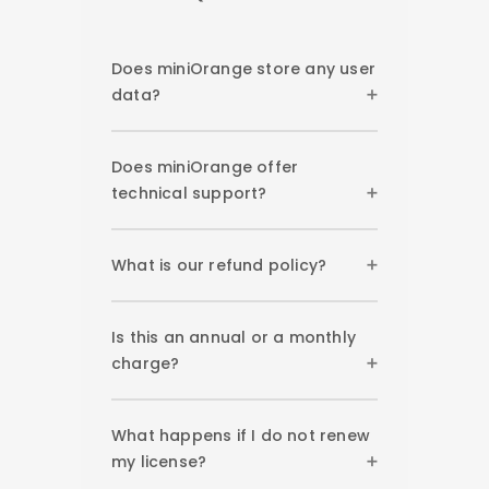
Does miniOrange store any user
data?
Does miniOrange offer
technical support?
What is our refund policy?
Is this an annual or a monthly
charge?
What happens if I do not renew
my license?