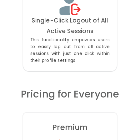
Single-Click Logout of All
Active Sessions
This functionality empowers users
to easily log out from all active
sessions with just one click within
their profile settings.
Pricing for Everyone
Premium