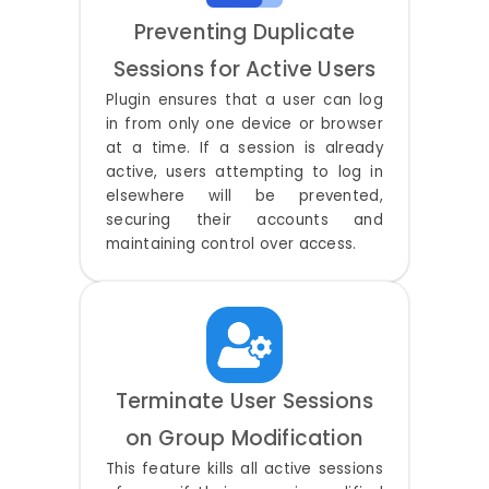
Preventing Duplicate
Sessions for Active Users
Plugin ensures that a user can log
in from only one device or browser
at a time. If a session is already
active, users attempting to log in
elsewhere will be prevented,
securing their accounts and
maintaining control over access.
Terminate User Sessions
on Group Modification
This feature kills all active sessions