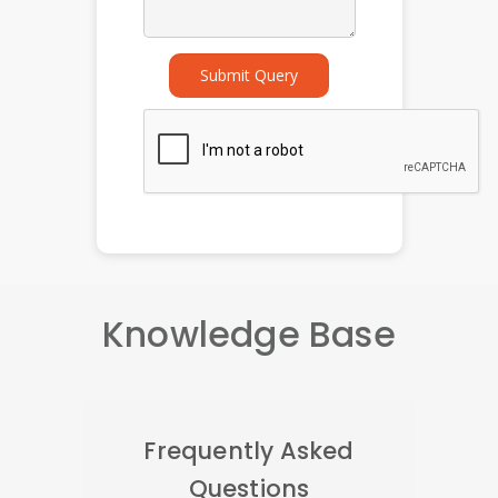
Submit Query
Knowledge Base
Frequently Asked
Questions