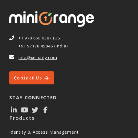
+1 978 658 9387 (US)
+91 97178 45846 (India)
info@xecurify.com
Contact Us
STAY CONNECTED
Products
Identity & Access Management