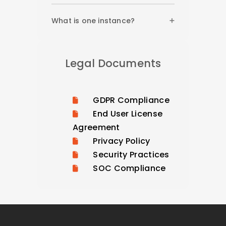
What is one instance?
Legal Documents
GDPR Compliance
End User License
Agreement
Privacy Policy
Security Practices
SOC Compliance