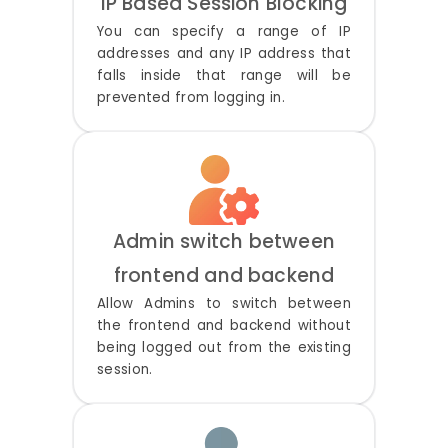
IP Based Session Blocking
You can specify a range of IP
addresses and any IP address that
falls inside that range will be
prevented from logging in.
Admin switch between
frontend and backend
Allow Admins to switch between
the frontend and backend without
being logged out from the existing
session.