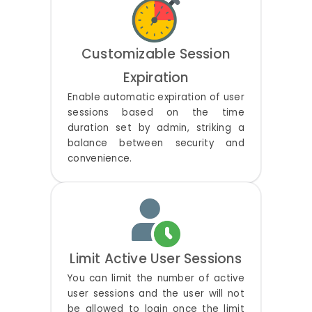
Customizable Session
Expiration
Enable automatic expiration of user
sessions based on the time
duration set by admin, striking a
balance between security and
convenience.
Limit Active User Sessions
You can limit the number of active
user sessions and the user will not
be allowed to login once the limit