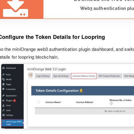
Web3 authentication plu
Configure the Token Details for Loopring
o the miniOrange web3 authentication plugin dashboard, and swit
etails for loopring blockchain.