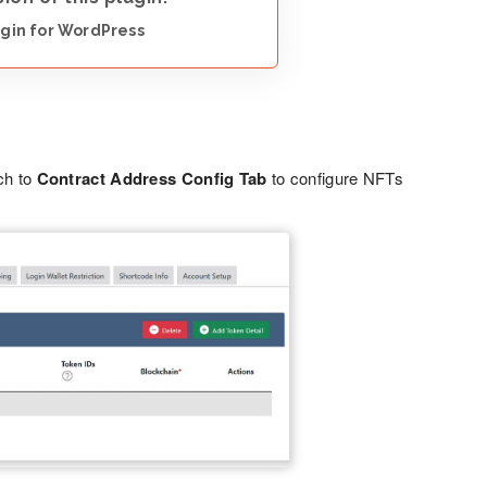
gin for WordPress
ch to
Contract Address Config Tab
to configure NFTs