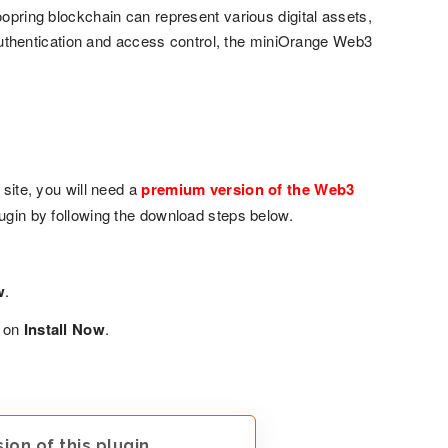
oopring blockchain can represent various digital assets,
f authentication and access control, the miniOrange Web3
ite, you will need a
premium version of the Web3
plugin by following the download steps below.
w
.
k on
Install Now
.
on of this plugin.