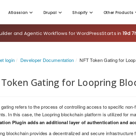
Atlassian
Drupal
Shopify
Other Products
uilder and Agentic Workflows for WordPress
Starts in
19d 7
t login
Developer Documentation
NFT Token Gating for Loop
Token Gating for Loopring Blo
gating refers to the process of controlling access to specific non
ts. In this case, the Loopring blockchain platform is utilized for
ation Plugin adds an additional layer of authentication and ac
ng blockchain provides a decentralized and secure infrastructure for