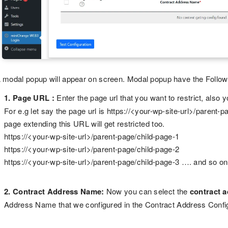
 modal popup will appear on screen. Modal popup have the Followi
1. Page URL :
Enter the page url that you want to restrict, also
For e.g let say the page url is https://<your-wp-site-url>/parent-p
page extending this URL will get restricted too.
https://<your-wp-site-url>/parent-page/child-page-1
https://<your-wp-site-url>/parent-page/child-page-2
https://<your-wp-site-url>/parent-page/child-page-3 …. and so on
2. Contract Address Name:
Now you can select the
contract 
Address Name that we configured in the Contract Address Config ta