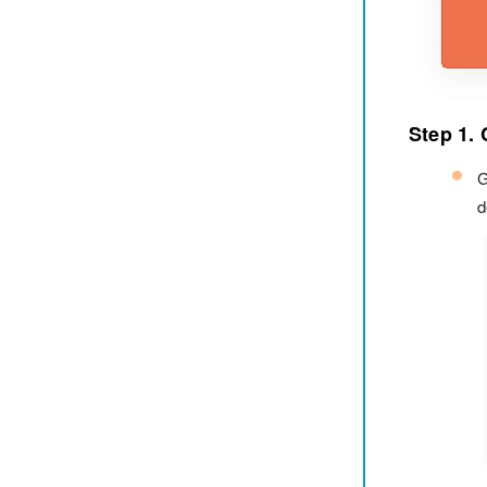
Step 1. 
G
d