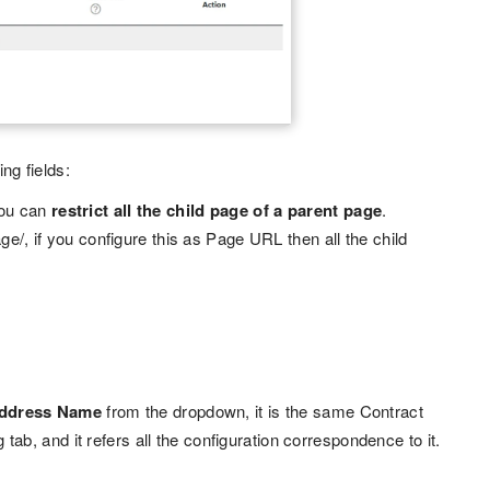
ng fields:
 you can
restrict all the child page of a parent page
.
age/, if you configure this as Page URL then all the child
address Name
from the dropdown, it is the same Contract
b, and it refers all the configuration correspondence to it.