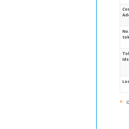
Co
Ad
No.
to
To
Ids
Lo
C