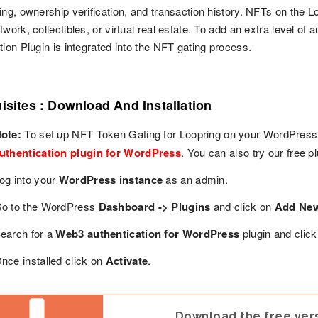
ing, ownership verification, and transaction history. NFTs on the L
twork, collectibles, or virtual real estate. To add an extra level o
tion Plugin is integrated into the NFT gating process.
isites : Download And Installation
ote:
To set up NFT Token Gating for Loopring on your WordPress s
uthentication plugin for WordPress
. You can also try our free 
og into your
WordPress instance
as an admin.
o to the WordPress
Dashboard -> Plugins
and click on
Add Ne
earch for a
Web3 authentication for WordPress
plugin and clic
nce installed click on
Activate
.
Download the free versi