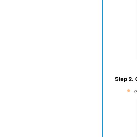
Step 2.
G