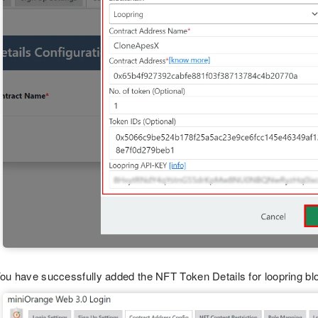
ou have successfully added the NFT Token Details for loopring bl