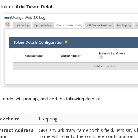
lick on
Add Token Detail
.
 modal will pop up, and add the following details:
ockchain:
Loopring
ntract Address
Give any arbitrary name to this field, let's say
C
me:
name will refer to the complete configuration.