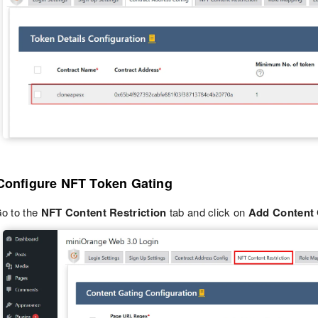
 Configure NFT Token Gating
o to the
NFT Content Restriction
tab and click on
Add Content 