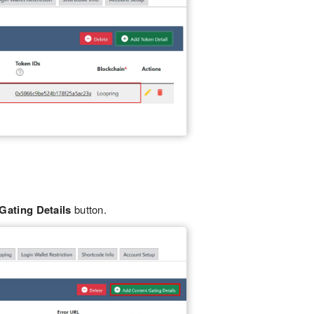
Gating Details
button.