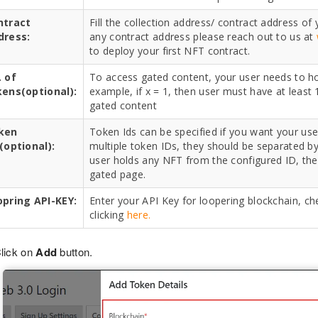
ntract
Fill the collection address/ contract address of
dress:
any contract address please reach out to us at
to deploy your first NFT contract.
 of
To access gated content, your user needs to hol
kens(optional):
example, if x = 1, then user must have at least 
gated content
ken
Token Ids can be specified if you want your user
(optional):
multiple token IDs, they should be separated by 
user holds any NFT from the configured ID, the
gated page.
opring API-KEY:
Enter your API Key for loopering blockchain, ch
clicking
here.
lick on
Add
button.