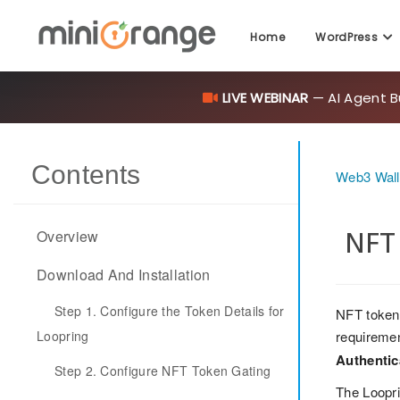
Home
WordPress
LIVE WEBINAR
— AI Agent B
Contents
Web3 Walle
NFT 
Overview
Download And Installation
Step 1. Configure the Token Details for
NFT token 
Loopring
requiremen
Authentic
Step 2. Configure NFT Token Gating
The Loopri