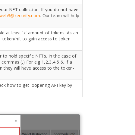
 your NFT collection. If you do not have
web3@xecurify.com
. Our team will help
d at least 'x' amount of tokens. As an
1 token/nft to gain access to token
 to hold specific NFTs. In the case of
commas (,) For e.g 1,2,3,4,5,6. If a
n they will have access to the token-
eck how to get loopering API key by