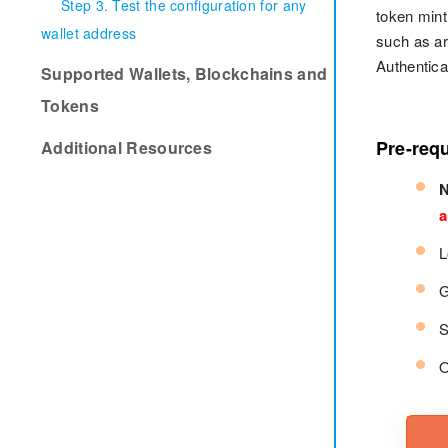
Step 3. Test the configuration for any
token mint
wallet address
such as ar
Authentica
Supported Wallets, Blockchains and
Tokens
Pre-requ
Additional Resources
N
a
L
G
S
O