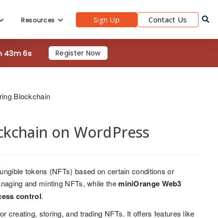
Sign Up
Contact Us
Resources
h 43m 4s
Register Now
ring Blockchain
ckchain on WordPress
-fungible tokens (NFTs) based on certain conditions or
 managing and minting NFTs, while the
miniOrange Web3
cess control
.
 creating, storing, and trading NFTs. It offers features like