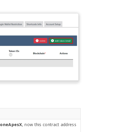
loneApesX
, now this contract address