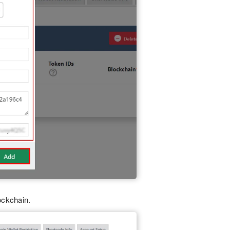
ockchain.