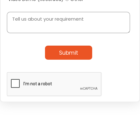
Submit