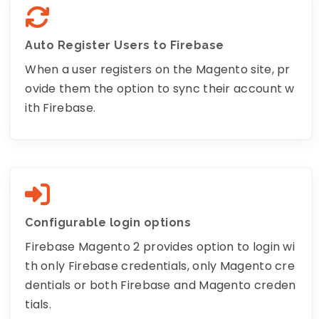
Auto Register Users to Firebase
When a user registers on the Magento site, pr
ovide them the option to sync their account w
ith Firebase.
Configurable login options
Firebase Magento 2 provides option to login wi
th only Firebase credentials, only Magento cre
dentials or both Firebase and Magento creden
tials.