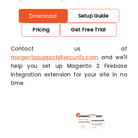
Download
Setup Guide
Pricing
Get Free Trial
Contact us at
magentosupport@xecurify.com
and we'll
help you set up Magento 2 Firebase
Integration extension for your site in no
time.