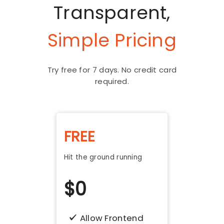
Transparent,
Simple Pricing
Try free for 7 days. No credit card
required.
FREE
Hit the ground running
$
0
Allow Frontend