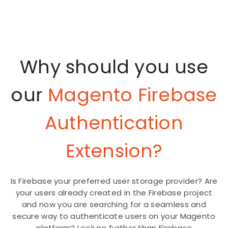
Why should you use
our
Magento Firebase
Authentication
Extension?
Is Firebase your preferred user storage provider? Are
your users already created in the Firebase project
and now you are searching for a seamless and
secure way to authenticate users on your Magento
platform? Look no further than Firebase