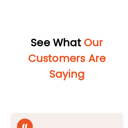
See What
Our
Customers Are
Saying
Unbiased Reviews That Speak for Themselves