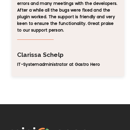
errors and many meetings with the developers.
After a while all the bugs were fixed and the
plugin worked. The support is friendly and very
keen to ensure the functionality. Great praise
to our support person.
Clarissa Schelp
IT-Systemadministrator at Gastro Hero