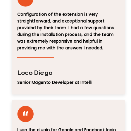
Configuration of the extension is very
straightforward, and exceptional support
provided by their team. I had a few questions
during the installation process, and the team
was extremely responsive and helpful in
providing me with the answers I needed.
Loco Diego
Senior Magento Developer at Intelli
I use the plugin for Google and Facebook login