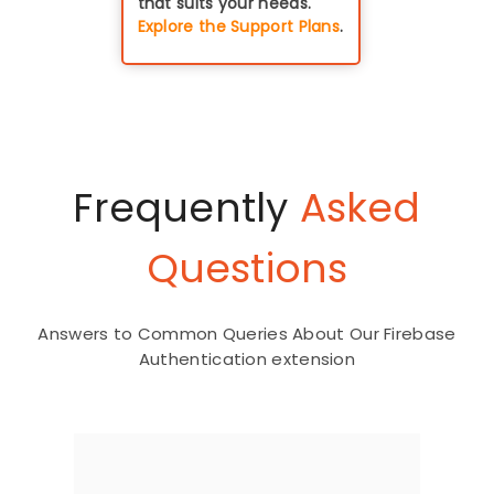
that suits your needs.
Explore the Support Plans
.
Frequently
Asked
Questions
Answers to Common Queries About Our Firebase
Authentication extension