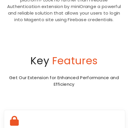
Authentication extension by miniOrange a powerful
and reliable solution that allows your users to login
into Magento site using Firebase credentials.
Key
Features
Get Our Extension for Enhanced Performance and
Efficiency