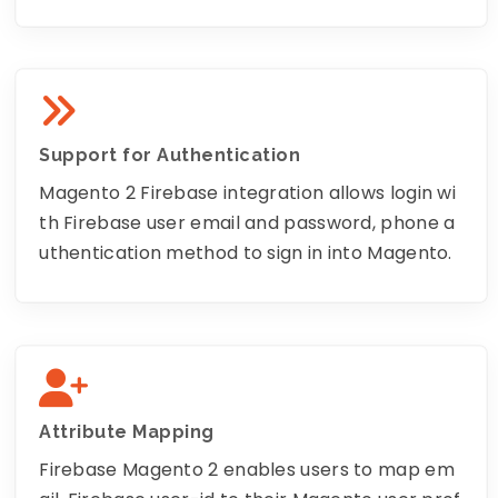
Support for Authentication
Magento 2 Firebase integration allows login wi
th Firebase user email and password, phone a
uthentication method to sign in into Magento.
Attribute Mapping
Firebase Magento 2 enables users to map em