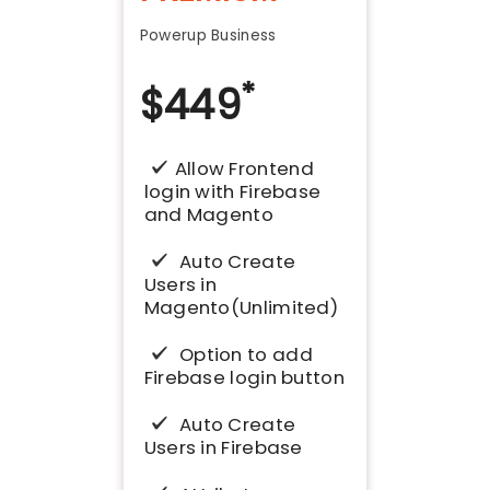
Powerup Business
*
$
449
Allow Frontend
login with Firebase
and Magento
Auto Create
Users in
Magento(Unlimited)
Option to add
Firebase login button
Auto Create
Users in Firebase