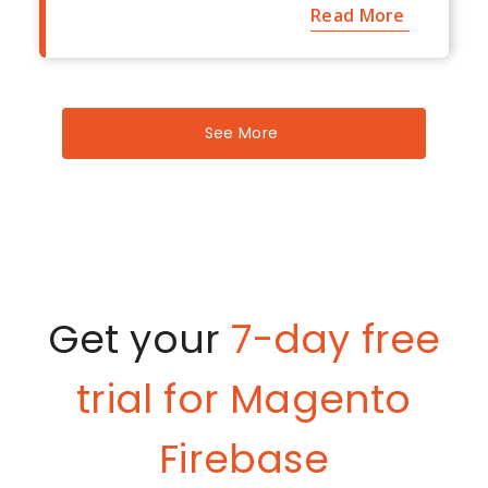
Read More
See More
Get your
7-day free
trial for Magento
Firebase