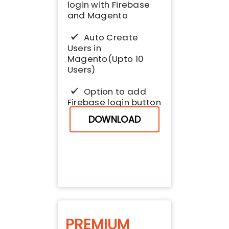
login with Firebase
and Magento
Auto Create
Users in
Magento(Upto 10
Users)
Option to add
Firebase login button
DOWNLOAD
PREMIUM