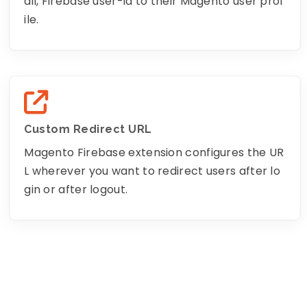
ail, Firebase user-id to their Magento user prof
ile.
Custom Redirect URL
Magento Firebase extension configures the UR
L wherever you want to redirect users after lo
gin or after logout.