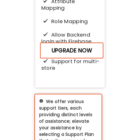
Attribute
Mapping
Role Mapping
Allow Backend
login with Firebase
and Magento
UPGRADE NOW
Support for multi-
store
We offer various
support tiers, each
providing distinct levels
of assistance; elevate
your assistance by
selecting a Support Plan