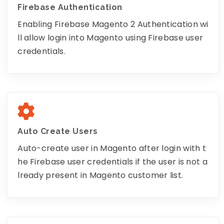
Firebase Authentication
Enabling Firebase Magento 2 Authentication wi
ll allow login into Magento using Firebase user
credentials.
Auto Create Users
Auto-create user in Magento after login with t
he Firebase user credentials if the user is not a
lready present in Magento customer list.