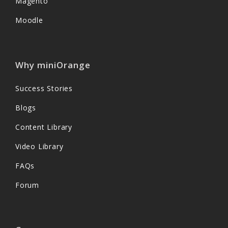
Magento
Moodle
Why miniOrange
Success Stories
Blogs
Content Library
Video Library
FAQs
Forum