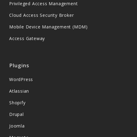
Privileged Access Management
Cloud Access Security Broker
Mobile Device Management (MDM)
Access Gateway
Plugins
WordPress
Atlassian
Shopify
Drupal
Joomla