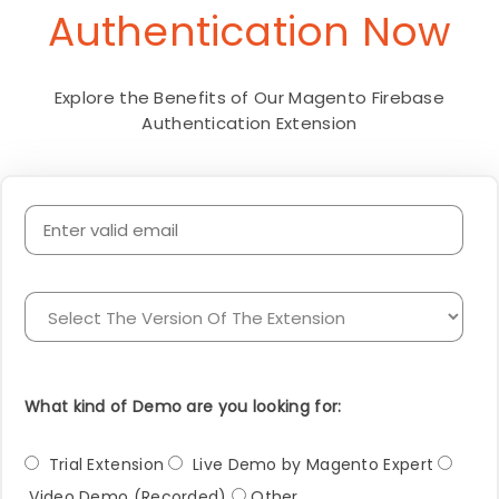
Authentication Now
Explore the Benefits of Our Magento Firebase
Authentication Extension
What kind of Demo are you looking for:
Trial Extension
Live Demo by Magento Expert
Video Demo (Recorded)
Other