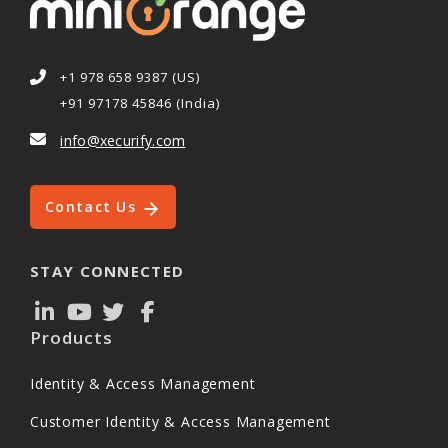
+1 978 658 9387 (US)
+91 97178 45846 (India)
info@xecurify.com
Contact Us
STAY CONNECTED
Products
Identity & Access Management
Customer Identity & Access Management