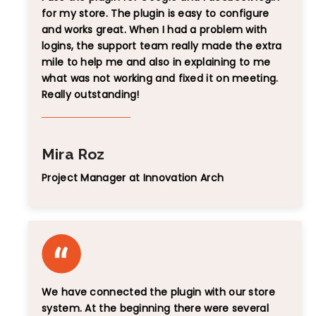
for my store. The plugin is easy to configure
and works great. When I had a problem with
logins, the support team really made the extra
mile to help me and also in explaining to me
what was not working and fixed it on meeting.
Really outstanding!
Mira Roz
Project Manager at Innovation Arch
We have connected the plugin with our store
system. At the beginning there were several