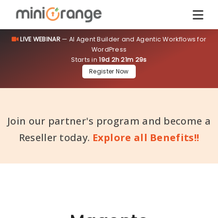
LIVE WEBINAR
— AI Agent Builder and Agentic Workflows for
WordPress
Starts in
19d 2h 21m 28s
Register Now
Join our partner's program and become a
Reseller today.
Explore all Benefits!!