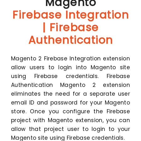
Magento
Firebase Integration
| Firebase
Authentication
Magento 2 Firebase Integration extension
allow users to login into Magento site
using Firebase credentials. Firebase
Authentication Magento 2 extension
eliminates the need for a separate user
email ID and password for your Magento
store. Once you configure the Firebase
project with Magento extension, you can
allow that project user to login to your
Magento site using Firebase credentials.