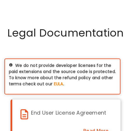
data which is coming
need three licences
from the Identity
(with discounts
provider (IdP) to the
applicable on pre-
Magento. All the data
production
remains within your
Legal Documentation
environments)
premises / server.
We do not provide developer licenses for the
paid extensions and the source code is protected.
To know more about the refund policy and other
terms check out our
EULA
.
End User License Agreement
Read More