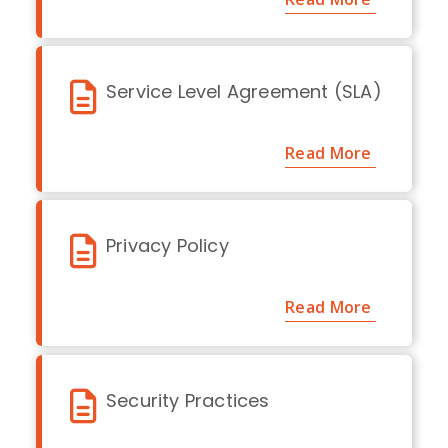
Service Level Agreement (SLA)
Read More
Privacy Policy
Read More
Security Practices