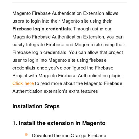
Magento Firebase Authentication Extension allows
users to login into their Magento site using their
Firebase login credentials
. Through using our
Magento Firebase Authentication Extension, you can
easily Integrate Firebase and Magento site using their
Firebase login credentials. You can allow that project
user to login into Magento site using firebase
credentials once you've configured the Firebase
Project with Magento Firebase Authentication plugin.
Click here
to read more about the Magento Firebase
Authentication extension's extra features
Installation Steps
1. Install the extension in Magento
Download the miniOrange Firebase