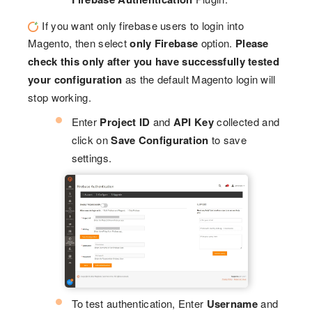
If you want only firebase users to login into
Magento, then select
only Firebase
option.
Please
check this only after you have successfully tested
your configuration
as the default Magento login will
stop working.
Enter
Project ID
and
API Key
collected and
click on
Save Configuration
to save
settings.
To test authentication, Enter
Username
and