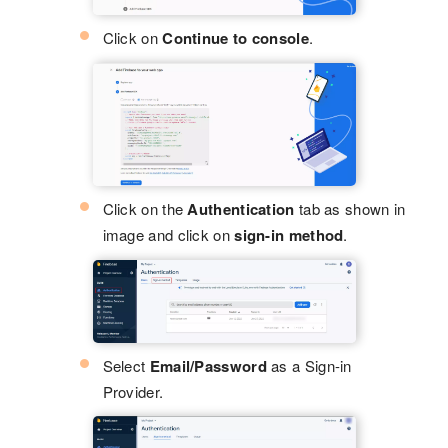
Click on
Continue to console
.
Click on the
Authentication
tab as shown in
image and click on
sign-in method
.
Select
Email/Password
as a Sign-in
Provider.