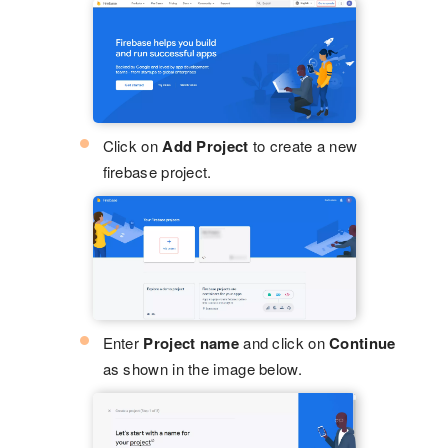
Click on
Add Project
to create a new
firebase project.
Enter
Project name
and click on
Continue
as shown in the image below.