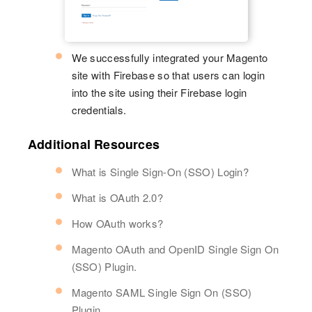
We successfully integrated your Magento
site with Firebase so that users can login
into the site using their Firebase login
credentials.
Additional Resources
What is Single Sign-On (SSO) Login?
What is OAuth 2.0?
How OAuth works?
Magento OAuth and OpenID Single Sign On
(SSO) Plugin.
Magento SAML Single Sign On (SSO)
Plugin.