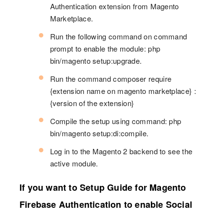
Authentication extension from Magento
Marketplace.
Run the following command on command
prompt to enable the module: php
bin/magento setup:upgrade.
Run the command composer require
{extension name on magento marketplace} :
{version of the extension}
Compile the setup using command: php
bin/magento setup:di:compile.
Log in to the Magento 2 backend to see the
active module.
If you want to Setup Guide for Magento
Firebase Authentication to enable Social