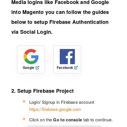
Media logins like Facebook and Google
into Magento you can follow the guides
below to setup Firebase Authentication
via Social Login.
Google
Facebook
2. Setup Firebase Project
Login/ Signup in Firebase account
https://firebase.google.com
Click on the
Go to console
tab to continue.