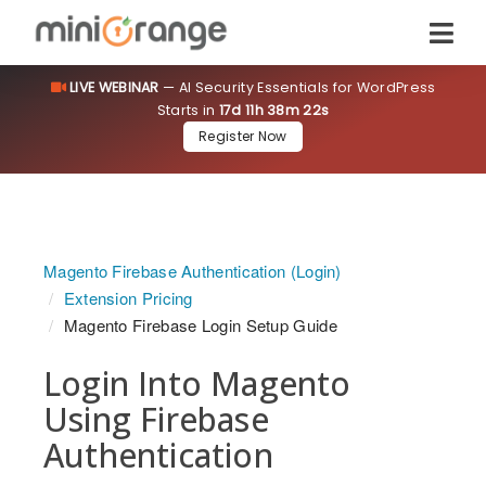
LIVE WEBINAR
— AI Security Essentials for WordPress
Starts in
17d 11h 38m 22s
Register Now
Magento Firebase Authentication (Login)
Extension Pricing
Magento Firebase Login Setup Guide
Login Into Magento
Using Firebase
Authentication