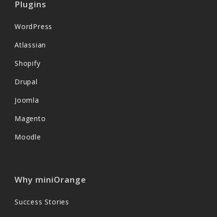
Plugins
WordPress
Atlassian
Shopify
Drupal
Joomla
Magento
Moodle
Why miniOrange
Success Stories