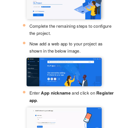
Complete the remaining steps to configure
the project.
Now add a web app to your project as
shown in the below image.
Enter
App nickname
and click on
Register
app
.