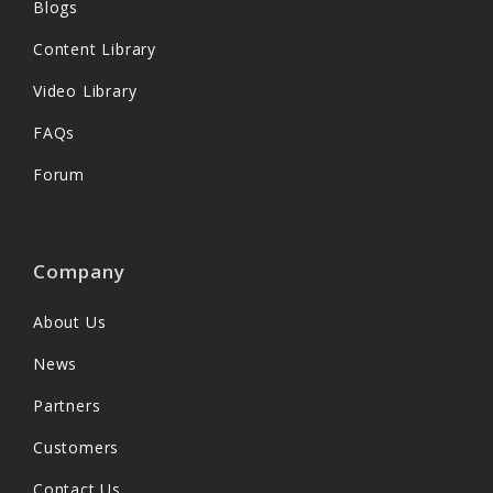
Blogs
Content Library
Video Library
FAQs
Forum
Company
About Us
News
Partners
Customers
Contact Us