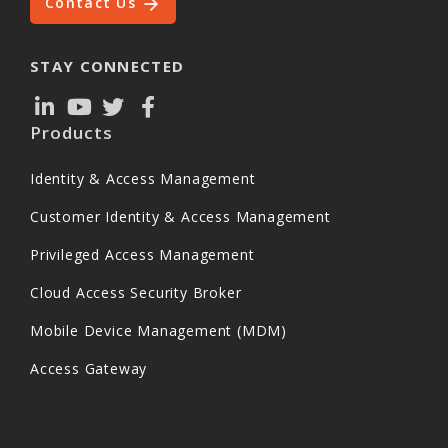
Contact Us
STAY CONNECTED
Products
Identity & Access Management
Customer Identity & Access Management
Privileged Access Management
Cloud Access Security Broker
Mobile Device Management (MDM)
Access Gateway