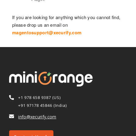
If you are looking for anything which you cannot find,
please drop us an email on
magentosupport@xecurify.com
+1 978 658 9387 (US)
+91 97178 45846 (India)
info@xecurify.com