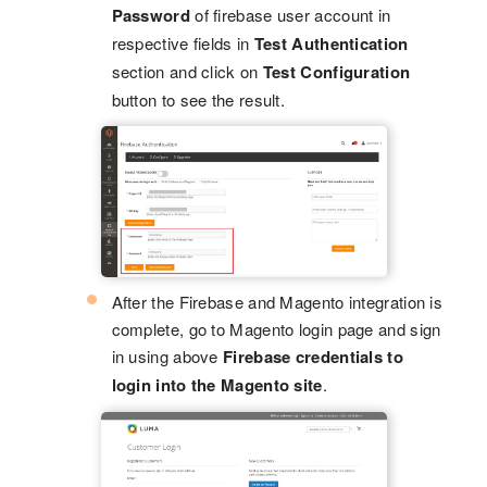
Password
of firebase user account in
respective fields in
Test Authentication
section and click on
Test Configuration
button to see the result.
After the Firebase and Magento integration is
complete, go to Magento login page and sign
in using above
Firebase credentials to
login into the Magento site
.