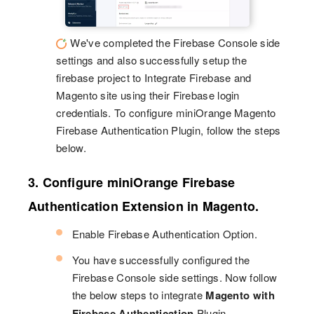
We've completed the Firebase Console side
settings and also successfully setup the
firebase project to Integrate Firebase and
Magento site using their Firebase login
credentials. To configure miniOrange Magento
Firebase Authentication Plugin, follow the steps
below.
3. Configure miniOrange Firebase
Authentication Extension in Magento.
Enable Firebase Authentication Option.
You have successfully configured the
Firebase Console side settings. Now follow
the below steps to integrate
Magento with
Firebase Authentication
Plugin.