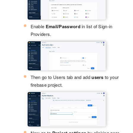
Enable
Email/Password
in list of Sign-in
Providers.
Then go to Users tab and add
users
to your
firebase project.
Now go to
by clicking gear