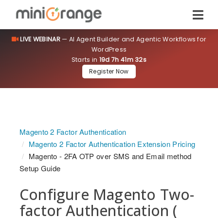
LIVE WEBINAR
— AI Agent Builder and Agentic Workflows for
WordPress
Starts in
19d 7h 41m 32s
Register Now
Magento 2 Factor Authentication
Magento 2 Factor Authentication Extension Pricing
Magento - 2FA OTP over SMS and Email method
Setup Guide
Configure Magento Two-
factor Authentication (