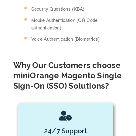
Security Questions (KBA)
Mobile Authentication (QR Code
authentication)
Voice Authentication (Biometrics)
Why Our Customers choose
miniOrange Magento Single
Sign-On (SSO) Solutions?
24/7 Support