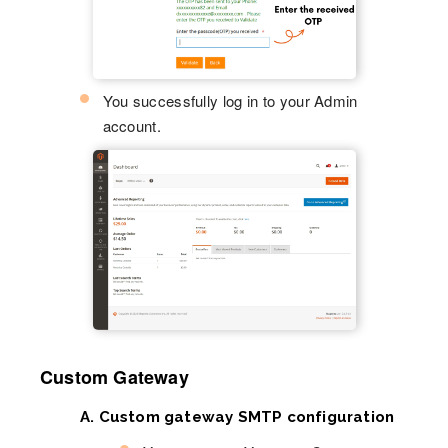
You successfully log in to your Admin
account.
Custom Gateway
A. Custom gateway SMTP configuration