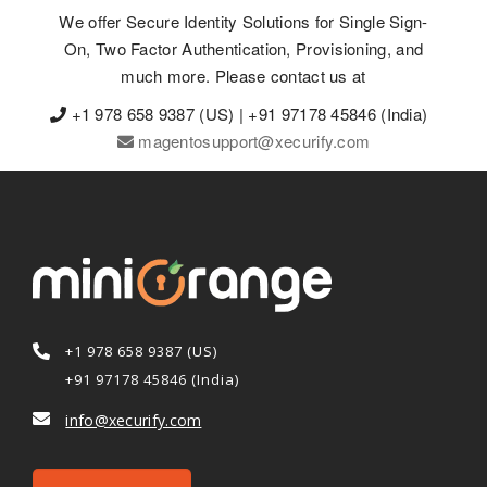
We offer Secure Identity Solutions for Single Sign-
On, Two Factor Authentication, Provisioning, and
much more. Please contact us at
+1 978 658 9387 (US) | +91 97178 45846 (India)
magentosupport@xecurify.com
+1 978 658 9387 (US)
+91 97178 45846 (India)
info@xecurify.com