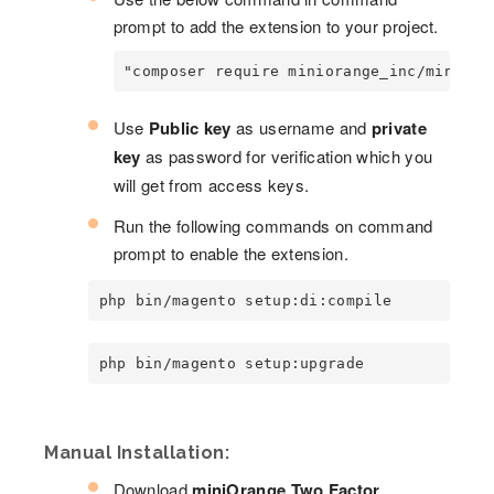
prompt to add the extension to your project.
"composer require miniorange_inc/miniora
Use
Public key
as username and
private
key
as password for verification which you
will get from access keys.
Run the following commands on command
prompt to enable the extension.
php bin/magento setup:di:compile
php bin/magento setup:upgrade
Manual Installation:
Download
miniOrange Two Factor