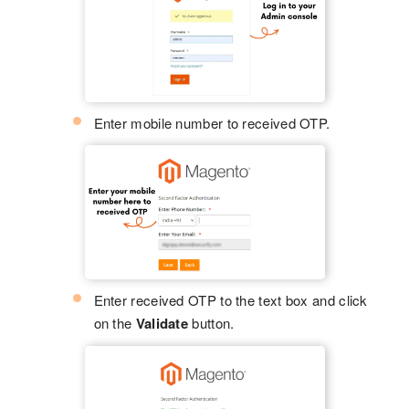
Enter mobile number to received OTP.
Enter received OTP to the text box and click
on the
Validate
button.