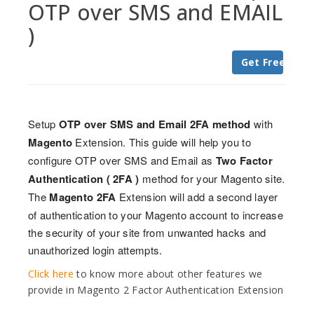
OTP over SMS and EMAIL
)
Get Free Trial
Setup
OTP over SMS and Email 2FA method
with
Magento
Extension. This guide will help you to
configure OTP over SMS and Email as
Two Factor
Authentication ( 2FA )
method for your Magento site.
The
Magento 2FA
Extension will add a second layer
of authentication to your Magento account to increase
the security of your site from unwanted hacks and
unauthorized login attempts.
Click here
to know more about other features we
provide in Magento 2 Factor Authentication Extension