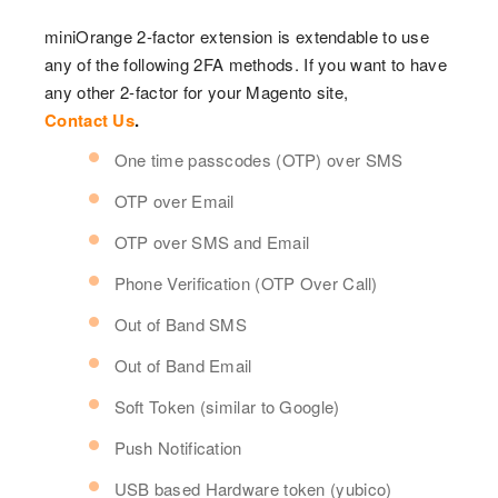
miniOrange 2-factor extension is extendable to use
any of the following 2FA methods. If you want to have
any other 2-factor for your Magento site,
Contact Us
.
One time passcodes (OTP) over SMS
OTP over Email
OTP over SMS and Email
Phone Verification (OTP Over Call)
Out of Band SMS
Out of Band Email
Soft Token (similar to Google)
Push Notification
USB based Hardware token (yubico)