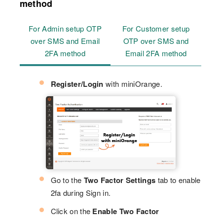
method
For Admin setup OTP
For Customer setup
over SMS and Email
OTP over SMS and
2FA method
Email 2FA method
Register/Login
with miniOrange.
Go to the
Two Factor Settings
tab to enable
2fa during Sign in.
Click on the
Enable Two Factor