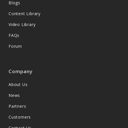
Blogs
Content Library
Video Library
FAQs
Forum
Company
About Us
News
Partners
Customers
Contact Us