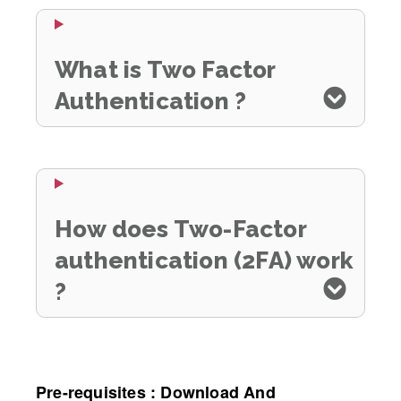
What is Two Factor
Authentication ?
How does Two-Factor
authentication (2FA) work
?
Pre-requisites : Download And