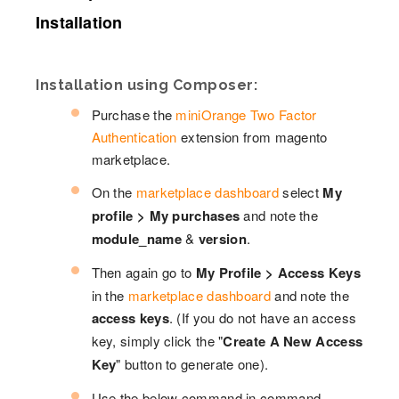
Installation
Installation using Composer:
Purchase the
miniOrange Two Factor
Authentication
extension from magento
marketplace.
On the
marketplace dashboard
select
My
profile > My purchases
and note the
module_name
&
version
.
Then again go to
My Profile > Access Keys
in the
marketplace dashboard
and note the
access keys
. (If you do not have an access
key, simply click the "
Create A New Access
Key
" button to generate one).
Use the below command in command