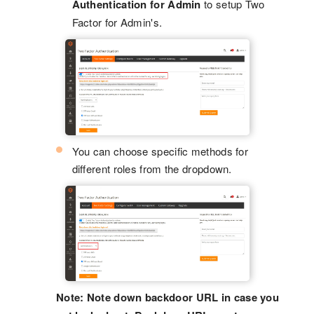
Authentication for Admin
to setup Two
Factor for Admin's.
You can choose specific methods for
different roles from the dropdown.
Note: Note down backdoor URL in case you