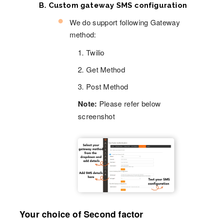
B. Custom gateway SMS configuration
We do support following Gateway
method:
1. Twilio
2. Get Method
3. Post Method
Note:
Please refer below
screenshot
Your choice of Second factor