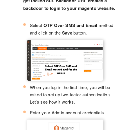
get locked out. Backdoor URL creates a
backdoor to login to your magento website.
Select
OTP Over SMS and Email
method
and click on the
Save
button.
When you log in the first time, you will be
asked to set up two-factor authentication.
Let’s see how it works.
Enter your Admin account credentials.