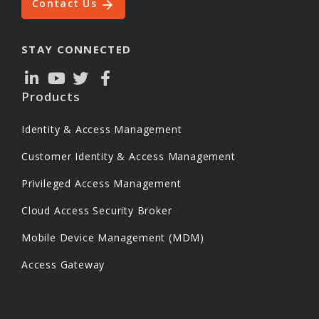
Contact Us
STAY CONNECTED
Products
Identity & Access Management
Customer Identity & Access Management
Privileged Access Management
Cloud Access Security Broker
Mobile Device Management (MDM)
Access Gateway