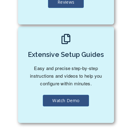
Reviews
Extensive Setup Guides
Easy and precise step-by-step
instructions and videos to help you
configure within minutes.
Watch Demo