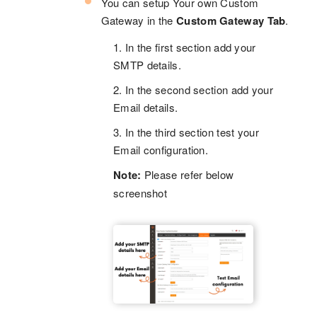
You can setup Your own Custom
Gateway in the
Custom Gateway Tab
.
1. In the first section add your
SMTP details.
2. In the second section add your
Email details.
3. In the third section test your
Email configuration.
Note:
Please refer below
screenshot