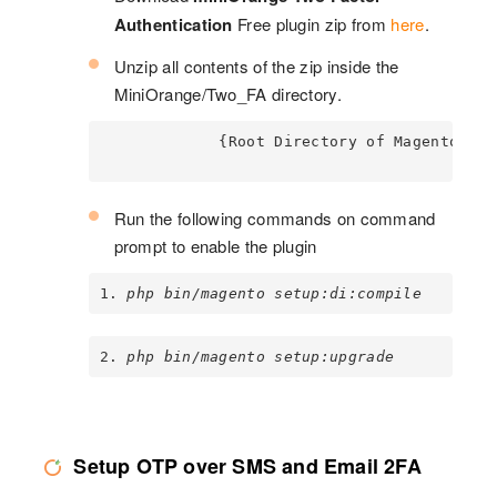
Authentication
Free plugin zip from
here
.
Unzip all contents of the zip inside the
MiniOrange/Two_FA directory.
             {Root Directory of Magento} 
Run the following commands on command
prompt to enable the plugin
1. 
php bin/magento setup:di:compile
2. 
php bin/magento setup:upgrade
Setup OTP over SMS and Email 2FA