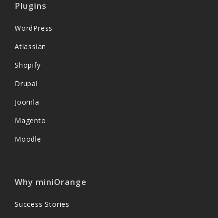
Plugins
WordPress
Atlassian
Shopify
Drupal
Joomla
Magento
Moodle
Why miniOrange
Success Stories