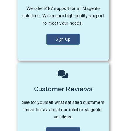
We offer 24/7 support for all Magento
solutions. We ensure high quality support
to meet your needs.
Sign Up
Customer Reviews
See for yourself what satisfied customers
have to say about our reliable Magento
solutions.