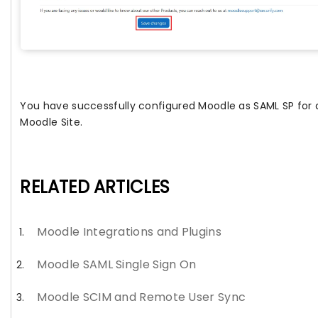
You have successfully configured Moodle as SAML SP for 
Moodle Site.
RELATED ARTICLES
Moodle Integrations and Plugins
Moodle SAML Single Sign On
Moodle SCIM and Remote User Sync