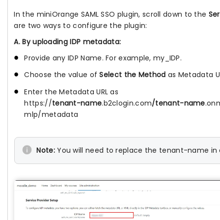
In the miniOrange SAML SSO plugin, scroll down to the
Ser
are two ways to configure the plugin:
A. By uploading IDP metadata:
Provide any IDP Name. For example, my_IDP.
Choose the value of
Select the Method
as Metadata U
Enter the Metadata URL as
https://
tenant-name
.b2clogin.com
/tenant-name
.on
mlp/metadata
Note:
You will need to replace the tenant-name in