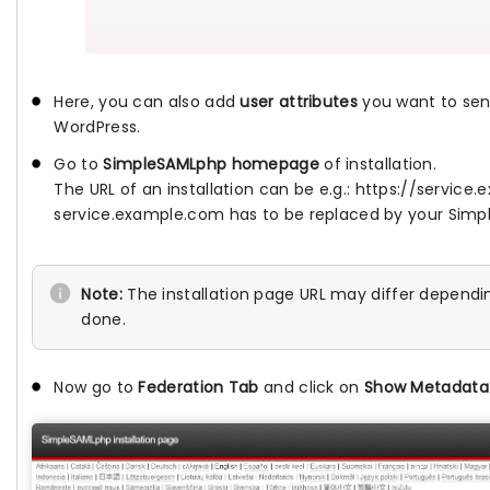
Here, you can also add
user attributes
you want to send
WordPress.
Go to
SimpleSAMLphp homepage
of installation.
The URL of an installation can be e.g.: https://servi
service.example.com has to be replaced by your Simp
Note:
The installation page URL may differ dependi
done.
Now go to
Federation Tab
and click on
Show Metadata