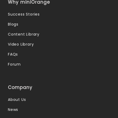
Why miniOrange
Success Stories
Blogs
Content Library
Video Library
FAQs
Forum
Company
About Us
News