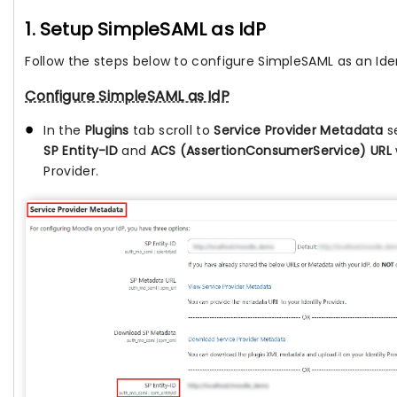
1. Setup SimpleSAML as IdP
Follow the steps below to configure SimpleSAML as an Iden
Configure SimpleSAML as IdP
In the
Plugins
tab scroll to
Service Provider Metadata
s
SP Entity-ID
and
ACS (AssertionConsumerService) URL
Provider.