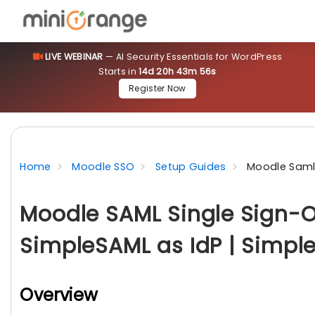
LIVE WEBINAR
— AI Security Essentials for WordPress
Starts in
14d 20h 43m 55s
Register Now
Home
Moodle SSO
Setup Guides
Moodle Saml 
Moodle SAML Single Sign-O
SimpleSAML as IdP | Simpl
Overview