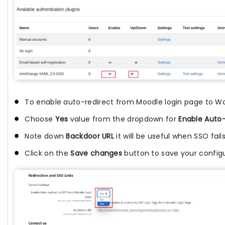
To enable auto-redirect from Moodle login page to Wor
Choose
Yes
value from the dropdown for
Enable Auto-
Note down
Backdoor URL
it will be useful when SSO fails
Click on the
Save changes
button to save your configu