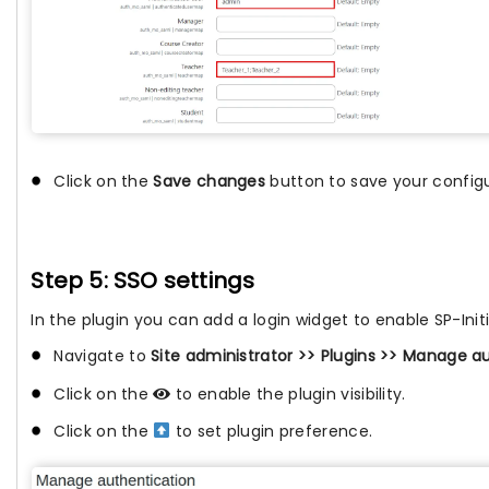
Click on the
Save changes
button to save your configu
Step 5: SSO settings
In the plugin you can add a login widget to enable SP-Init
Navigate to
Site administrator >> Plugins >> Manage a
Click on the
to enable the plugin visibility.
Click on the
to set plugin preference.