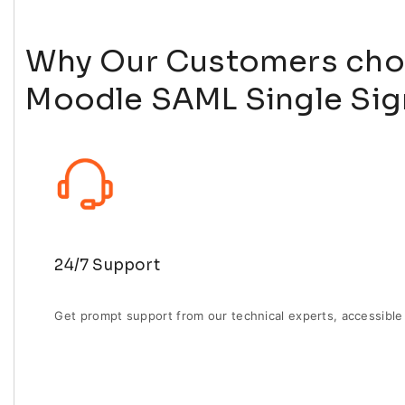
Why Our Customers cho
Moodle SAML Single Sig
24/7 Support
Get prompt support from our technical experts, accessible 