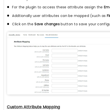
For the plugin to access these attribute assign the
Ema
Addtionally user attributes can be mapped (such as
F
Click on the
Save changes
button to save your configu
Custom Attribute Mapping