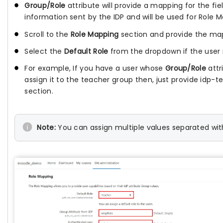
Group/Role
attribute will provide a mapping for the fi
information sent by the IDP and will be used for Role 
Scroll to the
Role Mapping
section and provide the mapp
Select the
Default Role
from the dropdown if the user 
For example, If you have a user whose
Group/Role
attr
assign it to the teacher group then, just provide idp-t
section.
Note:
You can assign multiple values separated wit