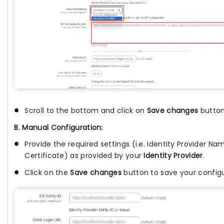
Scroll to the bottom and click on
Save changes
button
B. Manual Configuration:
Provide the required settings (i.e. Identity Provider Name
Certificate) as provided by your
Identity Provider
.
Click on the
Save changes
button to save your configu