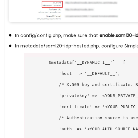
In config/config.php, make sure that
enable.saml20-i
In metadata/saml20-idp-hosted.php, configure SimpleSA
        $metadata['__DYNAMIC:1__'] = [ 
            'host' => '__DEFAULT__',
            /* X.509 key and certificate. 
            'privatekey' => '<YOUR_PRIVATE
            'certificate' => '<YOUR_PUBLIC
            /* Authentication source to us
            'auth' => '<YOUR_AUTH_SOURCE_N