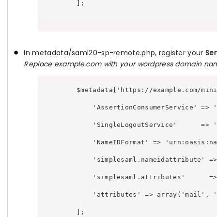
        ];

In metadata/saml20-sp-remote.php, register your
Ser
Replace example.com with your wordpress domain na
        $metadata['https://example.com/min
            'AssertionConsumerService' => 
            'SingleLogoutService'      => 
            'NameIDFormat' => 'urn:oasis:n
            'simplesaml.nameidattribute' =
            'simplesaml.attributes'      =
            'attributes' => array('mail', 
        ];
