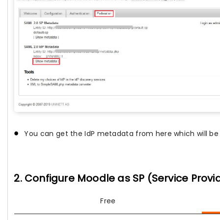
You can get the IdP metadata from here which will be 
2. Configure Moodle as SP (Service Provi
Free