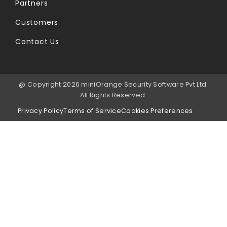
Partners
Customers
Contact Us
@ Copyright 2026 miniOrange Security Software Pvt Ltd.
All Rights Reserved.
Privacy Policy
Terms of Service
Cookies Preferences