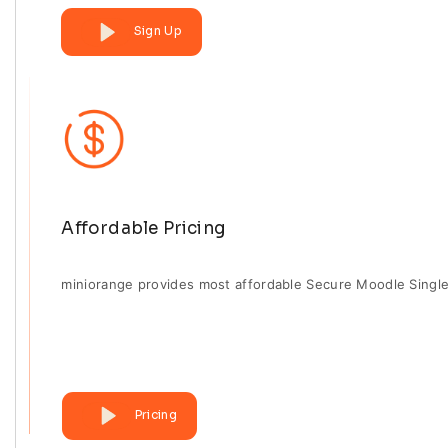
Sign Up
Affordable Pricing
miniorange provides most affordable Secure Moodle Single
Pricing