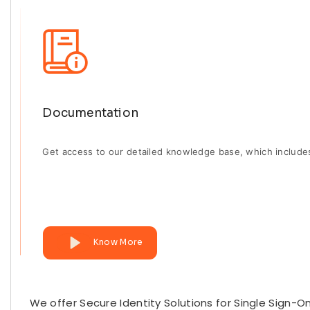
Documentation
Get access to our detailed knowledge base, which include
Know More
We offer Secure Identity Solutions for Single Sign-O