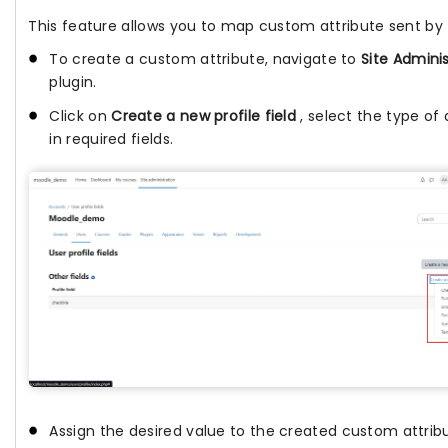
This feature allows you to map custom attribute sent by 
To create a custom attribute, navigate to
Site Adminis
plugin.
Click on
Create a new profile field
, select the type o
in required fields.
Assign the desired value to the created custom attrib