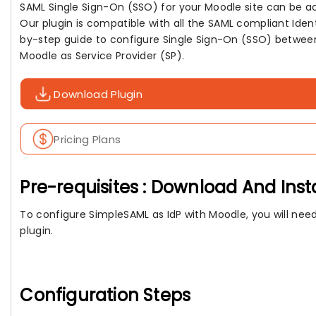
SAML Single Sign-On (SSO) for your Moodle site can be a
Our plugin is compatible with all the SAML compliant Ident
by-step guide to configure Single Sign-On (SSO) between
Moodle as Service Provider (SP).
Download Plugin
Pricing Plans
Pre-requisites : Download And Inst
To configure SimpleSAML as IdP with Moodle, you will need
plugin.
Configuration Steps