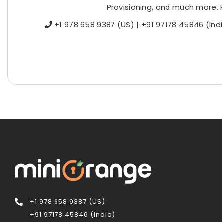
Provisioning, and much more. 
+1 978 658 9387 (US) | +91 97178 45846 (In
+1 978 658 9387 (US)
+91 97178 45846 (India)