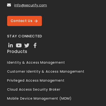
info@xecurify.com
Contact Us
STAY CONNECTED
Products
Identity & Access Management
Customer Identity & Access Management
Privileged Access Management
Cloud Access Security Broker
Mobile Device Management (MDM)