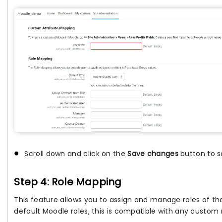
Scroll down and click on the
Save changes
button to s
Step 4: Role Mapping
This feature allows you to assign and manage roles of t
default Moodle roles, this is compatible with any custom r