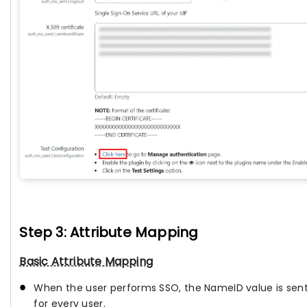
Step 3: Attribute Mapping
Basic Attribute Mapping
When the user performs SSO, the NameID value is sent b
for every user.