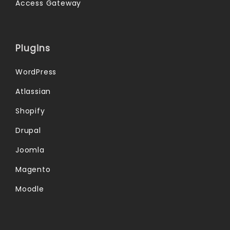
Access Gateway
Plugins
WordPress
Atlassian
Shopify
Drupal
Joomla
Magento
Moodle