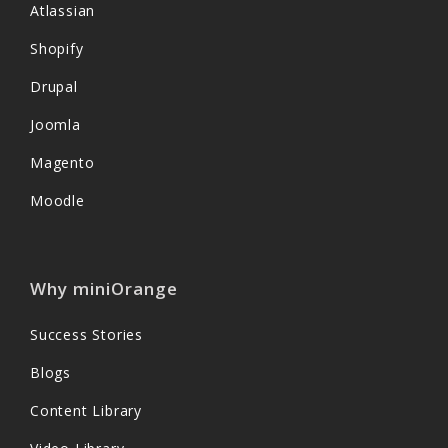
Atlassian
Shopify
Drupal
Joomla
Magento
Moodle
Why miniOrange
Success Stories
Blogs
Content Library