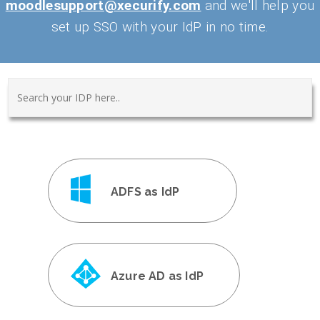
moodlesupport@xecurify.com
and we'll help you
set up SSO with your IdP in no time.
ADFS as IdP
Azure AD as IdP