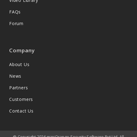
Video Library
FAQs
Forum
Company
About Us
News
Partners
Customers
Contact Us
@ Copyright 2026 miniOrange Security Software Pvt Ltd. All