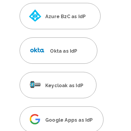
Azure B2C as IdP
Okta as IdP
Keycloak as IdP
Google Apps as IdP