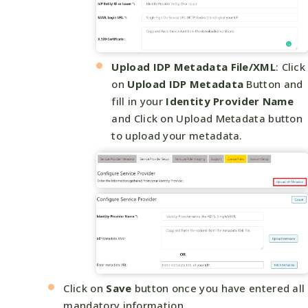
Upload IDP Metadata File/XML
: Click
on
Upload IDP Metadata
Button and
fill in your
Identity Provider Name
and Click on Upload Metadata button
to upload your metadata.
Click on
Save
button once you have entered all
mandatory information.