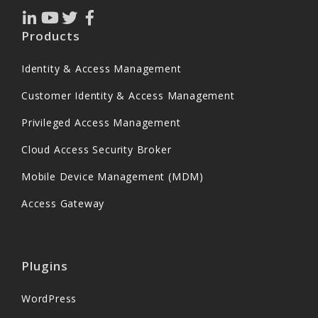
Products
Identity & Access Management
Customer Identity & Access Management
Privileged Access Management
Cloud Access Security Broker
Mobile Device Management (MDM)
Access Gateway
Plugins
WordPress