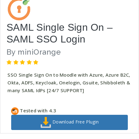
SAML Single Sign On –
SAML SSO Login
By
miniOrange
SSO Single Sign On to Moodle with Azure, Azure B2C,
Okta, ADFS, Keycloak, Onelogin, Gsuite, Shibboleth &
many SAML IdPs [24/7 SUPPORT]
Tested with 4.3
Download Free Plugin