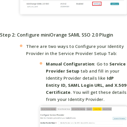
Step 2: Configure miniOrange SAML SSO 2.0 Plugin
There are two ways to Configure your Identity
Provider in the Service Provider Setup Tab:
Manual Configuration
: Go to
Service
Provider Setup
tab and fill in your
Identity Provider details like
IdP
Entity ID, SAML Login URL, and X.509
Certificate
. You will get these details
from your Identity Provider.