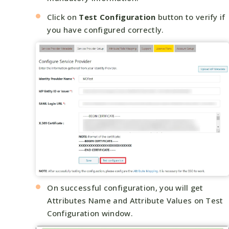
Click on
Test Configuration
button to verify if
you have configured correctly.
On successful configuration, you will get
Attributes Name and Attribute Values on Test
Configuration window.