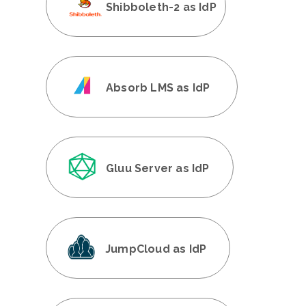
Shibboleth-2 as IdP
Absorb LMS as IdP
Gluu Server as IdP
JumpCloud as IdP