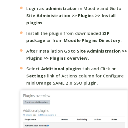
Login as
administrator
in Moodle and Go to
Site Administration >> Plugins >> Install
plugins
.
Install the plugin from downloaded
ZIP
package
or from
Moodle Plugins Directory
.
After Installation Go to
Site Administration >>
Plugins >> Plugins overview.
Select
Additional plugins
tab and Click on
Settings
link of Actions column for Configure
miniOrange SAML 2.0 SSO plugin.