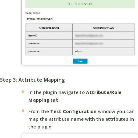
Step 3: Attribute Mapping
In the plugin navigate to
Attribute/Role
Mapping
tab.
From the
Test Configuration
window you can
map the attribute name with the attributes in
the plugin.