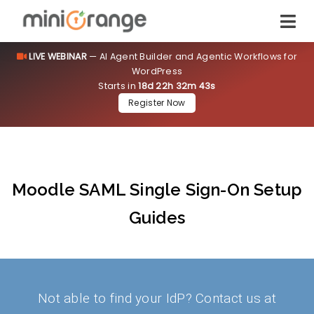
LIVE WEBINAR
— AI Agent Builder and Agentic Workflows for
WordPress
Starts in
18d 22h 32m 43s
Register Now
Moodle SAML Single Sign-On Setup
Guides
Not able to find your IdP? Contact us at