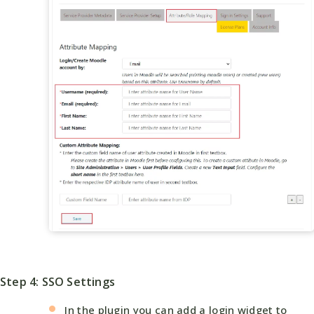
Step 4: SSO Settings
In the plugin you can add a login widget to