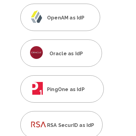
OpenAM as IdP
Oracle as IdP
PingOne as IdP
RSA SecurID as IdP