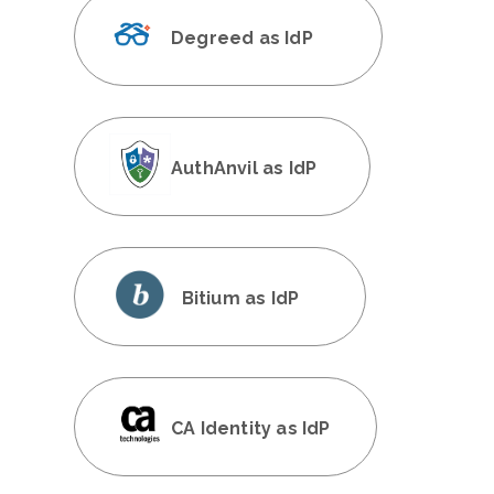
Degreed as IdP
AuthAnvil as IdP
Bitium as IdP
CA Identity as IdP