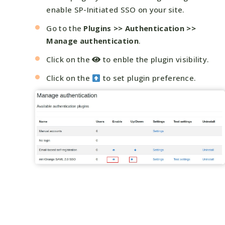
enable SP-Initiated SSO on your site.
Go to the
Plugins >> Authentication >>
Manage authentication
.
Click on the
to enble the plugin visibility.
Click on the
to set plugin preference.