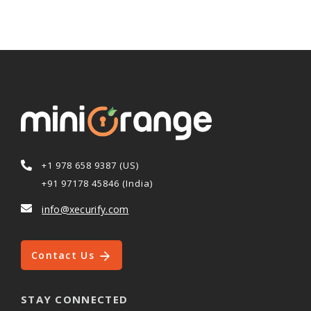
+1 978 658 9387 (US)
+91 97178 45846 (India)
info@xecurify.com
Contact Us
STAY CONNECTED