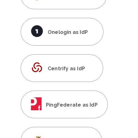
Onelogin as IdP
Centrify as IdP
PingFederate as IdP