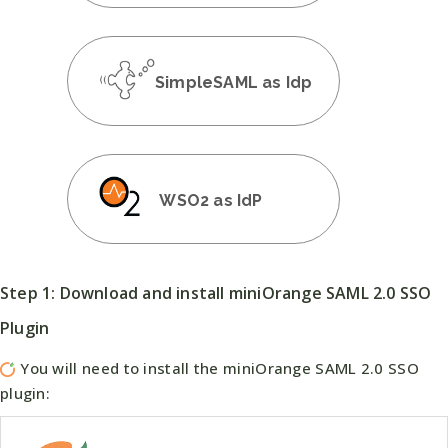
SimpleSAML as Idp
WSO2 as IdP
Step 1: Download and install miniOrange SAML 2.0 SSO
Plugin
You will need to install the miniOrange SAML 2.0 SSO
plugin: