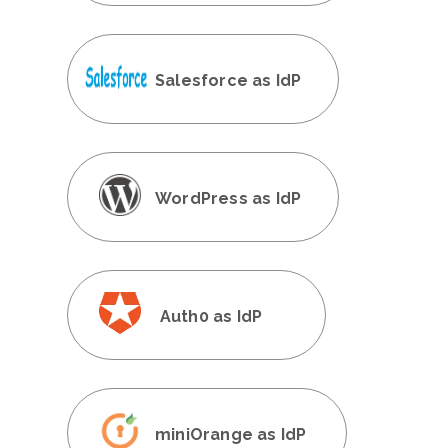
Salesforce as IdP
WordPress as IdP
Auth0 as IdP
miniOrange as IdP