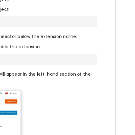
ject.
selector below the extension name.
le the extension.
ill appear in the left-hand section of the