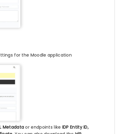
ttings for the Moodle application
L Metadata
or endpoints like
IDP Entity ID,
ificate
. You can also download the
IdP