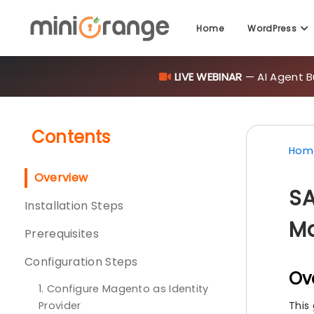
Home
WordPress
LIVE WEBINAR
— AI Agent B
Contents
Hom
Overview
SA
Installation Steps
Ma
Prerequisites
Configuration Steps
Ov
1. Configure Magento as Identity
Provider
This