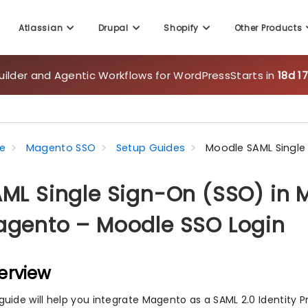
Atlassian
Drupal
Shopify
Other Products
uilder and Agentic Workflows for WordPress
Starts in
18d 1
e
Magento SSO
Setup Guides
Moodle SAML Single
ML Single Sign-On (SSO) in M
gento – Moodle SSO Login
erview
 guide will help you integrate Magento as a SAML 2.0 Identity P