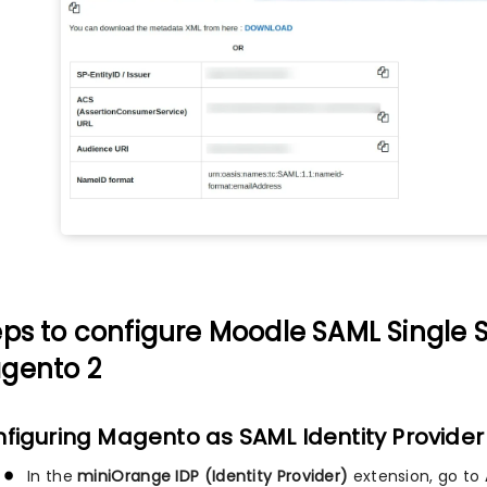
eps to configure Moodle SAML Single S
gento 2
figuring Magento as SAML Identity Provider 
In the
miniOrange IDP (Identity Provider)
extension, go to