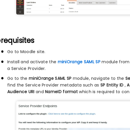
requisites
Go to Moodle site.
Install and activate the
miniOrange SAML SP
module from t
a Service Provider.
Go to the
miniOrange SAML SP
module, navigate to the
Se
find the Service Provider metadata such as
SP Entity ID
,
A
Audience URI
and
NameID format
which is required to conf