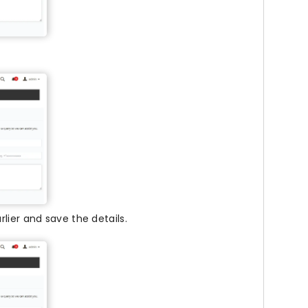
lier and save the details.