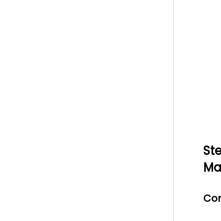
St
Ma
Con