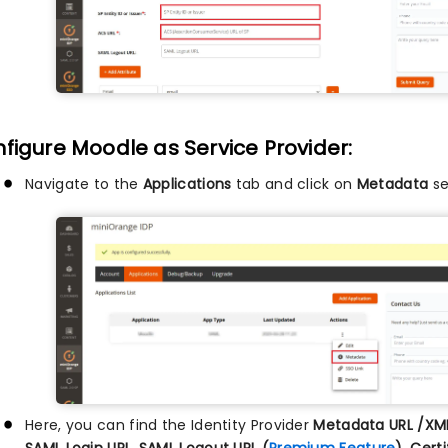
figure Moodle as Service Provider:
Navigate to the
Applications
tab and click on
Metadata
se
Here, you can find the Identity Provider
Metadata URL /XM
SAML Login URL, SAML Logout URL (
Premium Feature
), Cert