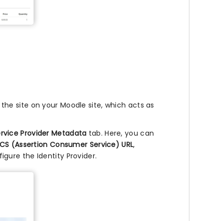
he site on your Moodle site, which acts as
rvice Provider Metadata
tab. Here, you can
CS (Assertion Consumer Service) URL
,
igure the Identity Provider.