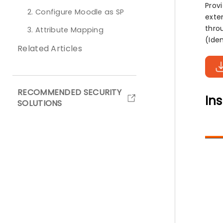
Prov
2. Configure Moodle as SP
exten
thro
3. Attribute Mapping
(Iden
Related Articles
RECOMMENDED SECURITY
Ins
SOLUTIONS