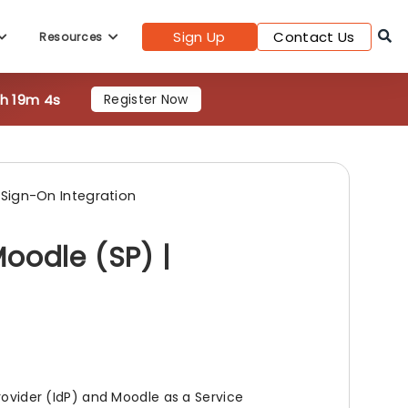
Sign Up
Contact Us
Resources
7h 19m 3s
Register Now
 Sign-On Integration
oodle (SP) |
rovider (IdP) and Moodle as a Service