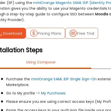
ider (SP) using the
miniOrange Magento SAML IDP (Identity Pro
stion gives you the ability to use your Magento credentials to
ugh a step-by-step guide to configure SSO between
Moodle a
tity Provider).
Download
Pricing Plans
Free Trial
tallation Steps
Using Composer
Purchase the
miniOrange SAML IDP Single Sign-On
extens
Marketplace.
Go to My profile ->
My Purchases
Please ensure you are using correct access keys (My Profi
Paste the access keys in your auth.json file inside your pr