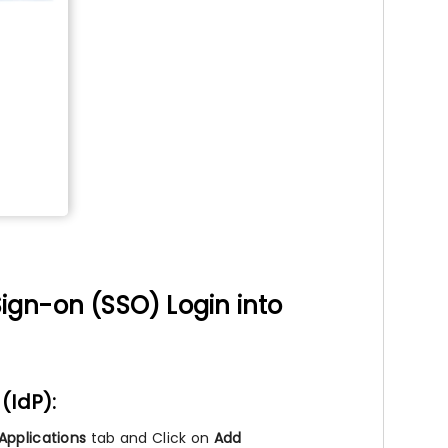
ign-on (SSO) Login into
(IdP):
Applications
tab and Click on
Add