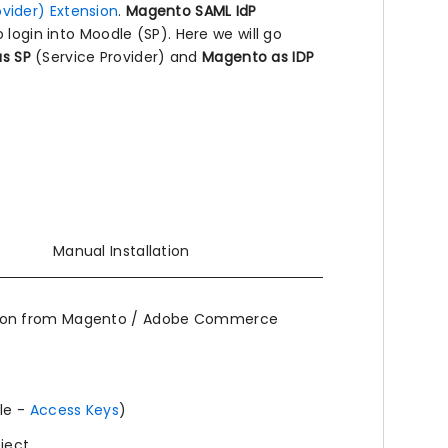
vider) Extension
.
Magento SAML IdP
 login into Moodle (SP). Here we will go
s SP
(Service Provider) and
Magento as IDP
Manual Installation
ion from Magento / Adobe Commerce
le -
Access Keys
)
oject