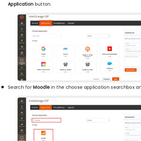
Application
button.
Search for
Moodle
in the choose application searchbox an