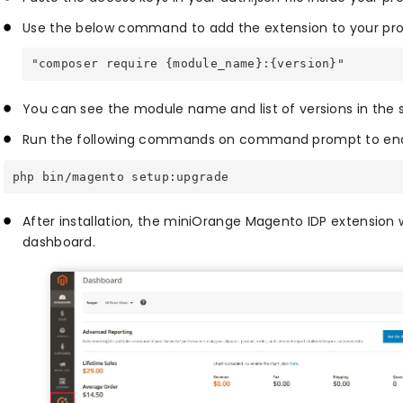
Use the below command to add the extension to your pro
"composer require {module_name}:{version}"
You can see the module name and list of versions in the 
Run the following commands on command prompt to enab
php bin/magento setup:upgrade
After installation, the miniOrange Magento IDP extension w
dashboard.