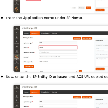
Enter the
Application name
under
SP Name
.
Now, enter the
SP Entity ID or Issuer
and
ACS URL
copied ear