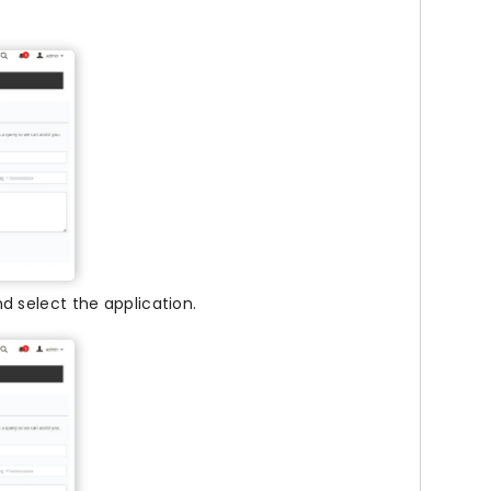
d select the application.