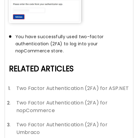
You have successfully used two-factor
authentication (2FA) to log into your
nopCommerce store.
RELATED ARTICLES
Two Factor Authentication (2FA) for ASP.NET
Two Factor Authentication (2FA) for
nopCommerce
Two Factor Authentication (2FA) for
Umbraco