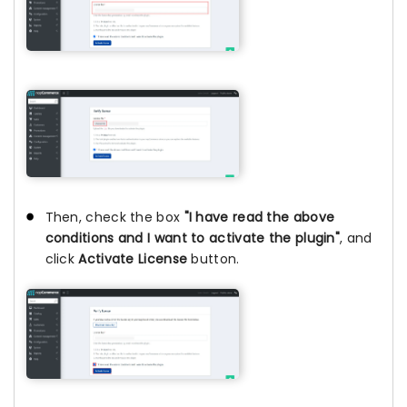
Then, check the box
"I have read the above
conditions and I want to activate the plugin"
, and
click
Activate License
button.