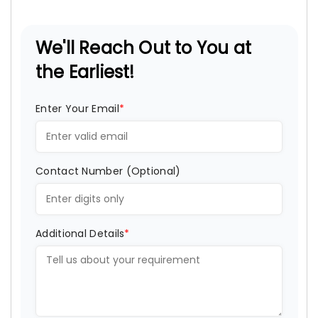
We'll Reach Out to You at
the Earliest!
Enter Your Email
*
Contact Number (Optional)
Additional Details
*