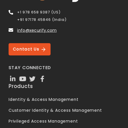
+1 978 658 9387 (US)
+91 97178 45846 (India)
info@xecurify.com
Contact Us
STAY CONNECTED
Products
Identity & Access Management
Customer Identity & Access Management
Privileged Access Management