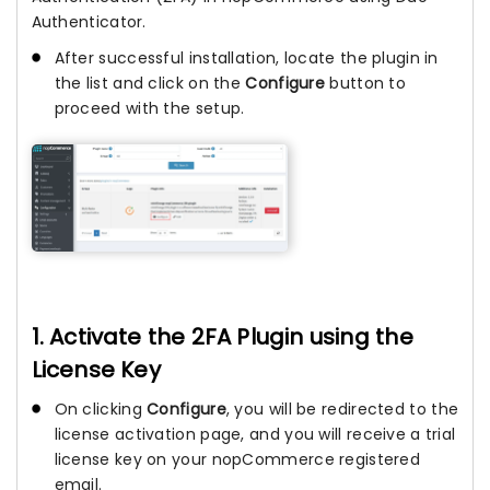
Authenticator.
After successful installation, locate the plugin in
the list and click on the
Configure
button to
proceed with the setup.
1. Activate the 2FA Plugin using the
License Key
On clicking
Configure
, you will be redirected to the
license activation page, and you will receive a trial
license key on your nopCommerce registered
email.