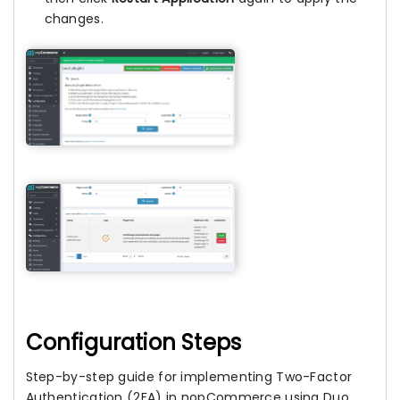
changes.
Configuration Steps
Step-by-step guide for implementing Two-Factor
Authentication (2FA) in nopCommerce using Duo