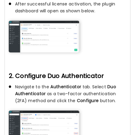
After successful license activation, the plugin
dashboard will open as shown below.
2. Configure Duo Authenticator
Navigate to the
Authenticator
tab. Select
Duo
Authenticator
as a two-factor authentication
(2FA) method and click the
Configure
button.