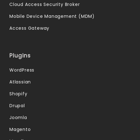
Cloud Access Security Broker
Mobile Device Management (MDM)
Access Gateway
Plugins
WordPress
Atlassian
Shopify
Drupal
Joomla
Magento