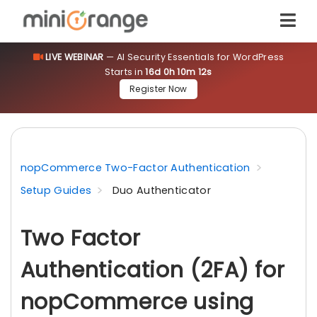
LIVE WEBINAR
— AI Security Essentials for WordPress
Starts in
16d 0h 10m 11s
Register Now
nopCommerce Two-Factor Authentication
Setup Guides
Duo Authenticator
Two Factor
Authentication (2FA) for
nopCommerce using