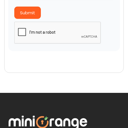
Submit