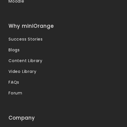
Moodle
Why miniOrange
Success Stories
Blogs
Content Library
Video Library
FAQs
Forum
Company