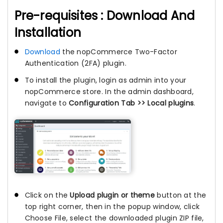
Pre-requisites : Download And
Installation
Download
the nopCommerce Two-Factor
Authentication (2FA) plugin.
To install the plugin, login as admin into your
nopCommerce store. In the admin dashboard,
navigate to
Configuration Tab >> Local plugins
.
Click on the
Upload plugin or theme
button at the
top right corner, then in the popup window, click
Choose File, select the downloaded plugin ZIP file,