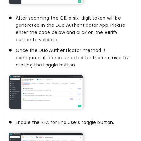
After scanning the QR, a six-digit token will be
generated in the Duo Authenticator App. Please
enter the code below and click on the
Verify
button to validate.
Once the Duo Authenticator method is
configured, it can be enabled for the end user by
clicking the toggle button.
Enable the 2FA for End Users toggle button.