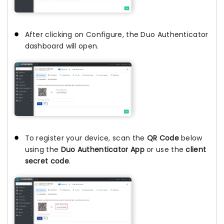
After clicking on Configure, the Duo Authenticator
dashboard will open.
To register your device, scan the
QR Code
below
using the
Duo Authenticator App
or use the
client
secret code
.