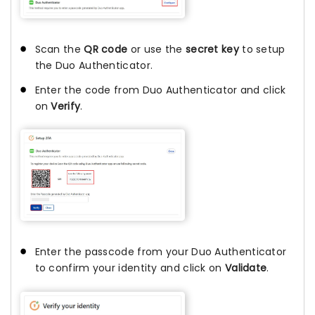
Scan the
QR code
or use the
secret key
to setup
the Duo Authenticator.
Enter the code from Duo Authenticator and click
on
Verify
.
Enter the passcode from your Duo Authenticator
to confirm your identity and click on
Validate
.