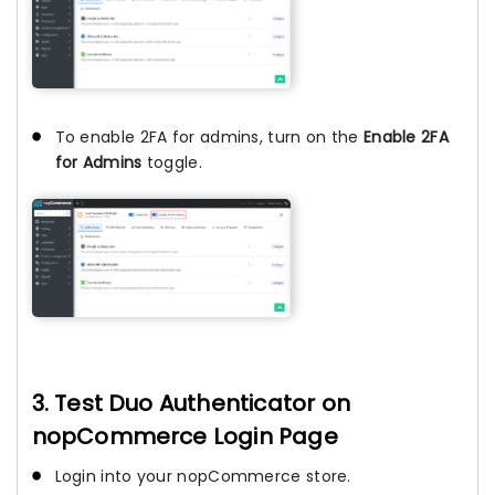
To enable 2FA for admins, turn on the
Enable 2FA
for Admins
toggle.
3. Test Duo Authenticator on
nopCommerce Login Page
Login into your nopCommerce store.