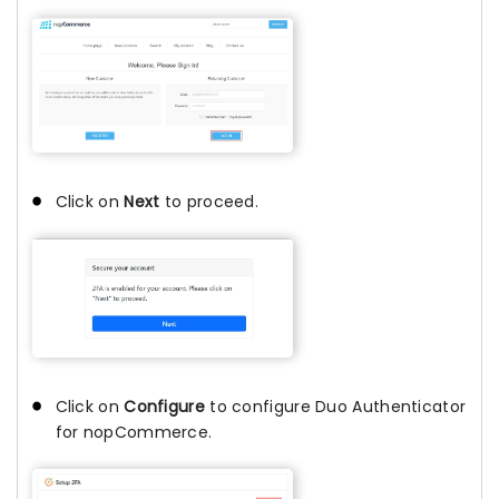
Click on
Next
to proceed.
Click on
Configure
to configure Duo Authenticator
for nopCommerce.