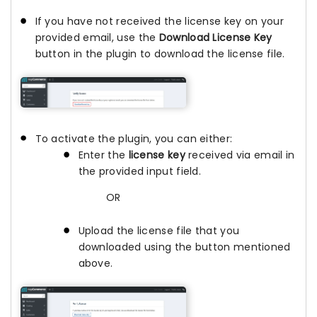
If you have not received the license key on your
provided email, use the
Download License Key
button in the plugin to download the license file.
To activate the plugin, you can either:
Enter the
license key
received via email in
the provided input field.
OR
Upload the license file that you
downloaded using the button mentioned
above.