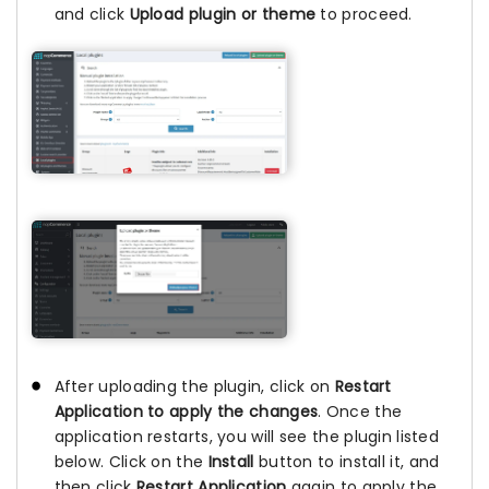
and click
Upload plugin or theme
to proceed.
After uploading the plugin, click on
Restart
Application to apply the changes
. Once the
application restarts, you will see the plugin listed
below. Click on the
Install
button to install it, and
then click
Restart Application
again to apply the