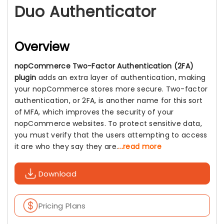
Duo Authenticator
Overview
nopCommerce Two-Factor Authentication (2FA)
plugin
adds an extra layer of authentication, making
your nopCommerce stores more secure. Two-factor
authentication, or 2FA, is another name for this sort
of MFA, which improves the security of your
nopCommerce websites. To protect sensitive data,
you must verify that the users attempting to access
it are who they say they are.
...read more
Download
Pricing Plans