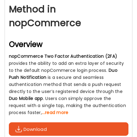
Method in
nopCommerce
Overview
nopCommerce Two Factor Authentication (2FA)
provides the ability to add an extra layer of security
to the default nopCommerce login process.
Duo
Push Notification
is a secure and seamless
authentication method that sends a push request
directly to the user’s registered device through the
Duo Mobile app
. Users can simply approve the
request with a single tap, making the authentication
process faster,
...read more
Download