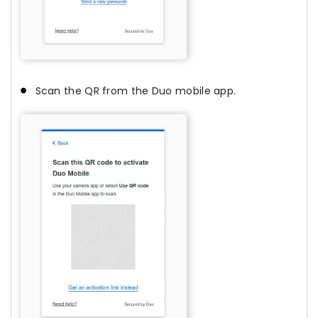
Scan the QR from the Duo mobile app.