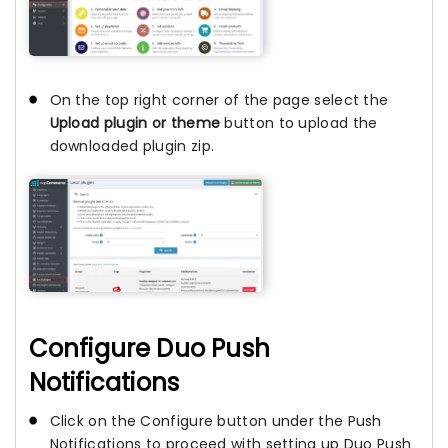
On the top right corner of the page select the
Upload plugin or theme
button to upload the
downloaded plugin zip.
Configure Duo Push
Notifications
Click on the Configure button under the Push
Notifications to proceed with setting up Duo Push