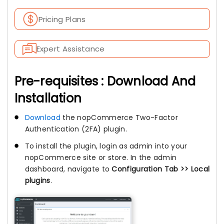
Pricing Plans
Expert Assistance
Pre-requisites : Download And
Installation
Download
the nopCommerce Two-Factor
Authentication (2FA) plugin.
To install the plugin, login as admin into your
nopCommerce site or store. In the admin
dashboard, navigate to
Configuration Tab >> Local
plugins
.