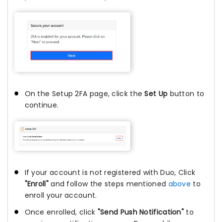
On the Setup 2FA page, click the
Set Up
button to
continue.
If your account is not registered with Duo, Click
"Enroll"
and follow the steps mentioned
above
to
enroll your account.
Once enrolled, click
"Send Push Notification"
to