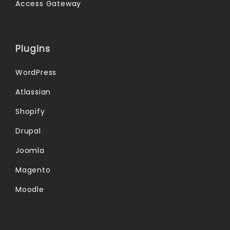
Access Gateway
Plugins
WordPress
Atlassian
Shopify
Drupal
Joomla
Magento
Moodle