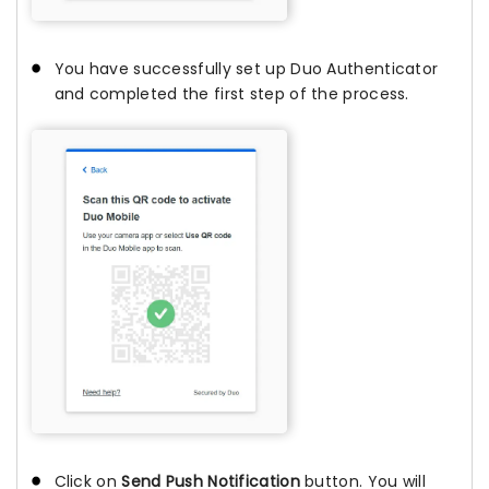
You have successfully set up Duo Authenticator
and completed the first step of the process.
Click on
Send Push Notification
button. You will