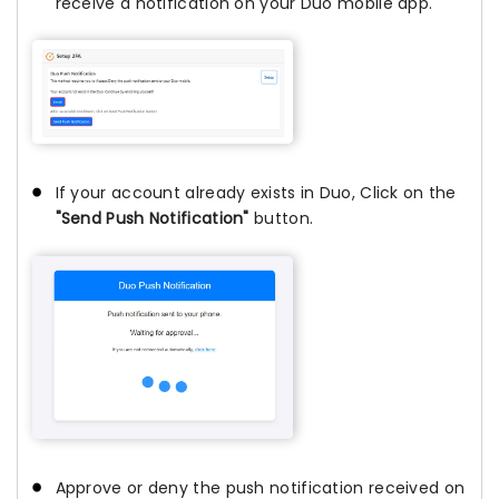
receive a notification on your Duo mobile app.
If your account already exists in Duo, Click on the
"Send Push Notification"
button.
Approve or deny the push notification received on