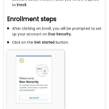
to
Enroll
.
Enrollment steps
After clicking on Enroll, you will be prompted to set
up your account on
Duo Security
.
Click on the
Get started
button.