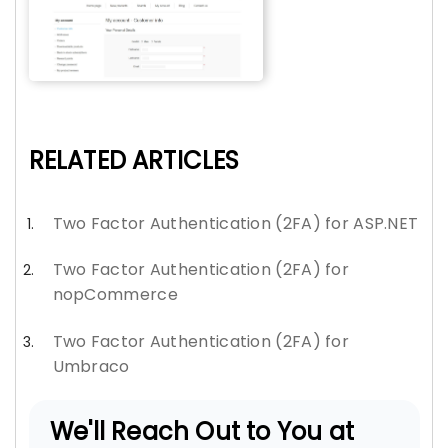
RELATED ARTICLES
Two Factor Authentication (2FA) for ASP.NET
Two Factor Authentication (2FA) for
nopCommerce
Two Factor Authentication (2FA) for
Umbraco
We'll Reach Out to You at