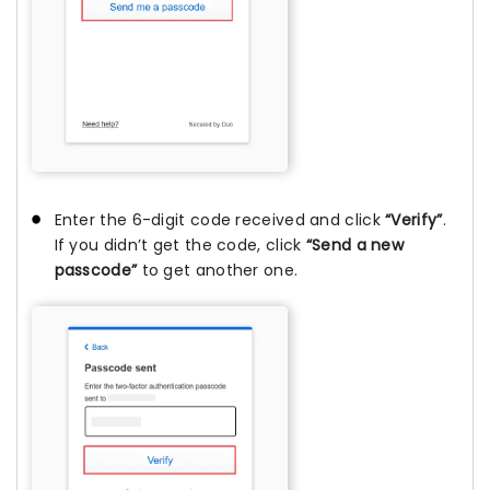
Enter the 6-digit code received and click
“Verify”
.
If you didn’t get the code, click
“Send a new
passcode”
to get another one.