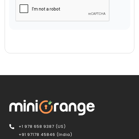
+1 978 658 9387 (US)
+91 97178 45846 (India)