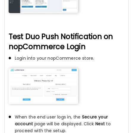
Test Duo Push Notification on
nopCommerce Login
Login into your nopCommerce store.
When the end user logs in, the
Secure your
account
page will be displayed. Click
Next
to
proceed with the setup.