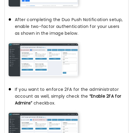
After completing the Duo Push Notification setup,
enable two-factor authentication for your users
as shown in the image below.
If you want to enforce 2FA for the administrator
account as well, simply check the
“Enable 2FA for
Admins”
checkbox.