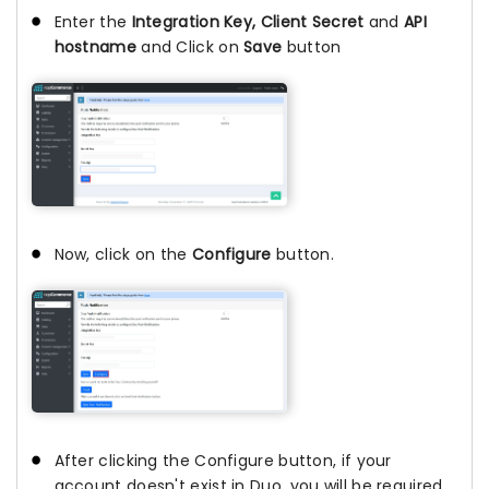
Enter the
Integration Key, Client Secret
and
API
hostname
and Click on
Save
button
Now, click on the
Configure
button.
After clicking the Configure button, if your
account doesn't exist in Duo, you will be required