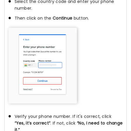
Select the country code and enter your phone
number.
Then click on the
Continue
button.
Verify your phone number. If it's correct, click
“Yes, it’s correct”
. If not, click
“No, I need to change
it.”