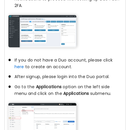
2FA.
If you do not have a Duo account, please click
here
to create an account.
After signup, please login into the Duo portal.
Go to the
Applications
option on the left side
menu and click on the
Applications
submenu.