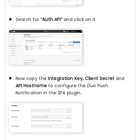
Search for
“Auth API”
and click on it.
Now copy the
Integration Key, Client Secret
and
API Hostname
to configure the Duo Push
Notification in the 2FA plugin.