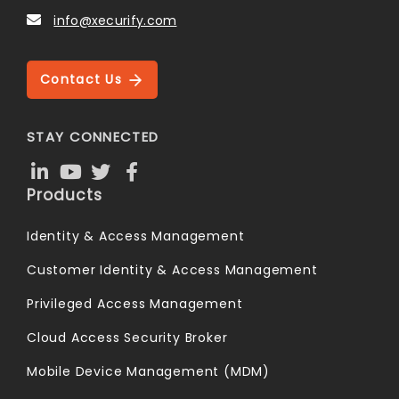
info@xecurify.com
Contact Us
STAY CONNECTED
Products
Identity & Access Management
Customer Identity & Access Management
Privileged Access Management
Cloud Access Security Broker
Mobile Device Management (MDM)