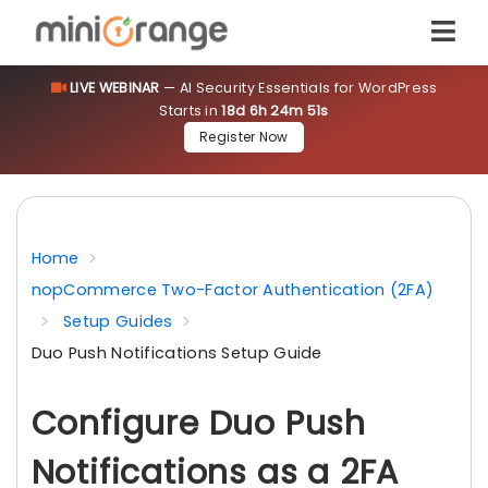
LIVE WEBINAR
— AI Security Essentials for WordPress
Starts in
18d 6h 24m 51s
Register Now
Home
nopCommerce Two-Factor Authentication (2FA)
Setup Guides
Duo Push Notifications Setup Guide
Configure Duo Push
Notifications as a 2FA