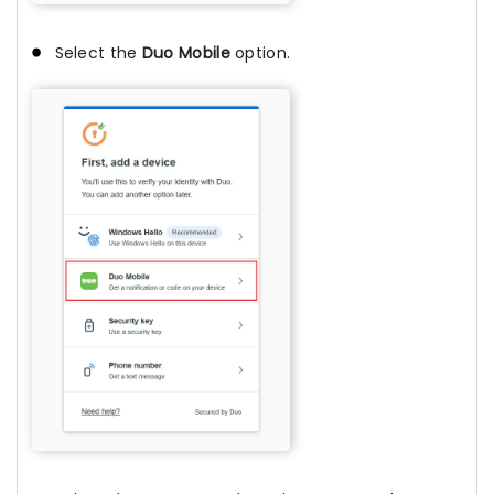
Select the
Duo Mobile
option.