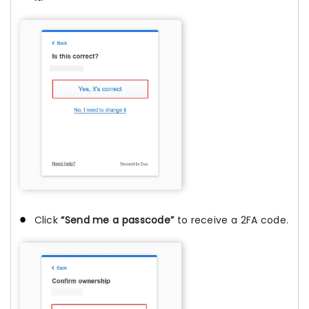
Click
“Send me a passcode”
to receive a 2FA code.