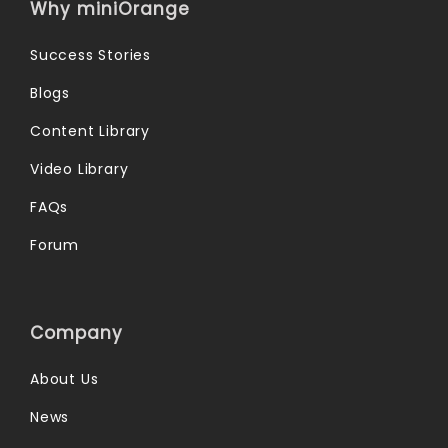
Why miniOrange
Success Stories
Blogs
Content Library
Video Library
FAQs
Forum
Company
About Us
News