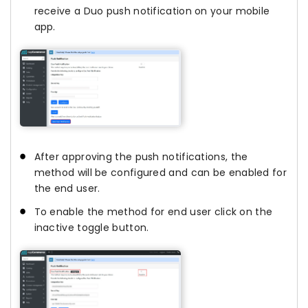
receive a Duo push notification on your mobile
app.
After approving the push notifications, the
method will be configured and can be enabled for
the end user.
To enable the method for end user click on the
inactive toggle button.