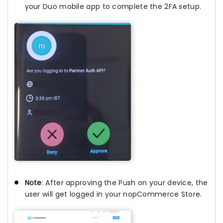
your Duo mobile app to complete the 2FA setup.
Note
: After approving the Push on your device, the
user will get logged in your nopCommerce Store.