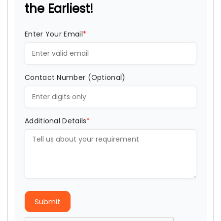
the Earliest!
Enter Your Email
*
Contact Number (Optional)
Additional Details
*
Submit