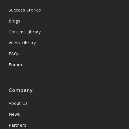
Success Stories
Blogs
Content Library
Video Library
FAQs
Forum
Company
About Us
News
Partners