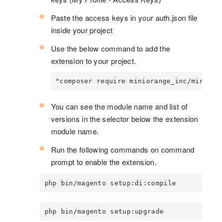
Paste the access keys in your auth.json file
inside your project
Use the below command to add the
extension to your project.
"composer require miniorange_inc/miniora
You can see the module name and list of
versions in the selector below the extension
module name.
Run the following commands on command
prompt to enable the extension.
php bin/magento setup:di:compile
php bin/magento setup:upgrade