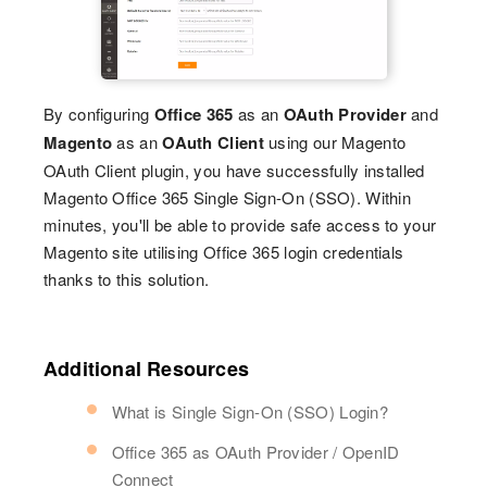
By configuring
Office 365
as an
OAuth Provider
and
Magento
as an
OAuth Client
using our Magento
OAuth Client plugin, you have successfully installed
Magento Office 365 Single Sign-On (SSO). Within
minutes, you'll be able to provide safe access to your
Magento site utilising Office 365 login credentials
thanks to this solution.
Additional Resources
What is Single Sign-On (SSO) Login?
Office 365 as OAuth Provider / OpenID
Connect