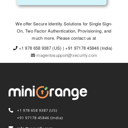
We offer Secure Identity Solutions for Single Sign-
On, Two Factor Authentication, Provisioning, and
much more. Please contact us at
+1 978 658 9387 (US) | +91 97178 45846 (India)
magentosupport@xecurify.com
+1 978 658 9387 (US)
+91 97178 45846 (India)