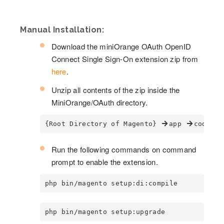
Manual Installation:
Download the miniOrange OAuth OpenID
Connect Single Sign-On extension zip from
here
.
Unzip all contents of the zip inside the
MiniOrange/OAuth directory.
{Root Directory of Magento} 
app 
code 
Run the following commands on command
prompt to enable the extension.
php bin/magento setup:di:compile
php bin/magento setup:upgrade