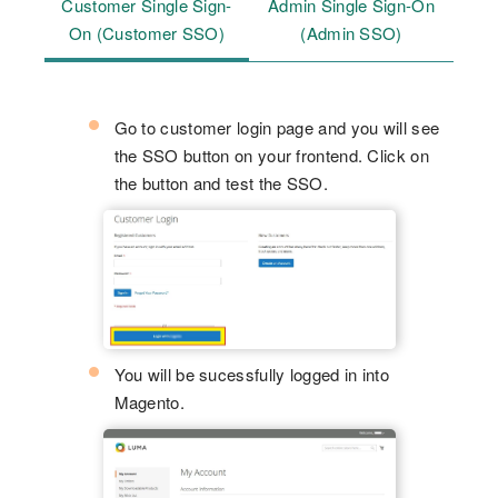
Customer Single Sign-
Admin Single Sign-On
On (Customer SSO)
(Admin SSO)
Go to customer login page and you will see
the SSO button on your frontend. Click on
the button and test the SSO.
You will be sucessfully logged in into
Magento.