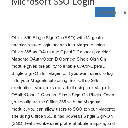
Microsoft SSO Login
Get Free Trial
Office 365 Single Sign-On (SSO) with Magento
enables secure login access into Magento using
Office 365 as OAuth and OpenID Connect provider.
Magento OAuth/OpenID Connect Single Sign-On
module gives the ability to enable OAuth/OpenID
Single Sign-On for Magento. If you want users to log
in to your Magento site using their Office 365
credentials, you can simply do it using our Magento
OAuth/OpenID Connect Single Sign-On Plugin. Once
you configure the Office 365 with the Magento
module, you can allow users to SSO to your Magento
site using Office 365. It has powerful Single Sign-On
(SSO) features like user profile attribute mapping and