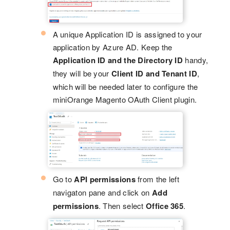
A unique Application ID is assigned to your
application by Azure AD. Keep the
Application ID and the Directory ID
handy,
they will be your
Client ID and Tenant ID
,
which will be needed later to configure the
miniOrange Magento OAuth Client plugin.
Go to
API permissions
from the left
navigaton pane and click on
Add
permissions
. Then select
Office 365
.