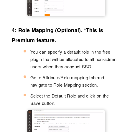
4: Role Mapping (Optional). *This is
Premium feature.
You can specify a default role in the free
plugin that will be allocated to all non-admin
users when they conduct SSO.
Go to Attribute/Role mapping tab and
navigate to Role Mapping section.
Select the Default Role and click on the
Save button.