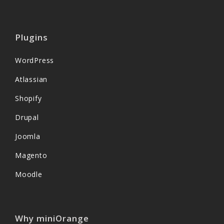
Plugins
WordPress
Atlassian
Shopify
Drupal
Joomla
Magento
Moodle
Why miniOrange