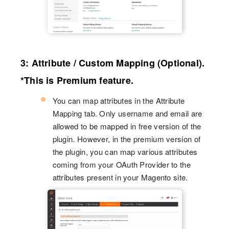
3: Attribute / Custom Mapping (Optional).
*This is Premium feature.
You can map attributes in the Attribute
Mapping tab. Only username and email are
allowed to be mapped in free version of the
plugin. However, in the premium version of
the plugin, you can map various attributes
coming from your OAuth Provider to the
attributes present in your Magento site.