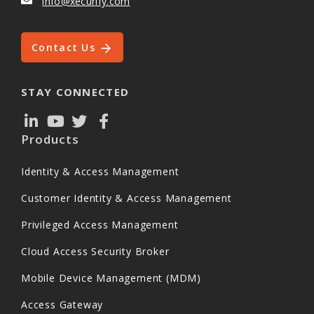
info@xecurify.com
Contact Us
STAY CONNECTED
Products
Identity & Access Management
Customer Identity & Access Management
Privileged Access Management
Cloud Access Security Broker
Mobile Device Management (MDM)
Access Gateway