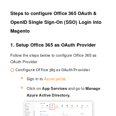
Steps to configure Office 365 OAuth &
OpenID Single Sign-On (SSO) Login into
Magento
1. Setup Office 365 as OAuth Provider
Follow the steps below to configure Office 365 as
OAuth Provider
Configure Office 365 as OAuth Provider
Sign in to
Azure portal
.
Click on
App Services
and go to
Manage
Azure Active Directory.