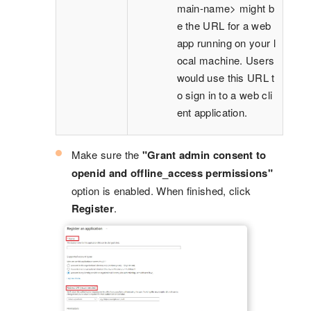
main-name> might b
e the URL for a web
app running on your l
ocal machine. Users
would use this URL t
o sign in to a web cli
ent application.
Make sure the
"Grant admin consent to
openid and offline_access permissions"
option is enabled. When finished, click
Register
.