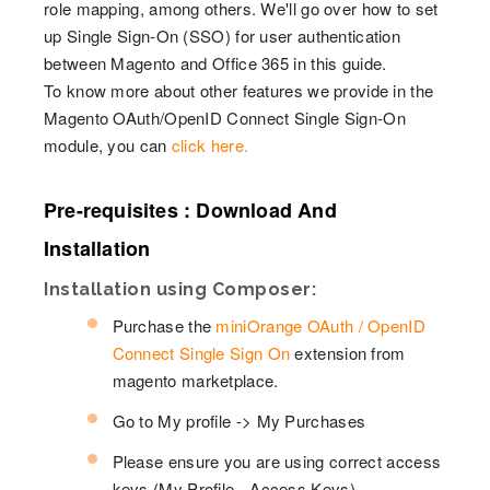
role mapping, among others. We'll go over how to set
up Single Sign-On (SSO) for user authentication
between Magento and Office 365 in this guide.
To know more about other features we provide in the
Magento OAuth/OpenID Connect Single Sign-On
module, you can
click here.
Pre-requisites : Download And
Installation
Installation using Composer:
Purchase the
miniOrange OAuth / OpenID
Connect Single Sign On
extension from
magento marketplace.
Go to My profile -> My Purchases
Please ensure you are using correct access
keys (My Profile - Access Keys)