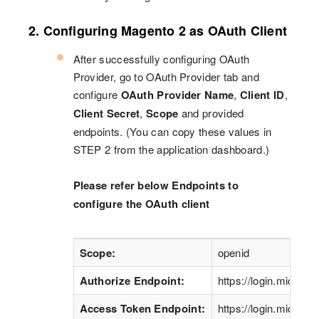
2. Configuring Magento 2 as OAuth Client
After successfully configuring OAuth
Provider, go to OAuth Provider tab and
configure
OAuth Provider Name
,
Client ID
,
Client Secret
,
Scope
and provided
endpoints. (You can copy these values in
STEP 2 from the application dashboard.)
Please refer below Endpoints to
configure the OAuth client
Scope:
openid
Authorize Endpoint:
https://login.microso
Access Token Endpoint:
https://login.microso