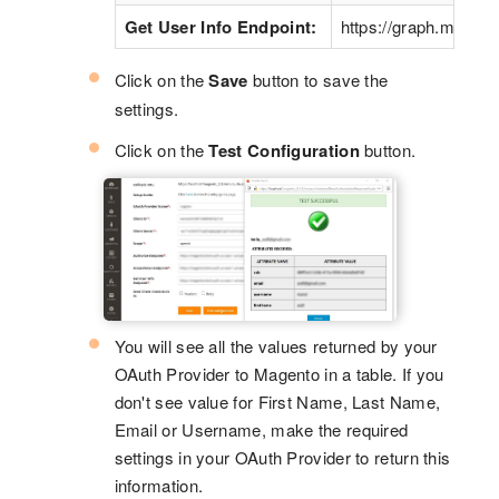
Get User Info Endpoint:
https://graph.micros
Click on the
Save
button to save the
settings.
Click on the
Test Configuration
button.
You will see all the values returned by your
OAuth Provider to Magento in a table. If you
don't see value for First Name, Last Name,
Email or Username, make the required
settings in your OAuth Provider to return this
information.