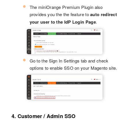
The miniOrange Premium Plugin also
provides you the the feature to
auto redirect
your user to the IdP Login Page
.
Go to the Sign In Settings tab and check
options to enable SSO on your Magento site.
4. Customer / Admin SSO