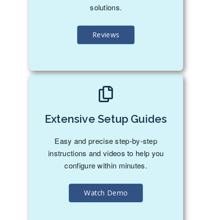
solutions.
Reviews
Extensive Setup Guides
Easy and precise step-by-step
instructions and videos to help you
configure within minutes.
Watch Demo