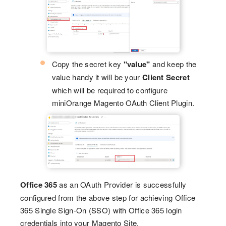
Copy the secret key
"value"
and keep the
value handy it will be your
Client Secret
which will be required to configure
miniOrange Magento OAuth Client Plugin.
Office 365
as an OAuth Provider is successfully
configured from the above step for achieving Office
365 Single Sign-On (SSO) with Office 365 login
credentials into your Magento Site.