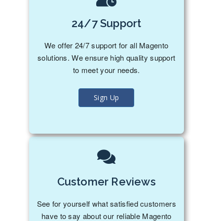
24/7 Support
We offer 24/7 support for all Magento
solutions. We ensure high quality support
to meet your needs.
Sign Up
Customer Reviews
See for yourself what satisfied customers
have to say about our reliable Magento