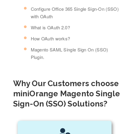
Configure Office 365 Single Sign-On (SSO)
with OAuth
What is OAuth 2.0?
How OAuth works?
Magento SAML Single Sign On (SSO)
Plugin.
Why Our Customers choose
miniOrange Magento Single
Sign-On (SSO) Solutions?