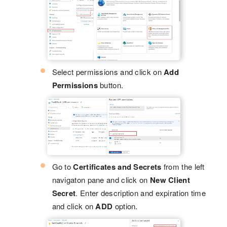
Select permissions and click on
Add
Permissions
button.
Go to
Certificates and Secrets
from the left
navigaton pane and click on
New Client
Secret
. Enter description and expiration time
and click on
ADD
option.