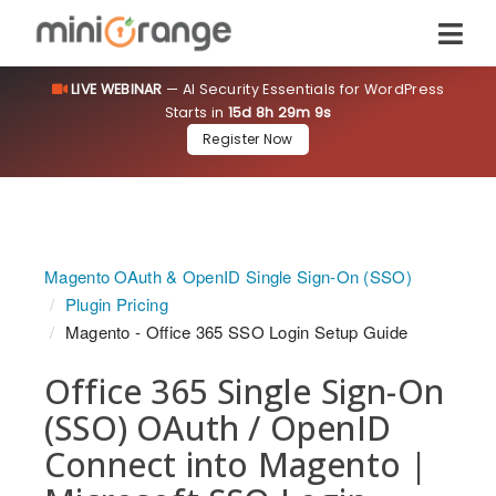
LIVE WEBINAR
— AI Security Essentials for WordPress
Starts in
15d 8h 29m 8s
Register Now
Magento OAuth & OpenID Single Sign-On (SSO)
Plugin Pricing
Magento - Office 365 SSO Login Setup Guide
Office 365 Single Sign-On
(SSO) OAuth / OpenID
Connect into Magento |