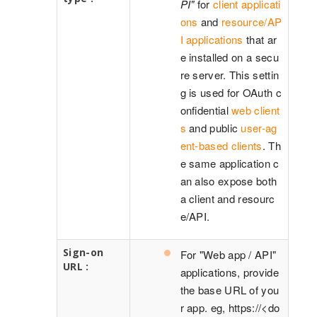
PI"
for
client applicati
ons
and
resource/AP
I applications
that ar
e installed on a secu
re server. This settin
g is used for OAuth c
onfidential
web client
s
and public
user-ag
ent-based clients
. Th
e same application c
an also expose both
a client and resourc
e/API.
Sign-on
For "Web app / API"
URL :
applications, provide
the base URL of you
r app. eg, https://<do