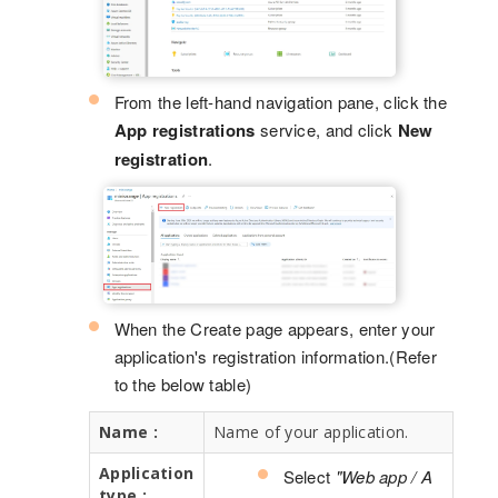
From the left-hand navigation pane, click the
App registrations
service, and click
New
registration
.
When the Create page appears, enter your
application's registration information.(Refer
to the below table)
Name :
Name of your application.
Application
Select
"Web app / A
type :