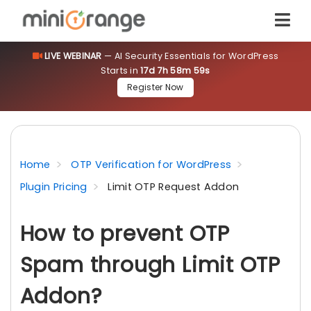
LIVE WEBINAR
— AI Security Essentials for WordPress
Starts in
17d 7h 58m 59s
Register Now
Home
OTP Verification for WordPress
Plugin Pricing
Limit OTP Request Addon
How to prevent OTP
Spam through Limit OTP
Addon?