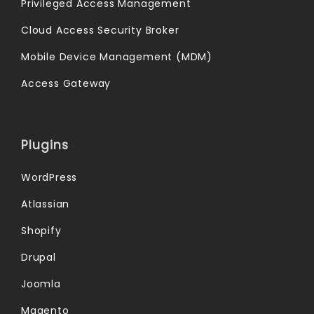
Privileged Access Management
Cloud Access Security Broker
Mobile Device Management (MDM)
Access Gateway
Plugins
WordPress
Atlassian
Shopify
Drupal
Joomla
Magento