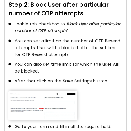
Step 2: Block User after particular
number of OTP attempts
Enable this checkbox to
Block User after particular
number of OTP attempts".
You can set a limit on the number of OTP Resend
attempts. User will be blocked after the set limit
for OTP Resend attempts.
You can also set time limit for which the user will
be blocked.
After that click on the
Save Settings
button.
Go to your form and fill in all the require field.