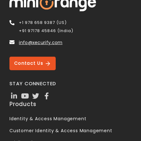
+1 978 658 9387 (US)
+91 97178 45846 (India)
info@xecurify.com
Contact Us
STAY CONNECTED
Products
Identity & Access Management
Customer Identity & Access Management