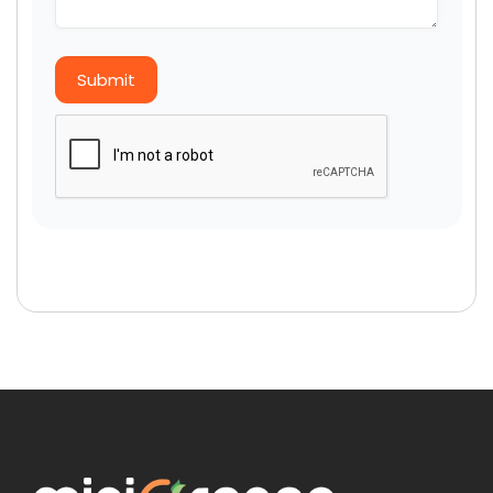
Submit