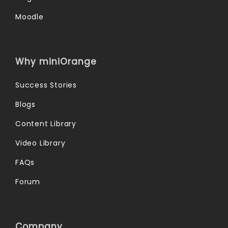
Moodle
Why miniOrange
Success Stories
Blogs
Content Library
Video Library
FAQs
Forum
Company