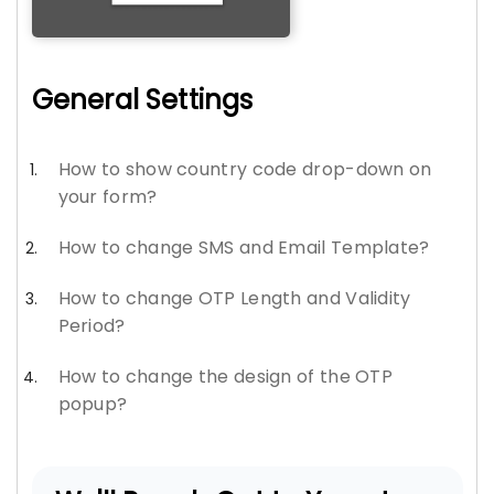
General Settings
How to show country code drop-down on
your form?
How to change SMS and Email Template?
How to change OTP Length and Validity
Period?
How to change the design of the OTP
popup?