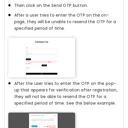
Then click on the Send OTP button.
After a user tries to enter the OTP on the on-
page, they will be unable to resend the OTP for a
specified period of time.
After the user tries to enter the OTP on the pop-
up that appears for verification after registration,
they will not be able to resend the OTP for a
specified period of time. See the below example.