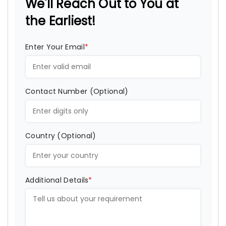
We'll Reach Out to You at
the Earliest!
Enter Your Email
*
Contact Number (Optional)
Country (Optional)
Additional Details
*