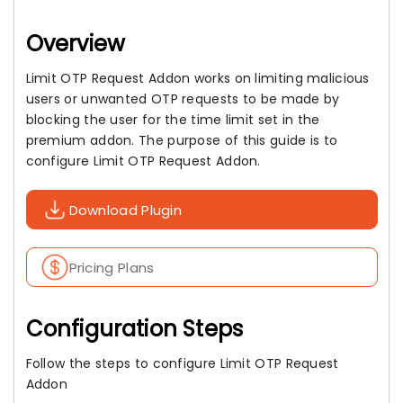
Overview
Limit OTP Request Addon works on limiting malicious
users or unwanted OTP requests to be made by
blocking the user for the time limit set in the
premium addon. The purpose of this guide is to
configure Limit OTP Request Addon.
Download Plugin
Pricing Plans
Configuration Steps
Follow the steps to configure Limit OTP Request
Addon