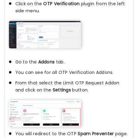
Click on the
OTP Verification
plugin from the left
side menu.
Go to the
Addons
tab.
You can see for all OTP Verification Addons.
From that select the Limit OTP Request Addon
and click on the
Settings
button.
You will redirect to the OTP
Spam Preventer
page.