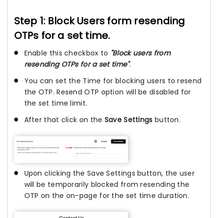
Step 1: Block Users form resending
OTPs for a set time.
Enable this checkbox to
"Block users from
resending OTPs for a set time"
.
You can set the Time for blocking users to resend
the OTP. Resend OTP option will be disabled for
the set time limit.
After that click on the
Save Settings
button.
Upon clicking the Save Settings button, the user
will be temporarily blocked from resending the
OTP on the on-page for the set time duration.