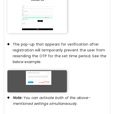
The pop-up that appears for verification after
registration will temporarily prevent the user from
resending the OTP for the set time period. See the
below example.
Note:
You can activate both of the above-
mentioned settings simultaneously.