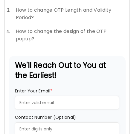
How to change OTP Length and Validity
Period?
How to change the design of the OTP
popup?
We'll Reach Out to You at
the Earliest!
Enter Your Email
*
Contact Number (Optional)