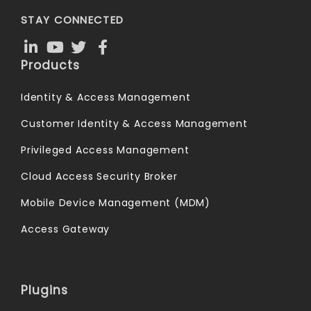
STAY CONNECTED
Products
Identity & Access Management
Customer Identity & Access Management
Privileged Access Management
Cloud Access Security Broker
Mobile Device Management (MDM)
Access Gateway
Plugins