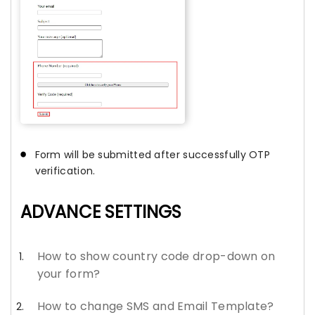
Form will be submitted after successfully OTP
verification.
ADVANCE SETTINGS
How to show country code drop-down on
your form?
How to change SMS and Email Template?