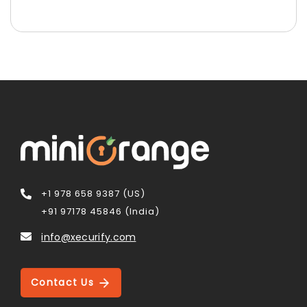
+1 978 658 9387 (US)
+91 97178 45846 (India)
info@xecurify.com
Contact Us