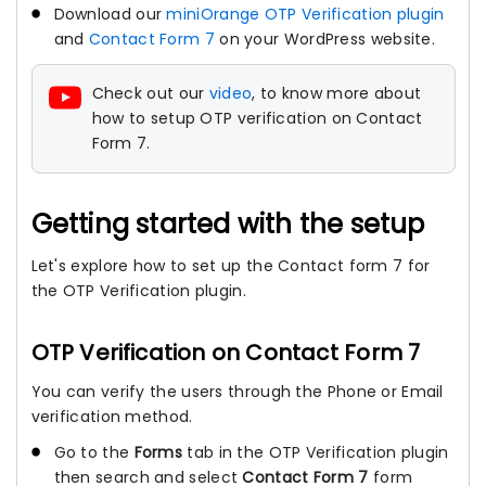
Download our
miniOrange OTP Verification plugin
and
Contact Form 7
on your WordPress website.
Check out our
video
, to know more about
how to setup OTP verification on Contact
Form 7.
Getting started with the setup
Let's explore how to set up the Contact form 7 for
the OTP Verification plugin.
OTP Verification on Contact Form 7
You can verify the users through the Phone or Email
verification method.
Go to the
Forms
tab in the OTP Verification plugin
then search and select
Contact Form 7
form