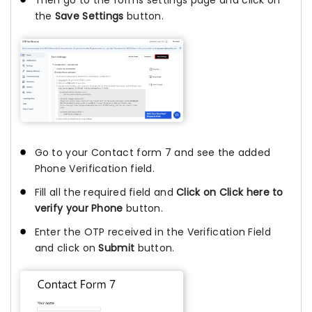
Then go to the forms settings page and click on
the
Save Settings
button.
Go to your Contact form 7 and see the added
Phone Verification field.
Fill all the required field and
Click on Click here to
verify your Phone
button.
Enter the OTP received in the Verification Field
and click on
Submit
button.