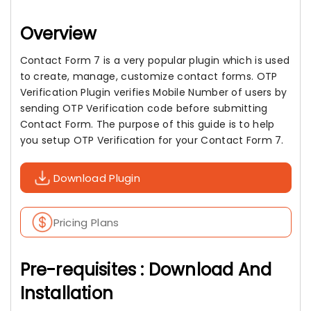
Overview
Contact Form 7 is a very popular plugin which is used
to create, manage, customize contact forms. OTP
Verification Plugin verifies Mobile Number of users by
sending OTP Verification code before submitting
Contact Form. The purpose of this guide is to help
you setup OTP Verification for your Contact Form 7.
Download Plugin
Pricing Plans
Pre-requisites : Download And
Installation