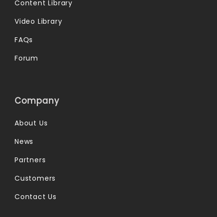
Content Library
Video Library
FAQs
Forum
Company
About Us
News
Partners
Customers
Contact Us