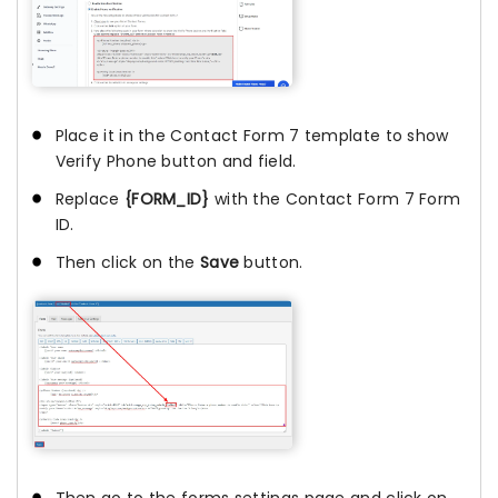
Place it in the Contact Form 7 template to show
Verify Phone button and field.
Replace
{FORM_ID}
with the Contact Form 7 Form
ID.
Then click on the
Save
button.