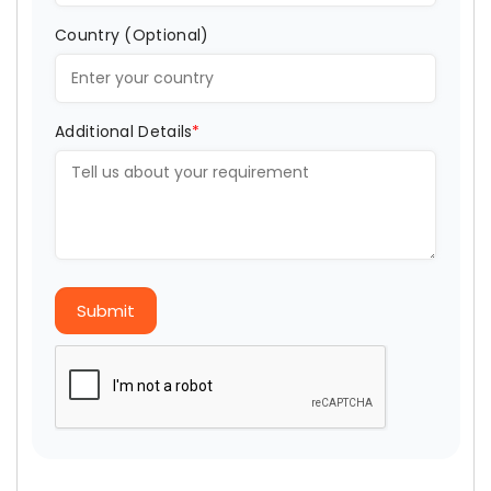
Country (Optional)
Additional Details
*
Submit