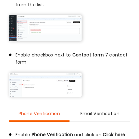
from the list.
Enable checkbox next to
Contact form 7
contact
form.
Phone Verification
Email Verification
Enable
Phone Verification
and click on
Click here