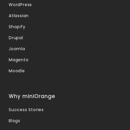
WordPress
Atlassian
Shopify
Drupal
Joomla
Magento
Moodle
Why miniOrange
Success Stories
Blogs