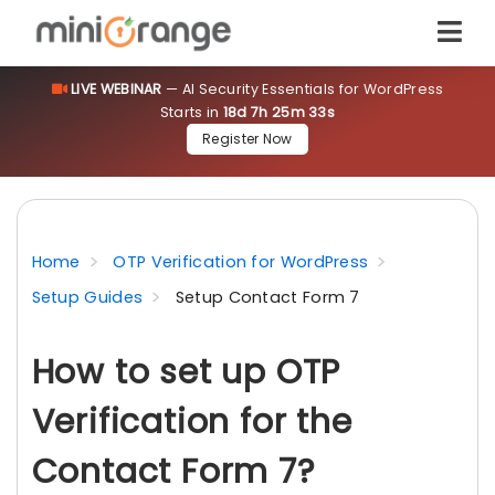
LIVE WEBINAR
— AI Security Essentials for WordPress
Starts in
18d 7h 25m 33s
Register Now
Home
OTP Verification for WordPress
Setup Guides
Setup Contact Form 7
How to set up OTP
Verification for the
Contact Form 7?