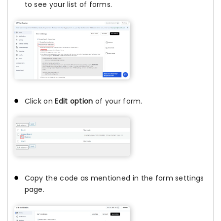
to see your list of forms.
Click on
Edit option
of your form.
Copy the code as mentioned in the form settings
page.