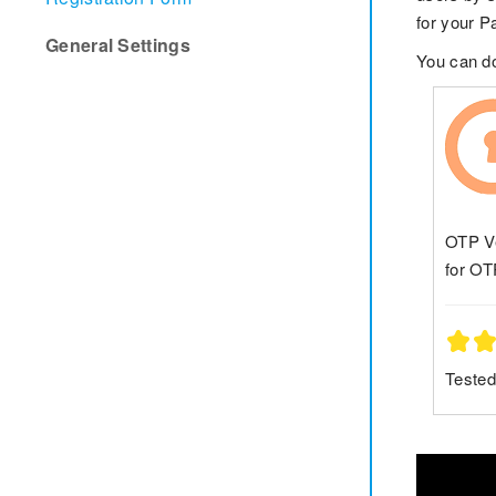
for your P
General Settings
You can 
OTP Ve
for OT
Tested