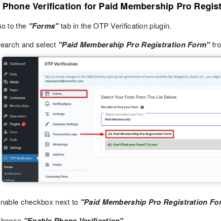
p Phone Verification for Paid Membership Pro Regis
o to the
"Forms"
tab in the OTP Verification plugin.
earch and select
"Paid Membership Pro Registration Form"
fro
nable checkbox next to
"Paid Membership Pro Registration Fo
Choose
"Enable Phone Verification".