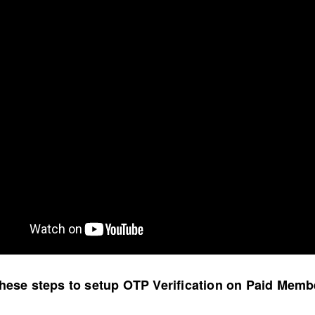
these steps to setup OTP Verification on Paid Mem