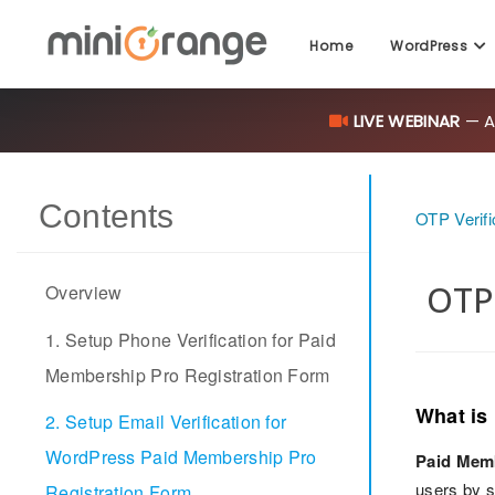
Home
WordPress
LIVE WEBINAR
— AI
Contents
OTP Verifi
OTP 
Overview
1. Setup Phone Verification for Paid
Membership Pro Registration Form
What is
2. Setup Email Verification for
WordPress Paid Membership Pro
Paid Mem
users by s
Registration Form