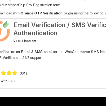
aid MemberShip Pro Registration form.
download
miniOrange OTP Verification
plugin using the following l
Email Verification / SMS Verifi
Authentication
by miniorange
rification on Email & SMS on all forms. WooCommerce SMS Not
P Verification. 24/7 support
(361)
 with 6.8.3