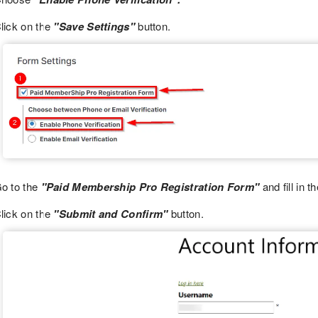
lick on the
"Save Settings"
button.
o to the
"Paid Membership Pro Registration Form"
and fill in t
lick on the
"Submit and Confirm"
button.