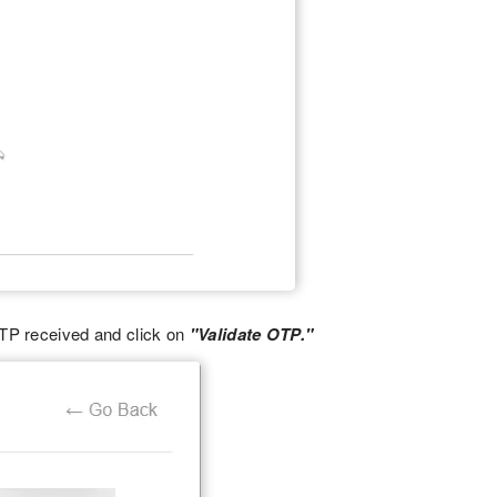
OTP received and click on
"Validate OTP."