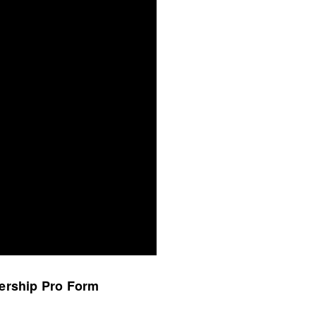
bership Pro Form