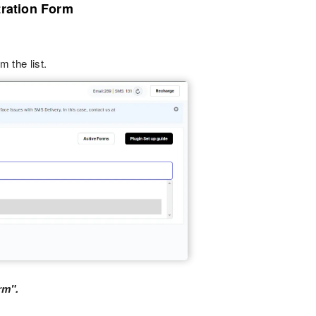
tration Form
m the list.
rm".