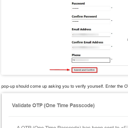
 pop-up should come up asking you to verify yourself. Enter the 