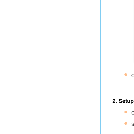
O
2. Setup
G
S