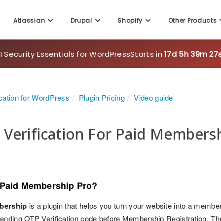
Atlassian
Drupal
Shopify
Other Products
 Security Essentials for WordPress
Starts in
17d 5h 39m 25
cation for WordPress
Plugin Pricing
Video guide
Verification For Paid Membersh
 Paid Membership Pro?
bership
is a plugin that helps you turn your website into a member
ending OTP Verification code before Membership Registration. The 