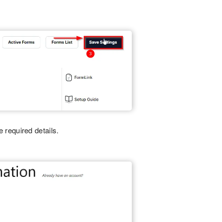
he required details.