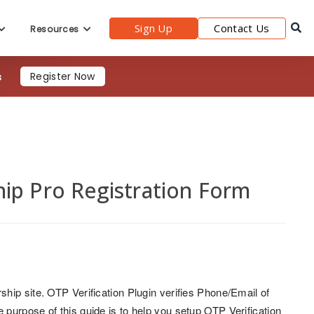
Sign Up
Contact Us
Resources
s
Register Now
ip Pro Registration Form
ship site. OTP Verification Plugin verifies Phone/Email of
purpose of this guide is to help you setup OTP Verification