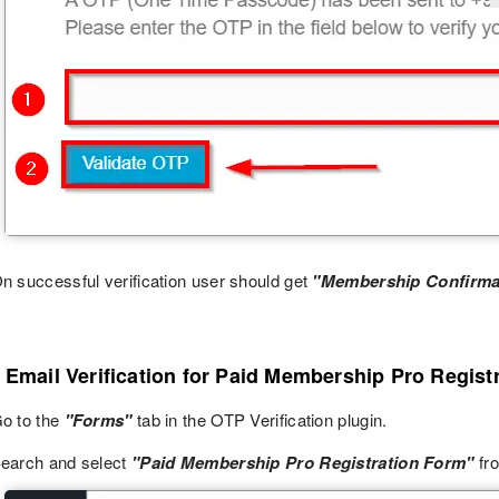
n successful verification user should get
"Membership Confirma
 Email Verification for Paid Membership Pro Regist
o to the
"Forms"
tab in the OTP Verification plugin.
earch and select
"Paid Membership Pro Registration Form"
fro