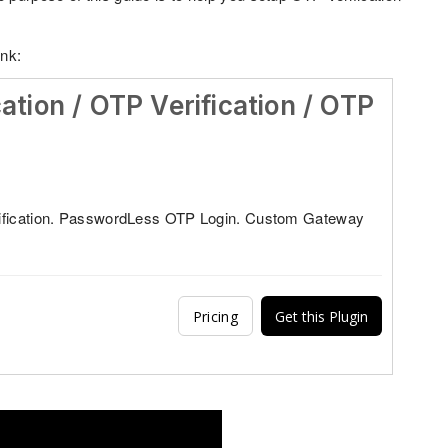
ink:
cation / OTP Verification / OTP
ification. PasswordLess OTP Login. Custom Gateway
Pricing
Get this Plugin