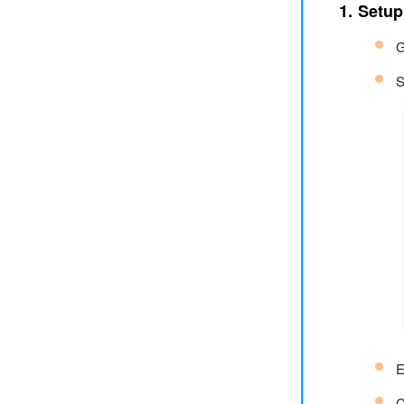
1. Setu
G
S
E