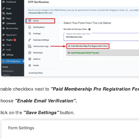
nable checkbox next to
"Paid Membership Pro Registration Fo
Choose
"Enable Email Verification".
lick on the
"Save Settings"
button.