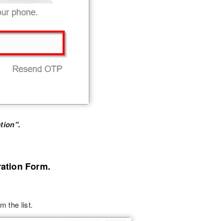
tion".
ration Form.
m the list.