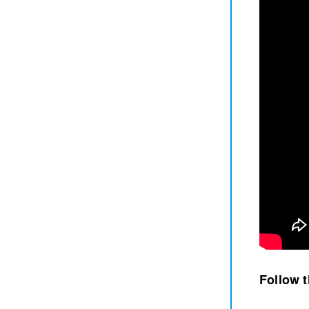
Follow 