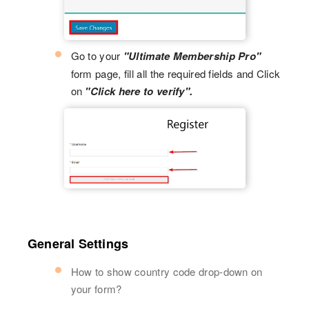
Go to your
"Ultimate Membership Pro"
form page, fill all the required fields and Click
on
"Click here to verify".
General Settings
How to show country code drop-down on
your form?