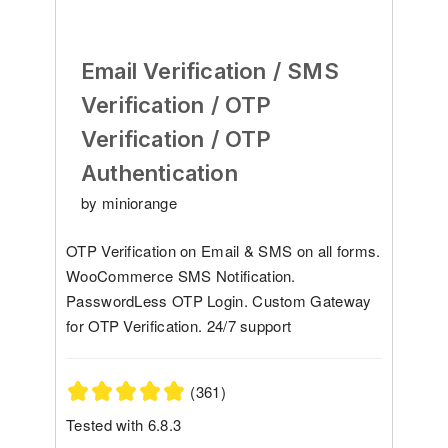
Email Verification / SMS
Verification / OTP
Verification / OTP
Authentication
by miniorange
OTP Verification on Email & SMS on all forms.
WooCommerce SMS Notification.
PasswordLess OTP Login. Custom Gateway
for OTP Verification. 24/7 support
(361)
Tested with 6.8.3