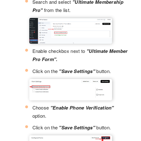
Search and select
"Ultimate Membership
Pro"
from the list.
Enable checkbox next to
"Ultimate Member
Pro Form".
Click on the
"Save Settings"
button.
Choose
"Enable Phone Verification"
option.
Click on the
"Save Settings"
button.