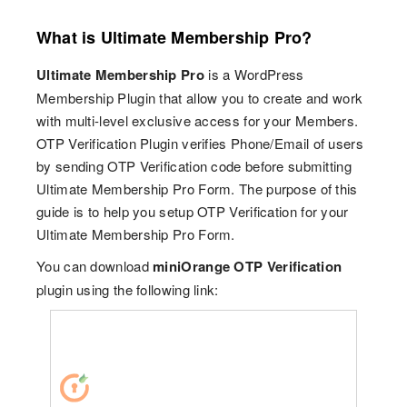
What is Ultimate Membership Pro?
Ultimate Membership Pro
is a WordPress
Membership Plugin that allow you to create and work
with multi-level exclusive access for your Members.
OTP Verification Plugin verifies Phone/Email of users
by sending OTP Verification code before submitting
Ultimate Membership Pro Form. The purpose of this
guide is to help you setup OTP Verification for your
Ultimate Membership Pro Form.
You can download
miniOrange OTP Verification
plugin using the following link: