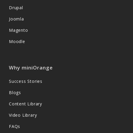
Drupal
Joomla
Magento
Moodle
Why miniOrange
Success Stories
Blogs
Content Library
Video Library
FAQs