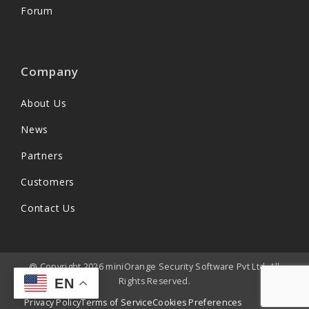
Forum
Company
About Us
News
Partners
Customers
Contact Us
@ Copyright 2026 miniOrange Security Software Pvt Ltd. All
Rights Reserved.
EN
Privacy Policy
Terms of Service
Cookies Preferences