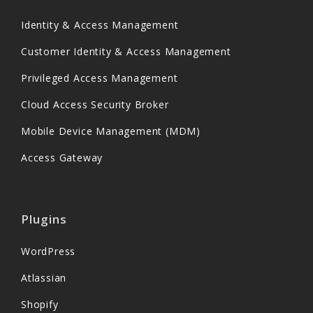
Identity & Access Management
Customer Identity & Access Management
Privileged Access Management
Cloud Access Security Broker
Mobile Device Management (MDM)
Access Gateway
Plugins
WordPress
Atlassian
Shopify