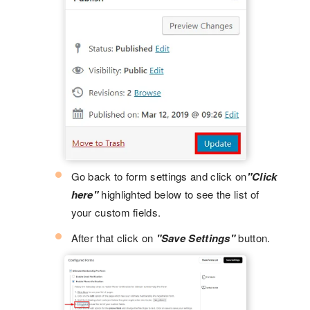
Go back to form settings and click on
"Click
here"
highlighted below to see the list of
your custom fields.
After that click on
"Save Settings"
button.