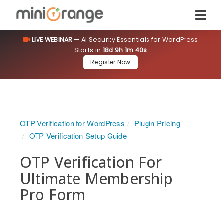
LIVE WEBINAR
— AI Security Essentials for WordPress
Starts in
18d 9h 1m 40s
Register Now
OTP Verification for WordPress
Plugin Pricing
OTP Verification Setup Guide
OTP Verification For
Ultimate Membership
Pro Form