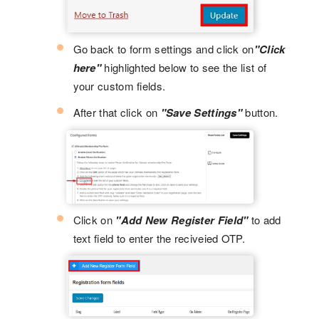
Go back to form settings and click on
"Click
here"
highlighted below to see the list of
your custom fields.
After that click on
"Save Settings"
button.
Click on
"Add New Register Field"
to add
text field to enter the reciveied OTP.