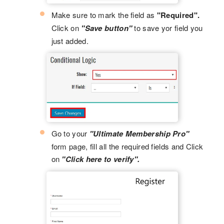
Make sure to mark the field as
"Required".
Click on
"Save button"
to save yor field you
just added.
Go to your
"Ultimate Membership Pro"
form page, fill all the required fields and Click
on
"Click here to verify".