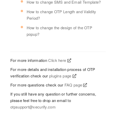
How to change SMS and Email Template?
How to change OTP Length and Validity
Period?
How to change the design of the OTP
popup?
For more information
Click here
For more details and installation process of OTP
verification check our
plugins page
For more questions check our
FAQ page
If you still have any question or further concerns,
please feel free to drop an email to
otpsupport@xecurify.com