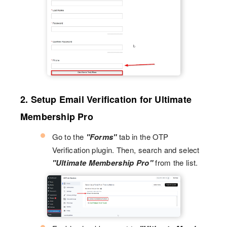
2. Setup Email Verification for Ultimate
Membership Pro
Go to the
"Forms"
tab in the OTP
Verification plugin. Then, search and select
"Ultimate Membership Pro"
from the list.