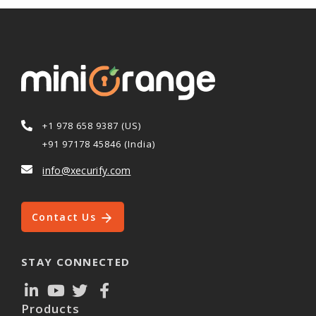
+1 978 658 9387 (US)
+91 97178 45846 (India)
info@xecurify.com
Contact Us
STAY CONNECTED
Products