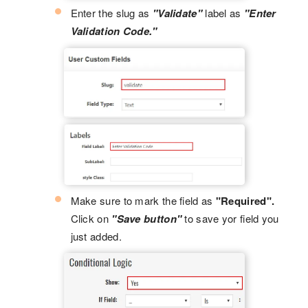
Enter the slug as
"Validate"
label as
"Enter
Validation Code."
Make sure to mark the field as
"Required".
Click on
"Save button"
to save yor field you
just added.