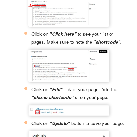
Click on
"Click here"
to see your list of
pages. Make sure to note the
"shortcode".
Click on
"Edit"
link of your page. Add the
"phone shortcode"
of on your page.
Click on
"Update"
button to save your page.