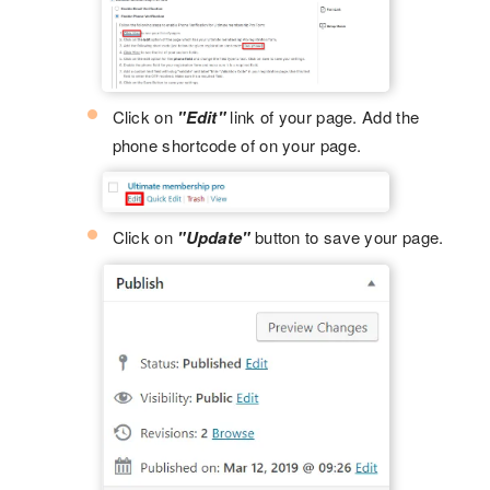
Click on
"Edit"
link of your page. Add the
phone shortcode of on your page.
Click on
"Update"
button to save your page.