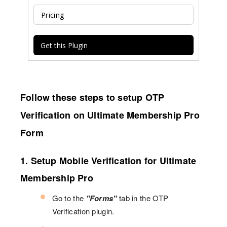
Pricing
Get this Plugin
Follow these steps to setup OTP
Verification on Ultimate Membership Pro
Form
1. Setup Mobile Verification for Ultimate
Membership Pro
Go to the
"Forms"
tab in the OTP
Verification plugin.