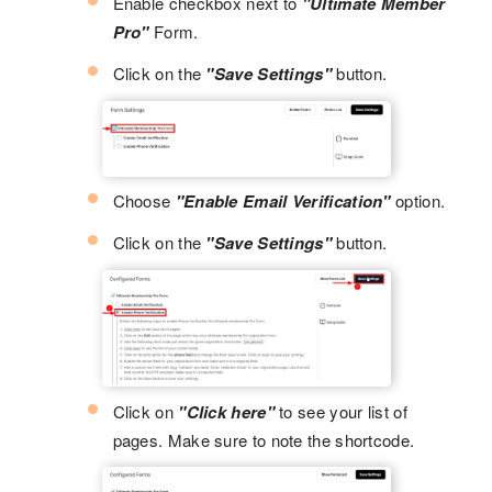
Enable checkbox next to
"Ultimate Member
Pro"
Form.
Click on the
"Save Settings"
button.
Choose
"Enable Email Verification"
option.
Click on the
"Save Settings"
button.
Click on
"Click here"
to see your list of
pages. Make sure to note the shortcode.