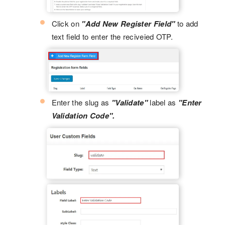
Click on
"Add New Register Field"
to add
text field to enter the reciveied OTP.
Enter the slug as
"Validate"
label as
"Enter
Validation Code".