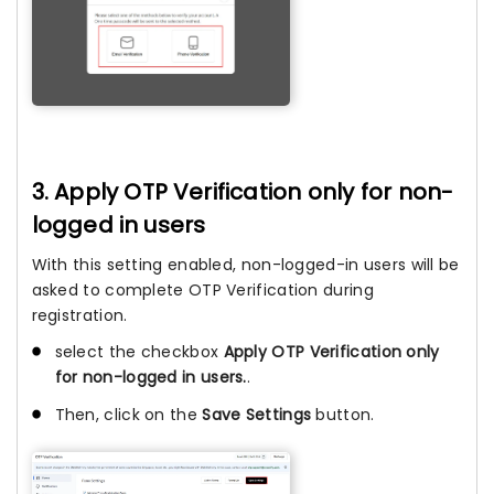
3. Apply OTP Verification only for non-
logged in users
With this setting enabled, non-logged-in users will be
asked to complete OTP Verification during
registration.
select the checkbox
Apply OTP Verification only
for non-logged in users.
.
Then, click on the
Save Settings
button.