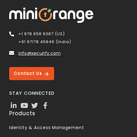
+1 978 658 9387 (US)
+91 97178 45846 (India)
info@xecurify.com
Contact Us
STAY CONNECTED
Products
Identity & Access Management