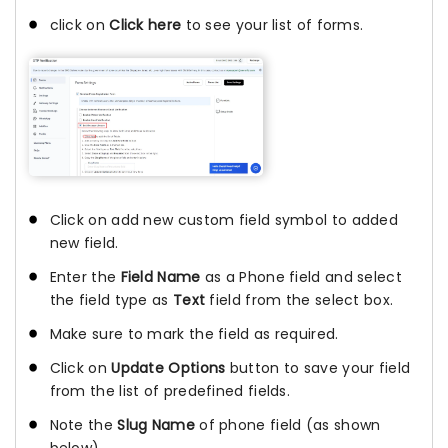
click on
Click here
to see your list of forms.
Click on add new custom field symbol to added
new field.
Enter the
Field Name
as a Phone field and select
the field type as
Text
field from the select box.
Make sure to mark the field as required.
Click on
Update Options
button to save your field
from the list of predefined fields.
Note the
Slug Name
of phone field (as shown