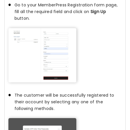
Go to your MemberPress Registration form page,
fill all the required field and click on
Sign Up
button.
The customer will be successfully registered to
their account by selecting any one of the
following methods.