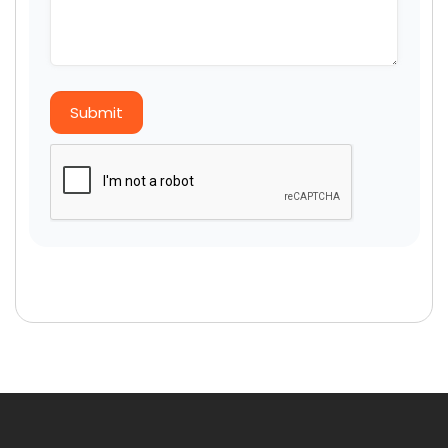
Submit