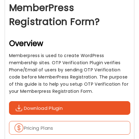
MemberPress
Registration Form?
Overview
Memberpress is used to create WordPress
membership sites. OTP Verification Plugin verifies
Phone/Email of users by sending OTP Verification
code before MemberPress Registration. The purpose
of this guide is to help you setup OTP Verification for
your Memberpress Registration Form.
Download Plugin
Pricing Plans