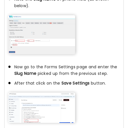
below).
Now go to the Forms Settings page and enter the
Slug Name
picked up from the previous step.
After that click on the
Save Settings
button.