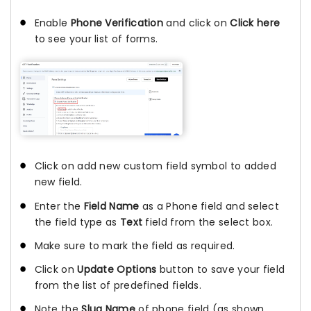
Enable
Phone Verification
and click on
Click here
to see your list of forms.
Click on add new custom field symbol to added
new field.
Enter the
Field Name
as a Phone field and select
the field type as
Text
field from the select box.
Make sure to mark the field as required.
Click on
Update Options
button to save your field
from the list of predefined fields.
Note the
Slug Name
of phone field (as shown