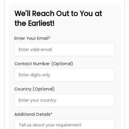
We'll Reach Out to You at
the Earliest!
Enter Your Email
*
Contact Number (Optional)
Country (Optional)
Additional Details
*