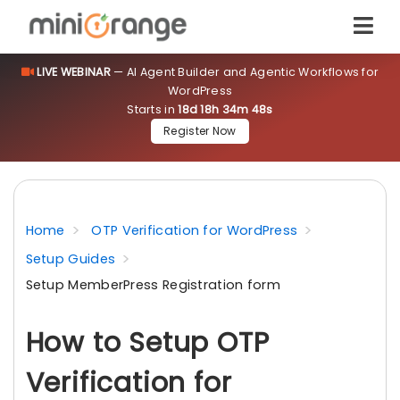
LIVE WEBINAR
— AI Agent Builder and Agentic Workflows for
WordPress
Starts in
18d 18h 34m 47s
Register Now
Home
OTP Verification for WordPress
Setup Guides
Setup MemberPress Registration form
How to Setup OTP
Verification for