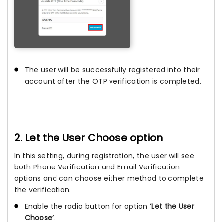
The user will be successfully registered into their
account after the OTP verification is completed.
2. Let the User Choose option
In this setting, during registration, the user will see
both Phone Verification and Email Verification
options and can choose either method to complete
the verification.
Enable the radio button for option
‘Let the User
Choose’
.