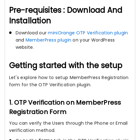
Pre-requisites : Download And
Installation
Download our
miniOrange OTP Verification plugin
and
MemberPress plugin
on your WordPress
website.
Getting started with the setup
Let's explore how to setup MemberPress Registration
form for the OTP Verification plugin.
1. OTP Verification on MemberPress
Registration Form
You can verify the Users through the Phone or Email
verification method.