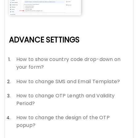
ADVANCE SETTINGS
How to show country code drop-down on
your form?
How to change SMS and Email Template?
How to change OTP Length and Validity
Period?
How to change the design of the OTP
popup?