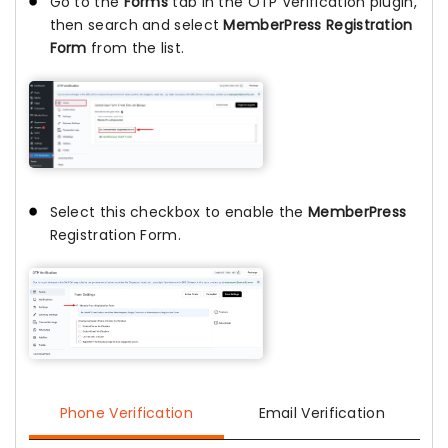
Go to the
Forms
tab in the OTP Verification plugin,
then search and select
MemberPress Registration
Form
from the list.
Select this checkbox to enable the
MemberPress
Registration Form.
Phone Verification
Email Verification