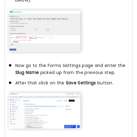
below).
Now go to the Forms Settings page and enter the
Slug Name
picked up from the previous step.
After that click on the
Save Settings
button.