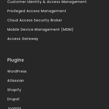
Customer Identity & Access Management
Privileged Access Management
Cloud Access Security Broker
Mobile Device Management (MDM)
Access Gateway
Plugins
WordPress
Atlassian
Shopify
Drupal
Joomla