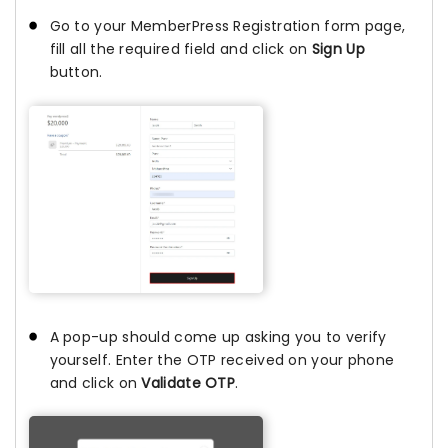
Go to your MemberPress Registration form page,
fill all the required field and click on
Sign Up
button.
A pop-up should come up asking you to verify
yourself. Enter the OTP received on your phone
and click on
Validate OTP
.