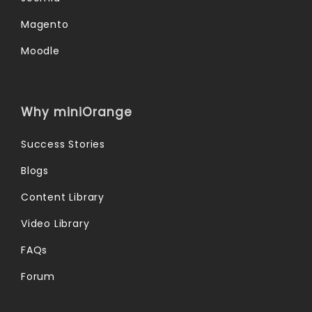
Magento
Moodle
Why miniOrange
Success Stories
Blogs
Content Library
Video Library
FAQs
Forum