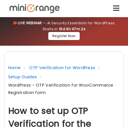
LIVE WEBINAR
— AI Security Essentials for WordPress
Starts in
16d 9h 47m 2s
Register Now
Home
OTP Verification for WordPress
Setup Guides
WordPress - OTP Verification for WooCommerce
Registration form
How to set up OTP
Verification for the