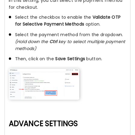
In this setting, you can select the payment method
for checkout.
Select the checkbox to enable the
Validate OTP
for Selective Payment Methods
option.
Select the payment method from the dropdown.
(Hold down the
Ctrl
key to select multiple payment
methods)
Then, click on the
Save Settings
button.
ADVANCE SETTINGS