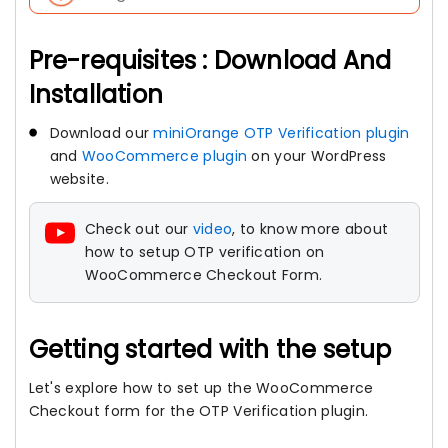
Pre-requisites : Download And
Installation
Download our
miniOrange OTP Verification plugin
and
WooCommerce plugin
on your WordPress
website.
Check out our
video
, to know more about
how to setup OTP verification on
WooCommerce Checkout Form.
Getting started with the setup
Let's explore how to set up the WooCommerce
Checkout form for the OTP Verification plugin.