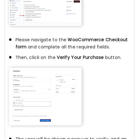
Please navigate to the
WooCommerce Checkout
form
and complete all the required fields.
Then, click on the
Verify Your Purchase
button.
The user will be shown a pop-up to verify, and an