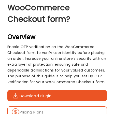
WooCommerce
Checkout form?
Overview
Enable OTP verification on the WooCommerce
Checkout form to verify user identity before placing
an order. Increase your online store's security with an
extra layer of protection, ensuring safe and
dependable transactions for your valued customers.
The purpose of this guide is to help you set up OTP
Verification for your WooCommerce Checkout form.
Download Plugin
Pricing Plans