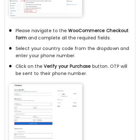
Please navigate to the
WooCommerce Checkout
form
and complete all the required fields.
Select your country code from the dropdown and
enter your phone number.
Click on the
Verify your Purchase
button. OTP will
be sent to their phone number.