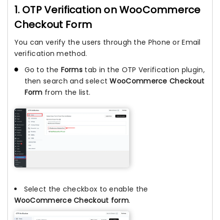
1. OTP Verification on WooCommerce
Checkout Form
You can verify the users through the Phone or Email
verification method.
Go to the
Forms
tab in the OTP Verification plugin,
then search and select
WooCommerce Checkout
Form
from the list.
Select the checkbox to enable the
WooCommerce Checkout form
.