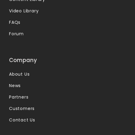
Video Library
FAQs
Forum
Company
About Us
News
Partners
Customers
Contact Us