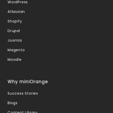
WordPress
Atlassian
Shopify
Drupal
Joomla
Magento
Moodle
Why miniOrange
Success Stories
Blogs
Content Library