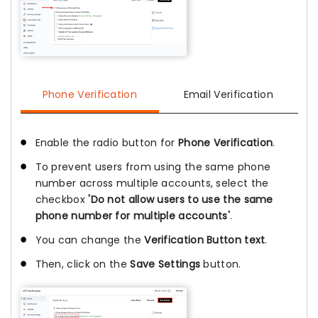
Phone Verification
Email Verification
Enable the radio button for
Phone Verification
.
To prevent users from using the same phone
number across multiple accounts, select the
checkbox
'Do not allow users to use the same
phone number for multiple accounts'
.
You can change the
Verification Button text
.
Then, click on the
Save Settings
button.