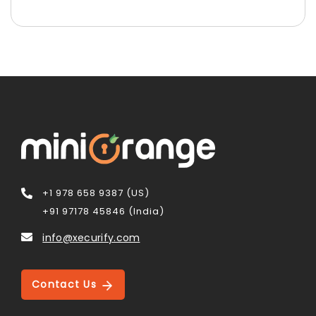
+1 978 658 9387 (US)
+91 97178 45846 (India)
info@xecurify.com
Contact Us