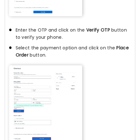
Enter the OTP and click on the
Verify OTP
button
to verify your phone.
Select the payment option and click on the
Place
Order
button.