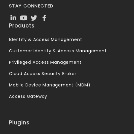
STAY CONNECTED
Products
Identity & Access Management
Customer Identity & Access Management
Privileged Access Management
Cloud Access Security Broker
Mobile Device Management (MDM)
Access Gateway
Plugins