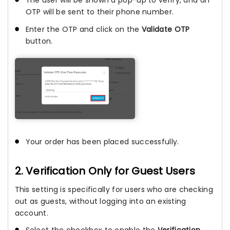
OTP will be sent to their phone number.
Enter the OTP and click on the
Validate OTP
button.
Your order has been placed successfully.
2. Verification Only for Guest Users
This setting is specifically for users who are checking
out as guests, without logging into an existing
account.
Select the checkbox to enable the
Verification