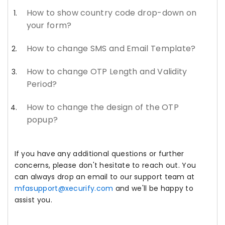
How to show country code drop-down on
your form?
How to change SMS and Email Template?
How to change OTP Length and Validity
Period?
How to change the design of the OTP
popup?
If you have any additional questions or further
concerns, please don't hesitate to reach out. You
can always drop an email to our support team at
mfasupport@xecurify.com
and we'll be happy to
assist you.