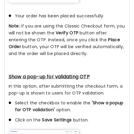
Your order has been placed successfully.
Note:
If you are using the Classic Checkout form, you
will not be shown the
Verify OTP
button after
entering the OTP. Instead, once you click the
Place
Order
button, your OTP will be verified automatically,
and the order will be placed directly.
Show a pop-up for validating OTP
In this option, after submitting the checkout form, a
pop-up is shown to users for OTP validation.
Select the checkbox to enable the
'Show a popup
for OTP validation'
option.
Click on the
Save Settings
button.