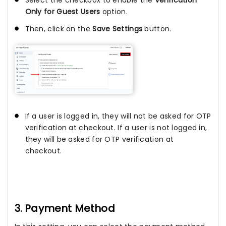
Only for Guest Users
option.
Then, click on the
Save Settings
button.
If a user is logged in, they will not be asked for OTP
verification at checkout. If a user is not logged in,
they will be asked for OTP verification at
checkout.
3. Payment Method