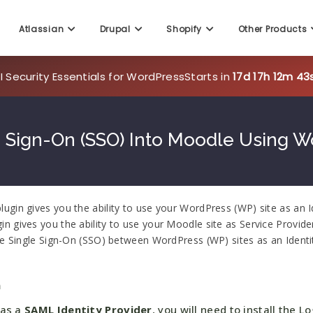
Atlassian
Drupal
Shopify
Other Products
 Security Essentials for WordPress
Starts in
17d 17h 12m 42
 Sign-On (SSO) Into Moodle Using W
gin gives you the ability to use your WordPress (WP) site as an I
 gives you the ability to use your Moodle site as Service Provide
re Single Sign-On (SSO) between WordPress (WP) sites as an Identi
n
 as a
SAML Identity Provider
, you will need to install the Lo