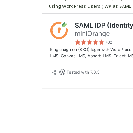
using WordPress Users ( WP as SAML I