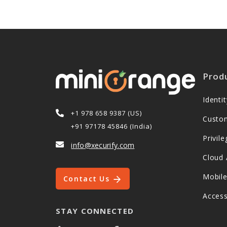
Prod
Ident
+1 978 658 9387 (US)
Custo
+91 97178 45846 (India)
Privi
info@xecurify.com
Cloud 
Mobil
Contact Us
Acces
STAY CONNECTED