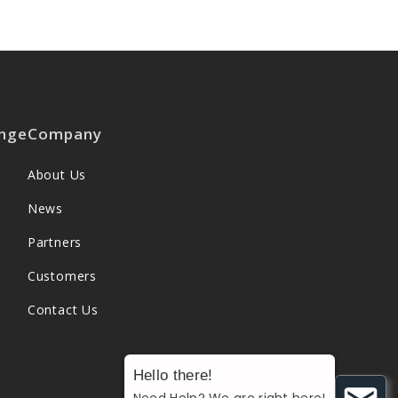
nge
Company
About Us
News
Partners
Customers
Contact Us
Hello there!
Need Help? We are right here!