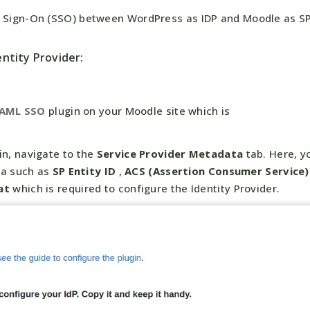
le Sign-On (SSO) between WordPress as IDP and Moodle as S
ntity Provider:
SAML SSO
plugin on your Moodle site which is
in, navigate to the
Service Provider Metadata
tab. Here, y
ta such as
SP Entity ID
,
ACS (Assertion Consumer Service)
at
which is required to configure the Identity Provider.