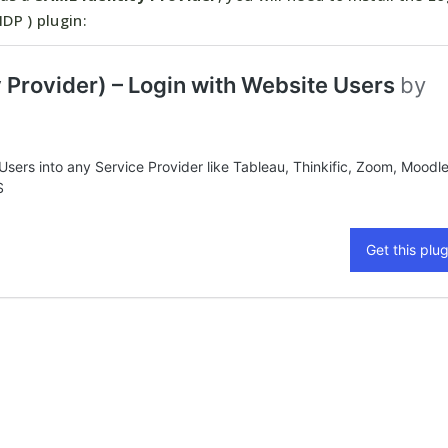
DP ) plugin: