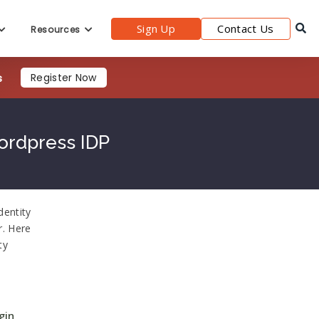
Sign Up
Contact Us
Resources
s
Register Now
ordpress IDP
dentity
r. Here
ty
gin