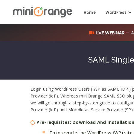
Home
WordPress
LIVE WEBINAR
— AI
SAML Single
Login using WordPress Users ( WP as SAML IDP ) plu
Provider (IdP). Whereas miniOrange SAML SSO plugin
we will go through a step-by-step guide to configu
Provider (IdP) and Moodle as Service Provider (SP).
Pre-requisites: Download And Installatio
To integrate the WordPress (WP) site