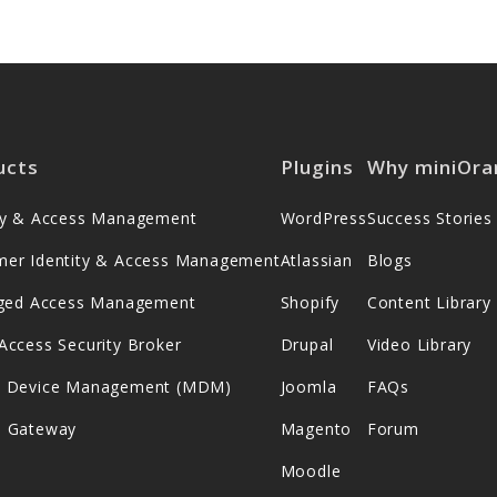
ucts
Plugins
Why miniOra
ity & Access Management
WordPress
Success Stories
mer Identity & Access Management
Atlassian
Blogs
leged Access Management
Shopify
Content Library
Access Security Broker
Drupal
Video Library
e Device Management (MDM)
Joomla
FAQs
s Gateway
Magento
Forum
Moodle