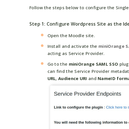
Follow the steps below to configure the Sing
Step 1: Configure Wordpress Site as the Ide
Open the Moodle site.
Install and activate the
miniOrange 
acting as Service Provider.
Go to the
miniOrange SAML SSO
plug
can find the Service Provider metada
URL
,
Audience URI
and
NameID form