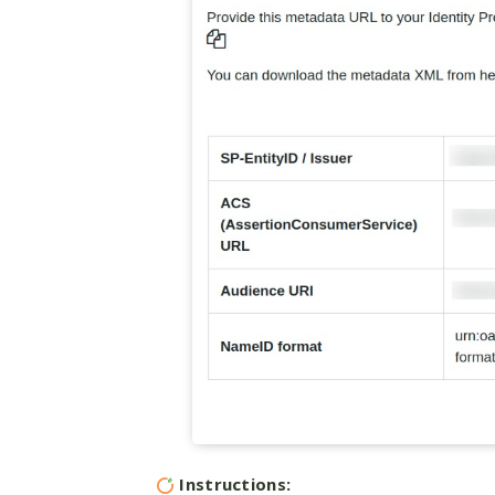
Instructions: