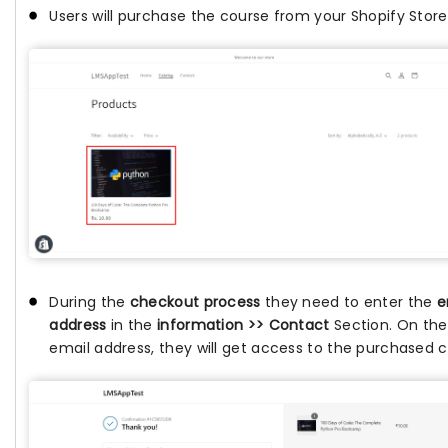
Users will purchase the course from your Shopify Store
During the
checkout process
they need to enter the
e
address
in the
information >> Contact
Section. On th
email address, they will get access to the purchased c