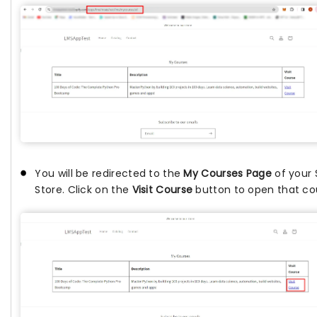
You will be redirected to the
My Courses Page
of your 
Store. Click on the
Visit Course
button to open that co