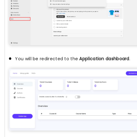
You will be redirected to the
Application dashboard
.