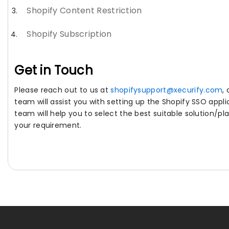
Shopify Content Restriction
Shopify Subscription
Get in Touch
Please reach out to us at
shopifysupport@xecurify.com
,
team will assist you with setting up the Shopify SSO appli
team will help you to select the best suitable solution/pl
your requirement.