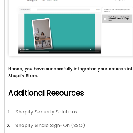
Hence, you have successfully integrated your courses int
Shopify Store.
Additional Resources
Shopify Security Solutions
Shopify Single Sign-On (SSO)