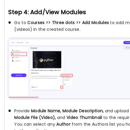
Step 4: Add/View Modules
Go to
Courses >> Three dots >> Add Modules
to add m
(videos) in the created course.
Provide
Module Name, Module Description,
and upload
Module File (Video),
and
Video Thumbnail
to the requir
You can select any
Author
from the Authors list you 