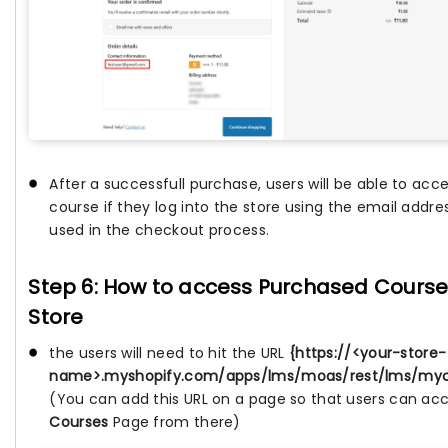
After a successfull purchase, users will be able to acc
course if they log into the store using the email addre
used in the checkout process.
Step 6: How to access Purchased Courses
Store
the users will need to hit the URL
{https://<your-store-
name>.myshopify.com/apps/lms/moas/rest/lms/myco
(You can add this URL on a page so that users can ac
Courses
Page from there)