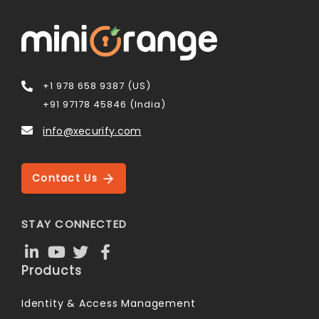
+1 978 658 9387 (US)
+91 97178 45846 (India)
info@xecurify.com
Contact Us
STAY CONNECTED
Products
Identity & Access Management