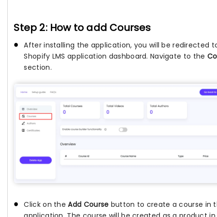
Step 2: How to add Courses
After installing the application, you will be redirected t
Shopify LMS application dashboard. Navigate to the
Co
section.
Click on the
Add Course
button to create a course in 
application. The course will be created as a product in