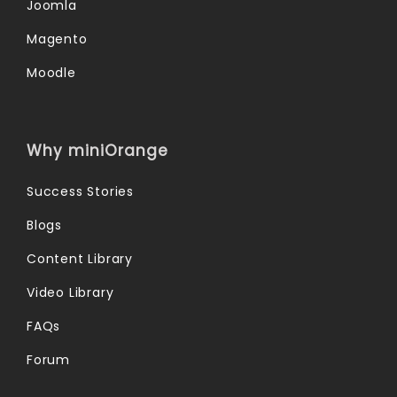
Joomla
Magento
Moodle
Why miniOrange
Success Stories
Blogs
Content Library
Video Library
FAQs
Forum