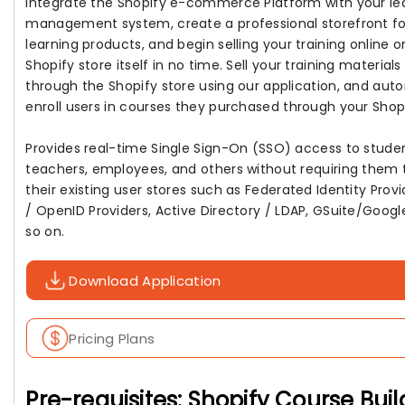
Integrate the Shopify e-commerce Platform with your le
management system, create a professional storefront fo
learning products, and begin selling your training online o
Shopify store itself in no time. Sell your training materials
through the Shopify store using our application, and aut
enroll users in courses they purchased through your Shopi
Provides real-time Single Sign-On (SSO) access to studen
teachers, employees, and others without requiring them 
their existing user stores such as Federated Identity Prov
/ OpenID Providers, Active Directory / LDAP, GSuite/Googl
so on.
Download Application
Pricing Plans
Pre-requisites: Shopify Course Buil