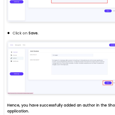
Click on
Save.
Hence, you have successfully added an author in the Sho
application.