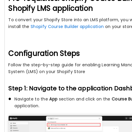
Shopify LMS application
To convert your Shopify Store into an LMS platform, you w
install the
Shopify Course Builder application
on your stor
Configuration Steps
Follow the step-by-step guide for enabling Learning Ma
System (LMS) on your Shopify Store
Step 1: Navigate to the application Das
Navigate to the
App
section and click on the
Course Bu
application.