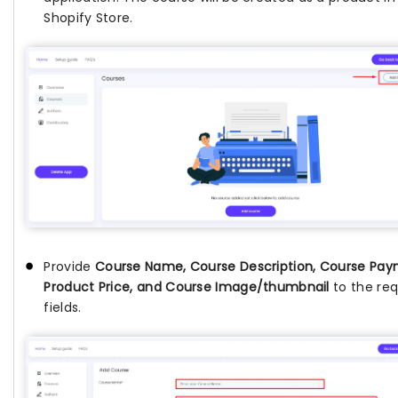
Shopify Store.
Provide
Course Name, Course Description, Course Pay
Product Price, and Course Image/thumbnail
to the req
fields.