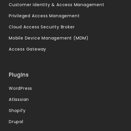
Customer Identity & Access Management
Privileged Access Management
Cloud Access Security Broker
Mobile Device Management (MDM)
Access Gateway
Plugins
WordPress
Atlassian
Shopify
Drupal