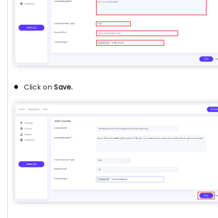
Click on
Save.