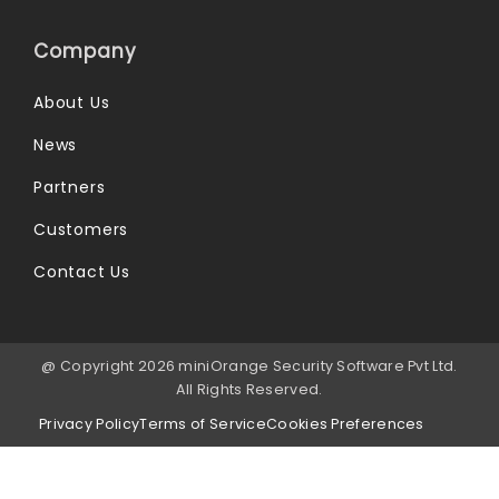
Company
About Us
News
Partners
Customers
Contact Us
@ Copyright 2026 miniOrange Security Software Pvt Ltd.
All Rights Reserved.
Privacy Policy
Terms of Service
Cookies Preferences