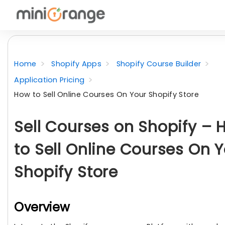
Home
Shopify Apps
Shopify Course Builder
Application Pricing
How to Sell Online Courses On Your Shopify Store
Sell Courses on Shopify –
to Sell Online Courses On 
Shopify Store
Overview