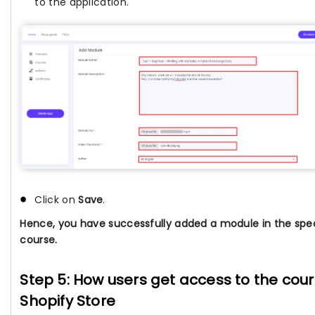
to the application.
Click on
Save
.
Hence, you have successfully added a module in the spec
course.
Step 5: How users get access to the cour
Shopify Store