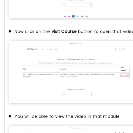
Now click on the
Visit Course
button to open that vid
You will be able to view the video in that module.