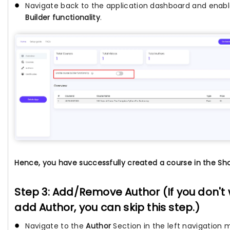
Navigate back to the application dashboard and enab
Builder functionality
.
Hence, you have successfully created a course in the Sho
Step 3: Add/Remove Author (If you don't
add Author, you can skip this step.)
Navigate to the
Author
Section in the left navigation