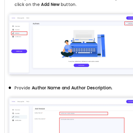
click on the
Add New
button.
Provide
Author Name and Author Description.