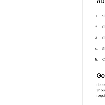
AD
S
S
S
S
C
Ge
Plea
Shopi
requ