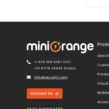
Prod
Ident
+1 978 658 9387 (US)
Custo
+91 97178 45846 (India)
Privi
info@xecurify.com
Cloud
Mobil
Contact Us
Acces