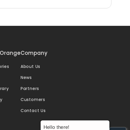
iOrange
Company
ries
About Us
News
rary
Partners
ry
Customers
Contact Us
Hello there!