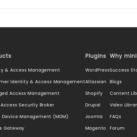
ucts
Plugins
Why min
ity & Access Management
WordPress
Success Sto
mer Identity & Access Management
Atlassian
Blogs
leged Access Management
Shopify
Content Lib
 Access Security Broker
Drupal
Video Libra
e Device Management (MDM)
Joomla
FAQs
s Gateway
Magento
Forum