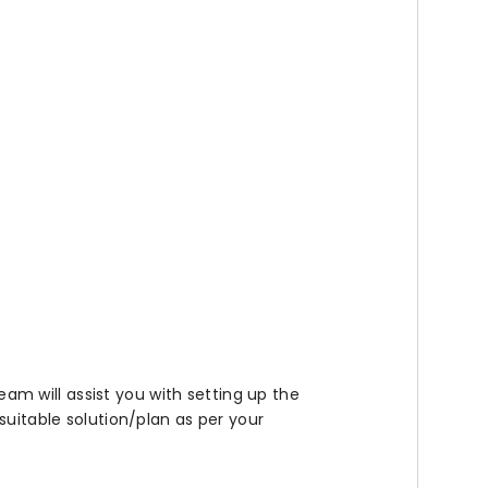
team will assist you with setting up the
suitable solution/plan as per your