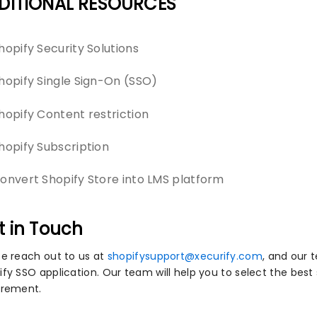
DITIONAL RESOURCES
hopify Security Solutions
hopify Single Sign-On (SSO)
hopify Content restriction
hopify Subscription
onvert Shopify Store into LMS platform
t in Touch
se reach out to us at
shopifysupport@xecurify.com
, and our 
fy SSO application. Our team will help you to select the best 
irement.