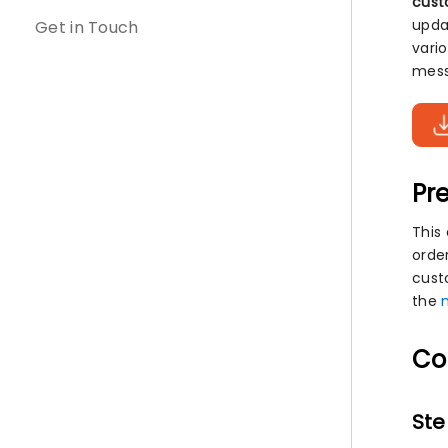
cust
upda
Get in Touch
vari
mess
Pre
This
orde
cust
the
Co
Ste