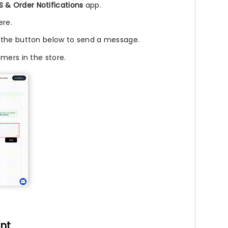
 & Order Notifications
app.
ere.
 the button below to send a message.
mers in the store.
nt