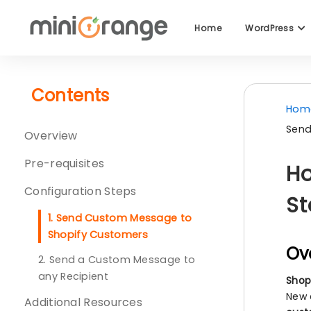
Home
WordPress
Contents
Hom
Send
Overview
Pre-requisites
Ho
Configuration Steps
St
1. Send Custom Message to
Shopify Customers
Ov
2. Send a Custom Message to
any Recipient
Shop
New 
Additional Resources