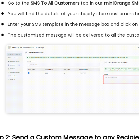
Go to the
SMS To All Customers
tab in our
miniOrange SMS
You will find the details of your shopify store customers h
Enter your SMS template in the message box and click on
The customized message will be delivered to all the custo
p 2: Send a Custom Message to any Recipie