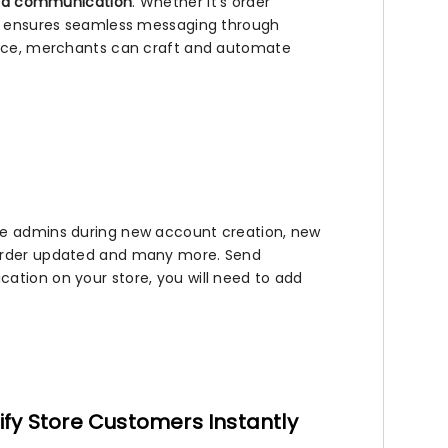
nd communication
. Whether it’s order
app ensures seamless messaging through
rface, merchants can craft and automate
ore admins during new account creation, new
 order updated and many more. Send
ation on your store, you will need to add
ify Store Customers Instantly