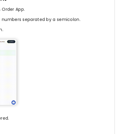
 Order App.
e numbers separated by a semicolon.
n.
red.