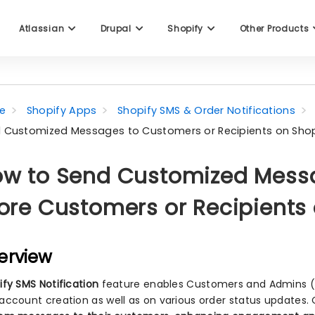
Atlassian
Drupal
Shopify
Other Products
e
Shopify Apps
Shopify SMS & Order Notifications
 Customized Messages to Customers or Recipients on Shop
w to Send Customized Messa
ore Customers or Recipients
erview
ify SMS Notification
feature enables Customers and Admins (re
account creation as well as on various order status updates.