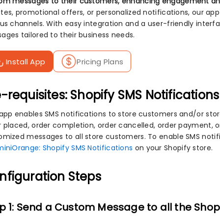
om messages to their customers, enhancing engagement a
tes, promotional offers, or personalized notifications, our 
ous channels. With easy integration and a user-friendly inte
ages tailored to their business needs.
Install App
Pricing Plans
-requisites: Shopify SMS Notifications
 app enables SMS notifications to store customers and/or st
r placed, order completion, order cancelled, order payment,
omized messages to all store customers. To enable SMS notific
miniOrange: Shopify SMS Notifications
on your Shopify store.
nfiguration Steps
p 1: Send a Custom Message to all the Shop