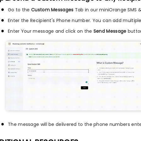
Go to the
Custom Messages
Tab in our miniOrange SMS &
Enter the Recipient's Phone number. You can add multipl
Enter Your message and click on the
Send Message
butto
The message will be delivered to the phone numbers ente