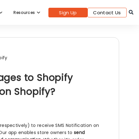
Sign Up
Contact Us
Resources
ify
ges to Shopify
 on Shopify?
spectively) to receive SMS Notification on
 Our app enables store owners to
send