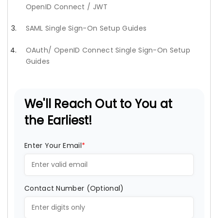
OpenID Connect / JWT
SAML Single Sign-On Setup Guides
OAuth/ OpenID Connect Single Sign-On Setup
Guides
We'll Reach Out to You at
the Earliest!
Enter Your Email
*
Contact Number (Optional)