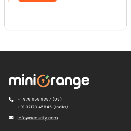
+1 978 658 9387 (US)
+91 97178 45846 (India)
info@xecurify.com