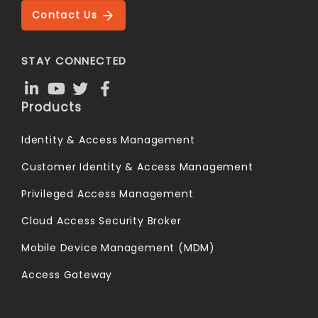
Contact Us
STAY CONNECTED
Products
Identity & Access Management
Customer Identity & Access Management
Privileged Access Management
Cloud Access Security Broker
Mobile Device Management (MDM)
Access Gateway