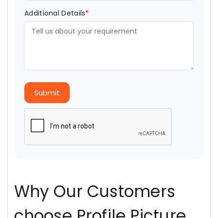
Additional Details
*
Submit
Why Our Customers
choose Profile Picture