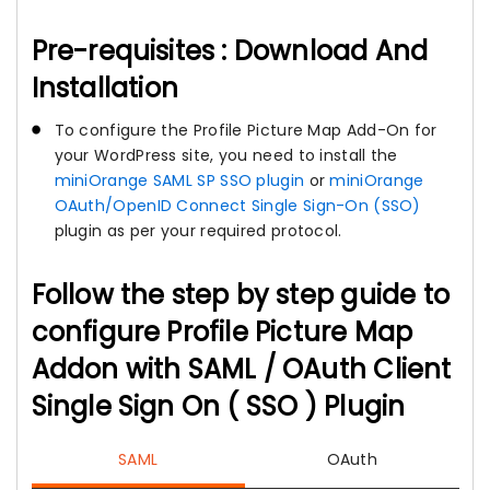
Pre-requisites : Download And
Installation
To configure the Profile Picture Map Add-On for
your WordPress site, you need to install the
miniOrange SAML SP SSO plugin
or
miniOrange
OAuth/OpenID Connect Single Sign-On (SSO)
plugin as per your required protocol.
Follow the step by step guide to
configure Profile Picture Map
Addon with SAML / OAuth Client
Single Sign On ( SSO ) Plugin
SAML
OAuth