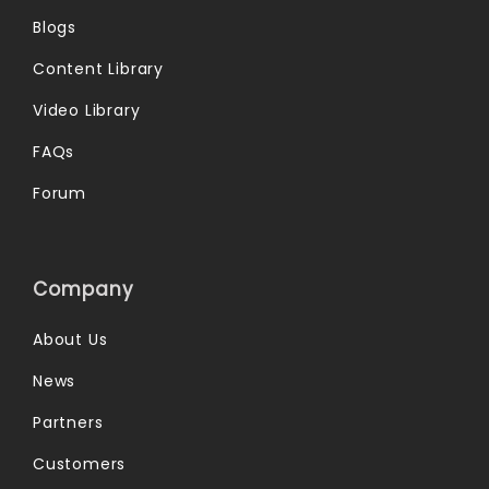
Blogs
Content Library
Video Library
FAQs
Forum
Company
About Us
News
Partners
Customers