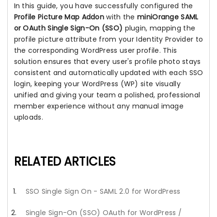
In this guide, you have successfully configured the
Profile Picture Map Addon
with the
miniOrange SAML
or OAuth Single Sign-On (SSO)
plugin, mapping the
profile picture attribute from your Identity Provider to
the corresponding WordPress user profile. This
solution ensures that every user's profile photo stays
consistent and automatically updated with each SSO
login, keeping your WordPress (WP) site visually
unified and giving your team a polished, professional
member experience without any manual image
uploads.
RELATED ARTICLES
SSO Single Sign On - SAML 2.0 for WordPress
Single Sign-On (SSO) OAuth for WordPress /