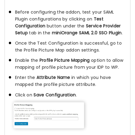
Before configuring the addon, test your SAML
Plugin configurations by clicking on
Test
Configuration
button under the
Service Provider
Setup
tab in the
miniOrange SAML 2.0 SSO Plugin
.
Once the Test Configuration is successful, go to
the Profile Picture Map addon settings.
Enable the
Profile Picture Mapping
option to allow
mapping of profile picture from your IDP to WP.
Enter the
Attribute Name
in which you have
mapped the profile picture attribute.
Click on
Save Configuration
.