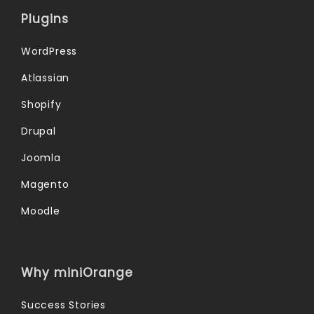
Plugins
WordPress
Atlassian
Shopify
Drupal
Joomla
Magento
Moodle
Why miniOrange
Success Stories