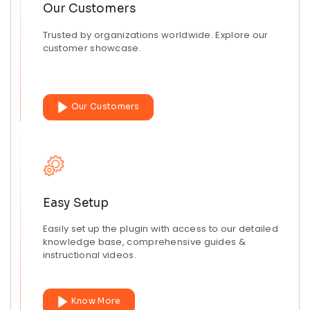
Our Customers
Trusted by organizations worldwide. Explore our
customer showcase.
Our Customers
Easy Setup
Easily set up the plugin with access to our detailed
knowledge base, comprehensive guides &
instructional videos.
Know More