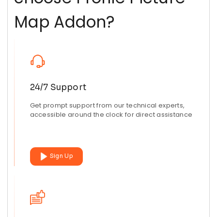
Map Addon?
24/7 Support
Get prompt support from our technical experts,
accessible around the clock for direct assistance
Sign Up