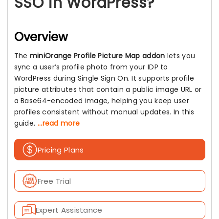
SSO in WordPress?
Overview
The
miniOrange Profile Picture Map addon
lets you
sync a user’s profile photo from your IDP to
WordPress during Single Sign On. It supports profile
picture attributes that contain a public image URL or
a Base64-encoded image, helping you keep user
profiles consistent without manual updates. In this
guide,
...read more
Pricing Plans
Free Trial
Expert Assistance