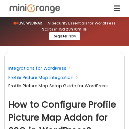
LIVE WEBINAR
— AI Security Essentials for WordPress
Starts in
15d 23h 16m 10s
Register Now
Integrations for WordPress
Profile Picture Map Integration
Profile Picture Map Setup Guide for WordPress
How to Configure Profile
Picture Map Addon for